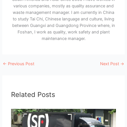
various companies, mostly as quality assurance and
waste management manager. I am currently in China
to study Tai Chi, Chinese language and culture, living
between Guangxi and Guangdong Province where, in
Foshan, I work as quality, work safety and plant
maintenance manager.
←
Previous Post
Next Post
→
Related Posts