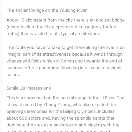
The ancient bridge on the Youlong River
About 10 kilometers from the city there is an ancient bridge
(going back to the Ming epoch) still in use (only for foot
traffic) that is visited for its typical architecture.
The route you have to take to get there along the river is an
integral part of its attractiveness because it winds through
villages and fields which in Spring and towards the end of
summer, offer a panorama flowering in a scene of various
colors.
Sanjie Liu Impressions
This is a show held on the natural stage of the Li River. The
show, directed by Zhang Yimou, who also directed the
opening ceremonies for the Beijing Olympics, includes
about 600 actors and, having the splendid karsts that
dominate the area as a background and playing with the
reflections on the river, it represents an attraction of