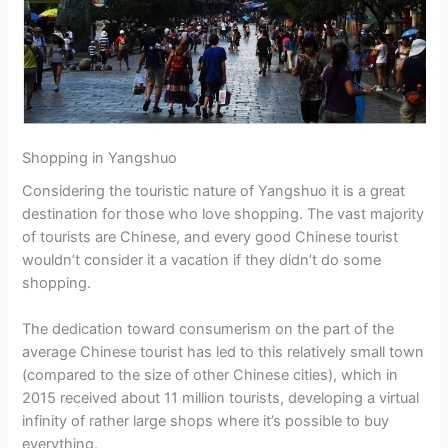
Shopping in Yangshuo
Considering the touristic nature of Yangshuo it is a great
destination for those who love shopping. The vast majority
of tourists are Chinese, and every good Chinese tourist
wouldn’t consider it a vacation if they didn’t do some
shopping.
The dedication toward consumerism on the part of the
average Chinese tourist has led to this relatively small town
(compared to the size of other Chinese cities), which in
2015 received about 11 million tourists, developing a virtual
infinity of rather large shops where it’s possible to buy
everything.