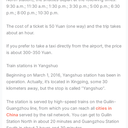
9:30 a.m.; 11:30 a.m.; 1:30 p.m.; 3:30 p.m.; 5:00 p.m.; 6:30
p.m.; 8:00 p.m.; 10:30 p.m.
The cost of a ticket is 50 Yuan (one way) and the trip takes
about an hour.
If you prefer to take a taxi directly from the airport, the price
is about 300-350 Yuan.
Train stations in Yangshuo
Beginning on March 1, 2016, Yangshuo station has been in
operation. Actually, it’s located in Xingping, some 30
kilometers away, but the stop is called “Yangshuo”.
The station is served by high-speed trains on the Guilin-
Guangzhou line, from which you can reach all
cities in
China
served by the rail network. You can get to Guilin
Station North in about 20 minutes and Guangzhou Station
South in about 2 hours and 30 minutes.