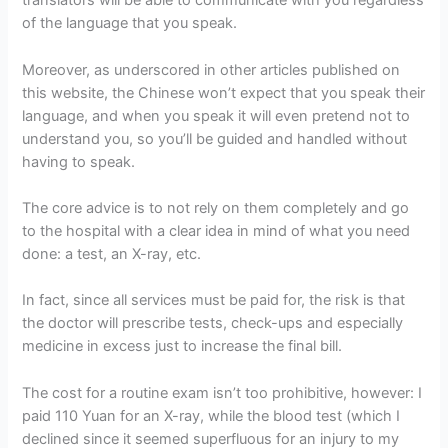
translators will be able to communicate with you regardless
of the language that you speak.
Moreover, as underscored in other articles published on
this website, the Chinese won’t expect that you speak their
language, and when you speak it will even pretend not to
understand you, so you’ll be guided and handled without
having to speak.
The core advice is to not rely on them completely and go
to the hospital with a clear idea in mind of what you need
done: a test, an X-ray, etc.
In fact, since all services must be paid for, the risk is that
the doctor will prescribe tests, check-ups and especially
medicine in excess just to increase the final bill.
The cost for a routine exam isn’t too prohibitive, however: I
paid 110 Yuan for an X-ray, while the blood test (which I
declined since it seemed superfluous for an injury to my