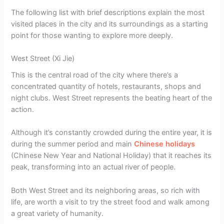
The following list with brief descriptions explain the most
visited places in the city and its surroundings as a starting
point for those wanting to explore more deeply.
West Street (Xi Jie)
This is the central road of the city where there’s a
concentrated quantity of hotels, restaurants, shops and
night clubs. West Street represents the beating heart of the
action.
Although it’s constantly crowded during the entire year, it is
during the summer period and main
Chinese holidays
(Chinese New Year and National Holiday) that it reaches its
peak, transforming into an actual river of people.
Both West Street and its neighboring areas, so rich with
life, are worth a visit to try the street food and walk among
a great variety of humanity.