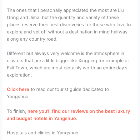
The ones that I personally appreciated the most are Liu
Gong and Jima, but the quantity and variety of these
places reserve their best discoveries for those who love to
explore and set off without a destination in mind halfway
along any country road.
Different but always very welcome is the atmosphere in
clusters that are a little bigger like Xingping for example or
Fuli Town, which are most certainly worth an entire day’s
exploration.
Click here
to read our tourist guide dedicated to
Yangshuo.
To finish,
here you’ll find our reviews on the best luxury
and budget hotels in Yangshuo
.
Hospitals and clinics in Yangshuo