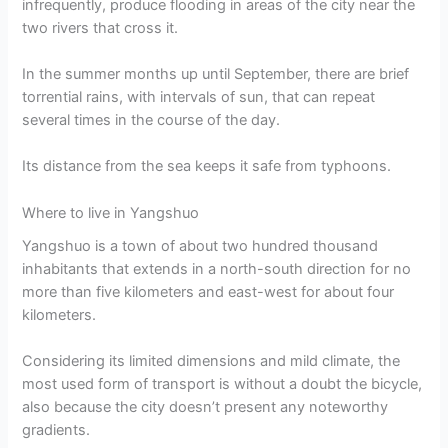
infrequently, produce flooding in areas of the city near the
two rivers that cross it.
In the summer months up until September, there are brief
torrential rains, with intervals of sun, that can repeat
several times in the course of the day.
Its distance from the sea keeps it safe from typhoons.
Where to live in Yangshuo
Yangshuo is a town of about two hundred thousand
inhabitants that extends in a north-south direction for no
more than five kilometers and east-west for about four
kilometers.
Considering its limited dimensions and mild climate, the
most used form of transport is without a doubt the bicycle,
also because the city doesn’t present any noteworthy
gradients.