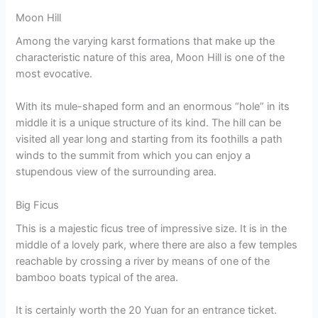
Moon Hill
Among the varying karst formations that make up the
characteristic nature of this area, Moon Hill is one of the
most evocative.
With its mule-shaped form and an enormous “hole” in its
middle it is a unique structure of its kind. The hill can be
visited all year long and starting from its foothills a path
winds to the summit from which you can enjoy a
stupendous view of the surrounding area.
Big Ficus
This is a majestic ficus tree of impressive size. It is in the
middle of a lovely park, where there are also a few temples
reachable by crossing a river by means of one of the
bamboo boats typical of the area.
It is certainly worth the 20 Yuan for an entrance ticket.