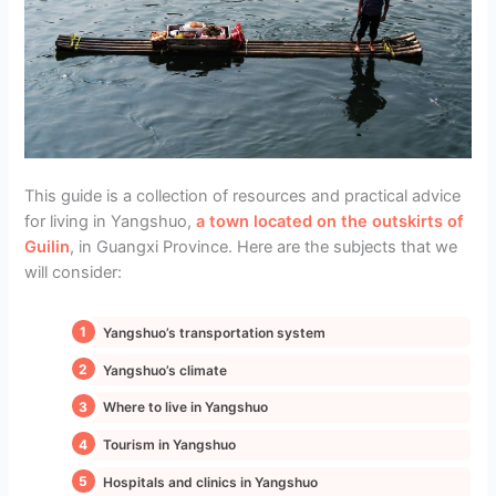
This guide is a collection of resources and practical advice
for living in Yangshuo,
a town located on the outskirts of
Guilin
, in Guangxi Province. Here are the subjects that we
will consider:
Yangshuo’s transportation system
Yangshuo’s climate
Where to live in Yangshuo
Tourism in Yangshuo
Hospitals and clinics in Yangshuo