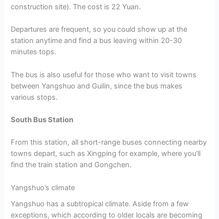
construction site). The cost is 22 Yuan.
Departures are frequent, so you could show up at the
station anytime and find a bus leaving within 20-30
minutes tops.
The bus is also useful for those who want to visit towns
between Yangshuo and Guilin, since the bus makes
various stops.
South Bus Station
From this station, all short-range buses connecting nearby
towns depart, such as Xingping for example, where you’ll
find the train station and Gongchen.
Yangshuo’s climate
Yangshuo has a subtropical climate. Aside from a few
exceptions, which according to older locals are becoming