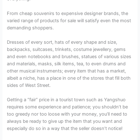
From cheap souvenirs to expensive designer brands, the
varied range of products for sale will satisfy even the most
demanding shoppers.
Dresses of every sort, hats of every shape and size,
backpacks, suitcases, trinkets, costume jewellery, gems
and even notebooks and brushes, statues of various sizes
and materials, masks, silk items, tea, to even drums and
other musical instruments; every item that has a market,
albeit a niche, has a place in one of the stores that fill both
sides of West Street.
Getting a “fair” price in a tourist town such as Yangshuo
requires some experience and patience; you shouldn’t be
too greedy nor too loose with your money, you’ll need to
always be ready to give up the item that you want and
especially do so in a way that the seller doesn’t notice!