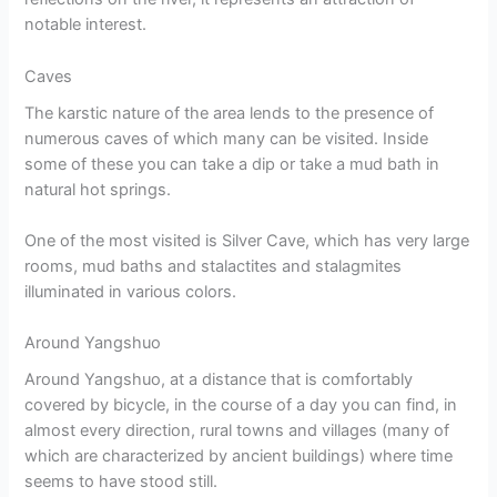
notable interest.
Caves
The karstic nature of the area lends to the presence of
numerous caves of which many can be visited. Inside
some of these you can take a dip or take a mud bath in
natural hot springs.
One of the most visited is Silver Cave, which has very large
rooms, mud baths and stalactites and stalagmites
illuminated in various colors.
Around Yangshuo
Around Yangshuo, at a distance that is comfortably
covered by bicycle, in the course of a day you can find, in
almost every direction, rural towns and villages (many of
which are characterized by ancient buildings) where time
seems to have stood still.