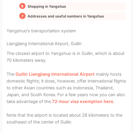
Shopping in Yangshuo
Addresses and useful numbers in Yangshuo
Yangshuo’s transportation system
Liangjiang International Airport, Guilin
The closest airport to Yangshuo is in Guilin, which is about
70 kilometers away.
The
Guilin Liangjiang International Airport
mainly hosts
domestic flights; it does, however, offer international flights
to other Asian countries such as Indonesia, Thailand,
Japan, and South Korea. For a few years now you can also
take advantage of the
72-hour visa exemption here
.
Note that the airport is located about 28 kilometers to the
southeast of the center of Guilin.