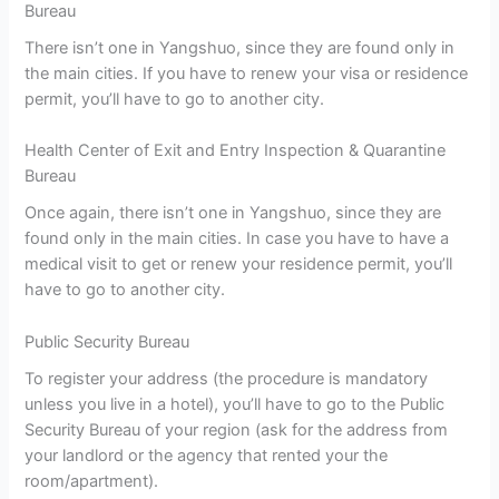
Bureau
There isn’t one in Yangshuo, since they are found only in
the main cities. If you have to renew your visa or residence
permit, you’ll have to go to another city.
Health Center of Exit and Entry Inspection & Quarantine
Bureau
Once again, there isn’t one in Yangshuo, since they are
found only in the main cities. In case you have to have a
medical visit to get or renew your residence permit, you’ll
have to go to another city.
Public Security Bureau
To register your address (the procedure is mandatory
unless you live in a hotel), you’ll have to go to the Public
Security Bureau of your region (ask for the address from
your landlord or the agency that rented your the
room/apartment).