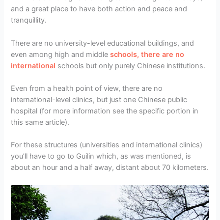
and a great place to have both action and peace and
tranquillity.
There are no university-level educational buildings, and
even among high and middle
schools, there are no
international
schools but only purely Chinese institutions.
Even from a health point of view, there are no
international-level clinics, but just one Chinese public
hospital (for more information see the specific portion in
this same article).
For these structures (universities and international clinics)
you’ll have to go to Guilin which, as was mentioned, is
about an hour and a half away, distant about 70 kilometers.