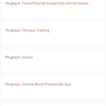
Pingback:
Farbenfreunde Kissenhülle 40x40 kaufen
Pingback:
Princess Training
Pingback:
missav
Pingback:
Normal Blood Pressure By Age