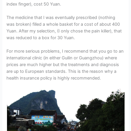
index finger), cost 50 Yuan.
The medicine that I was eventually prescribed (nothing
was broken) filled a whole basket for a cost of about 400
Yuan. After my selection, (I only chose the pain killer), that
was reduced to a box for 30 Yuan.
For more serious problems, I recommend that you go to an
international clinic (in either Guilin or Guangzhou) where
prices are much higher but the treatments and diagnosis
are up to European standards. This is the reason why a
health insurance policy is highly recommended.