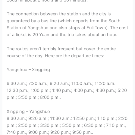
The connection between the station and the city is
guaranteed by a bus line (which departs from the South
Station of Yangshuo and also stops at Fuli Town). The cost
of a ticket is 20 Yuan and the trip takes about an hour.
The routes aren’t terribly frequent but cover the entire
course of the day. Here are the departure times:
Yangshuo – Xingping
6:30 a.m.; 7:20 a.m.; 9:20 a.m.; 11:00 a.m.; 11:20 a.m.;
12:30 p.m.; 1:00 p.m.; 1:40 p.m.; 4:00 p.m.; 4:30 p.m.; 5:20
p.m.; 5:50 p.m.; 8:00 p.m..
Xingping – Yangshuo
8:30 a.m.; 9:20 a.m.; 11:30 a.m.: 12:50 p.m.; 1:10 p.m.; 2:20
p.m.; 2:50 p.m.; 3:30 p.m.; 5:50 p.m.; 6:30 p.m.; 7:10 p.m.,
7:40 p.m., 9:00 p.m.; 9:20 p.m.; 9:50 p.m..