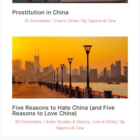
Prostitution in China
15 Comments
/
Live in China
/ By
Sapore di Cina
Five Reasons to Hate China (and Five
Reasons to Love China)
20 Comments
/
Asian Society & History
,
Live in China
/ By
Sapore di Cina