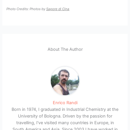
Photo Credits: Photos by
Sapore di Cina
About The Author
Enrico Randi
Born in 1974, I graduated in Industrial Chemistry at the
University of Bologna. Driven by the passion for
travelling, I've visited many countries in Europe, in
South America and Asia. Since 2003 I have worked in