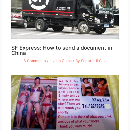
SF Express: How to send a document in
China
8 Comments
/
Live in China
/ By
Sapore di Cina