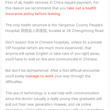
First of all, health services in China require payment. For
this reason we recommend that you
take out a health
insurance policy before leaving
.
The only health structure is the Yangshuo County People’s
Hospital, 阳朔县人民医院, located at 28 Chengzhong Road.
Don’t expect that in Chinese hospitals, unless its a private
VIP hospital (which are much more expensive), that
anyone will speak English or take care of you right away;
you’ll have to wait on line and communicate in Chinese.
But don’t be disheartened. After a first difficult encounter
you’ll surely
manage to work
your way through the
difficulties.
The use of technology is a real help with communication
since the doctor (usually a really young new graduate) will
pull out their new generation Huawei, and via online