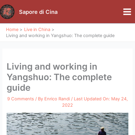
Skip
to
Sapore di Cina
Mai
content
Me
Home
Live in China
Living and working in Yangshuo: The complete guide
Living and working in
Yangshuo: The complete
guide
9 Comments
/ By
Enrico Randi
/ Last Updated On:
May 24,
2022