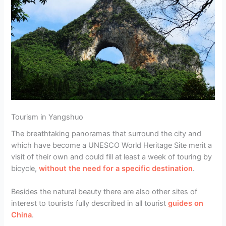
Tourism in Yangshuo
The breathtaking panoramas that surround the city and
which have become a UNESCO World Heritage Site merit a
visit of their own and could fill at least a week of touring by
bicycle,
without the need for a specific destination
.
Besides the natural beauty there are also other sites of
interest to tourists fully described in all tourist
guides on
China
.