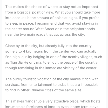
This makes the choice of where to stay not as important
from a logistical point of view. What you should take more
into account is the amount of noise at night. If you prefer
to sleep in peace, I recommend that you avoid staying in
the center around West Street or in the neighborhoods
near the two main roads that cut across the city.
Close by to the city, but already fully into the country,
some 3 to 4 kilometers from the center you can actually
find high-quality lodging in one of the nearby villages, such
as Tian Jia He or Jima, to enjoy the peace of the country
though remaining in the immediate vicinity of the center.
The purely touristic vocation of the city makes it rich with
services, from entertainment to clubs that are impossible
to find in other Chinese cities of the same size.
This makes Yangshuo a very attractive place, which hosts
innumerable foreigners of long to even longer term stays,