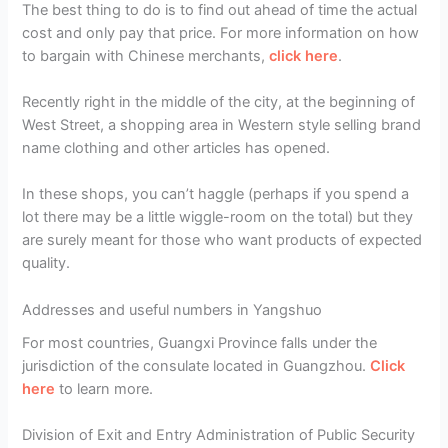
The best thing to do is to find out ahead of time the actual
cost and only pay that price. For more information on how
to bargain with Chinese merchants,
click here
.
Recently right in the middle of the city, at the beginning of
West Street, a shopping area in Western style selling brand
name clothing and other articles has opened.
In these shops, you can’t haggle (perhaps if you spend a
lot there may be a little wiggle-room on the total) but they
are surely meant for those who want products of expected
quality.
Addresses and useful numbers in Yangshuo
For most countries, Guangxi Province falls under the
jurisdiction of the consulate located in Guangzhou.
Click
here
to learn more.
Division of Exit and Entry Administration of Public Security