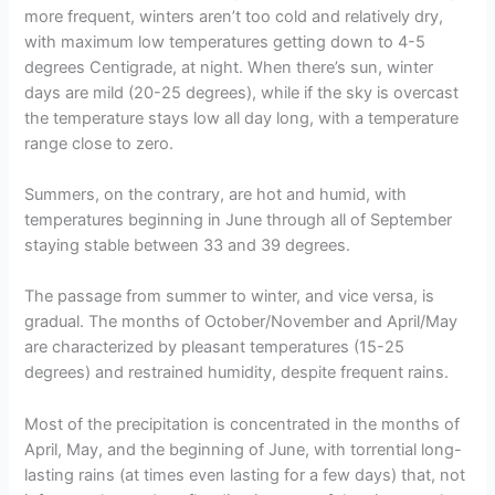
more frequent, winters aren’t too cold and relatively dry,
with maximum low temperatures getting down to 4-5
degrees Centigrade, at night. When there’s sun, winter
days are mild (20-25 degrees), while if the sky is overcast
the temperature stays low all day long, with a temperature
range close to zero.
Summers, on the contrary, are hot and humid, with
temperatures beginning in June through all of September
staying stable between 33 and 39 degrees.
The passage from summer to winter, and vice versa, is
gradual. The months of October/November and April/May
are characterized by pleasant temperatures (15-25
degrees) and restrained humidity, despite frequent rains.
Most of the precipitation is concentrated in the months of
April, May, and the beginning of June, with torrential long-
lasting rains (at times even lasting for a few days) that, not