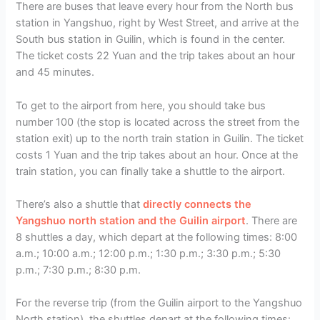
There are buses that leave every hour from the North bus
station in Yangshuo, right by West Street, and arrive at the
South bus station in Guilin, which is found in the center.
The ticket costs 22 Yuan and the trip takes about an hour
and 45 minutes.
To get to the airport from here, you should take bus
number 100 (the stop is located across the street from the
station exit) up to the north train station in Guilin. The ticket
costs 1 Yuan and the trip takes about an hour. Once at the
train station, you can finally take a shuttle to the airport.
There’s also a shuttle that
directly connects the
Yangshuo north station and the Guilin airport
. There are
8 shuttles a day, which depart at the following times: 8:00
a.m.; 10:00 a.m.; 12:00 p.m.; 1:30 p.m.; 3:30 p.m.; 5:30
p.m.; 7:30 p.m.; 8:30 p.m.
For the reverse trip (from the Guilin airport to the Yangshuo
North station), the shuttles depart at the following times: