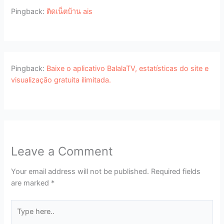
Pingback:
ติดเน็ตบ้าน ais
Pingback:
Baixe o aplicativo BalalaTV, estatísticas do site e
visualização gratuita ilimitada.
Leave a Comment
Your email address will not be published.
Required fields
are marked
*
Type
here..