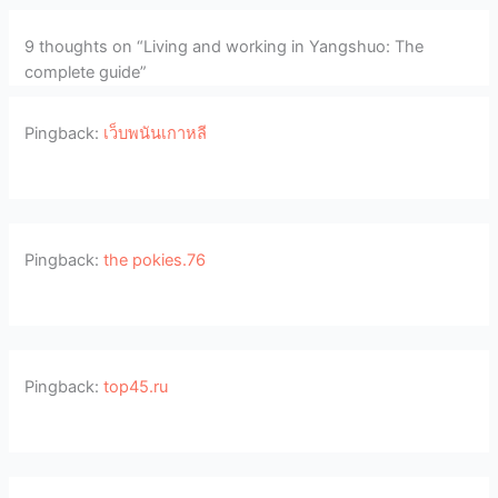
9 thoughts on “Living and working in Yangshuo: The
complete guide”
Pingback:
เว็บพนันเกาหลี
Pingback:
the pokies.76
Pingback:
top45.ru