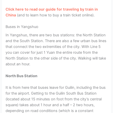
Click here to read our guide for traveling by train in
China
(and to learn how to buy a train ticket online).
Buses in Yangshuo
In Yangshuo, there are two bus stations: the North Station
and the South Station. There are also a few urban bus lines
that connect the two extremities of the city. With Line 5
you can cover for just 1 Yuan the entire route from the
North Station to the other side of the city. Walking will take
about an hour.
North Bus Station
It is from here that buses leave for Guilin, including the bus
for the airport. Getting to the Guilin South Bus Station
(located about 15 minutes on foot from the city’s central
square) takes about 1 hour and a half – 2 two hours,
depending on road conditions (which is a constant