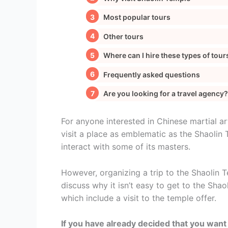
Most popular tours
Other tours
Where can I hire these types of tour
Frequently asked questions
Are you looking for a travel agency?
For anyone interested in Chinese martial ar
visit a place as emblematic as the Shaolin 
interact with some of its masters.
However, organizing a trip to the Shaolin Te
discuss why it isn’t easy to get to the Sha
which include a visit to the temple offer.
If you have already decided that you want