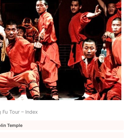
 Fu Tour – Index
aolin Temple