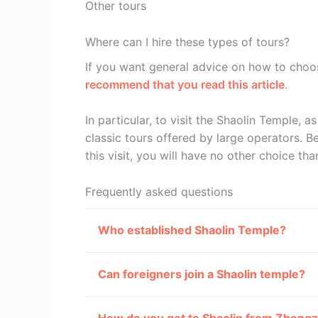
Other tours
Where can I hire these types of tours?
If you want general advice on how to choo
recommend that you read this article
.
In particular, to visit the Shaolin Temple, as 
classic tours offered by large operators. Be
this visit, you will have no other choice tha
Frequently asked questions
Who established Shaolin Temple?
Can foreigners join a Shaolin temple?
How do you get to Shaolin from Zheng