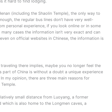
 it hard to find lodging.
Henan (including the Shaolin Temple), the only way to
 enough, the regular bus lines don’t have very well-
om personal experience, if you look online or in some
n many cases the information isn’t very exact and can
ven on official websites in Chinese, the information is
t traveling there implies, maybe you no longer feel the
 this part of China is without a doubt a unique experience
. In my opinion, there are three main reasons for
n Temple.
elatively small distance from Luoyang, a former
and which is also home to the Longmen caves, a