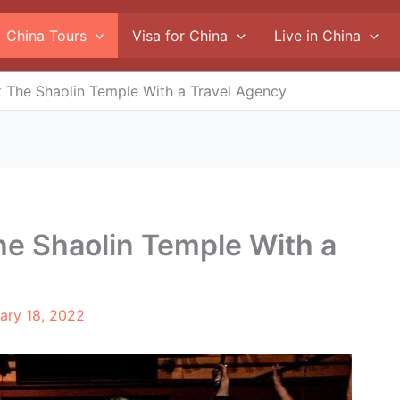
China Tours
Visa for China
Live in China
it The Shaolin Temple With a Travel Agency
The Shaolin Temple With a
ary 18, 2022