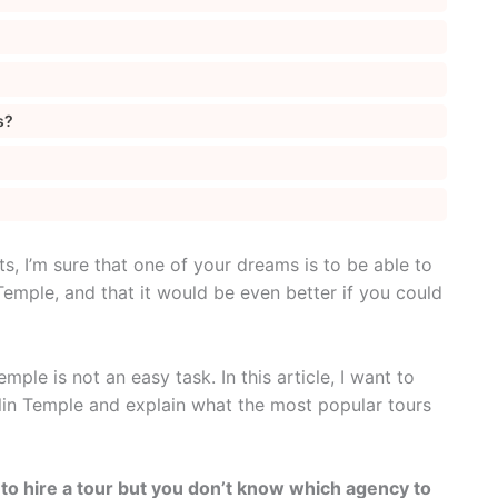
s?
ts, I’m sure that one of your dreams is to be able to
Temple, and that it would be even better if you could
mple is not an easy task. In this article, I want to
olin Temple and explain what the most popular tours
 to hire a tour but you don’t know which agency to