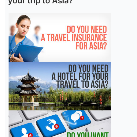
your trip to Asia?