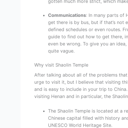
gotten much more strict, which makes
Communications
: In many parts of 
get there is by bus, but if that’s not
defined schedules or even routes. Fr
guide to find out how to get there, i
even be wrong. To give you an idea, e
quite vague.
Why visit Shaolin Temple
After talking about all of the problems tha
urge to visit it, but I believe that visiting
and is easy to include in your trip to China
visiting Henan and in particular, the Shaoli
The Shaolin Temple is located at a r
Chinese capital filled with history 
UNESCO World Heritage Site.