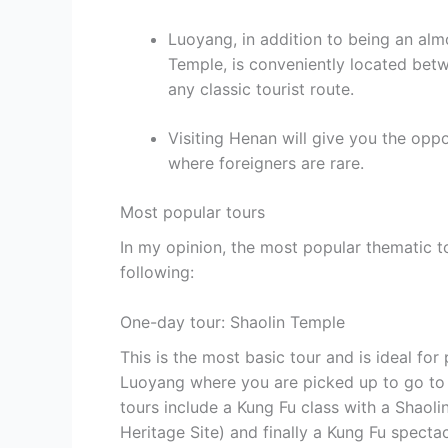
Luoyang, in addition to being an almo
Temple, is conveniently located betwe
any classic tourist route.
Visiting Henan will give you the oppo
where foreigners are rare.
Most popular tours
In my opinion, the most popular thematic t
following:
One-day tour: Shaolin Temple
This is the most basic tour and is ideal for 
Luoyang where you are picked up to go to t
tours include a Kung Fu class with a Shaol
Heritage Site) and finally a Kung Fu spectac