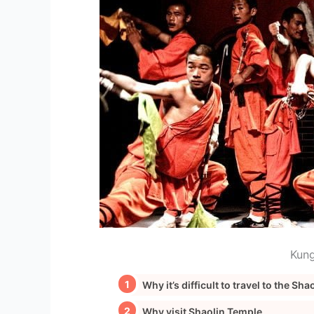
Kung
Why it’s difficult to travel to the Sh
Why visit Shaolin Temple