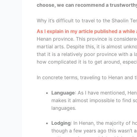
choose, we can recommend a trustworthy 
Why it’s difficult to travel to the Shaolin T
As I explain in my article published a while 
Henan province. This province is considere
martial arts. Despite this, it is almost unkn
that it is a relatively poor province with a 
how complicated it is to get around, especi
In concrete terms, traveling to Henan and th
Language
: As I have mentioned, Hen
makes it almost impossible to find 
languages.
Lodging
: In Henan, the majority of h
though a few years ago this wasn’t a