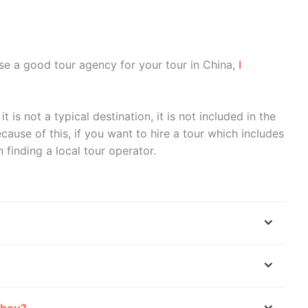
se a good tour agency for your tour in China,
I
it is not a typical destination, it is not included in the
cause of this, if you want to hire a tour which includes
n finding a local tour operator.
zhou?