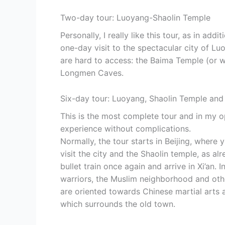
Two-day tour: Luoyang-Shaolin Temple
Personally, I really like this tour, as in add
one-day visit to the spectacular city of Lu
are hard to access: the Baima Temple (or wh
Longmen Caves.
Six-day tour: Luoyang, Shaolin Temple and 
This is the most complete tour and in my o
experience without complications.
Normally, the tour starts in Beijing, where 
visit the city and the Shaolin temple, as a
bullet train once again and arrive in Xi’an. 
warriors, the Muslim neighborhood and other
are oriented towards Chinese martial arts a
which surrounds the old town.