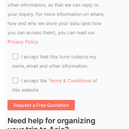
other information, so that we can reply to
your inquiry. For more information on where,
how and why we store your data (and how
you can access them), you can read our
Privacy Policy
I accept that this form collects my
name, email and other information.
I accept the
Terms & Conditions
of
this website.
Need help for organizing