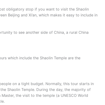
st obligatory stop if you want to visit the Shaolin
en Beijing and Xi’an, which makes it easy to include in
rtunity to see another side of China, a rural China
ours which include the Shaolin Temple are the
people on a tight budget. Normally, this tour starts in
he Shaolin Temple. During the day, the majority of
in Master, the visit to the temple (a UNESCO World
le.