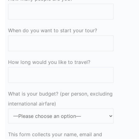
When do you want to start your tour?
How long would you like to travel?
What is your budget? (per person, excluding
international airfare)
This form collects your name, email and