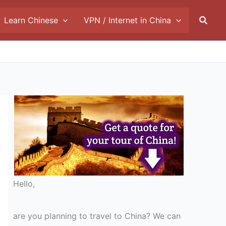
Searc
Learn Chinese
VPN / Internet in China
Hello,
are you planning to travel to China? We can