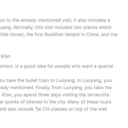
ition to the already mentioned visit, it also includes a
oyang. Normally, this visit includes two places which
ite horse), the first Buddhist temple in China, and the
Xi’an
pinion, is a good idea for people who want a special
you take the bullet train to Luoyang. In Luoyang, you
lready mentioned. Finally, from Luoyang, you take the
In Xi’an, you spend three days visiting the terracotta
 points of interest in the city. Many of these tours
nd also include Tai Chi classes on top of the wall