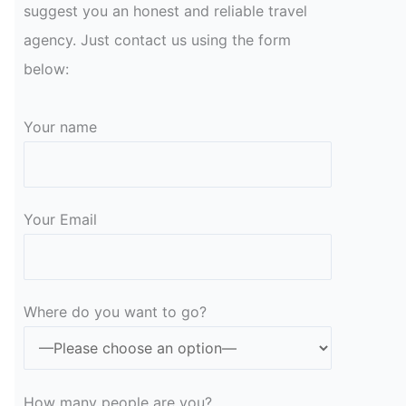
suggest you an honest and reliable travel
agency. Just contact us using the form
below:
Your name
Your Email
Please leave this field empty.
Where do you want to go?
How many people are you?