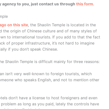
agency to you, just contact us through
this form
.
emple
ago on this site
, the Shaolin Temple is located in the
d the origin of Chinese culture and of many styles of
own to international tourists. If you add to that the fact
lack of proper infrastructure, it’s not hard to imagine
ally if you don’t speak Chinese.
e Shaolin Temple is difficult mainly for three reasons:
an isn’t very well-known to foreign tourists, which
someone who speaks English, and not to mention other
otels don’t have a license to host foreigners and even
 problem as long as you paid, lately the controls have