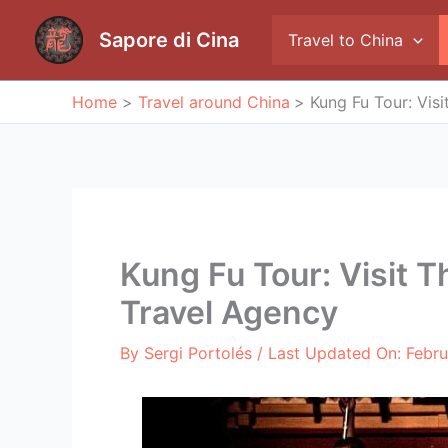
Skip
to
Sapore di Cina
Travel to China
content
Home
Travel around China
Kung Fu Tour: Vis
Kung Fu Tour: Visit 
Travel Agency
By
Sergi Portolés
/ Last Updated On:
Febru