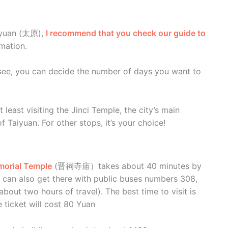
Taiyuan (太原),
I recommend that you check our guide to
rmation.
see, you can decide the number of days you want to
t least visiting the Jinci Temple, the city’s main
 Taiyuan. For other stops, it’s your choice!
morial Temple
(晋祠寺庙）takes about 40 minutes by
u can also get there with public buses numbers 308,
bout two hours of travel). The best time to visit is
ticket will cost 80 Yuan