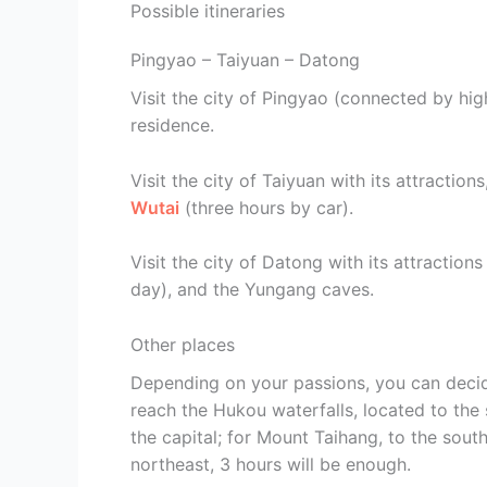
Possible itineraries
Pingyao – Taiyuan – Datong
Visit the city of Pingyao (connected by high
residence.
Visit the city of Taiyuan with its attraction
Wutai
(three hours by car).
Visit the city of Datong with its attractio
day), and the Yungang caves.
Other places
Depending on your passions, you can decide
reach the Hukou waterfalls, located to the
the capital; for Mount Taihang, to the south
northeast, 3 hours will be enough.