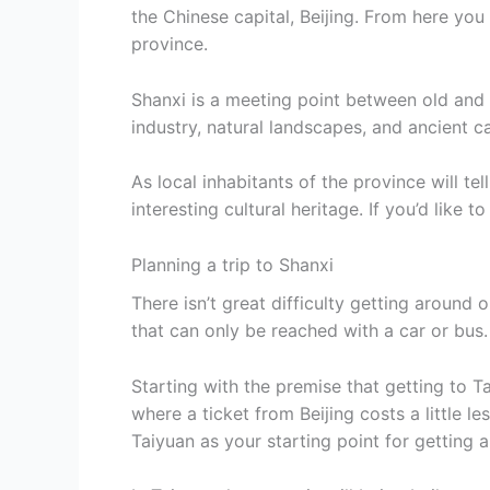
the Chinese capital, Beijing. From here you 
province.
Shanxi is a meeting point between old and 
industry, natural landscapes, and ancient c
As local inhabitants of the province will te
interesting cultural heritage. If you’d like t
Planning a trip to Shanxi
There isn’t great difficulty getting around o
that can only be reached with a car or bus.
Starting with the premise that getting to Ta
where a ticket from Beijing costs a little le
Taiyuan as your starting point for getting 