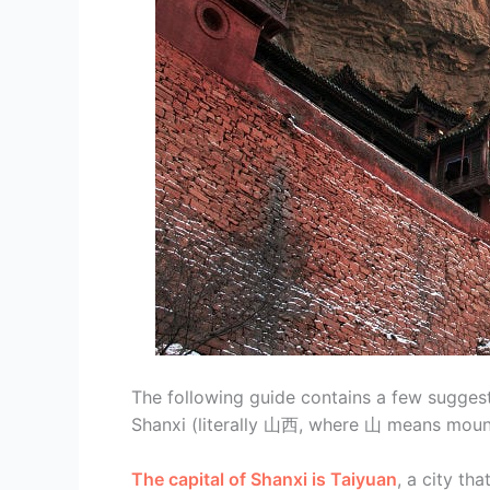
The following guide contains a few suggest
Shanxi (literally 山西, where 山 means mount
The capital of Shanxi is Taiyuan
, a city th