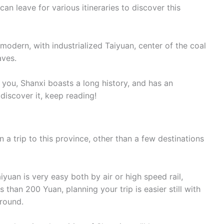
can leave for various itineraries to discover this
modern, with industrialized Taiyuan, center of the coal
aves.
ll you, Shanxi boasts a long history, and has an
o discover it, keep reading!
n a trip to this province, other than a few destinations
iyuan is very easy both by air or high speed rail,
ss than 200 Yuan, planning your trip is easier still with
around.