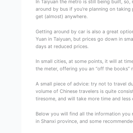
In Taiyuan the metro is still being built, so,
around by bus if you’re planning on taking 
get (almost) anywhere.
Getting around by car is also a great option
Yuan in Taiyuan, but prices go down in smalle
days at reduced prices.
In small cities, at some points, it will at ti
the meter, offering you an “off the books” r
A small piece of advice: try not to travel d
volume of Chinese travelers is quite consist
tiresome, and will take more time and less 
Below you will find all the information you
in Shanxi province, and some recommended i