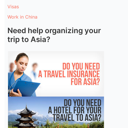
Visas
Work in China
Need help organizing your
trip to Asia?