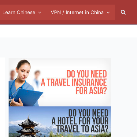
Searc
Learn Chinese
VPN / Internet in China