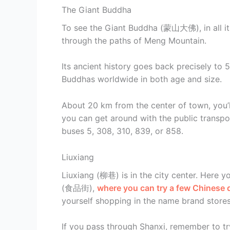
The Giant Buddha
To see the Giant Buddha (蒙山大佛), in all its
through the paths of Meng Mountain.
Its ancient history goes back precisely to 
Buddhas worldwide in both age and size.
About 20 km from the center of town, you’l
you can get around with the public transpor
buses 5, 308, 310, 839, or 858.
Liuxiang
Liuxiang (柳巷) is in the city center. Here 
(食品街),
where you can try a few Chinese d
yourself shopping in the name brand stores
If you pass through Shanxi, remember to tr