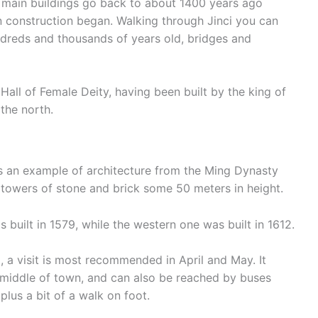
ts main buildings go back to about 1400 years ago
 construction began. Walking through Jinci you can
undreds and thousands of years old, bridges and
all of Female Deity, having been built by the king of
 the north.
an example of architecture from the Ming Dynasty
towers of stone and brick some 50 meters in height.
 built in 1579, while the western one was built in 1612.
, a visit is most recommended in April and May. It
e middle of town, and can also be reached by buses
lus a bit of a walk on foot.