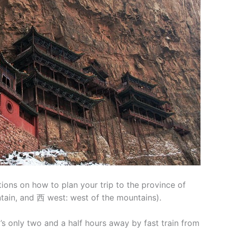
ions on how to plan your trip to the province of
ain, and 西 west: west of the mountains).
at’s only two and a half hours away by fast train from