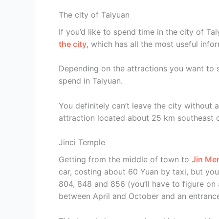
The city of Taiyuan
If you’d like to spend time in the city of 
the city
, which has all the most useful info
Depending on the attractions you want to 
spend in Taiyuan.
You definitely can’t leave the city without a
attraction located about 25 km southeast of
Jinci Temple
Getting from the middle of town to
Jin Me
car, costing about 60 Yuan by taxi, but yo
804, 848 and 856 (you’ll have to figure on a
between April and October and an entrance 