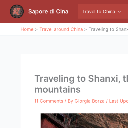
Skip
to
Sapore di Cina
Travel to China
content
Home
Travel around China
Traveling to Shan
Traveling to Shanxi, 
mountains
11 Comments
/ By
Giorgia Borza
/ Last Up