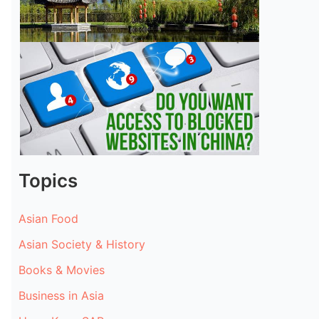
Topics
Asian Food
Asian Society & History
Books & Movies
Business in Asia