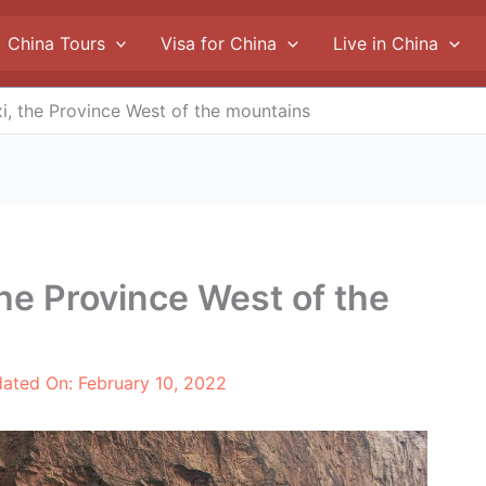
China Tours
Visa for China
Live in China
xi, the Province West of the mountains
the Province West of the
dated On:
February 10, 2022