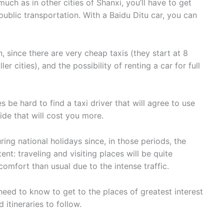
 much as in other cities of Shanxi, you’ll have to get
public transportation. With a Baidu Ditu car, you can
, since there are very cheap taxis (they start at 8
r cities), and the possibility of renting a car for full
mes be hard to find a taxi driver that will agree to use
ide that will cost you more.
uring national holidays since, in those periods, the
ent: traveling and visiting places will be quite
comfort than usual due to the intense traffic.
 need to know to get to the places of greatest interest
tineraries to follow.