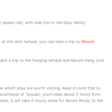
 speed rail), with side trip to the Qiao family
s, at the Jinci temple, you can take a trip to
Mount
ns and a trip to the hanging temple and Mount Heng (one
 which sites are worth visiting. Keep in mind that to
 southwest of Taiyuan, you’ll need about 5 hours from
east, it will take 6 hours, while for Mount Wutai, to the