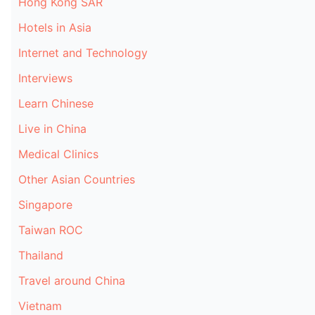
Hong Kong SAR
Hotels in Asia
Internet and Technology
Interviews
Learn Chinese
Live in China
Medical Clinics
Other Asian Countries
Singapore
Taiwan ROC
Thailand
Travel around China
Vietnam