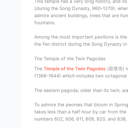
This temple has a very long history, and i
(during the Song Dynasty, 960–1279), when
admire ancient buildings, trees that are h
fountains.
Among the most important pavilions is the H
the Fen district during the Song Dynasty in
The Temple of the Twin Pagodas
The
Temple of the Twin Pagodas
(双塔寺) is 
(1368-1644) which includes two octagonal 
The eastern pagoda, older than its twin, was
To admire the peonies that bloom in Spring
takes less than a half hour by car from th
numbers 602, 606, 611, 808, 820, and 838, p