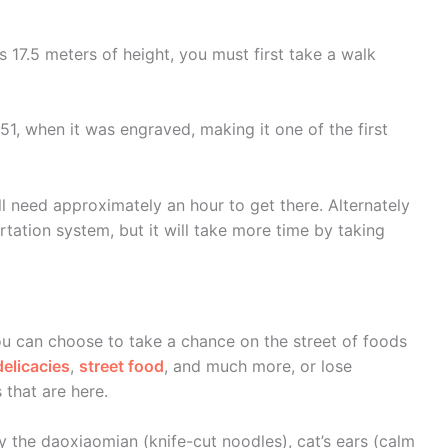
 17.5 meters of height, you must first take a walk
551, when it was engraved, making it one of the first
l need approximately an hour to get there. Alternately
tation system, but it will take more time by taking
you can choose to take a chance on the street of foods
elicacies
,
street food
, and much more, or lose
 that are here.
y the daoxiaomian (knife-cut noodles), cat’s ears (calm