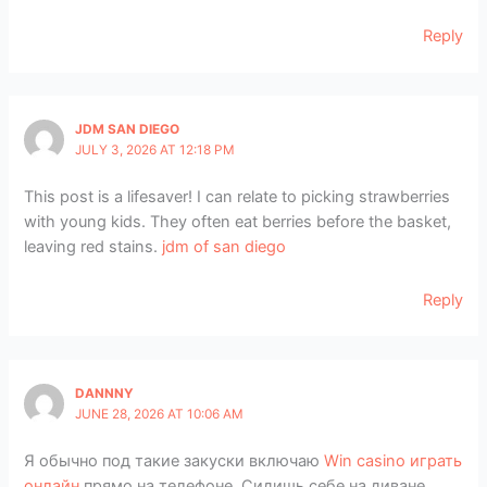
Reply
JDM SAN DIEGO
JULY 3, 2026 AT 12:18 PM
This post is a lifesaver! I can relate to picking strawberries
with young kids. They often eat berries before the basket,
leaving red stains.
jdm of san diego
Reply
DANNNY
JUNE 28, 2026 AT 10:06 AM
Я обычно под такие закуски включаю
Win casino играть
онлайн
прямо на телефоне. Сидишь себе на диване,