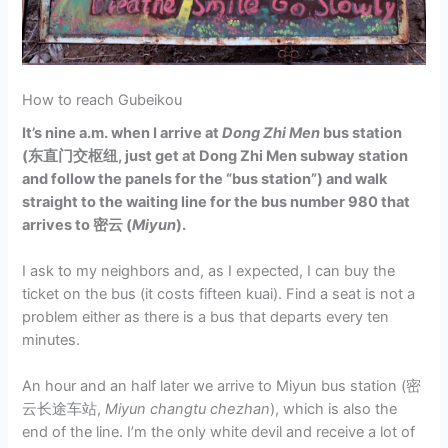
How to reach Gubeikou
It’s nine a.m. when I arrive at
Dong Zhi Men
bus station
(东直门交枢纽, just get at Dong Zhi Men subway station
and follow the panels for the “bus station”) and walk
straight to the waiting line for the bus number 980 that
arrives to 密云 (
Miyun
).
I ask to my neighbors and, as I expected, I can buy the
ticket on the bus (it costs fifteen kuai). Find a seat is not a
problem either as there is a bus that departs every ten
minutes.
An hour and an half later we arrive to Miyun bus station (密
云长途车站,
Miyun changtu chezhan
), which is also the
end of the line. I’m the only white devil and receive a lot of