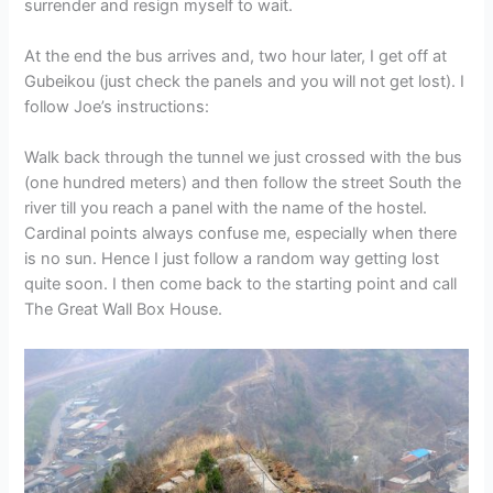
surrender and resign myself to wait.
At the end the bus arrives and, two hour later, I get off at
Gubeikou (just check the panels and you will not get lost). I
follow Joe’s instructions:
Walk back through the tunnel we just crossed with the bus
(one hundred meters) and then follow the street South the
river till you reach a panel with the name of the hostel.
Cardinal points always confuse me, especially when there
is no sun. Hence I just follow a random way getting lost
quite soon. I then come back to the starting point and call
The Great Wall Box House.