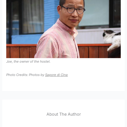
Joe, the owner of the hostel.
Photo Credits: Photos by
Sapore di Cina
About The Author