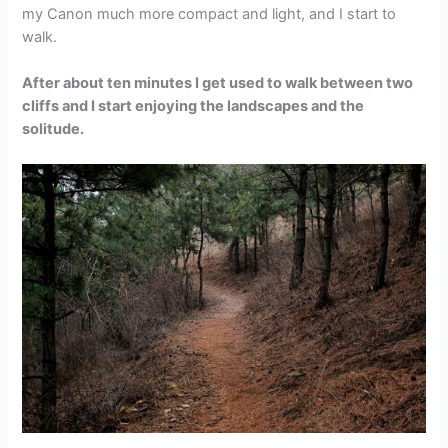
my Canon much more compact and light, and I start to
walk.
After about ten minutes I get used to walk between two
cliffs and I start enjoying the landscapes and the
solitude.