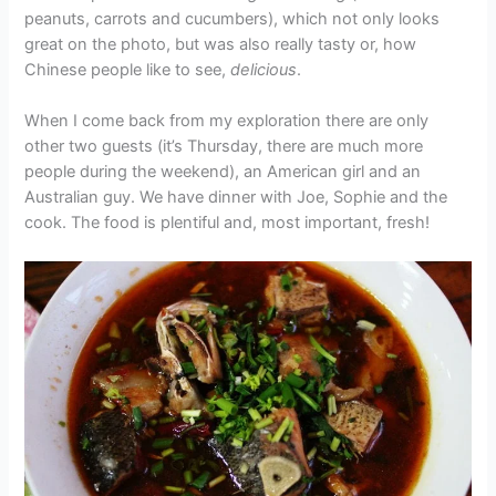
peanuts, carrots and cucumbers), which not only looks
great on the photo, but was also really tasty or, how
Chinese people like to see,
delicious
.
When I come back from my exploration there are only
other two guests (it’s Thursday, there are much more
people during the weekend), an American girl and an
Australian guy. We have dinner with Joe, Sophie and the
cook. The food is plentiful and, most important, fresh!