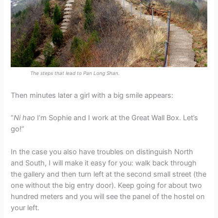
The steps that lead to Pan Long Shan.
Then minutes later a girl with a big smile appears:
“
Ni hao
I’m Sophie and I work at the Great Wall Box. Let’s
go!”
In the case you also have troubles on distinguish North
and South, I will make it easy for you: walk back through
the gallery and then turn left at the second small street (the
one without the big entry door). Keep going for about two
hundred meters and you will see the panel of the hostel on
your left.