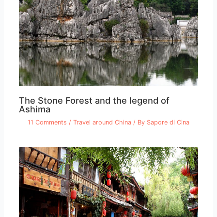
The Stone Forest and the legend of
Ashima
11 Comments
/
Travel around China
/ By
Sapore di Cina