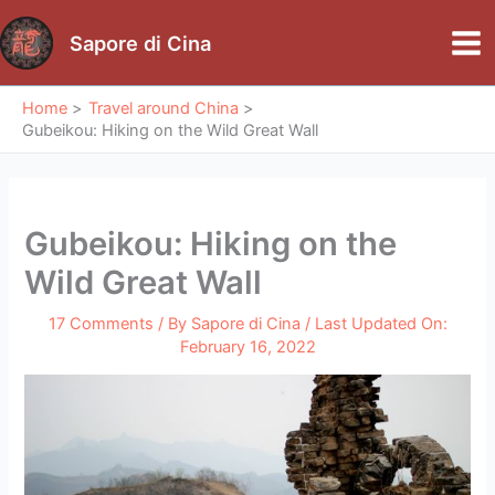
Skip
to
Sapore di Cina
Mai
content
Me
Home
Travel around China
Gubeikou: Hiking on the Wild Great Wall
Gubeikou: Hiking on the
Wild Great Wall
17 Comments
/ By
Sapore di Cina
/ Last Updated On:
February 16, 2022