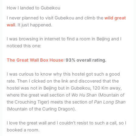
How I landed to Gubeikou
I never planned to visit Gubeikou and climb the
wild great
wall
. It just happened.
I was browsing in internet to find a room in Beijing and I
noticed this one:
The Great Wall Box House
: 93% overall rating.
I was curious to know why this hostel got such a good
rate. Then I clicked on the link and discovered that the
hostel was not in Beijing but in Gubeikou, 120 Km away,
where the great wall section of
Wo Hu Shan
(Mountain of
the Crouching Tiger) meets the section of
Pan Long Shan
(Mountain of the Curling Dragon).
I love the great wall and I couldn’t resist to such a call, so I
booked a room.