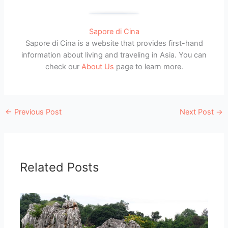
Sapore di Cina
Sapore di Cina is a website that provides first-hand
information about living and traveling in Asia. You can
check our
About Us
page to learn more.
←
Previous Post
Next Post
→
Related Posts