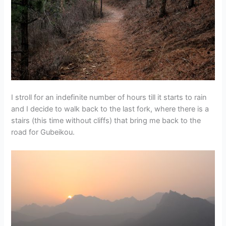
I stroll for an indefinite number of hours till it starts to rain
and I decide to walk back to the last fork, where there is a
stairs (this time without cliffs) that bring me back to the
road for Gubeikou.