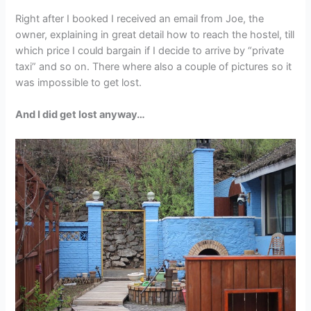
Right after I booked I received an email from Joe, the
owner, explaining in great detail how to reach the hostel, till
which price I could bargain if I decide to arrive by “private
taxi” and so on. There where also a couple of pictures so it
was impossible to get lost.
And I did get lost anyway…