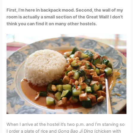
First, I’m here in backpack mood. Second, the wall of my
room is actually a small section of the Great Wall! I don’t
think you can find it on many other hostels.
When I arrive at the hostel it’s two p.m. and I’m starving so
I order a plate of rice and
Gong Bao Ji Ding
(chicken with