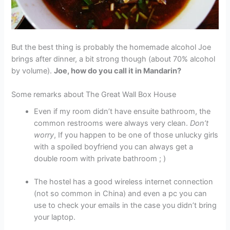
But the best thing is probably the homemade alcohol Joe
brings after dinner, a bit strong though (about 70% alcohol
by volume).
Joe, how do you call it in Mandarin?
Some remarks about The Great Wall Box House
Even if my room didn’t have ensuite bathroom, the
common restrooms were always very clean.
Don’t
worry
, If you happen to be one of those unlucky girls
with a spoiled boyfriend you can always get a
double room with private bathroom ; )
The hostel has a good wireless internet connection
(not so common in China) and even a pc you can
use to check your emails in the case you didn’t bring
your laptop.