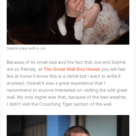
Sophie plays with a cat.
Because of its small size and the fact that Joe and Sophie
are so friendly, at
The Great Wall Box House
you will feel
like at home (I know this is a cliché but I want to write it
anyway). Overall it was a great experience that I
recommend to anyone interested on visiting the wild great
wall. My only regret was that, because of the bad weather,
I didn’t visit the Crouching Tiger section of the wall.