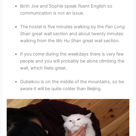
Both Joe and Sophie speak fluent English so
communication is not an issue.
The hostel is five minutes walking by the
Pan Long
Shan
great wall section and about twenty minutes
walking from the
Wo Hu Shan
great wall section.
If you come during the weekdays there is very few
people and you will probably be alone climbing the
wall, which feels great.
Gubeikou is on the middle of the mountains, so be
aware it will be quite colder than Beijing.