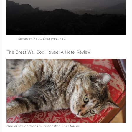
Sunset on Wo Hu Shan great wall.
The Great Wall Box House: A Hotel Review
One of the cats at The Great Wall Box House.