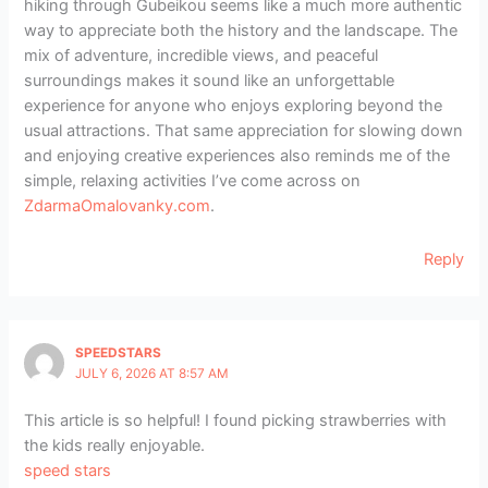
hiking through Gubeikou seems like a much more authentic
way to appreciate both the history and the landscape. The
mix of adventure, incredible views, and peaceful
surroundings makes it sound like an unforgettable
experience for anyone who enjoys exploring beyond the
usual attractions. That same appreciation for slowing down
and enjoying creative experiences also reminds me of the
simple, relaxing activities I’ve come across on
ZdarmaOmalovanky.com
.
Reply
SPEEDSTARS
JULY 6, 2026 AT 8:57 AM
This article is so helpful! I found picking strawberries with
the kids really enjoyable.
speed stars