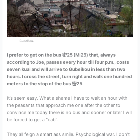
Gubeikou.
I prefer to get on the bus 密25 (Mi25) that, always
according to Joe, passes every hour till four p.m., costs
seven kuai and will arrive to Gubeikou in less than two
hours. I cross the street, turn right and walk one hundred
meters to the stop of the bus 密25.
It’s seem easy. What a shame I have to wait an hour with
the peasants that approach me one after the other to
convince me today there is no bus and sooner or later I will
be forced to get a “cab”.
They all feign a smart ass smile. Psychological war. I don’t