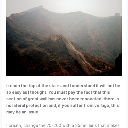
I reach the top of the stairs and I understand it will not be
so easy as I thought. You must pay the fact that this
section of great wall has never been renovated: there is
no lateral protection and, if you suffer from vertigo, this
may be an issue.
I breath, change the 70-200 with a 35mm lens that makes