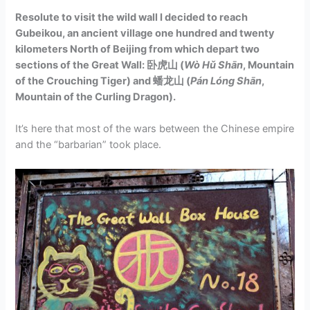
Resolute to visit the wild wall I decided to reach
Gubeikou, an ancient village one hundred and twenty
kilometers North of Beijing from which depart two
sections of the Great Wall: 卧虎山 (
Wò Hǔ Shān
, Mountain
of the Crouching Tiger) and
蟠龙山 (
Pán Lóng​ Shān
,
Mountain of the Curling Dragon).
It’s here that most of the wars between the Chinese empire
and the “barbarian” took place.