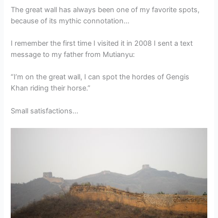
The great wall has always been one of my favorite spots,
because of its mythic connotation…
I remember the first time I visited it in 2008 I sent a text
message to my father from Mutianyu:
“I’m on the great wall, I can spot the hordes of Gengis
Khan riding their horse.”
Small satisfactions…