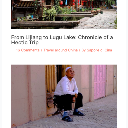
From Lijiang to Lugu Lake: Chronicle of a
Hectic Trip
16 Comments
/
Travel around China
/ By
Sapore di Cina