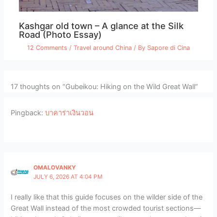
Kashgar old town – A glance at the Silk
Road (Photo Essay)
12 Comments
/
Travel around China
/ By
Sapore di Cina
17 thoughts on “Gubeikou: Hiking on the Wild Great Wall”
Pingback:
บาคาร่าเงินวอน
OMALOVANKY
JULY 6, 2026 AT 4:04 PM
I really like that this guide focuses on the wilder side of the
Great Wall instead of the most crowded tourist sections—