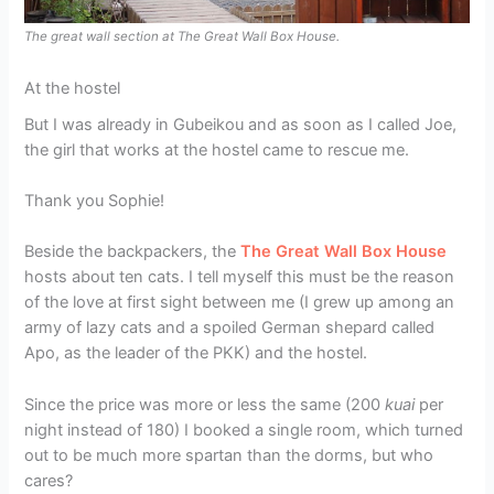
The great wall section at The Great Wall Box House.
At the hostel
But I was already in Gubeikou and as soon as I called Joe,
the girl that works at the hostel came to rescue me.
Thank you Sophie!
Beside the backpackers, the
The Great Wall Box House
hosts about ten cats. I tell myself this must be the reason
of the love at first sight between me (I grew up among an
army of lazy cats and a spoiled German shepard called
Apo, as the leader of the PKK) and the hostel.
Since the price was more or less the same (200
kuai
per
night instead of 180) I booked a single room, which turned
out to be much more spartan than the dorms, but who
cares?