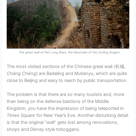
The great wall of Pan Long Shan, the Mountain of the Curling Dragon.
The most visited sections of the Chinese great wall (长城,
Cháng Chéng​
) are Badaling and Mutianyu, which are quite
close to Beijing and easy to reach by public transportation.
The problem is that there are so many tourists and, more
than being on the defense bastions of the Middle
Kingdom, you have the impression of being teleported in
Times Square
for New Year’s Eve. Another disturbing detail
is that the original “wall” gets lost among renovations,
shops and Disney style toboggans.