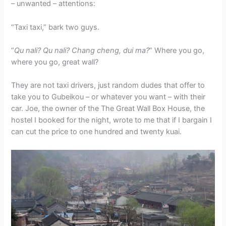
– unwanted – attentions:
“Taxi taxi,” bark two guys.
“
Qu nali? Qu nali? Chang cheng, dui ma?
” Where you go,
where you go, great wall?
They are not taxi drivers, just random dudes that offer to
take you to Gubeikou – or whatever you want – with their
car. Joe, the owner of the The Great Wall Box House, the
hostel I booked for the night, wrote to me that if I bargain I
can cut the price to one hundred and twenty kuai.