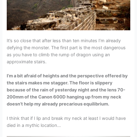
It’s so close that after less than ten minutes I’m already
defying the monster. The first part is the most dangerous
as you have to climb the rump of dragon using an
approximate stairs.
I’m a bit afraid of heights and the perspective offered by
the stairs makes me stagger. The floor is slippery
because of the rain of yesterday night and the lens 70-
200mm of the Canon 600D hanging up from my neck
doesn’t help my already precarious equilibrium.
I think that if I lip and break my neck at least I would have
died in a mythic location…