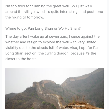
I’m too tired for climbing the great wall. So I just walk
around the village, which is quite interesting, and postpone
the hiking till tomorrow.
Where to go: Pan Long Shan or Wo Hu Shan?
The day after I wake up at seven a.m., I curse against the
whether and resign to explore the wall with very limited
visibility due to the clouds full of water. Also, I opt for Pan
Long Shan section, the curling dragon, because it’s the
closer to the hostel.