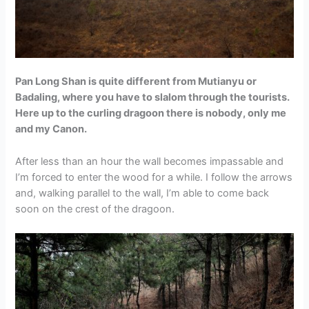
Pan Long Shan is quite different from Mutianyu or
Badaling, where you have to slalom through the tourists.
Here up to the curling dragoon there is nobody, only me
and my Canon.
After less than an hour the wall becomes impassable and
I’m forced to enter the wood for a while. I follow the arrows
and, walking parallel to the wall, I’m able to come back
soon on the crest of the dragoon.