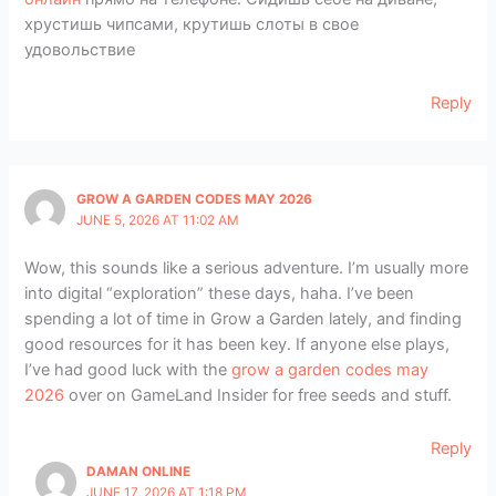
хрустишь чипсами, крутишь слоты в свое
удовольствие
Reply
GROW A GARDEN CODES MAY 2026
JUNE 5, 2026 AT 11:02 AM
Wow, this sounds like a serious adventure. I’m usually more
into digital “exploration” these days, haha. I’ve been
spending a lot of time in Grow a Garden lately, and finding
good resources for it has been key. If anyone else plays,
I’ve had good luck with the
grow a garden codes may
2026
over on GameLand Insider for free seeds and stuff.
Reply
DAMAN ONLINE
JUNE 17, 2026 AT 1:18 PM