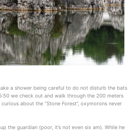
ake a shower being careful to do not disturb the bats
 At 5:50 we check out and walk through the 200 meters
m curious about the “Stone Forest”, oxymorons never
p the guardian (poor, it’s not even six am). While he