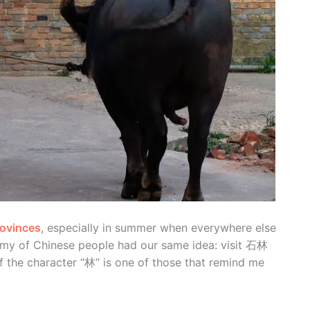
rovinces
, especially in summer when everywhere else
army of Chinese people had our same idea: visit 石林
f the character “林” is one of those that remind me