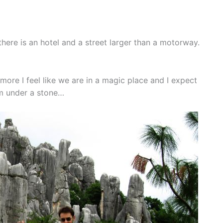
there is an hotel and a street larger than a motorway.
ore I feel like we are in a magic place and I expect
m under a stone…