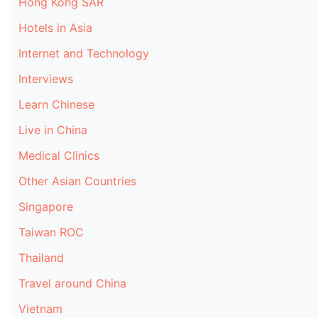
Hong Kong SAR
Hotels in Asia
Internet and Technology
Interviews
Learn Chinese
Live in China
Medical Clinics
Other Asian Countries
Singapore
Taiwan ROC
Thailand
Travel around China
Vietnam