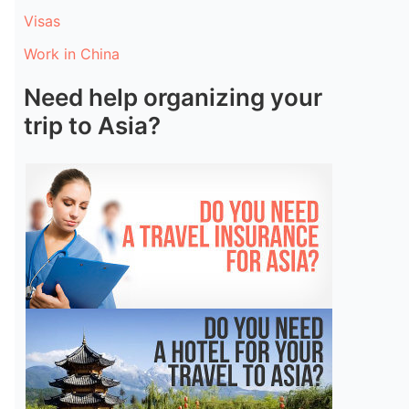
Visas
Work in China
Need help organizing your
trip to Asia?