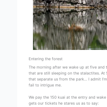
Entering the forest
The morning after we wake up at five and t
that are still sleeping on the stalactites.
that separate us from the park… I admit I’
fail to intrigue me.
We pay the 150 kuai at the entry and wake u
gets our tickets he stares us as to say: