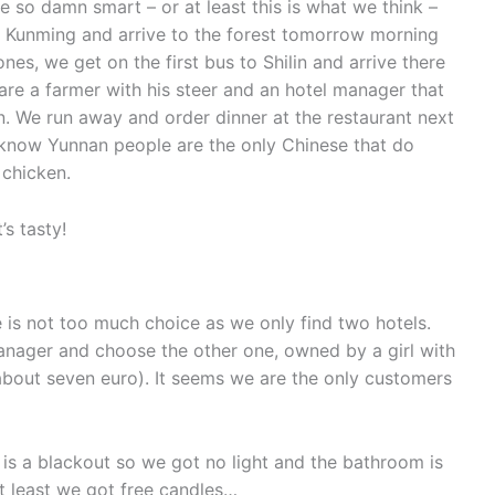
o damn smart – or at least this is what we think –
in Kunming and arrive to the forest tomorrow morning
nes, we get on the first bus to Shilin and arrive there
re a farmer with his steer and an hotel manager that
nan. We run away and order dinner at the restaurant next
 know Yunnan people are the only Chinese that do
 chicken.
’s tasty!
e is not too much choice as we only find two hotels.
nager and choose the other one, owned by a girl with
 (about seven euro). It seems we are the only customers
e is a blackout so we got no light and the bathroom is
At least we got free candles…