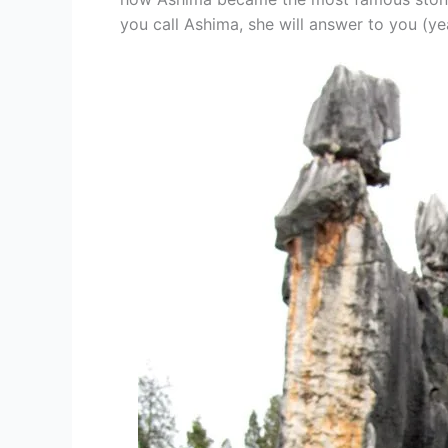
you call Ashima, she will answer to you (ye