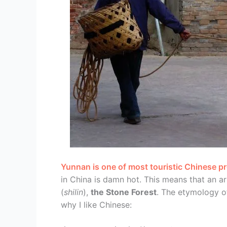
Yunnan is one of most touristic Chinese p
in China is damn hot. This means that an 
(
shilin
),
the Stone Forest
. The etymology o
why I like Chinese: