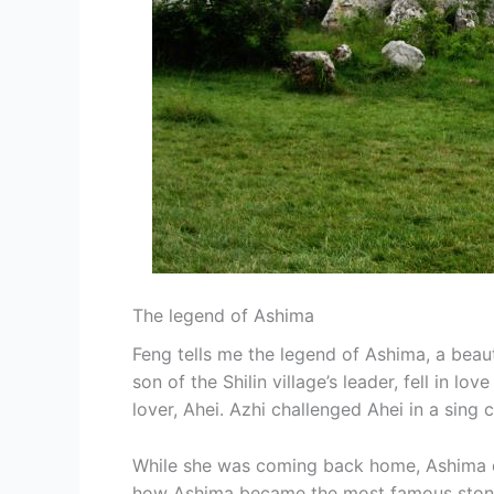
The legend of Ashima
Feng tells me the legend of Ashima, a beauti
son of the Shilin village’s leader, fell in l
lover, Ahei. Azhi challenged Ahei in a sing 
While she was coming back home, Ashima dr
how Ashima became the most famous stone of