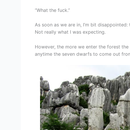
“What the fuck.”
As soon as we are in, I’m bit disappointed: 
Not really what I was expecting.
However, the more we enter the forest the m
anytime the seven dwarfs to come out fro