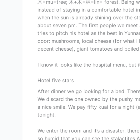
木=mu=tree; 木+木=林=lin= forest. Being we s
instead of staying in a comfortable hotel 
when the sun is already shining over the sto
about seven pm. The first people we meet a
tries to pitch his hotel as the best in Yun
door: mushrooms, local cheese (for what I
decent cheese), giant tomatoes and boiled
I know it looks like the hospital menu, but it
Hotel five stars
After dinner we go looking for a bed. Ther
We discard the one owned by the pushy ma
a nice smile. We pay fifty kuai for a night
tonight.
We enter the room and it’s a disaster: ther
so humid that you can see the stalactites 