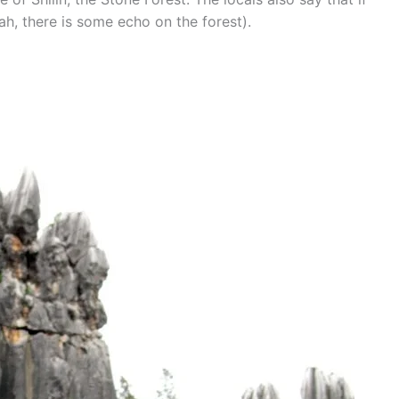
ah, there is some echo on the forest).