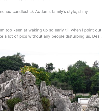
anched candlestick Addams family’s style, shiny
em too keen at waking up so early till when I point out
 a lot of pics without any people disturbing us. Deal!