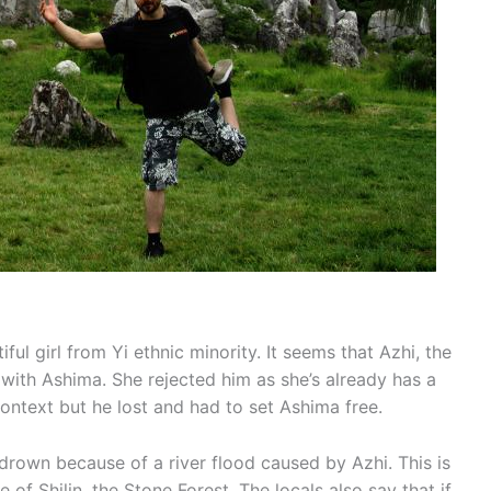
ful girl from Yi ethnic minority. It seems that Azhi, the
ove with Ashima. She rejected him as she’s already has a
context but he lost and had to set Ashima free.
own because of a river flood caused by Azhi. This is
 Shilin, the Stone Forest. The locals also say that if