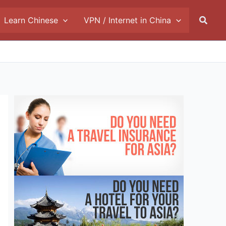
Searc
Learn Chinese
VPN / Internet in China