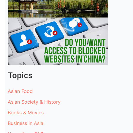
Topics
Asian Food
Asian Society & History
Books & Movies
Business in Asia