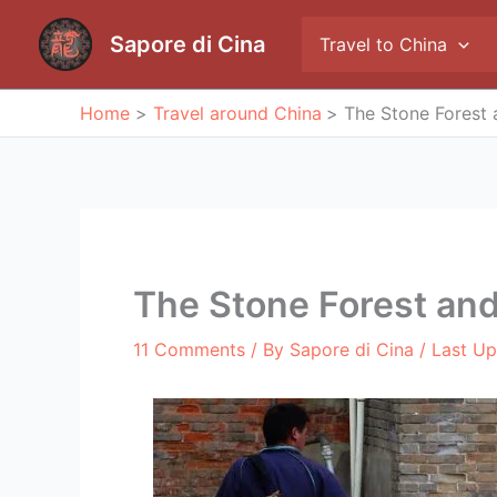
Skip
to
Sapore di Cina
Travel to China
content
Home
Travel around China
The Stone Forest 
The Stone Forest and
11 Comments
/ By
Sapore di Cina
/ Last U