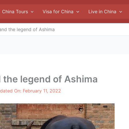
China Tours
Visa for China
Live in China
and the legend of Ashima
 the legend of Ashima
pdated On:
February 11, 2022