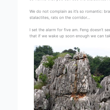
We do not complain as it’s so romantic: br
stalactites, rats on the corridor…
I set the alarm for five am. Feng doesn’t se
that if we wake up soon enough we can take