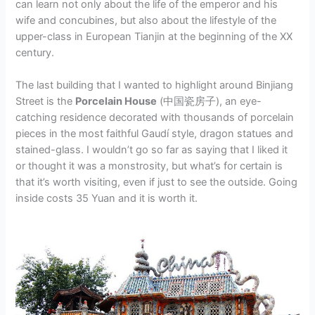
can learn not only about the life of the emperor and his
wife and concubines, but also about the lifestyle of the
upper-class in European Tianjin at the beginning of the XX
century.
The last building that I wanted to highlight around Binjiang
Street is the
Porcelain House
(中国瓷房子), an eye-
catching residence decorated with thousands of porcelain
pieces in the most faithful Gaudí style, dragon statues and
stained-glass. I wouldn’t go so far as saying that I liked it
or thought it was a monstrosity, but what’s for certain is
that it’s worth visiting, even if just to see the outside. Going
inside costs 35 Yuan and it is worth it.