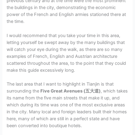
previous century and at the time were the most prominent
the buildings in the city, demonstrating the economic
power of the French and English armies stationed there at
the time.
I would recommend that you take your time in this area,
letting yourself be swept away by the many buildings that
will catch your eye during the walk, as there are so many
examples of French, English and Austrian architecture
scattered throughout the area, to the point that they could
make this guide excessively long.
The last area that I want to highlight in Tianjin is that
surrounding the
Five Great Avenues (五大道)
, which takes
its name from the five main streets that make it up, and
which during its time was one of the most exclusive areas
in the city. Many local and foreign leaders built their homes
here, many of which are still in a perfect state and have
been converted into boutique hotels.