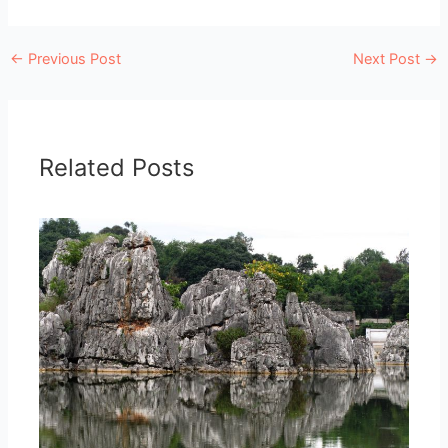
←
Previous Post
Next Post
→
Related Posts