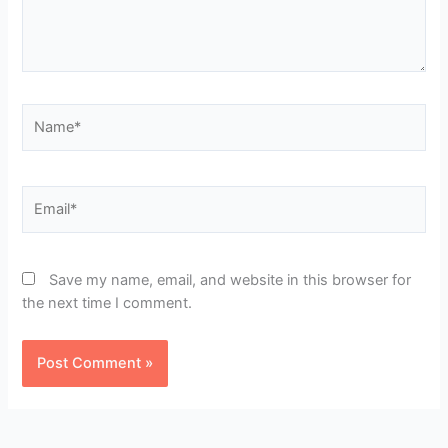
Name*
Email*
Save my name, email, and website in this browser for
the next time I comment.