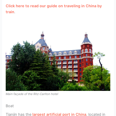
Click here to read our guide on traveling in China by
train
.
Main façade of the Ritz-Carlton hotel
Boat
Tianjin has the
largest artificial port in China
, located in