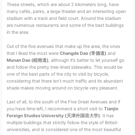
These streets, which are about 2 kilometers long, have
many cafés, parks, a large theater and an interesting open
stadium with a track and field court. Around the stadium
are numerous restaurants and some of the best buildings
in the area.
Out of the five avenues that make up the area, the ones
that I liked the most were
Changde Dao (常德道)
and
Munan Dao (睦南道)
, although it’s better to let yourself go
and follow the pretty tree-lined sidewalks. This would be
one of the best parts of the city to visit by bicycle,
considering that there isn’t much traffic and its abundant
shade makes moving around on bicycle very pleasant.
Last of all, to the south of the Five Great Avenues and if
you have time left, I recommend a short visit to
Tianjin
Foreign Studies University (天津外国语大学)
. It has
multiple buildings that strictly follow the style of British
universities, and is considered one of the most beautiful