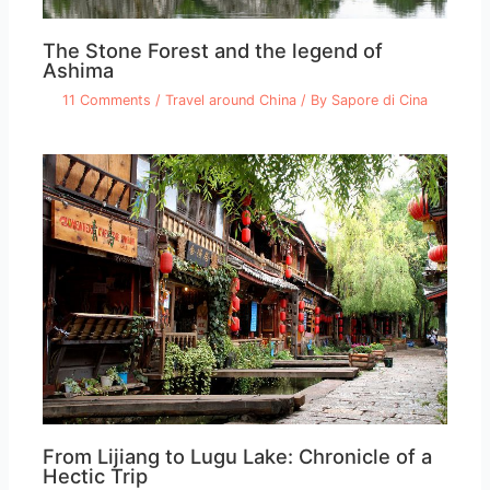
The Stone Forest and the legend of
Ashima
11 Comments
/
Travel around China
/ By
Sapore di Cina
From Lijiang to Lugu Lake: Chronicle of a
Hectic Trip