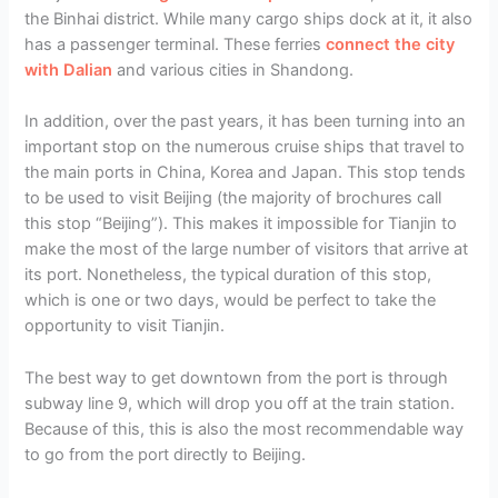
the Binhai district. While many cargo ships dock at it, it also
has a passenger terminal. These ferries
connect the city
with Dalian
and various cities in Shandong.
In addition, over the past years, it has been turning into an
important stop on the numerous cruise ships that travel to
the main ports in China, Korea and Japan. This stop tends
to be used to visit Beijing (the majority of brochures call
this stop “Beijing”). This makes it impossible for Tianjin to
make the most of the large number of visitors that arrive at
its port. Nonetheless, the typical duration of this stop,
which is one or two days, would be perfect to take the
opportunity to visit Tianjin.
The best way to get downtown from the port is through
subway line 9, which will drop you off at the train station.
Because of this, this is also the most recommendable way
to go from the port directly to Beijing.