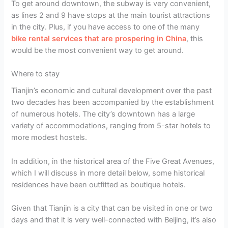
To get around downtown, the subway is very convenient,
as lines 2 and 9 have stops at the main tourist attractions
in the city. Plus, if you have access to one of the many
bike rental services that are prospering in China
, this
would be the most convenient way to get around.
Where to stay
Tianjin’s economic and cultural development over the past
two decades has been accompanied by the establishment
of numerous hotels. The city’s downtown has a large
variety of accommodations, ranging from 5-star hotels to
more modest hostels.
In addition, in the historical area of the Five Great Avenues,
which I will discuss in more detail below, some historical
residences have been outfitted as boutique hotels.
Given that Tianjin is a city that can be visited in one or two
days and that it is very well-connected with Beijing, it’s also