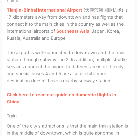
Plane
Tianjin-Binhai International Airport
(天津滨海国际机场) is
17 kilometers away from downtown and has flights that
connect it to the main cities in the country as well as the
international airports of
Southeast Asia
, Japan, Korea,
Russia, Australia and Europe.
The airport is well-connected to downtown and the train
station through subway line 2. In addition, multiple shuttle
services connect the airport to different areas of the city,
and special buses 4 and 5 are also useful if your
destination doesn’t have a nearby subway station.
Click here to read our guide on domestic flights in
China
.
Train
One of the city’s attractions is that the main train station is
in the middle of downtown, which is quite abnormal in