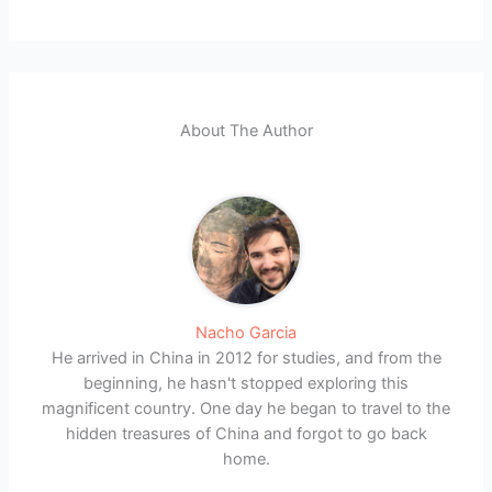
About The Author
Nacho Garcia
He arrived in China in 2012 for studies, and from the
beginning, he hasn't stopped exploring this
magnificent country. One day he began to travel to the
hidden treasures of China and forgot to go back
home.