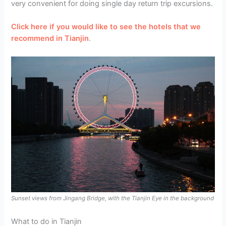
very convenient for doing single day return trip excursions.
Click here if you would like to see the hotels that we
recommend in Tianjin
.
Sunset views from Jingang Bridge, with the Tianjin Eye in the background
What to do in Tianjin