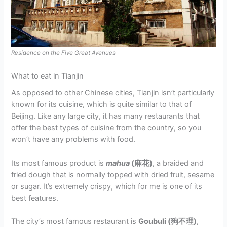
Residence on the Five Great Avenues
What to eat in Tianjin
As opposed to other Chinese cities, Tianjin isn’t particularly
known for its cuisine, which is quite similar to that of
Beijing. Like any large city, it has many restaurants that
offer the best types of cuisine from the country, so you
won’t have any problems with food.
Its most famous product is
mahua
(麻花)
, a braided and
fried dough that is normally topped with dried fruit, sesame
or sugar. It’s extremely crispy, which for me is one of its
best features.
The city’s most famous restaurant is
Goubuli (狗不理)
,