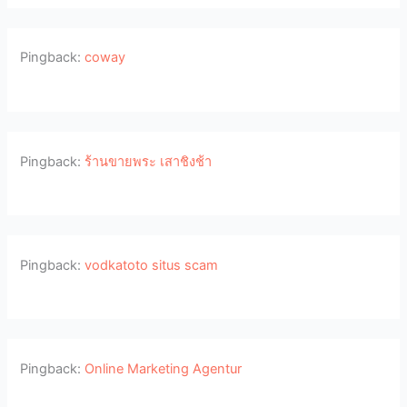
Pingback:
coway
Pingback:
ร้านขายพระ เสาชิงช้า
Pingback:
vodkatoto situs scam
Pingback:
Online Marketing Agentur