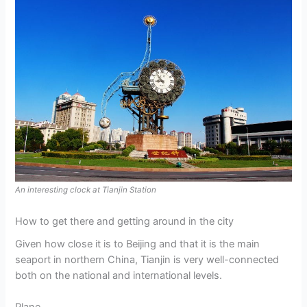
An interesting clock at Tianjin Station
How to get there and getting around in the city
Given how close it is to Beijing and that it is the main
seaport in northern China, Tianjin is very well-connected
both on the national and international levels.