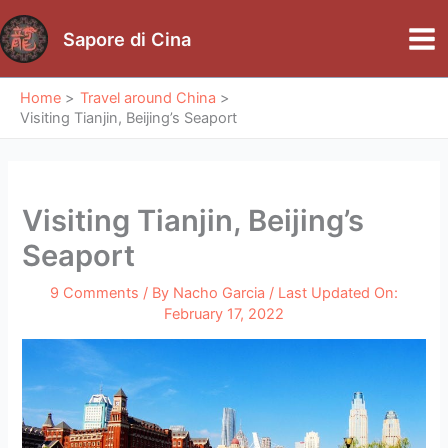
Skip
to
Sapore di Cina
Mai
content
Me
Home
Travel around China
Visiting Tianjin, Beijing’s Seaport
Visiting Tianjin, Beijing’s
Seaport
9 Comments
/ By
Nacho Garcia
/ Last Updated On:
February 17, 2022