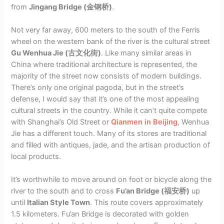
from
Jingang Bridge (金钢桥)
.
Not very far away, 600 meters to the south of the Ferris
wheel on the western bank of the river is the cultural street
Gu Wenhua Jie (古文化街)
. Like many similar areas in
China where traditional architecture is represented, the
majority of the street now consists of modern buildings.
There’s only one original pagoda, but in the street’s
defense, I would say that it’s one of the most appealing
cultural streets in the country. While it can’t quite compete
with Shanghai’s Old Street or
Qianmen in Beijing
, Wenhua
Jie has a different touch. Many of its stores are traditional
and filled with antiques, jade, and the artisan production of
local products.
It’s worthwhile to move around on foot or bicycle along the
river to the south and to cross
Fu’an Bridge (福安桥)
up
until
Italian Style Town
. This route covers approximately
1.5 kilometers. Fu’an Bridge is decorated with golden