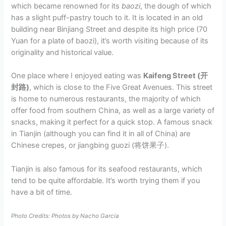
which became renowned for its
baozi
, the dough of which
has a slight puff-pastry touch to it. It is located in an old
building near Binjiang Street and despite its high price (70
Yuan for a plate of baozi), it’s worth visiting because of its
originality and historical value.
One place where I enjoyed eating was
Kaifeng Street (开
封路)
, which is close to the Five Great Avenues. This street
is home to numerous restaurants, the majority of which
offer food from southern China, as well as a large variety of
snacks, making it perfect for a quick stop. A famous snack
in Tianjin (although you can find it in all of China) are
Chinese crepes, or jiangbing guozi (将饼果子).
Tianjin is also famous for its seafood restaurants, which
tend to be quite affordable. It’s worth trying them if you
have a bit of time.
Photo Credits: Photos by Nacho Garcia