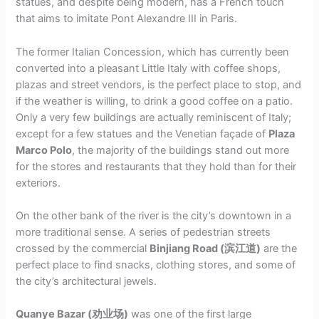
statues, and despite being modern, has a French touch
that aims to imitate Pont Alexandre III in Paris.
The former Italian Concession, which has currently been
converted into a pleasant Little Italy with coffee shops,
plazas and street vendors, is the perfect place to stop, and
if the weather is willing, to drink a good coffee on a patio.
Only a very few buildings are actually reminiscent of Italy;
except for a few statues and the Venetian façade of
Plaza
Marco Polo
, the majority of the buildings stand out more
for the stores and restaurants that they hold than for their
exteriors.
On the other bank of the river is the city’s downtown in a
more traditional sense. A series of pedestrian streets
crossed by the commercial
Binjiang Road (滨江道)
are the
perfect place to find snacks, clothing stores, and some of
the city’s architectural jewels.
Quanye Bazar (劝业场)
was one of the first large