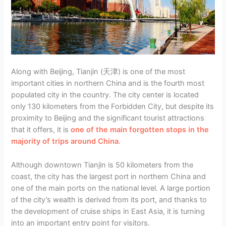
Along with Beijing, Tianjin (天津) is one of the most
important cities in northern China and is the fourth most
populated city in the country. The city center is located
only 130 kilometers from the Forbidden City, but despite its
proximity to Beijing and the significant tourist attractions
that it offers, it is
one of the main forgotten stops in the
majority of trips around China
.
Although downtown Tianjin is 50 kilometers from the
coast, the city has the largest port in northern China and
one of the main ports on the national level. A large portion
of the city’s wealth is derived from its port, and thanks to
the development of cruise ships in East Asia, it is turning
into an important entry point for visitors.