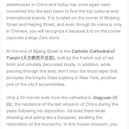
warehouses in China and today has once again been
converted into the best place to find the top national and
international brands. It is located on the corner of Binjiang
Street and Heping Street, and even though its name is only
in Chinese, you will recognize it because it is on the corner
opposite a large Zara store.
At the end of Bijiang Street is the
Catholic Cathedral of
Tianjin (天主教西开总堂)
, built by the French out of red
brick and ornately decorated inside. In addition, while
passing through the area, don’t miss the skyscraper that
emulates the Empire State building in New York, another
one of the city’s eccentricities.
Only a 10-minute walk from the cathedral is
Jingyuan
(静
园), the residence of the last emperor of China during the
years following his deposition. He lived there while
dressing and eating like a European, awaiting the
restoration of the monarchy. In this house-museum, you