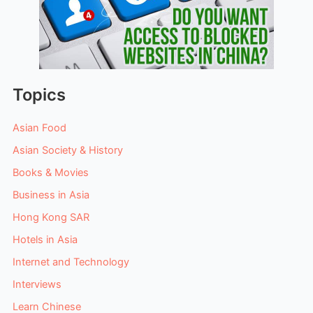
Topics
Asian Food
Asian Society & History
Books & Movies
Business in Asia
Hong Kong SAR
Hotels in Asia
Internet and Technology
Interviews
Learn Chinese