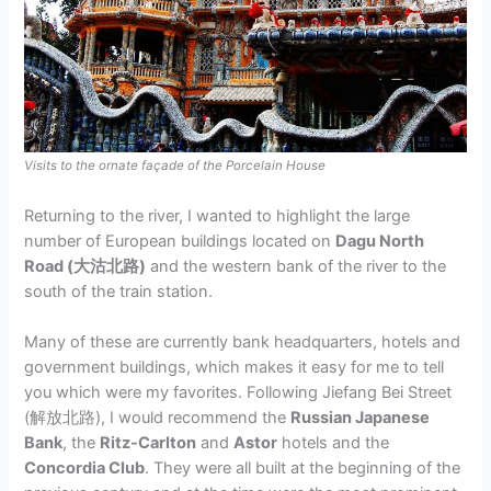
Visits to the ornate façade of the Porcelain House
Returning to the river, I wanted to highlight the large
number of European buildings located on
Dagu North
Road (大沽北路)
and the western bank of the river to the
south of the train station.
Many of these are currently bank headquarters, hotels and
government buildings, which makes it easy for me to tell
you which were my favorites. Following Jiefang Bei Street
(解放北路), I would recommend the
Russian Japanese
Bank
, the
Ritz-Carlton
and
Astor
hotels and the
Concordia Club
. They were all built at the beginning of the