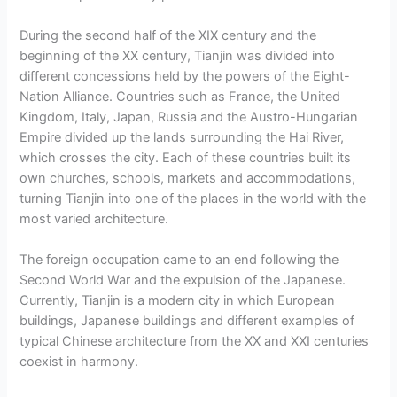
During the second half of the XIX century and the
beginning of the XX century, Tianjin was divided into
different concessions held by the powers of the Eight-
Nation Alliance. Countries such as France, the United
Kingdom, Italy, Japan, Russia and the Austro-Hungarian
Empire divided up the lands surrounding the Hai River,
which crosses the city. Each of these countries built its
own churches, schools, markets and accommodations,
turning Tianjin into one of the places in the world with the
most varied architecture.
The foreign occupation came to an end following the
Second World War and the expulsion of the Japanese.
Currently, Tianjin is a modern city in which European
buildings, Japanese buildings and different examples of
typical Chinese architecture from the XX and XXI centuries
coexist in harmony.