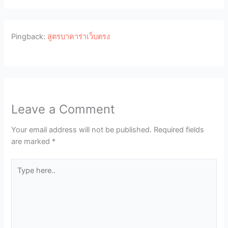
Pingback:
สูตรบาคาร่าเว็บตรง
Leave a Comment
Your email address will not be published.
Required fields
are marked
*
Type
here..