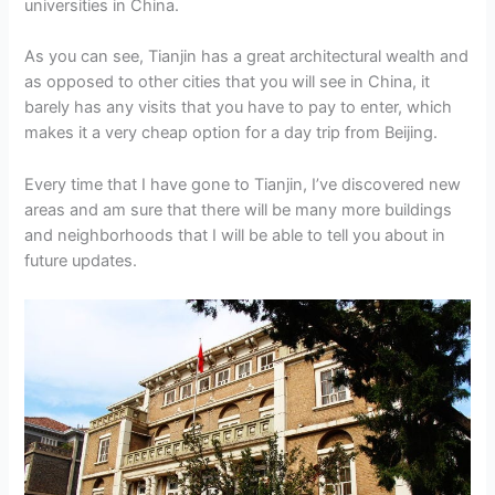
universities in China.
As you can see, Tianjin has a great architectural wealth and
as opposed to other cities that you will see in China, it
barely has any visits that you have to pay to enter, which
makes it a very cheap option for a day trip from Beijing.
Every time that I have gone to Tianjin, I’ve discovered new
areas and am sure that there will be many more buildings
and neighborhoods that I will be able to tell you about in
future updates.