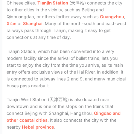
Chinese cities.
Tianjin Station
(天津站) connects the city
to other cities in the vicinity, such as Beijing and
Qinhuangdao, or others farther away such as
Guangzhou
,
Xi’an
or
Shanghai
. Many of the north-south and east-west
railways pass through Tianjin, making it easy to get
connections at any time of day.
Tianjin Station, which has been converted into a very
modern facility since the arrival of bullet trains, lets you
start to enjoy the city from the time you arrive, as its main
entry offers exclusive views of the Hai River. In addition, it
is connected to subway lines 2 and 9, and many municipal
buses pass nearby it.
Tianjin West Station (天津西站) is also located near
downtown and is one of the stops on the trains that
connect Beijing with Shanghai, Hangzhou,
Qingdao and
other coastal cities
. It also connects the city with the
nearby
Hebei province
.