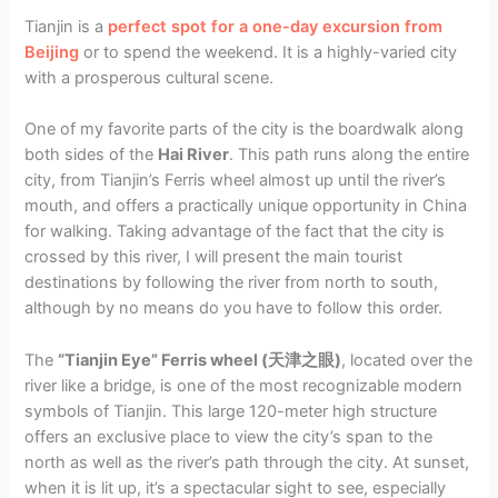
Tianjin is a
perfect spot for a one-day excursion from
Beijing
or to spend the weekend. It is a highly-varied city
with a prosperous cultural scene.
One of my favorite parts of the city is the boardwalk along
both sides of the
Hai River
. This path runs along the entire
city, from Tianjin’s Ferris wheel almost up until the river’s
mouth, and offers a practically unique opportunity in China
for walking. Taking advantage of the fact that the city is
crossed by this river, I will present the main tourist
destinations by following the river from north to south,
although by no means do you have to follow this order.
The
“Tianjin Eye” Ferris wheel (天津之眼)
, located over the
river like a bridge, is one of the most recognizable modern
symbols of Tianjin. This large 120-meter high structure
offers an exclusive place to view the city’s span to the
north as well as the river’s path through the city. At sunset,
when it is lit up, it’s a spectacular sight to see, especially