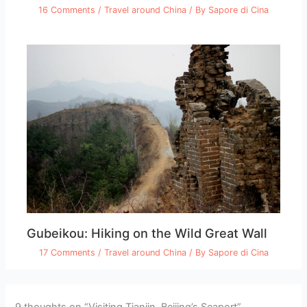
16 Comments
/
Travel around China
/ By
Sapore di Cina
Gubeikou: Hiking on the Wild Great Wall
17 Comments
/
Travel around China
/ By
Sapore di Cina
9 thoughts on “Visiting Tianjin, Beijing’s Seaport”