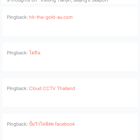
Pingback:
hit-the-gold-au.com
Pingback:
โดจิน
Pingback:
Cloud CCTV Thailand
Pingback:
ปั้มวิวไลฟ์สด facebook