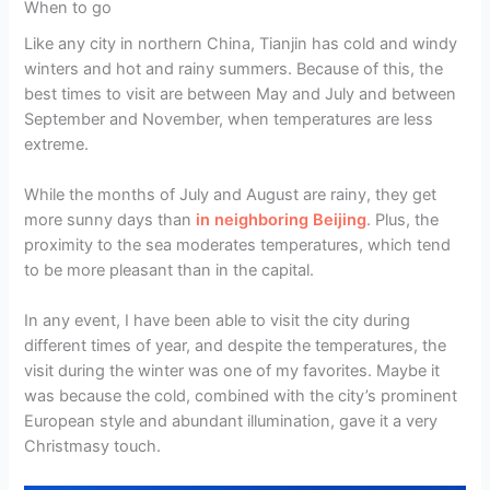
When to go
Like any city in northern China, Tianjin has cold and windy
winters and hot and rainy summers. Because of this, the
best times to visit are between May and July and between
September and November, when temperatures are less
extreme.
While the months of July and August are rainy, they get
more sunny days than
in neighboring Beijing
. Plus, the
proximity to the sea moderates temperatures, which tend
to be more pleasant than in the capital.
In any event, I have been able to visit the city during
different times of year, and despite the temperatures, the
visit during the winter was one of my favorites. Maybe it
was because the cold, combined with the city’s prominent
European style and abundant illumination, gave it a very
Christmasy touch.