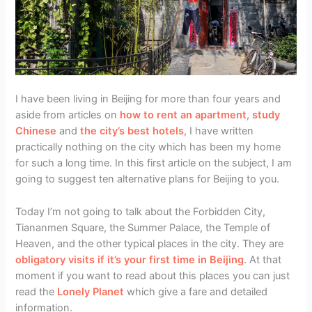
I have been living in Beijing for more than four years and
aside from articles on
how to rent an apartment
,
study
Chinese
and
the city’s best hotels
, I have written
practically nothing on the city which has been my home
for such a long time. In this first article on the subject, I am
going to suggest ten alternative plans for Beijing to you.
Today I’m not going to talk about the Forbidden City,
Tiananmen Square, the Summer Palace, the Temple of
Heaven, and the other typical places in the city. They are
obligatory visits if it’s your first time in Beijing
. At that
moment if you want to read about this places you can just
read the
Lonely Planet
which give a fare and detailed
information.