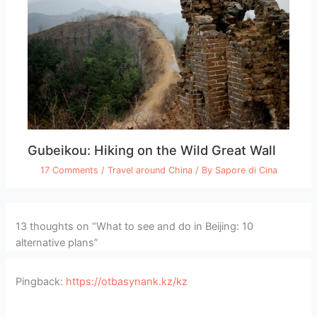
Gubeikou: Hiking on the Wild Great Wall
17 Comments
/
Travel around China
/ By
Sapore di Cina
13 thoughts on “What to see and do in Beijing: 10
alternative plans”
Pingback:
https://otbasynank.kz/kz