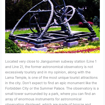
Located very close to Jianguomen subway station (Line 1
and Line 2), the former astronomical observatory is not
excessively touristy and in my opinion, along with the
Lama Temple, is one of the most unique tourist attractions
in the city. Don’t expect to find an epic monument like the
Forbidden City or the Summer Palace. The observatory is a
small tower surrounded by a park, where you can find an
array of enormous instruments for astronomical
observation displayed, which are made of bronze and