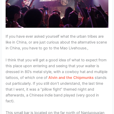
If you have ever asked yourself what the urban tribes are
like in China, or are just curious about the alternative scene
in China, you have to go to the Mao Livehouse.,
I think that you will get a good idea of what to expect from
this place upon entering and seeing that your waiter is
dressed in 80’s metal style, with a cowboy hat and multiple
tattoos, of which one of
Alvin and the Chipmunks
stands
out particularly. If you still don’t understand, the last time
that I went, it was a “pillow fight” themed night and
afterwards, a Chinese indie band played (very good in
fact).
This small bar is located on the far north of Nanluoguxian