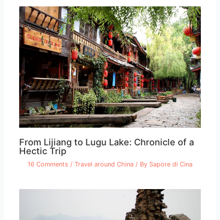
From Lijiang to Lugu Lake: Chronicle of a
Hectic Trip
16 Comments
/
Travel around China
/ By
Sapore di Cina