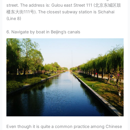
street. The address is: Gulou east Street 111 (北京东城区鼓
楼东大街111号). The closest subway station is Sichahai
(Line 8)
6. Navigate by boat in Beijing’s canals
Even though it is quite a common practice among Chinese