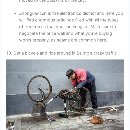
moved to the outskirts of the city.
Zhonguancun is the electronics district and here you
will find enormous buildings filled with all the types
of electronics that you can imagine. Make sure to
negotiate the price well and what you’re buying
works properly, as scams are common here.
10. Get a bicycle and ride around in Beijing’s crazy traffic