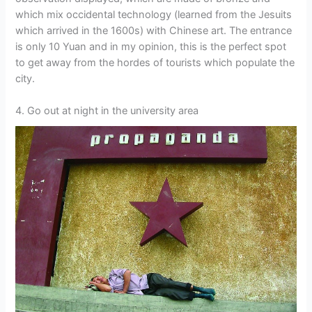
which mix occidental technology (learned from the Jesuits
which arrived in the 1600s) with Chinese art. The entrance
is only 10 Yuan and in my opinion, this is the perfect spot
to get away from the hordes of tourists which populate the
city.
4. Go out at night in the university area