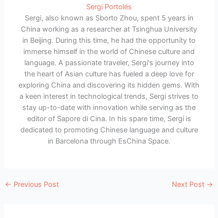
Sergi Portolés
Sergi, also known as Sborto Zhou, spent 5 years in
China working as a researcher at Tsinghua University
in Beijing. During this time, he had the opportunity to
immerse himself in the world of Chinese culture and
language. A passionate traveler, Sergi's journey into
the heart of Asian culture has fueled a deep love for
exploring China and discovering its hidden gems. With
a keen interest in technological trends, Sergi strives to
stay up-to-date with innovation while serving as the
editor of Sapore di Cina. In his spare time, Sergi is
dedicated to promoting Chinese language and culture
in Barcelona through EsChina Space.
←
Previous Post
Next Post
→