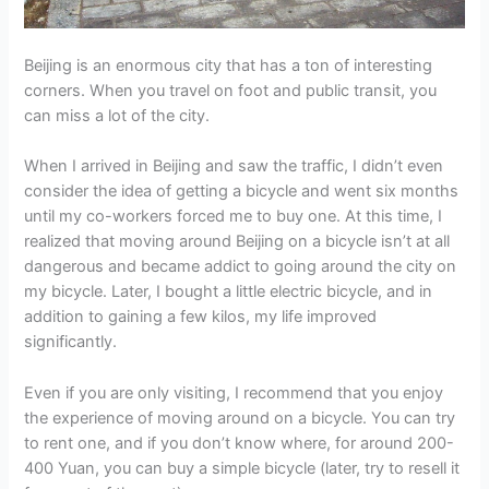
Beijing is an enormous city that has a ton of interesting
corners. When you travel on foot and public transit, you
can miss a lot of the city.
When I arrived in Beijing and saw the traffic, I didn’t even
consider the idea of getting a bicycle and went six months
until my co-workers forced me to buy one. At this time, I
realized that moving around Beijing on a bicycle isn’t at all
dangerous and became addict to going around the city on
my bicycle. Later, I bought a little electric bicycle, and in
addition to gaining a few kilos, my life improved
significantly.
Even if you are only visiting, I recommend that you enjoy
the experience of moving around on a bicycle. You can try
to rent one, and if you don’t know where, for around 200-
400 Yuan, you can buy a simple bicycle (later, try to resell it