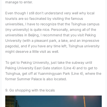
manage to enter.
Even though I still don’t understand very well why local
tourists are so fascinated by visiting the famous
universities, I have to recognize that the Tsinghua campus
(my university) is quite nice. Personally, among all of the
universities in Beijing, I recommend that you visit Peking
University (with a pleasant park, a lake, and an impressive
pagoda), and if you have any time left, Tsinghua university
might deserve a little visit as well.
To get to Peking University, just take the subway until
Peking University East Gate station (Line 4) and to get to
Tsinghua, get off at Yuanmingyuan Park (Line 4), where the
former Summer Palace is also located.
9. Go shopping with the locals