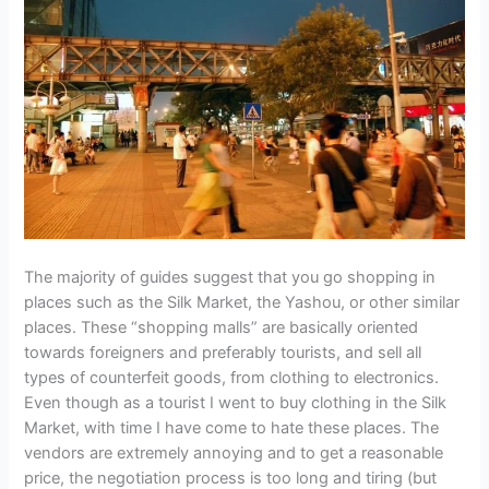
The majority of guides suggest that you go shopping in
places such as the Silk Market, the Yashou, or other similar
places. These “shopping malls” are basically oriented
towards foreigners and preferably tourists, and sell all
types of counterfeit goods, from clothing to electronics.
Even though as a tourist I went to buy clothing in the Silk
Market, with time I have come to hate these places. The
vendors are extremely annoying and to get a reasonable
price, the negotiation process is too long and tiring (but