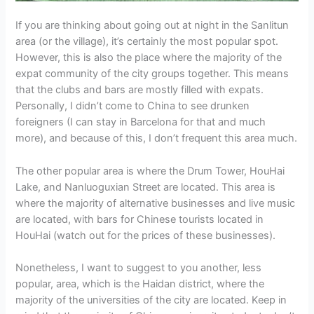
If you are thinking about going out at night in the Sanlitun
area (or the village), it’s certainly the most popular spot.
However, this is also the place where the majority of the
expat community of the city groups together. This means
that the clubs and bars are mostly filled with expats.
Personally, I didn’t come to China to see drunken
foreigners (I can stay in Barcelona for that and much
more), and because of this, I don’t frequent this area much.
The other popular area is where the Drum Tower, HouHai
Lake, and Nanluoguxian Street are located. This area is
where the majority of alternative businesses and live music
are located, with bars for Chinese tourists located in
HouHai (watch out for the prices of these businesses).
Nonetheless, I want to suggest to you another, less
popular, area, which is the Haidan district, where the
majority of the universities of the city are located. Keep in