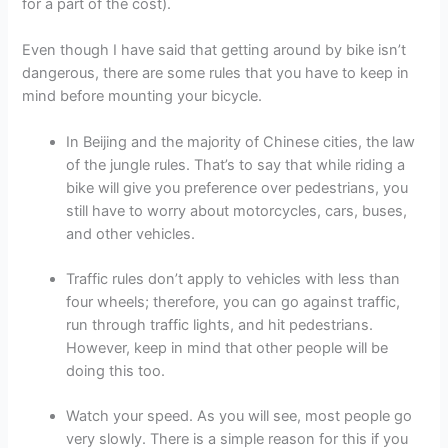
for a part of the cost).
Even though I have said that getting around by bike isn’t
dangerous, there are some rules that you have to keep in
mind before mounting your bicycle.
In Beijing and the majority of Chinese cities, the law
of the jungle rules. That’s to say that while riding a
bike will give you preference over pedestrians, you
still have to worry about motorcycles, cars, buses,
and other vehicles.
Traffic rules don’t apply to vehicles with less than
four wheels; therefore, you can go against traffic,
run through traffic lights, and hit pedestrians.
However, keep in mind that other people will be
doing this too.
Watch your speed. As you will see, most people go
very slowly. There is a simple reason for this if you