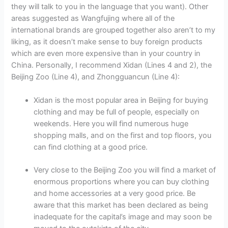
they will talk to you in the language that you want). Other
areas suggested as Wangfujing where all of the
international brands are grouped together also aren’t to my
liking, as it doesn’t make sense to buy foreign products
which are even more expensive than in your country in
China. Personally, I recommend Xidan (Lines 4 and 2), the
Beijing Zoo (Line 4), and Zhongguancun (Line 4):
Xidan is the most popular area in Beijing for buying
clothing and may be full of people, especially on
weekends. Here you will find numerous huge
shopping malls, and on the first and top floors, you
can find clothing at a good price.
Very close to the Beijing Zoo you will find a market of
enormous proportions where you can buy clothing
and home accessories at a very good price. Be
aware that this market has been declared as being
inadequate for the capital’s image and may soon be