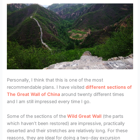
Personally, I think that this is one of the most
recommendable plans. I have visited
different sections of
The Great Wall of China
around twenty different times
and I am still impressed every time I go.
Some of the sections of the
Wild Great Wall
(the parts
which haven’t been restored) are impressive, practically
deserted and their stretches are relatively long. For these
reasons, they are ideal for doing a two-day excursion