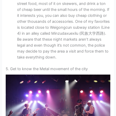
street food, most of it on skewers, and drink a ton
of cheap beer until the small hours of the morning. If
it interests you, you can also buy cheap clothing or
other thousands of accessories. One of my favorites
is located close to Weigongcun subway station (Line
4) in an alley called Minzudaxuexilu (民族大学西路).
Be aware that these night markets aren’t always
legal and even though it’s not common, the police
may decide to pay the area a visit and force them to
take everything down.
5. Get to know the Metal movement of the city