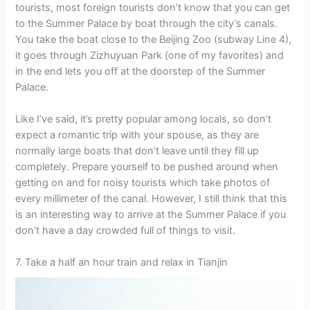
tourists, most foreign tourists don’t know that you can get
to the Summer Palace by boat through the city’s canals.
You take the boat close to the Beijing Zoo (subway Line 4),
it goes through Zizhuyuan Park (one of my favorites) and
in the end lets you off at the doorstep of the Summer
Palace.
Like I’ve said, it’s pretty popular among locals, so don’t
expect a romantic trip with your spouse, as they are
normally large boats that don’t leave until they fill up
completely. Prepare yourself to be pushed around when
getting on and for noisy tourists which take photos of
every millimeter of the canal. However, I still think that this
is an interesting way to arrive at the Summer Palace if you
don’t have a day crowded full of things to visit.
7. Take a half an hour train and relax in Tianjin