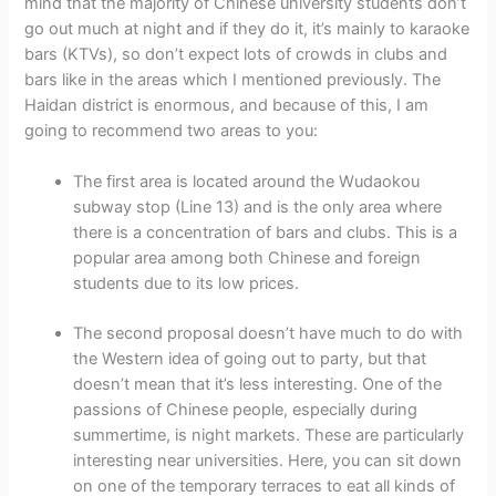
mind that the majority of Chinese university students don’t
go out much at night and if they do it, it’s mainly to karaoke
bars (KTVs), so don’t expect lots of crowds in clubs and
bars like in the areas which I mentioned previously. The
Haidan district is enormous, and because of this, I am
going to recommend two areas to you:
The first area is located around the Wudaokou
subway stop (Line 13) and is the only area where
there is a concentration of bars and clubs. This is a
popular area among both Chinese and foreign
students due to its low prices.
The second proposal doesn’t have much to do with
the Western idea of going out to party, but that
doesn’t mean that it’s less interesting. One of the
passions of Chinese people, especially during
summertime, is night markets. These are particularly
interesting near universities. Here, you can sit down
on one of the temporary terraces to eat all kinds of