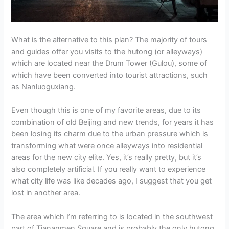
What is the alternative to this plan? The majority of tours
and guides offer you visits to the hutong (or alleyways)
which are located near the Drum Tower (Gulou), some of
which have been converted into tourist attractions, such
as Nanluoguxiang.
Even though this is one of my favorite areas, due to its
combination of old Beijing and new trends, for years it has
been losing its charm due to the urban pressure which is
transforming what were once alleyways into residential
areas for the new city elite. Yes, it’s really pretty, but it’s
also completely artificial. If you really want to experience
what city life was like decades ago, I suggest that you get
lost in another area.
The area which I’m referring to is located in the southwest
part of Tiananmen Square and is probably the only hutong