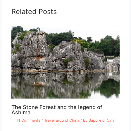
Related Posts
The Stone Forest and the legend of
Ashima
11 Comments
/
Travel around China
/ By
Sapore di Cina