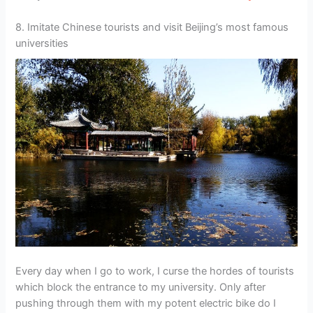
8. Imitate Chinese tourists and visit Beijing’s most famous
universities
Every day when I go to work, I curse the hordes of tourists
which block the entrance to my university. Only after
pushing through them with my potent electric bike do I