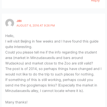
Reply
JIRI
AUGUST 6, 2016 AT 9:26 PM
Hello,
I will visit Beijing in few weeks and I have found this guide
quite interesting.
Could you please tell me if the info regarding the student
area (market in Minzudaxuexilu and bars around
Wudaokou) and market close to the Zoo are still valid?
The post is of 2014, so perhaps things have changed and I
would not like to do the trip to such places for nothing.
If something of this is still working, perhaps could you
send me the googlemaps links? (Especially the market in
Minzudaxuexilu alley, I cannot locate where it is).
Many thanks!