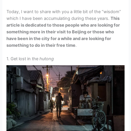
Today, I want to share with you a little bit of the “wisdom”
which I have been accumulating during these years.
This
article is dedicated to those people who are looking for
something more in their visit to Beijing or those who
have been in the city for a while and are looking for
something to do in their free time
.
1. Get lost in the
hutong