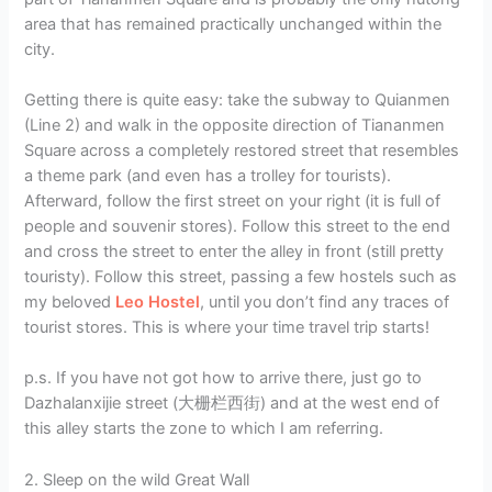
area that has remained practically unchanged within the
city.
Getting there is quite easy: take the subway to Quianmen
(Line 2) and walk in the opposite direction of Tiananmen
Square across a completely restored street that resembles
a theme park (and even has a trolley for tourists).
Afterward, follow the first street on your right (it is full of
people and souvenir stores). Follow this street to the end
and cross the street to enter the alley in front (still pretty
touristy). Follow this street, passing a few hostels such as
my beloved
Leo Hostel
, until you don’t find any traces of
tourist stores. This is where your time travel trip starts!
p.s. If you have not got how to arrive there, just go to
Dazhalanxijie street (大栅栏西街) and at the west end of
this alley starts the zone to which I am referring.
2. Sleep on the wild Great Wall