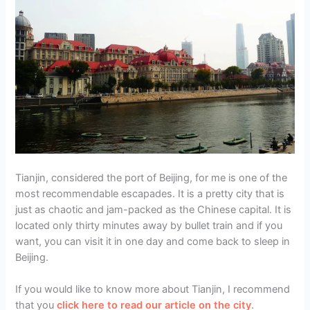
Tianjin, considered the port of Beijing, for me is one of the
most recommendable escapades. It is a pretty city that is
just as chaotic and jam-packed as the Chinese capital. It is
located only thirty minutes away by bullet train and if you
want, you can visit it in one day and come back to sleep in
Beijing.
If you would like to know more about Tianjin, I recommend
that you
click here to read our article on the city
.