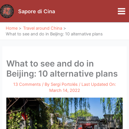
Skip
to
Sapore di Cina
Mai
content
Me
Home
Travel around China
What to see and do in Beijing: 10 alternative plans
What to see and do in
Beijing: 10 alternative plans
13 Comments
/ By
Sergi Portolés
/ Last Updated On:
March 14, 2022