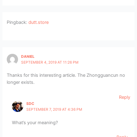
Pingback:
dutt.store
DANIEL
SEPTEMBER 4, 2019 AT 11:26 PM
Thanks for this interesting article. The Zhongguancun no
longer exists.
Reply
SDC
SEPTEMBER 7, 2019 AT 4:36 PM
What’s your meaning?