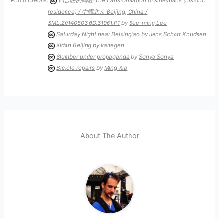
Photo Credits:
四合院的轉變 The transformation of siheyuans (historic
residence) / 中國北京 Beijing, China /
SML.20140503.6D.31961.P1
by
See-ming Lee
Saturday Night near Beixinqiao
by
Jens Schott Knudsen
Xidan Beijing
by
kanegen
Slumber under propaganda
by
Sonya Sonya
Bicicle repairs
by
Ming Xia
About The Author