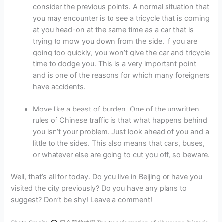
consider the previous points. A normal situation that
you may encounter is to see a tricycle that is coming
at you head-on at the same time as a car that is
trying to mow you down from the side. If you are
going too quickly, you won’t give the car and tricycle
time to dodge you. This is a very important point
and is one of the reasons for which many foreigners
have accidents.
Move like a beast of burden. One of the unwritten
rules of Chinese traffic is that what happens behind
you isn’t your problem. Just look ahead of you and a
little to the sides. This also means that cars, buses,
or whatever else are going to cut you off, so beware.
Well, that’s all for today. Do you live in Beijing or have you
visited the city previously? Do you have any plans to
suggest? Don’t be shy! Leave a comment!