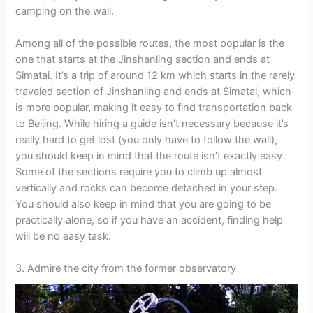
camping on the wall.
Among all of the possible routes, the most popular is the
one that starts at the Jinshanling section and ends at
Simatai. It’s a trip of around 12 km which starts in the rarely
traveled section of Jinshanling and ends at Simatai, which
is more popular, making it easy to find transportation back
to Beijing. While hiring a guide isn’t necessary because it’s
really hard to get lost (you only have to follow the wall),
you should keep in mind that the route isn’t exactly easy.
Some of the sections require you to climb up almost
vertically and rocks can become detached in your step.
You should also keep in mind that you are going to be
practically alone, so if you have an accident, finding help
will be no easy task.
3. Admire the city from the former observatory