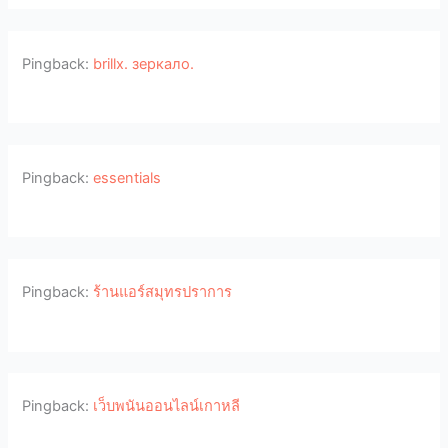
Pingback:
brillx. зеркало.
Pingback:
essentials
Pingback:
ร้านแอร์สมุทรปราการ
Pingback:
เว็บพนันออนไลน์เกาหลี