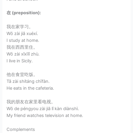
在 (preposition):
我在家学习。
Wǒ zài jiā xuéxí.
I study at home.
我在西西里住。
Wǒ zài xīxīlǐ zhù.
I live in Sicily.
他在食堂吃饭。
Tā zài shítáng chīfàn.
He eats in the cafeteria.
我的朋友在家里看电视。
Wǒ de péngyou zài jiā lǐ kàn diànshì.
My friend watches television at home.
Complements