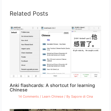
Related Posts
Anki flashcards: A shortcut for learning
Chinese
14 Comments
/
Learn Chinese
/ By
Sapore di Cina