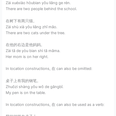
Zài xuéxiào hòubian yǒu liǎng ge rén.
There are two people behind the school.
在树下有两只猫。
Zài shù xià yǒu liǎng zhī māo.
There are two cats under the tree.
在他的右边是他妈妈。
Zài tā de yòu bian shì tā māma.
Her mom is on her right.
In location constructions, 在 can also be omitted:
桌子上有我的钢笔。
Zhuōzi shàng yǒu wǒ de gāngbǐ.
My pen is on the table.
In location constructions, 在 can also be used as a verb: