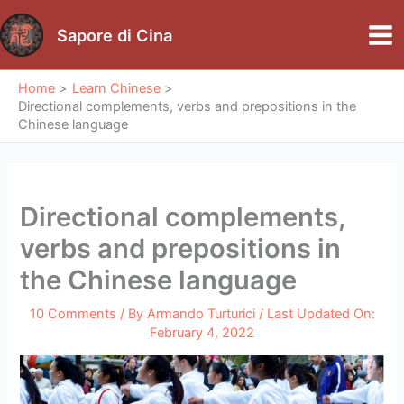
Skip
to
Sapore di Cina
Mai
content
Me
Home
Learn Chinese
Directional complements, verbs and prepositions in the
Chinese language
Directional complements,
verbs and prepositions in
the Chinese language
10 Comments
/ By
Armando Turturici
/ Last Updated On:
February 4, 2022