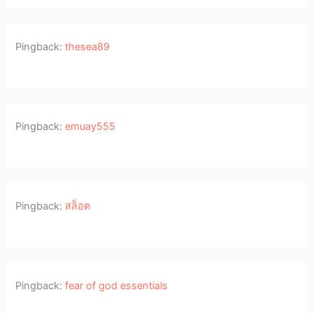
Pingback:
thesea89
Pingback:
emuay555
Pingback:
สล็อต
Pingback:
fear of god essentials