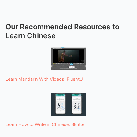
Our Recommended Resources to
Learn Chinese
Learn Mandarin With Videos: FluentU
Learn How to Write in Chinese: Skritter