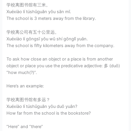
学校离图书馆有三米。
Xuéxiào lí túshūguǎn yǒu sān mǐ.
The school is 3 meters away from the library.
学校离公司有五十公里远。
Xuéxiào lí gōngsī yǒu wǔ shí gōnglǐ yuǎn.
The school is fifty kilometers away from the company.
To ask how close an object or a place is from another
object or place you use the predicative adjective: 多 (duō)
“how much(?)”.
Here’s an example:
学校离图书馆有多远？
Xuéxiào lí túshūguǎn yǒu duō yuǎn?
How far from the school is the bookstore?
“Here” and “there”