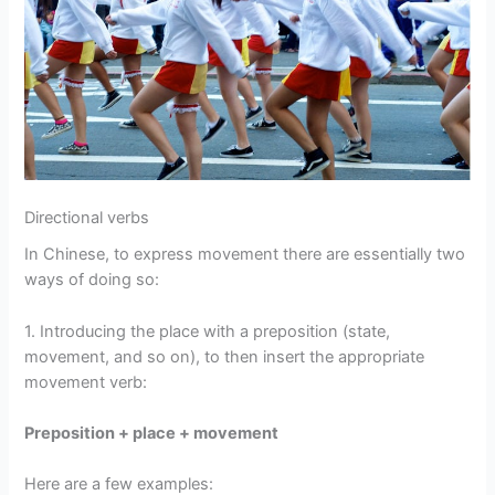
Directional verbs
In Chinese, to express movement there are essentially two
ways of doing so:
1. Introducing the place with a preposition (state,
movement, and so on), to then insert the appropriate
movement verb:
Preposition + place + movement
Here are a few examples: