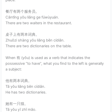
餐厅有两个服务员。
Cāntīng yǒu liǎng ge fúwùyuán.
There are two waiters in the restaurant.
桌子上有两本词典。
Zhuōzi shàng yǒu liǎng běn cídiǎn.
There are two dictionaries on the table.
When 有 (yǒu) is used as a verb that indicates the
possessive “to have”, what you find to the left is generally
a subject:
他有两本词典。
Tā yǒu liǎng běn cídiǎn.
He has two dictionaries.
她有一只猫。
Tā yǒu yī zhī māo.