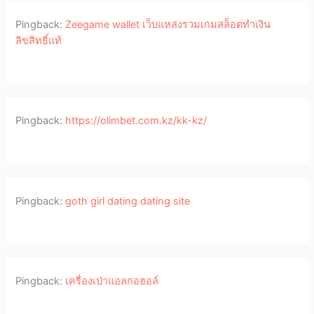
Pingback:
Zeegame wallet เว็บแหล่งรวมเกมสล็อตทำเงิน
ลิขสิทธิ์แท้
Pingback:
https://olimbet.com.kz/kk-kz/
Pingback:
goth girl dating dating site
Pingback:
เครื่องเป่าแอลกอฮอล์