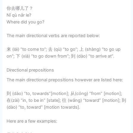
你去哪儿了？
Nǐ qù nǎr le?
Where did you go?
The main directional verbs are reported below:
来 (lái) “to come to”; 去 (qù) “to go”; 上 (shàng) “to go up
on”; 下 (xià) “to go down from”; 到 (dào) “to arrive at”.
Directional prepositions
The main directional prepositions however are listed here:
到 (dào) “to, towards”[motion]; 从(cóng) “from” [motion];
在(zài) “in, to be in” [state]; 往 (wǎng) “toward” [motion]; 到
(dào) “to, toward” [motion towards].
Here are a few examples: