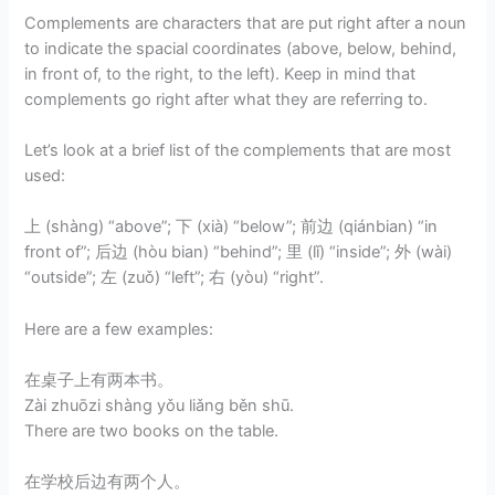
Complements are characters that are put right after a noun
to indicate the spacial coordinates (above, below, behind,
in front of, to the right, to the left). Keep in mind that
complements go right after what they are referring to.
Let’s look at a brief list of the complements that are most
used:
上 (shàng) “above”; 下 (xià) “below”; 前边 (qiánbian) “in
front of”; 后边 (hòu bian) “behind”; 里 (lǐ) “inside”; 外 (wài)
“outside”; 左 (zuǒ) “left”; 右 (yòu) “right”.
Here are a few examples:
在桌子上有两本书。
Zài zhuōzi shàng yǒu liǎng běn shū.
There are two books on the table.
在学校后边有两个人。