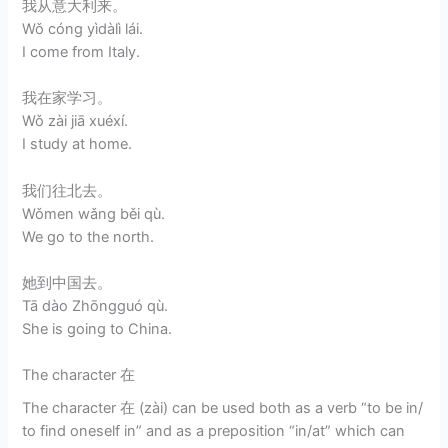
我从意大利来。
Wǒ cóng yìdàlì lái.
I come from Italy.
我在家学习。
Wǒ zài jiā xuéxí.
I study at home.
我们往北去。
Wǒmen wǎng běi qù.
We go to the north.
她到中国去。
Tā dào Zhōngguó qù.
She is going to China.
The character 在
The character 在 (zài) can be used both as a verb “to be in/
to find oneself in” and as a preposition “in/at” which can