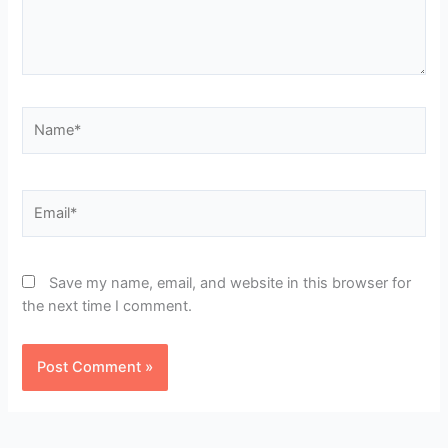
Name*
Email*
Save my name, email, and website in this browser for
the next time I comment.