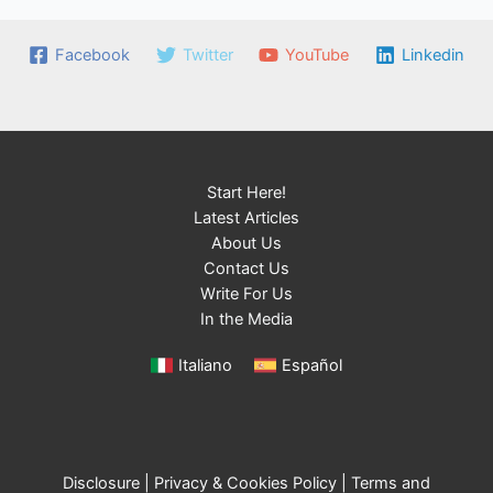
Facebook
Twitter
YouTube
Linkedin
Start Here!
Latest Articles
About Us
Contact Us
Write For Us
In the Media
Italiano
Español
Disclosure
|
Privacy & Cookies Policy
|
Terms and