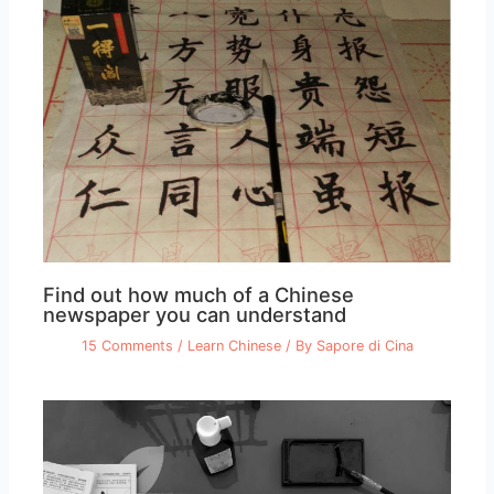
Find out how much of a Chinese
newspaper you can understand
15 Comments
/
Learn Chinese
/ By
Sapore di Cina