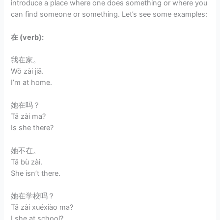
introduce a place where one does something or where you
can find someone or something. Let’s see some examples:
在 (verb):
我在家。
Wǒ zài jiā.
I’m at home.
她在吗？
Tā zài ma?
Is she there?
她不在。
Tā bù zài.
She isn’t there.
她在学校吗？
Tā zài xuéxiào ma?
I she at school?