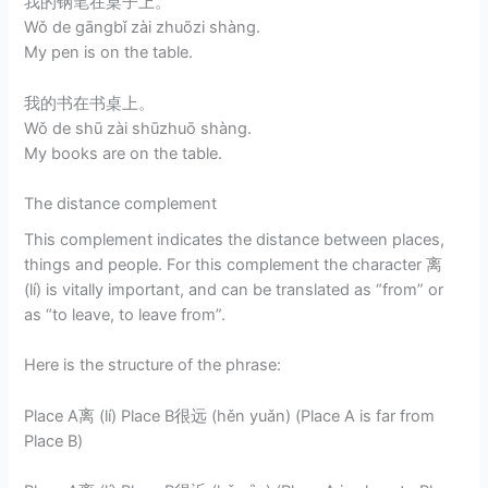
我的钢笔在桌子上。
Wǒ de gāngbǐ zài zhuōzi shàng.
My pen is on the table.
我的书在书桌上。
Wǒ de shū zài shūzhuō shàng.
My books are on the table.
The distance complement
This complement indicates the distance between places,
things and people. For this complement the character 离
(lí) is vitally important, and can be translated as “from” or
as “to leave, to leave from”.
Here is the structure of the phrase:
Place A离 (lí) Place B很远 (hěn yuǎn) (Place A is far from
Place B)