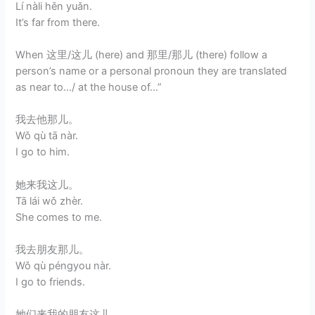
Lí nàli hěn yuǎn.
It’s far from there.
When 这里/这儿 (here) and 那里/那儿 (there) follow a
person’s name or a personal pronoun they are translated
as near to…/ at the house of…”
我去他那儿。
Wǒ qù tā nàr.
I go to him.
她来我这儿。
Tā lái wǒ zhèr.
She comes to me.
我去朋友那儿。
Wǒ qù péngyou nàr.
I go to friends.
她们来我的朋友这儿。