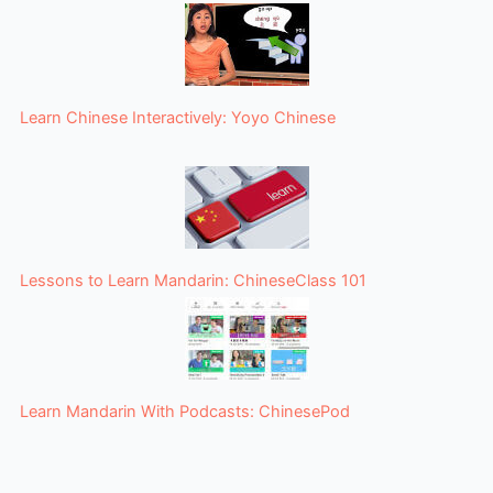
Learn Chinese Interactively: Yoyo Chinese
Lessons to Learn Mandarin: ChineseClass 101
Learn Mandarin With Podcasts: ChinesePod