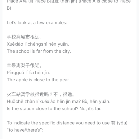
Place A离 (lí) Place B很近 (hěn jìn) (Place A is close to Place
B)
Let’s look at a few examples:
学校离城市很远。
Xuéxiào lí chéngshì hěn yuǎn.
The school is far from the city.
苹果离梨子很近。
Píngguǒ lí lízi hěn jìn.
The apple is close to the pear.
火车站离学校很近吗？不，很远。
Huǒchē zhàn lí xuéxiào hěn jìn ma? Bù, hěn yuǎn.
Is the station close to the school? No, it’s far.
To indicate the specific distance you need to use 有 (yǒu)
“to have/there’s”: