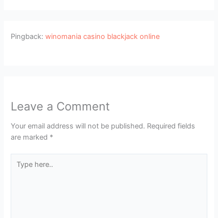
Pingback:
winomania casino blackjack online
Leave a Comment
Your email address will not be published.
Required fields
are marked
*
Type
here..