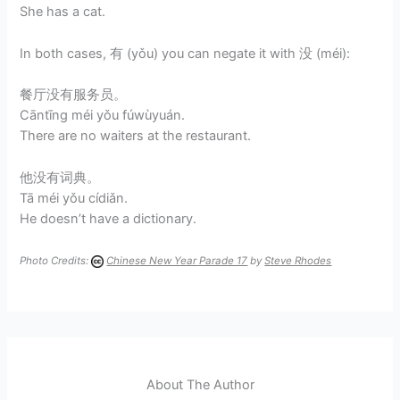
She has a cat.
In both cases, 有 (yǒu) you can negate it with 没 (méi):
餐厅没有服务员。
Cāntīng méi yǒu fúwùyuán.
There are no waiters at the restaurant.
他没有词典。
Tā méi yǒu cídiǎn.
He doesn’t have a dictionary.
Photo Credits:
Chinese New Year Parade 17
by
Steve Rhodes
About The Author