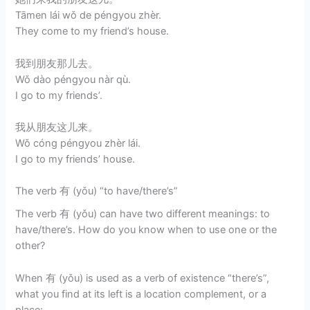
Tāmen lái wǒ de péngyou zhèr.
They come to my friend’s house.
我到朋友那儿去。
Wǒ dào péngyou nàr qù.
I go to my friends’.
我从朋友这儿来。
Wǒ cóng péngyou zhèr lái.
I go to my friends’ house.
The verb 有 (yǒu) “to have/there’s”
The verb 有 (yǒu) can have two different meanings: to
have/there’s. How do you know when to use one or the
other?
When 有 (yǒu) is used as a verb of existence “there’s”,
what you find at its left is a location complement, or a
place: