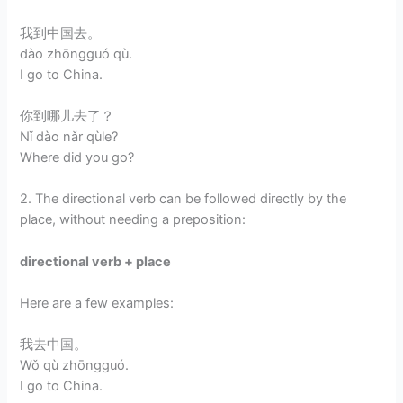
我到中国去。
dào zhōngguó qù.
I go to China.
你到哪儿去了？
Nǐ dào nǎr qùle?
Where did you go?
2. The directional verb can be followed directly by the
place, without needing a preposition:
directional verb + place
Here are a few examples:
我去中国。
Wǒ qù zhōngguó.
I go to China.