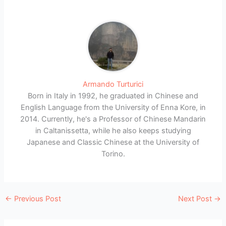
Armando Turturici
Born in Italy in 1992, he graduated in Chinese and
English Language from the University of Enna Kore, in
2014. Currently, he's a Professor of Chinese Mandarin
in Caltanissetta, while he also keeps studying
Japanese and Classic Chinese at the University of
Torino.
←
Previous Post
Next Post
→