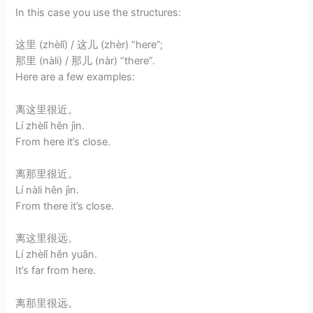
In this case you use the structures:
这里 (zhèlǐ) / 这儿 (zhèr) “here”;
那里 (nàli) / 那儿 (nàr) “there”.
Here are a few examples:
离这里很近。
Lí zhèlǐ hěn jìn.
From here it’s close.
离那里很近。
Lí nàli hěn jìn.
From there it’s close.
离这里很远。
Lí zhèlǐ hěn yuǎn.
It’s far from here.
离那里很远。