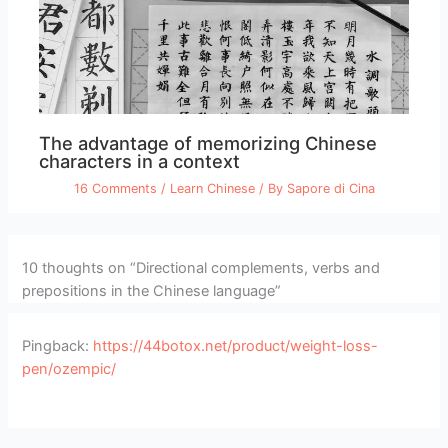
The advantage of memorizing Chinese
characters in a context
16 Comments
/
Learn Chinese
/ By
Sapore di Cina
10 thoughts on “Directional complements, verbs and
prepositions in the Chinese language”
Pingback:
https://44botox.net/product/weight-loss-
pen/ozempic/