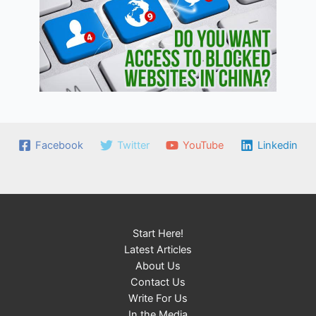
Facebook
Twitter
YouTube
Linkedin
Start Here!
Latest Articles
About Us
Contact Us
Write For Us
In the Media