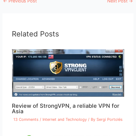
←
Previous Post
Next Post
→
Related Posts
Review of StrongVPN, a reliable VPN for
Asia
13 Comments
/
Internet and Technology
/ By
Sergi Portolés