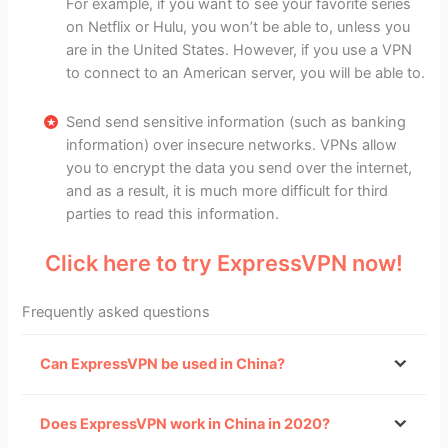
For example, if you want to see your favorite series
on Netflix or Hulu, you won’t be able to, unless you
are in the United States. However, if you use a VPN
to connect to an American server, you will be able to.
Send send sensitive information (such as banking
information) over insecure networks. VPNs allow
you to encrypt the data you send over the internet,
and as a result, it is much more difficult for third
parties to read this information.
Click here to try ExpressVPN now!
Frequently asked questions
Can ExpressVPN be used in China?
VPNs that can
Does ExpressVPN work in China in 2020?
still be used in China