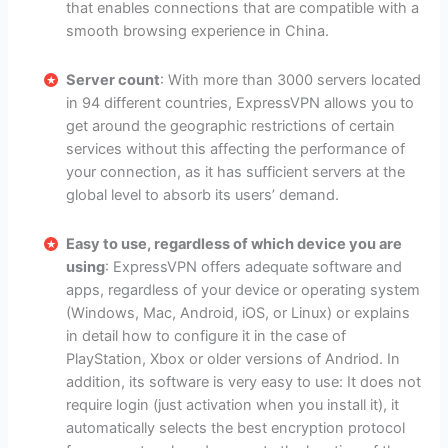
that enables connections that are compatible with a
smooth browsing experience in China.
Server count
: With more than 3000 servers located
in 94 different countries, ExpressVPN allows you to
get around the geographic restrictions of certain
services without this affecting the performance of
your connection, as it has sufficient servers at the
global level to absorb its users’ demand.
Easy to use, regardless of which device you are
using
: ExpressVPN offers adequate software and
apps, regardless of your device or operating system
(Windows, Mac, Android, iOS, or Linux) or explains
in detail how to configure it in the case of
PlayStation, Xbox or older versions of Andriod. In
addition, its software is very easy to use: It does not
require login (just activation when you install it), it
automatically selects the best encryption protocol