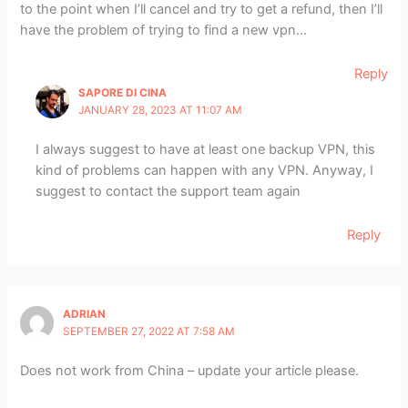
to the point when I’ll cancel and try to get a refund, then I’ll
have the problem of trying to find a new vpn…
Reply
SAPORE DI CINA
JANUARY 28, 2023 AT 11:07 AM
I always suggest to have at least one backup VPN, this
kind of problems can happen with any VPN. Anyway, I
suggest to contact the support team again
Reply
ADRIAN
SEPTEMBER 27, 2022 AT 7:58 AM
Does not work from China – update your article please.