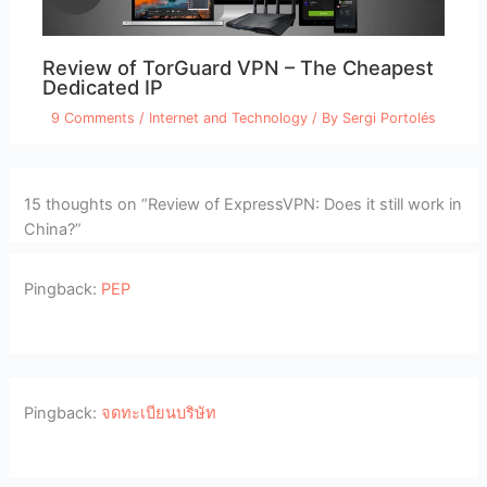
Review of TorGuard VPN – The Cheapest
Dedicated IP
9 Comments
/
Internet and Technology
/ By
Sergi Portolés
15 thoughts on “Review of ExpressVPN: Does it still work in
China?”
Pingback:
PEP
Pingback:
จดทะเบียนบริษัท