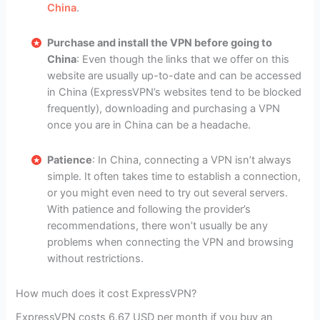
China
.
Purchase and install the VPN before going to
China
: Even though the links that we offer on this
website are usually up-to-date and can be accessed
in China (ExpressVPN’s websites tend to be blocked
frequently), downloading and purchasing a VPN
once you are in China can be a headache.
Patience
: In China, connecting a VPN isn’t always
simple. It often takes time to establish a connection,
or you might even need to try out several servers.
With patience and following the provider’s
recommendations, there won’t usually be any
problems when connecting the VPN and browsing
without restrictions.
How much does it cost ExpressVPN?
ExpressVPN costs 6.67 USD per month if you buy an