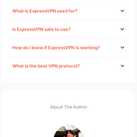
What is ExpressVPN used for?
limit VPN use in China
Is ExpressVPN safe to use?
Accessing restricted websites in countries like
How do I know if ExpressVPN is working?
China.
especially free ones
Accessing geographically-restricted websites,
in particular
TV streaming websites
.
What is the best VPN protocol?
Safely downloading files.
Improving the security of your connection,
especially when using public Wi-Fi networks.
About The Author