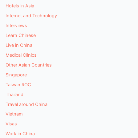
Hotels in Asia
Internet and Technology
Interviews
Learn Chinese
Live in China
Medical Clinics
Other Asian Countries
Singapore
Taiwan ROC
Thailand
Travel around China
Vietnam
Visas
Work in China