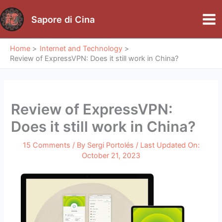
Skip
to
Sapore di Cina
Mai
content
Me
Home
Internet and Technology
Review of ExpressVPN: Does it still work in China?
Review of ExpressVPN:
Does it still work in China?
15 Comments
/ By
Sergi Portolés
/ Last Updated On:
October 21, 2023