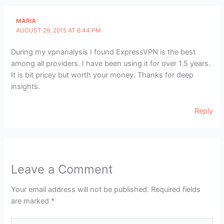
MARIA
AUGUST 29, 2015 AT 6:44 PM
During my vpnanalysis I found ExpressVPN is the best
among all providers. I have been using it for over 1.5 years.
It is bit pricey but worth your money. Thanks for deep
insights.
Reply
Leave a Comment
Your email address will not be published.
Required fields
are marked
*
Type