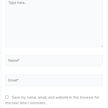
here..
Name*
Email*
Save my name, email, and website in this browser for
the next time I comment.