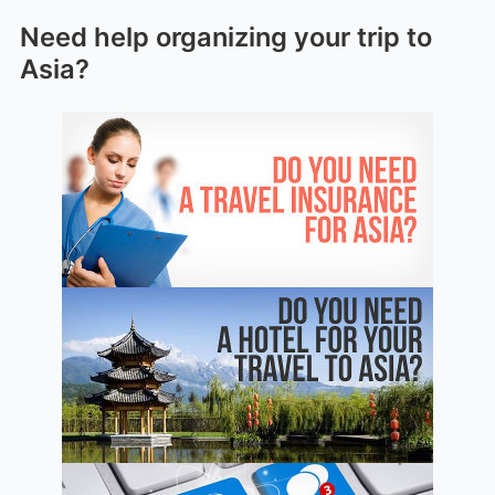
Need help organizing your trip to
Asia?