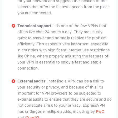
for your network and suggests the location of the
servers that offer the fastest speeds from the place
you are connected.
Technical support
: It is one of the few VPNs that
offers live chat 24 hours a day. They are usually
quick to answer and normally resolve the problem
efficiently. This aspect is very important, especially
in countries with significant Internet use restrictions
like China, where properly adjusting the features of
your VPN is essential to enjoy a fast and stable
connection.
External audits
: Installing a VPN can be a risk to
your security or privacy, and because of this, it’s
important for VPN providers to be subjected to
external audits to ensure that they are secure and do
not constitute a risk to your privacy. ExpressVPN
has undergone multiple audits, including by
PwC
and
Cure53