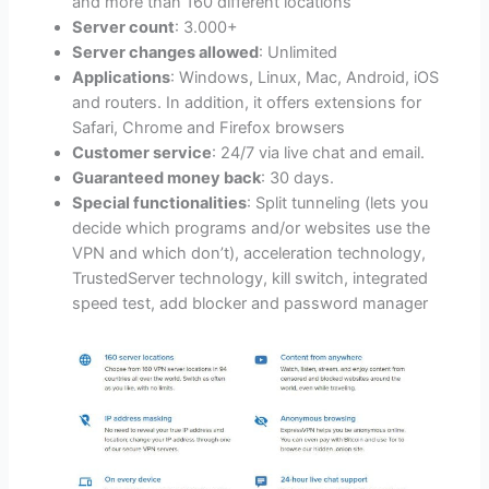
and more than 160 different locations
Server count
: 3.000+
Server changes allowed
: Unlimited
Applications
: Windows, Linux, Mac, Android, iOS
and routers. In addition, it offers extensions for
Safari, Chrome and Firefox browsers
Customer service
: 24/7 via live chat and email.
Guaranteed money back
: 30 days.
Special functionalities
: Split tunneling (lets you
decide which programs and/or websites use the
VPN and which don’t), acceleration technology,
TrustedServer technology, kill switch, integrated
speed test, add blocker and password manager