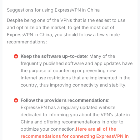
Suggestions for using ExpressVPN in China
Despite being one of the VPNs that is the easiest to use
and optimize on the market, to get the most out of
ExpressVPN in China, you should follow a few simple
recommendations:
Keep the software up-to-date
: Many of the
frequently published software and app updates have
the purpose of countering or preventing new
Internet use restrictions that are implemented in the
country, thus improving connectivity and stability.
Follow the provider’s recommendations
:
ExpressVPN has a regularly updated website
dedicated to informing you about the VPN’s state in
China and offering recommendations in order to
optimize your connection.
Here are all of the
recommendations for connecting ExpressVPN in