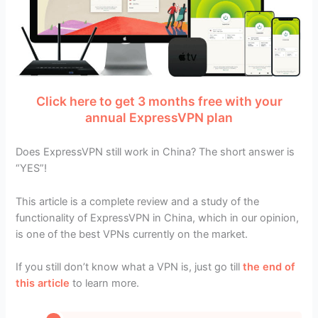
Click here to get 3 months free with your
annual ExpressVPN plan
Does ExpressVPN still work in China? The short answer is
“YES”!
This article is a complete review and a study of the
functionality of ExpressVPN in China, which in our opinion,
is one of the best VPNs currently on the market.
If you still don’t know what a VPN is, just go till
the end of
this article
to learn more.