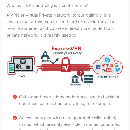
What is a VPN and why is it useful to me?
A VPN or Virtual Private Network, to put it simply, is a
system that allows you to send and receive information
over the internet as if you were directly connected to a
private network. It is mainly used to:
Get around restrictions on internet use that exist in
countries such as Iran and China, for example.
Access services which are geographically limited;
that is, which are only available in certain countries.