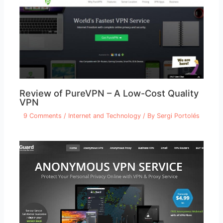
Review of PureVPN – A Low-Cost Quality
VPN
9 Comments
/
Internet and Technology
/ By
Sergi Portolés