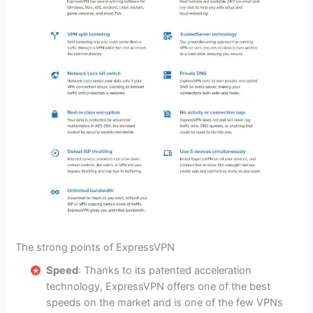
The strong points of ExpressVPN
Speed
: Thanks to its patented acceleration
technology, ExpressVPN offers one of the best
speeds on the market and is one of the few VPNs