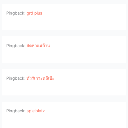
Pingback:
grd plus
Pingback:
จัดหาแม่บ้าน
Pingback:
ทัวร์เกาะหลีเป๊ะ
Pingback:
spielplatz