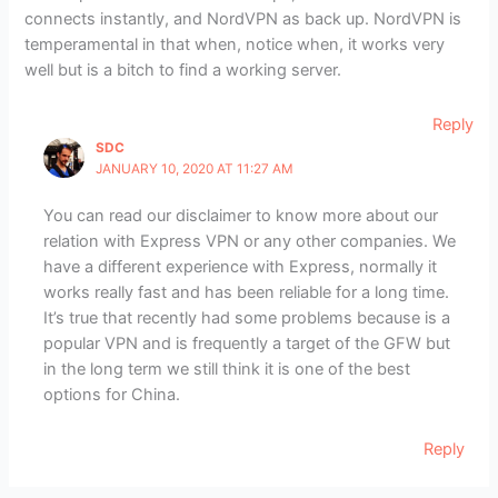
connects instantly, and NordVPN as back up. NordVPN is
temperamental in that when, notice when, it works very
well but is a bitch to find a working server.
Reply
SDC
JANUARY 10, 2020 AT 11:27 AM
You can read our disclaimer to know more about our
relation with Express VPN or any other companies. We
have a different experience with Express, normally it
works really fast and has been reliable for a long time.
It’s true that recently had some problems because is a
popular VPN and is frequently a target of the GFW but
in the long term we still think it is one of the best
options for China.
Reply