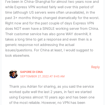
I’ve been in China-Shanghai for almost two years now and
while Express VPN worked fairly well over this period of
time (although US servers were often unavailable), in the
past 3+ months things changed dramatically for the worst.
Right now and for the past couple of days Express VPN
does NOT even have a SINGLE working server from China.
Their customer service has also gone WAY downhill, it
takes a long time to get a response and even then is a
generic response not addressing the actual
issues/questions. For China at least, I would suggest to
look elsewhere.
Reply
SAPORE DI CINA
SEPTEMBER 27, 2022 AT 9:45 AM
Thank you Adrian for sharing, as you said the service
worked quite well the last 2 years, in fact we started
using Express almost 10 years ago and has been one
of the most reliable. However, no VPN has been