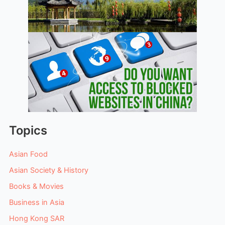
Topics
Asian Food
Asian Society & History
Books & Movies
Business in Asia
Hong Kong SAR