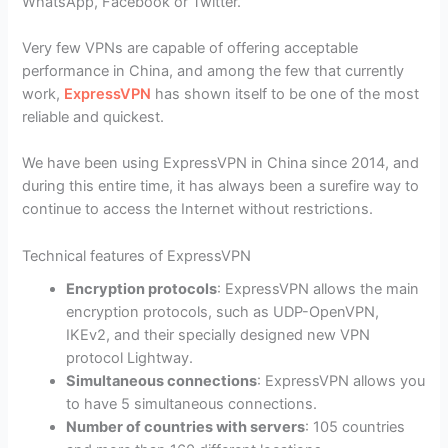
WhatsApp, Facebook or Twitter.
Very few VPNs are capable of offering acceptable
performance in China, and among the few that currently
work,
ExpressVPN
has shown itself to be one of the most
reliable and quickest.
We have been using ExpressVPN in China since 2014, and
during this entire time, it has always been a surefire way to
continue to access the Internet without restrictions.
Technical features of ExpressVPN
Encryption protocols
: ExpressVPN allows the main
encryption protocols, such as UDP-OpenVPN,
IKEv2, and their specially designed new VPN
protocol Lightway.
Simultaneous connections
: ExpressVPN allows you
to have 5 simultaneous connections.
Number of countries with servers
: 105 countries