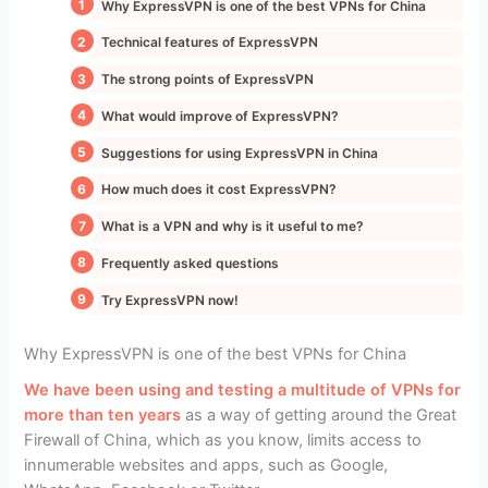
Why ExpressVPN is one of the best VPNs for China
Technical features of ExpressVPN
The strong points of ExpressVPN
What would improve of ExpressVPN?
Suggestions for using ExpressVPN in China
How much does it cost ExpressVPN?
What is a VPN and why is it useful to me?
Frequently asked questions
Try ExpressVPN now!
Why ExpressVPN is one of the best VPNs for China
We have been using and testing a multitude of VPNs for
more than ten years
as a way of getting around the Great
Firewall of China, which as you know, limits access to
innumerable websites and apps, such as Google,