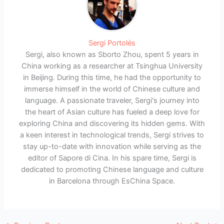
Sergi Portolés
Sergi, also known as Sborto Zhou, spent 5 years in
China working as a researcher at Tsinghua University
in Beijing. During this time, he had the opportunity to
immerse himself in the world of Chinese culture and
language. A passionate traveler, Sergi's journey into
the heart of Asian culture has fueled a deep love for
exploring China and discovering its hidden gems. With
a keen interest in technological trends, Sergi strives to
stay up-to-date with innovation while serving as the
editor of Sapore di Cina. In his spare time, Sergi is
dedicated to promoting Chinese language and culture
in Barcelona through EsChina Space.