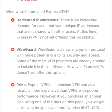
What would improve of ExpressVPN?
Dedicated IP addresses
: There is an increasing
demand for users that want unique IP addresses
that aren’t shared with other users. At this time,
ExpressVPN is not yet offering this possibility.
WireGuard
: WireGuard is a new encryption protocol
with huge potential due to its security and speed.
Some of the main VPN providers are already starting
to include it in their software. However, ExpressVPN
doesn’t yet offer this option.
Price
: ExpressVPN is a premium VPN and as a
result, is more expensive than VPNs with poorer
performance. However, if you purchase an annual
plan using one of the links on this page, you will get
a relatively inexpensive monthly price (6.67 USD).