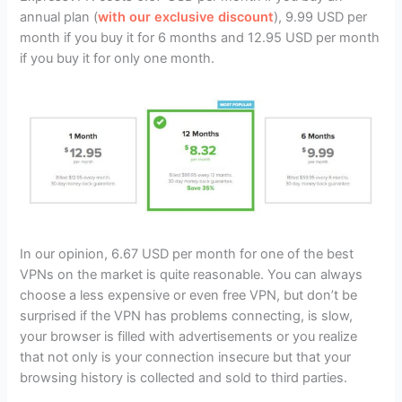
annual plan (
with our exclusive discount
), 9.99 USD per
month if you buy it for 6 months and 12.95 USD per month
if you buy it for only one month.
In our opinion, 6.67 USD per month for one of the best
VPNs on the market is quite reasonable. You can always
choose a less expensive or even free VPN, but don’t be
surprised if the VPN has problems connecting, is slow,
your browser is filled with advertisements or you realize
that not only is your connection insecure but that your
browsing history is collected and sold to third parties.