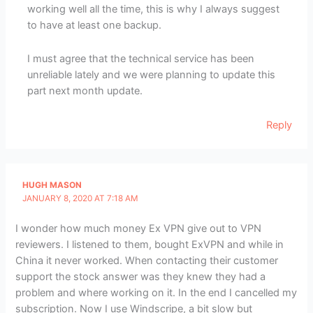
working well all the time, this is why I always suggest
to have at least one backup.
I must agree that the technical service has been
unreliable lately and we were planning to update this
part next month update.
Reply
HUGH MASON
JANUARY 8, 2020 AT 7:18 AM
I wonder how much money Ex VPN give out to VPN
reviewers. I listened to them, bought ExVPN and while in
China it never worked. When contacting their customer
support the stock answer was they knew they had a
problem and where working on it. In the end I cancelled my
subscription. Now I use Windscripe, a bit slow but