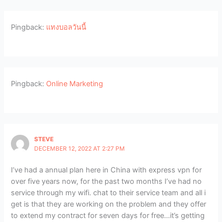
Pingback:
แทงบอลวันนี้
Pingback:
Online Marketing
STEVE
DECEMBER 12, 2022 AT 2:27 PM
I’ve had a annual plan here in China with express vpn for
over five years now, for the past two months I’ve had no
service through my wifi. chat to their service team and all i
get is that they are working on the problem and they offer
to extend my contract for seven days for free…it’s getting