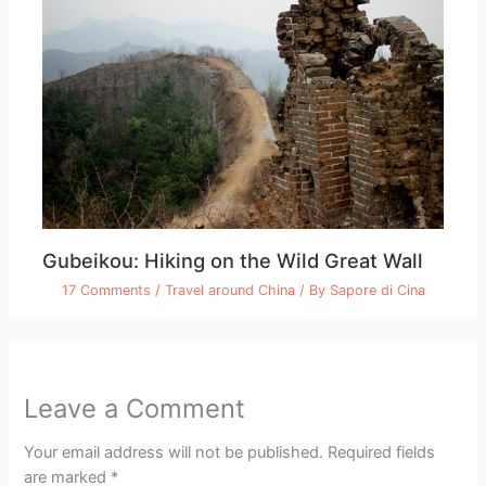
Gubeikou: Hiking on the Wild Great Wall
17 Comments
/
Travel around China
/ By
Sapore di Cina
Leave a Comment
Your email address will not be published.
Required fields
are marked
*