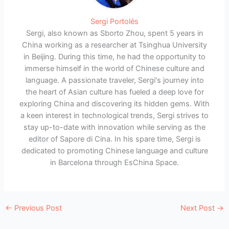
Sergi Portolés
Sergi, also known as Sborto Zhou, spent 5 years in
China working as a researcher at Tsinghua University
in Beijing. During this time, he had the opportunity to
immerse himself in the world of Chinese culture and
language. A passionate traveler, Sergi's journey into
the heart of Asian culture has fueled a deep love for
exploring China and discovering its hidden gems. With
a keen interest in technological trends, Sergi strives to
stay up-to-date with innovation while serving as the
editor of Sapore di Cina. In his spare time, Sergi is
dedicated to promoting Chinese language and culture
in Barcelona through EsChina Space.
←
Previous Post
Next Post
→