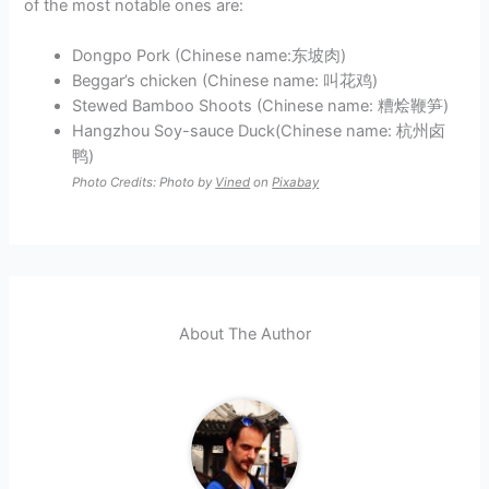
of the most notable ones are:
Dongpo Pork (Chinese name:东坡肉)
Beggar’s chicken (Chinese name: 叫花鸡)
Stewed Bamboo Shoots (Chinese name: 糟烩鞭笋)
Hangzhou Soy-sauce Duck(Chinese name: 杭州卤
鸭)
Photo Credits: Photo by
Vined
on
Pixabay
About The Author