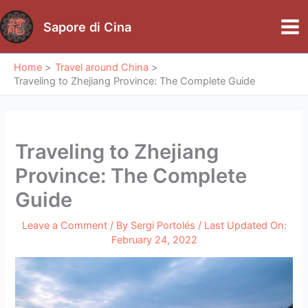
Skip
to
Sapore di Cina
Mai
content
Me
Home
Travel around China
Traveling to Zhejiang Province: The Complete Guide
Traveling to Zhejiang
Province: The Complete
Guide
Leave a Comment
/ By
Sergi Portolés
/ Last Updated On:
February 24, 2022