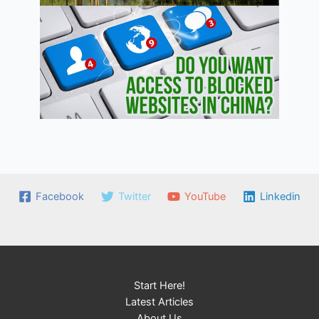
Facebook
Twitter
YouTube
Linkedin
Start Here!
Latest Articles
About Us