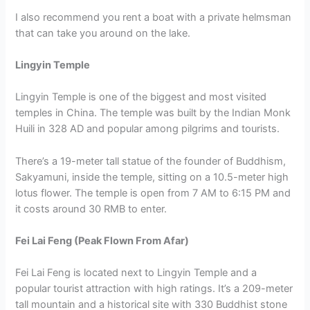
I also recommend you rent a boat with a private helmsman
that can take you around on the lake.
Lingyin Temple
Lingyin Temple is one of the biggest and most visited
temples in China. The temple was built by the Indian Monk
Huili in 328 AD and popular among pilgrims and tourists.
There’s a 19-meter tall statue of the founder of Buddhism,
Sakyamuni, inside the temple, sitting on a 10.5-meter high
lotus flower. The temple is open from 7 AM to 6:15 PM and
it costs around 30 RMB to enter.
Fei Lai Feng (Peak Flown From Afar)
Fei Lai Feng is located next to Lingyin Temple and a
popular tourist attraction with high ratings. It’s a 209-meter
tall mountain and a historical site with 330 Buddhist stone