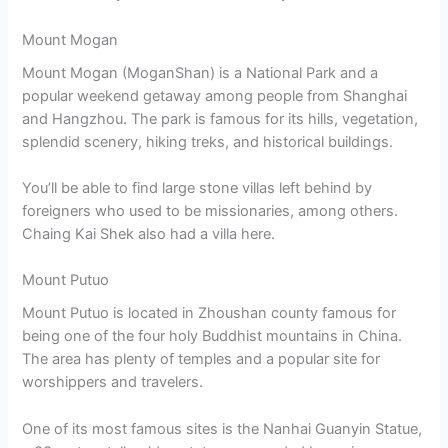
Mount Mogan
Mount Mogan (MoganShan) is a National Park and a
popular weekend getaway among people from Shanghai
and Hangzhou. The park is famous for its hills, vegetation,
splendid scenery, hiking treks, and historical buildings.
You’ll be able to find large stone villas left behind by
foreigners who used to be missionaries, among others.
Chaing Kai Shek also had a villa here.
Mount Putuo
Mount Putuo is located in Zhoushan county famous for
being one of the four holy Buddhist mountains in China.
The area has plenty of temples and a popular site for
worshippers and travelers.
One of its most famous sites is the Nanhai Guanyin Statue,