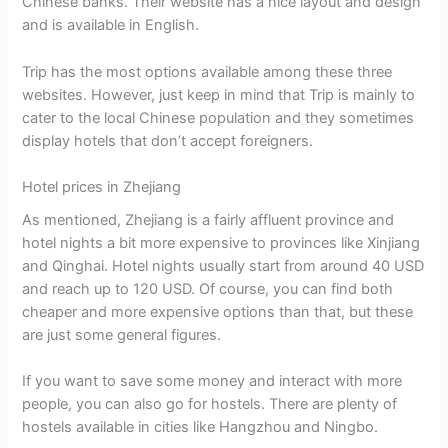
Chinese banks. Their website has a nice layout and design
and is available in English.
Trip has the most options available among these three
websites. However, just keep in mind that Trip is mainly to
cater to the local Chinese population and they sometimes
display hotels that don’t accept foreigners.
Hotel prices in Zhejiang
As mentioned, Zhejiang is a fairly affluent province and
hotel nights a bit more expensive to provinces like Xinjiang
and Qinghai. Hotel nights usually start from around 40 USD
and reach up to 120 USD. Of course, you can find both
cheaper and more expensive options than that, but these
are just some general figures.
If you want to save some money and interact with more
people, you can also go for hostels. There are plenty of
hostels available in cities like Hangzhou and Ningbo.