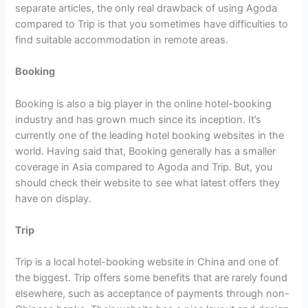
separate articles, the only real drawback of using Agoda
compared to Trip is that you sometimes have difficulties to
find suitable accommodation in remote areas.
Booking
Booking is also a big player in the online hotel-booking
industry and has grown much since its inception. It’s
currently one of the leading hotel booking websites in the
world. Having said that, Booking generally has a smaller
coverage in Asia compared to Agoda and Trip. But, you
should check their website to see what latest offers they
have on display.
Trip
Trip is a local hotel-booking website in China and one of
the biggest. Trip offers some benefits that are rarely found
elsewhere, such as acceptance of payments through non-