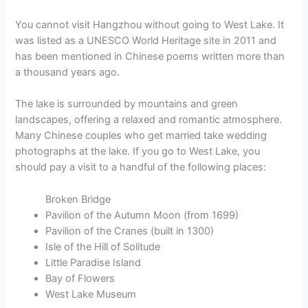
You cannot visit Hangzhou without going to West Lake. It
was listed as a UNESCO World Heritage site in 2011 and
has been mentioned in Chinese poems written more than
a thousand years ago.
The lake is surrounded by mountains and green
landscapes, offering a relaxed and romantic atmosphere.
Many Chinese couples who get married take wedding
photographs at the lake. If you go to West Lake, you
should pay a visit to a handful of the following places:
Broken Bridge
Pavilion of the Autumn Moon (from 1699)
Pavilion of the Cranes (built in 1300)
Isle of the Hill of Solitude
Little Paradise Island
Bay of Flowers
West Lake Museum