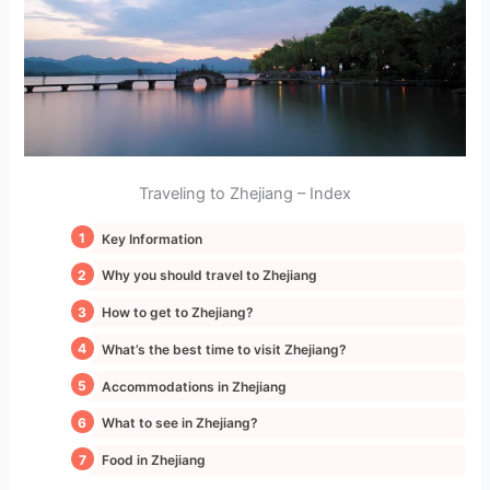
Traveling to Zhejiang – Index
Key Information
Why you should travel to Zhejiang
How to get to Zhejiang?
What’s the best time to visit Zhejiang?
Accommodations in Zhejiang
What to see in Zhejiang?
Food in Zhejiang