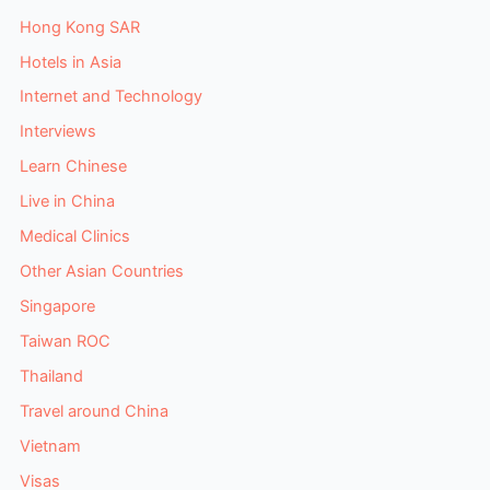
Hong Kong SAR
Hotels in Asia
Internet and Technology
Interviews
Learn Chinese
Live in China
Medical Clinics
Other Asian Countries
Singapore
Taiwan ROC
Thailand
Travel around China
Vietnam
Visas