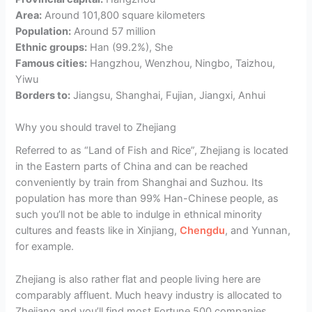
Area:
Around 101,800 square kilometers
Population:
Around 57 million
Ethnic groups:
Han (99.2%), She
Famous cities:
Hangzhou, Wenzhou, Ningbo, Taizhou,
Yiwu
Borders to:
Jiangsu, Shanghai, Fujian, Jiangxi, Anhui
Why you should travel to Zhejiang
Referred to as “Land of Fish and Rice”, Zhejiang is located
in the Eastern parts of China and can be reached
conveniently by train from Shanghai and Suzhou. Its
population has more than 99% Han-Chinese people, as
such you’ll not be able to indulge in ethnical minority
cultures and feasts like in Xinjiang,
Chengdu
, and Yunnan,
for example.
Zhejiang is also rather flat and people living here are
comparably affluent. Much heavy industry is allocated to
Zhejiang and you’ll find most Fortune 500 companies