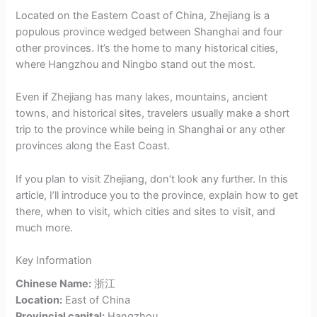
Located on the Eastern Coast of China, Zhejiang is a
populous province wedged between Shanghai and four
other provinces. It’s the home to many historical cities,
where Hangzhou and Ningbo stand out the most.
Even if Zhejiang has many lakes, mountains, ancient
towns, and historical sites, travelers usually make a short
trip to the province while being in Shanghai or any other
provinces along the East Coast.
If you plan to visit Zhejiang, don’t look any further. In this
article, I’ll introduce you to the province, explain how to get
there, when to visit, which cities and sites to visit, and
much more.
Key Information
Chinese Name:
浙江
Location:
East of China
Provincial capital:
Hangzhou