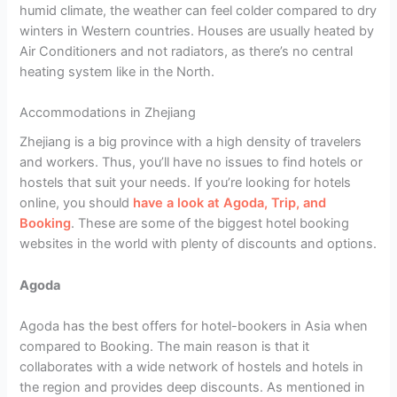
humid climate, the weather can feel colder compared to dry
winters in Western countries. Houses are usually heated by
Air Conditioners and not radiators, as there’s no central
heating system like in the North.
Accommodations in Zhejiang
Zhejiang is a big province with a high density of travelers
and workers. Thus, you’ll have no issues to find hotels or
hostels that suit your needs. If you’re looking for hotels
online, you should
have a look at Agoda, Trip, and
Booking
. These are some of the biggest hotel booking
websites in the world with plenty of discounts and options.
Agoda
Agoda has the best offers for hotel-bookers in Asia when
compared to Booking. The main reason is that it
collaborates with a wide network of hostels and hotels in
the region and provides deep discounts. As mentioned in