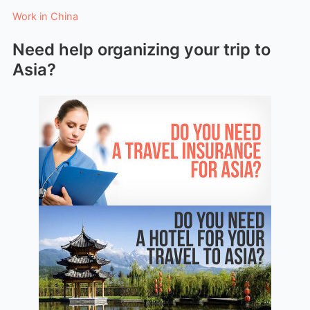
Work in China
Need help organizing your trip to
Asia?