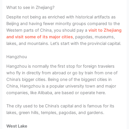
What to see in Zhejiang?
Despite not being as enriched with historical artifacts as
Beijing and having fewer minority groups compared to the
Western parts of China, you should pay a
visit to Zhejiang
and visit some of its major cities
, pagodas, museums,
lakes, and mountains. Let’s start with the provincial capital.
Hangzhou
Hangzhou is normally the first stop for foreign travelers
who fly in directly from abroad or go by train from one of
China’s bigger cities. Being one of the biggest cities in
China, Hangzhou is a popular university town and major
companies, like Alibaba, are based or operate here.
The city used to be China’s capital and is famous for its
lakes, green hills, temples, pagodas, and gardens.
West Lake