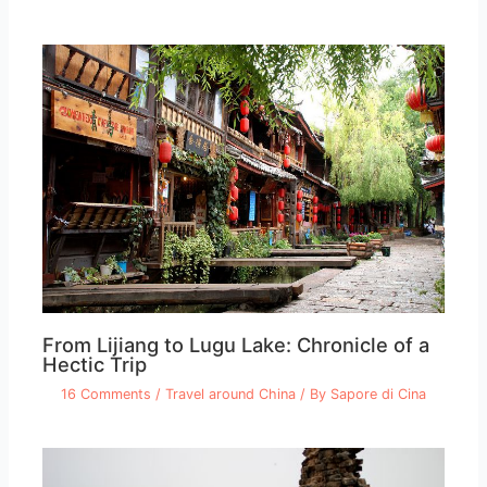
From Lijiang to Lugu Lake: Chronicle of a
Hectic Trip
16 Comments
/
Travel around China
/ By
Sapore di Cina