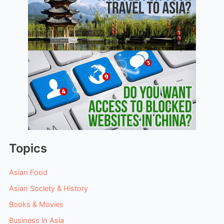
Topics
Asian Food
Asian Society & History
Books & Movies
Business in Asia