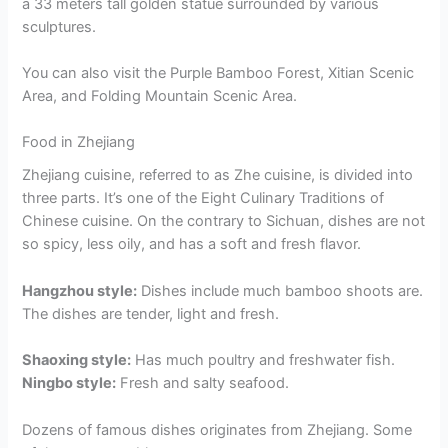
a 33 meters tall golden statue surrounded by various
sculptures.
You can also visit the Purple Bamboo Forest, Xitian Scenic
Area, and Folding Mountain Scenic Area.
Food in Zhejiang
Zhejiang cuisine, referred to as Zhe cuisine, is divided into
three parts. It’s one of the Eight Culinary Traditions of
Chinese cuisine. On the contrary to Sichuan, dishes are not
so spicy, less oily, and has a soft and fresh flavor.
Hangzhou style:
Dishes include much bamboo shoots are.
The dishes are tender, light and fresh.
Shaoxing style:
Has much poultry and freshwater fish.
Ningbo style:
Fresh and salty seafood.
Dozens of famous dishes originates from Zhejiang. Some