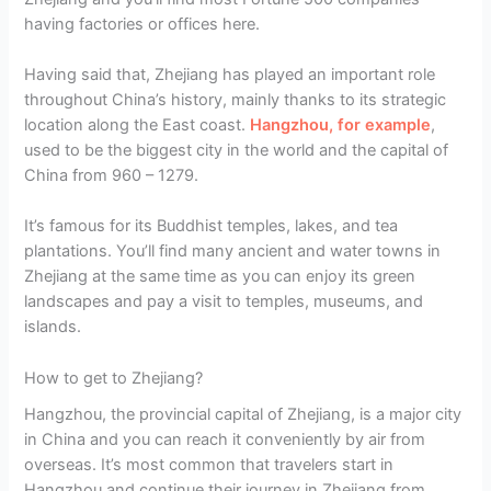
having factories or offices here.
Having said that, Zhejiang has played an important role
throughout China’s history, mainly thanks to its strategic
location along the East coast.
Hangzhou, for example
,
used to be the biggest city in the world and the capital of
China from 960 – 1279.
It’s famous for its Buddhist temples, lakes, and tea
plantations. You’ll find many ancient and water towns in
Zhejiang at the same time as you can enjoy its green
landscapes and pay a visit to temples, museums, and
islands.
How to get to Zhejiang?
Hangzhou, the provincial capital of Zhejiang, is a major city
in China and you can reach it conveniently by air from
overseas. It’s most common that travelers start in
Hangzhou and continue their journey in Zhejiang from