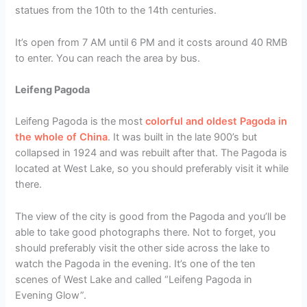
statues from the 10th to the 14th centuries.
It’s open from 7 AM until 6 PM and it costs around 40 RMB
to enter. You can reach the area by bus.
Leifeng Pagoda
Leifeng Pagoda is the most
colorful and oldest Pagoda in
the whole of China
. It was built in the late 900’s but
collapsed in 1924 and was rebuilt after that. The Pagoda is
located at West Lake, so you should preferably visit it while
there.
The view of the city is good from the Pagoda and you’ll be
able to take good photographs there. Not to forget, you
should preferably visit the other side across the lake to
watch the Pagoda in the evening. It’s one of the ten
scenes of West Lake and called “Leifeng Pagoda in
Evening Glow”.