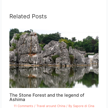
Related Posts
The Stone Forest and the legend of
Ashima
11 Comments
/
Travel around China
/ By
Sapore di Cina