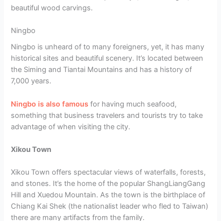
beautiful wood carvings.
Ningbo
Ningbo is unheard of to many foreigners, yet, it has many
historical sites and beautiful scenery. It’s located between
the Siming and Tiantai Mountains and has a history of
7,000 years.
Ningbo is also famous
for having much seafood,
something that business travelers and tourists try to take
advantage of when visiting the city.
Xikou Town
Xikou Town offers spectacular views of waterfalls, forests,
and stones. It’s the home of the popular ShangLiangGang
Hill and Xuedou Mountain. As the town is the birthplace of
Chiang Kai Shek (the nationalist leader who fled to Taiwan)
there are many artifacts from the family.