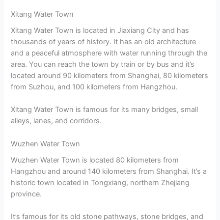
Xitang Water Town
Xitang Water Town is located in Jiaxiang City and has
thousands of years of history. It has an old architecture
and a peaceful atmosphere with water running through the
area. You can reach the town by train or by bus and it’s
located around 90 kilometers from Shanghai, 80 kilometers
from Suzhou, and 100 kilometers from Hangzhou.
Xitang Water Town is famous for its many bridges, small
alleys, lanes, and corridors.
Wuzhen Water Town
Wuzhen Water Town is located 80 kilometers from
Hangzhou and around 140 kilometers from Shanghai. It’s a
historic town located in Tongxiang, northern Zhejiang
province.
It’s famous for its old stone pathways, stone bridges, and