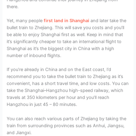
there.
Yet, many people
first land in Shanghai
and later take the
bullet train to Zhejiang. This will save you costs and you’ll
be able to enjoy Shanghai first as well. Keep in mind that
it’s significantly cheaper to take an international flight to
Shanghai as it’s the biggest city in China with a high
number of inbound flights.
If you’re already in China and on the East coast, I’d
recommend you to take the bullet train to Zhejiang as it’s
convenient, has a short travel time, and low costs. You can
take the Shanghai–Hangzhou high-speed railway, which
travels at 350 kilometers per hour and you’ll reach
Hangzhou in just 45 – 80 minutes.
You can also reach various parts of Zhejiang by taking the
train from surrounding provinces such as Anhui, Jiangsu,
and Jiangxi.