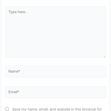
Type
here..
Name*
Email*
Save my name, email, and website in this browser for