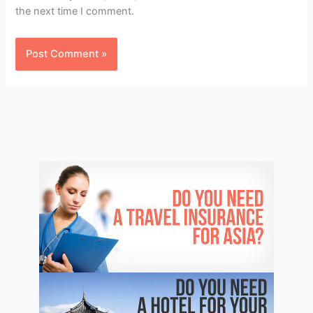
the next time I comment.