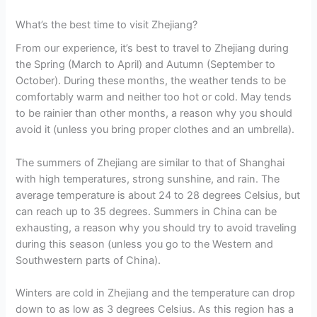
What’s the best time to visit Zhejiang?
From our experience, it’s best to travel to Zhejiang during
the Spring (March to April) and Autumn (September to
October). During these months, the weather tends to be
comfortably warm and neither too hot or cold. May tends
to be rainier than other months, a reason why you should
avoid it (unless you bring proper clothes and an umbrella).
The summers of Zhejiang are similar to that of Shanghai
with high temperatures, strong sunshine, and rain. The
average temperature is about 24 to 28 degrees Celsius, but
can reach up to 35 degrees. Summers in China can be
exhausting, a reason why you should try to avoid traveling
during this season (unless you go to the Western and
Southwestern parts of China).
Winters are cold in Zhejiang and the temperature can drop
down to as low as 3 degrees Celsius. As this region has a