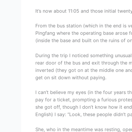
It’s now about 11:05 and those initial twent
From the bus station (which in the end is ver
Pingfang where the operating base arose f
(inside the base and built on the ruins of o
During the trip I noticed something unusual:
rear door of the bus and exit through the m
inverted (they got on at the middle one and 
get on sit down without paying.
I can’t believe my eyes (in the four years th
pay for a ticket, prompting a furious prote
she got off, though I don’t know how it ende
English) I say: “Look, these people didn’t pa
She, who in the meantime was resting, ope