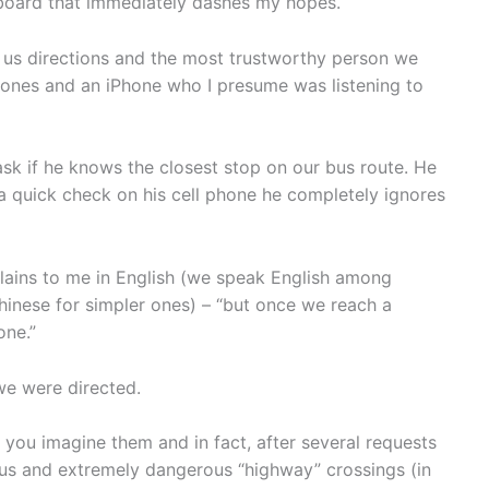
 board that immediately dashes my hopes.
us directions and the most trustworthy person we
ones and an iPhone who I presume was listening to
ask if he knows the closest stop on our bus route. He
 a quick check on his cell phone he completely ignores
plains to me in English (we speak English among
inese for simpler ones) – “but once we reach a
one.”
 we were directed.
 you imagine them and in fact, after several requests
us and extremely dangerous “highway” crossings (in