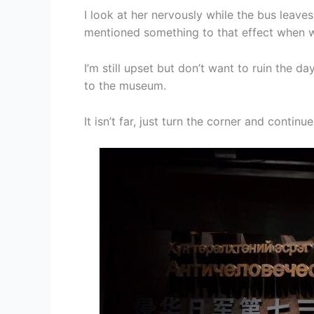
I look at her nervously while the bus leave
mentioned something to that effect when we
I’m still upset but don’t want to ruin the d
to the museum.
It isn’t far, just turn the corner and contin