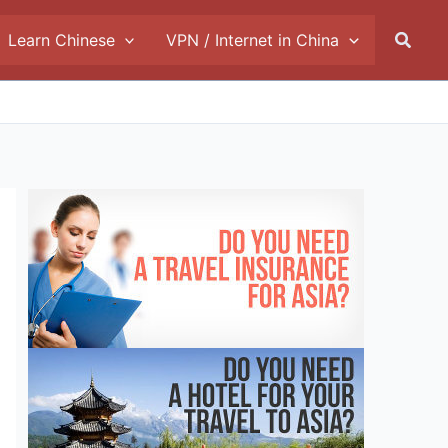
Searc
Learn Chinese
VPN / Internet in China