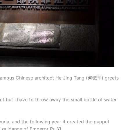
e famous Chinese architect He Jing Tang (何镜堂) greets
 want but I have to throw away the small bottle of water
ria, and the following year it created the puppet
 guidance of Emperor Pu Yi.