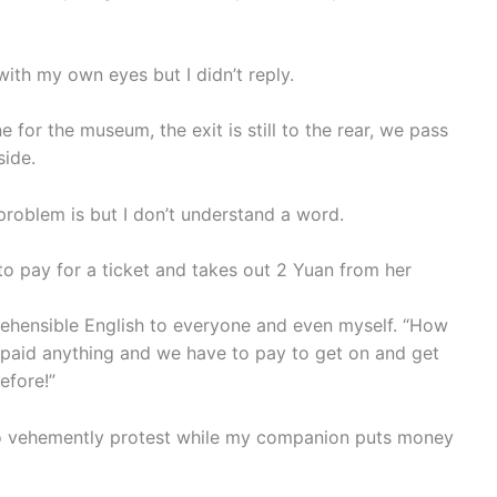
t with my own eyes but I didn’t reply.
or the museum, the exit is still to the rear, we pass
side.
s problem is but I don’t understand a word.
 to pay for a ticket and takes out 2 Yuan from her
mprehensible English to everyone and even myself. “How
 paid anything and we have to pay to get on and get
efore!”
 to vehemently protest while my companion puts money