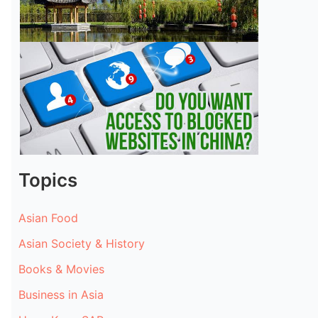
Topics
Asian Food
Asian Society & History
Books & Movies
Business in Asia