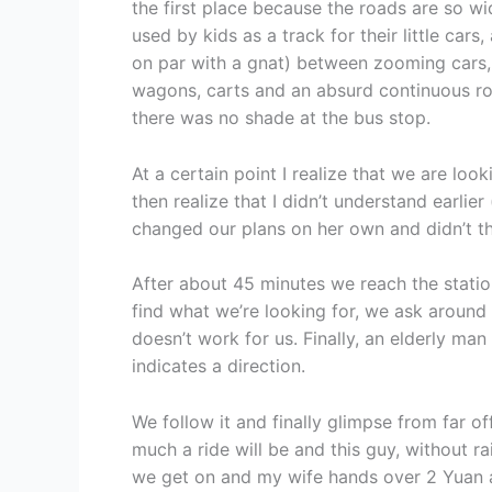
the first place because the roads are so w
used by kids as a track for their little ca
on par with a gnat) between zooming cars, 
wagons, carts and an absurd continuous ro
there was no shade at the bus stop.
At a certain point I realize that we are loo
then realize that I didn’t understand earlie
changed our plans on her own and didn’t th
After about 45 minutes we reach the statio
find what we’re looking for, we ask around
doesn’t work for us. Finally, an elderly man
indicates a direction.
We follow it and finally glimpse from far o
much a ride will be and this guy, without r
we get on and my wife hands over 2 Yuan a