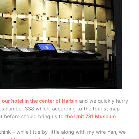
e
our hotel in the center of Harbin
and we quickly hurry
bus number 338 which, according to the tourist map
ht before should bring us to
the Unit 731 Museum
.
I think – while little by little along with my wife Yan, we