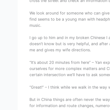
cross the street and check an information
We look around for someone who can give 
find seems to be a young man with headph
music.
I go up to him and in my broken Chinese I 
doesn’t know but is very helpful, and after
me and gives my wife directions.
“It’s about 20 minutes from here” – Yan ex
ourselves for more complex matters and Ch
certain intersection we’ll have to ask some
“Great!” – I think while we walk in the way
But in China things are often never the way
for information and route changes, numero