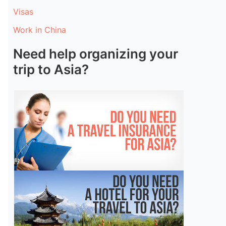
Visas
Work in China
Need help organizing your
trip to Asia?