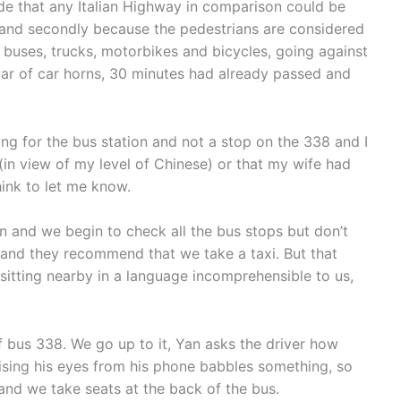
ide that any Italian Highway in comparison could be
rs, and secondly because the pedestrians are considered
buses, trucks, motorbikes and bicycles, going against
ar of car horns, 30 minutes had already passed and
king for the bus station and not a stop on the 338 and I
r (in view of my level of Chinese) or that my wife had
ink to let me know.
n and we begin to check all the bus stops but don’t
 and they recommend that we take a taxi. But that
 sitting nearby in a language incomprehensible to us,
ff bus 338. We go up to it, Yan asks the driver how
aising his eyes from his phone babbles something, so
nd we take seats at the back of the bus.