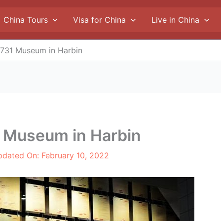
China Tours
Visa for China
Live in China
t 731 Museum in Harbin
31 Museum in Harbin
pdated On:
February 10, 2022