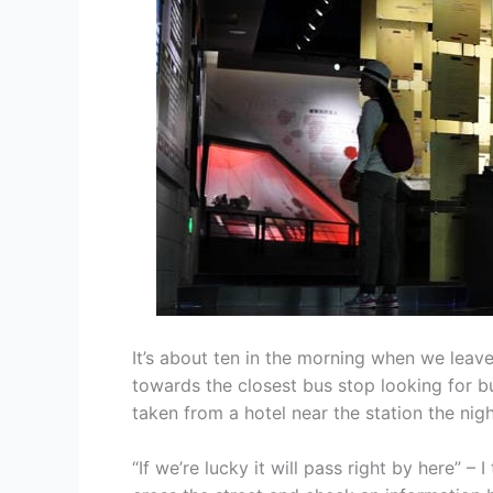
It’s about ten in the morning when we leav
towards the closest bus stop looking for 
taken from a hotel near the station the nig
“If we’re lucky it will pass right by here” – 