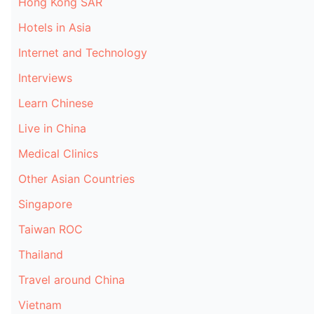
Hong Kong SAR
Hotels in Asia
Internet and Technology
Interviews
Learn Chinese
Live in China
Medical Clinics
Other Asian Countries
Singapore
Taiwan ROC
Thailand
Travel around China
Vietnam