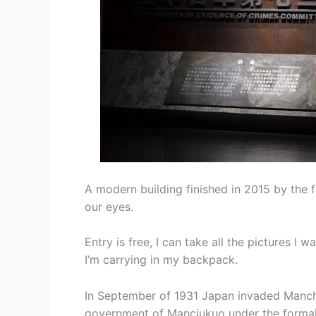
A modern building finished in 2015 by th
our eyes.
Entry is free, I can take all the pictures I
I’m carrying in my backpack.
In September of 1931 Japan invaded Manchu
government of Manciukuo under the formal