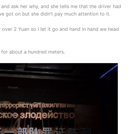
s and ask her why, and she tells me that the driver had
 got on but she didn’t pay much attention to it.
ay over 2 Yuan so I let it go and hand in hand we head
ue for about a hundred meters.