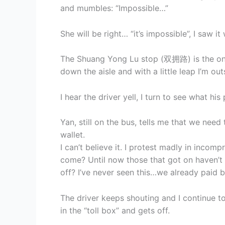
and mumbles: “Impossible…”
She will be right… “it’s impossible”, I saw i
The Shuang Yong Lu stop (双拥路) is the one f
down the aisle and with a little leap I’m out
I hear the driver yell, I turn to see what hi
Yan, still on the bus, tells me that we need
wallet.
I can’t believe it. I protest madly in inco
come? Until now those that got on haven’t
off? I’ve never seen this…we already paid b
The driver keeps shouting and I continue
in the “toll box” and gets off.