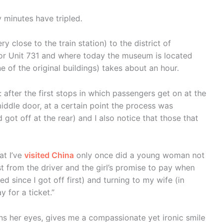
y minutes have tripled.
y close to the train station) to the district of
or Unit 731 and where today the museum is located
ne of the original buildings) takes about an hour.
 after the first stops in which passengers get on at the
iddle door, at a certain point the process was
got off at the rear) and I also notice that those that
at I’ve
visited China
only once did a young woman not
st from the driver and the girl’s promise to pay when
d since I got off first) and turning to my wife (in
y for a ticket.”
ns her eyes, gives me a compassionate yet ironic smile