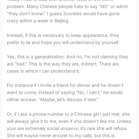
problem. Many Chinese people hate to say “NO” or admit
“they don’t know.” I guess Socrates would have gone
crazy within a week in Beijing.
Instead, if this is necessary to keep appearance, they
prefer to lie and hope you will understand by yourself.
Yes, this is a generalization. And no, I’m not claiming they
are “bad.” This is the way they are, indirect. There are
cases in which I can understand it.
For instance if I invite a friend for dinner and he doesn’t
want to come, instead of saying “No, I can’t,” he would
rather answer: “Maybe, let’s discuss it later.”
Or, if I ask a phone number to a Chinese girl I just met, she
will always give it to me, even if she doesn’t like me. Unless
your are extremely social unsavvy, it’s rare she will refuse.
She will maybe never answer to my calls, but this is