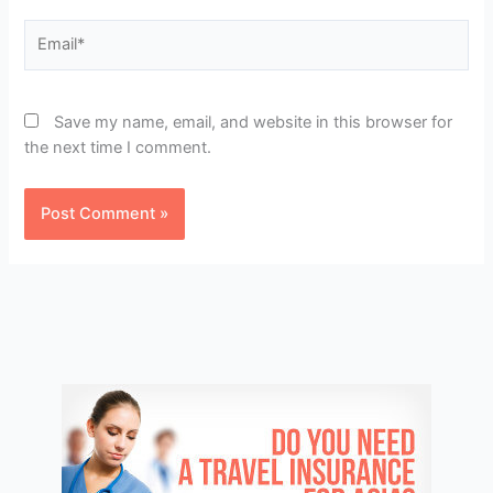
Email*
Save my name, email, and website in this browser for
the next time I comment.