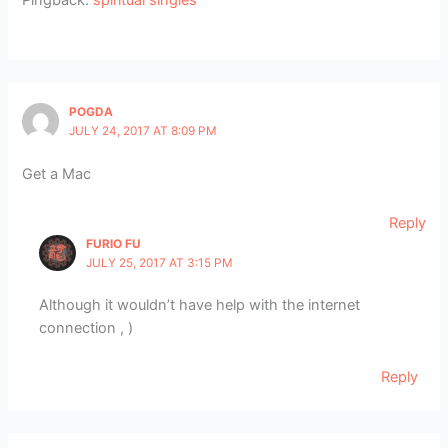
Pingback:
spiritual singles
POGDA
JULY 24, 2017 AT 8:09 PM
Get a Mac
Reply
FURIO FU
JULY 25, 2017 AT 3:15 PM
Although it wouldn’t have help with the internet
connection , )
Reply