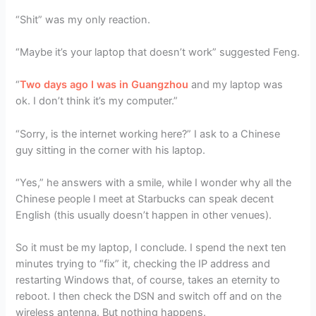
“Shit” was my only reaction.
“Maybe it’s your laptop that doesn’t work” suggested Feng.
“
Two days ago I was in Guangzhou
and my laptop was
ok. I don’t think it’s my computer.”
“Sorry, is the internet working here?” I ask to a Chinese
guy sitting in the corner with his laptop.
“Yes,” he answers with a smile, while I wonder why all the
Chinese people I meet at Starbucks can speak decent
English (this usually doesn’t happen in other venues).
So it must be my laptop, I conclude. I spend the next ten
minutes trying to “fix” it, checking the IP address and
restarting Windows that, of course, takes an eternity to
reboot. I then check the DSN and switch off and on the
wireless antenna. But nothing happens.