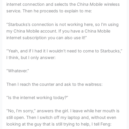
internet connection and selects the
China Mobile
wireless
service. Then he proceeds to explain to me:
“Starbucks’s connection is not working here, so I’m using
my China Mobile account. If you have a China Mobile
internet subscription you can also use it!”
“Yeah, and if I had it I wouldn’t need to come to Starbucks,”
I think, but I only answer:
“Whatever.”
Then I reach the counter and ask to the waitress:
“Is the internet working today?”
“No, I’m sorry,” answers the girl. I leave while her mouth is
still open. Then I switch off my laptop and, without even
looking at the guy that is still trying to help, I tell Feng: