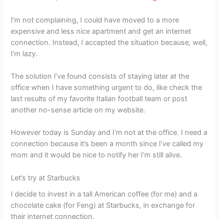
I’m not complaining, I could have moved to a more
expensive and less nice apartment and get an internet
connection. Instead, I accepted the situation because, well,
I’m lazy.
The solution I’ve found consists of staying later at the
office when I have something urgent to do, like check the
last results of my favorite Italian football team or post
another no-sense article on my website.
However today is Sunday and I’m not at the office. I need a
connection because it’s been a month since I’ve called my
mom and it would be nice to notify her I’m still alive.
Let’s try at Starbucks
I decide to invest in a tall American coffee (for me) and a
chocolate cake (for Feng) at Starbucks, in exchange for
their internet connection.