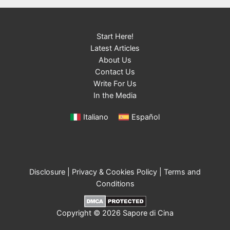
Start Here!
Latest Articles
About Us
Contact Us
Write For Us
In the Media
Italiano
Español
Disclosure
|
Privacy & Cookies Policy
|
Terms and
Conditions
Copyright © 2026 Sapore di Cina