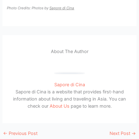
Photo Credits: Photos by
Sapore di Cina
About The Author
Sapore di Cina
Sapore di Cina is a website that provides first-hand
information about living and traveling in Asia. You can
check our
About Us
page to learn more.
←
Previous Post
Next Post
→