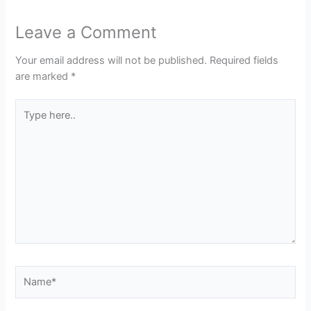
Leave a Comment
Your email address will not be published.
Required fields
are marked
*
Type
here..
Name*