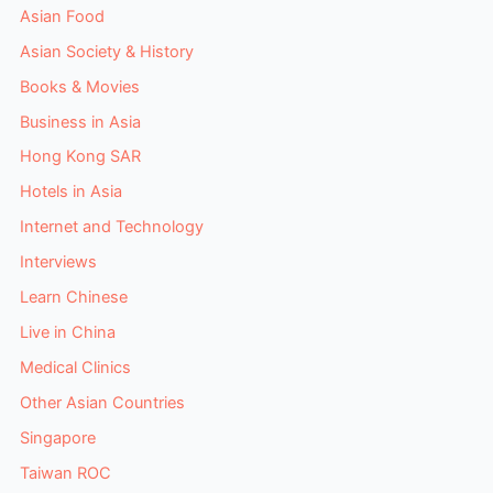
Asian Food
Asian Society & History
Books & Movies
Business in Asia
Hong Kong SAR
Hotels in Asia
Internet and Technology
Interviews
Learn Chinese
Live in China
Medical Clinics
Other Asian Countries
Singapore
Taiwan ROC