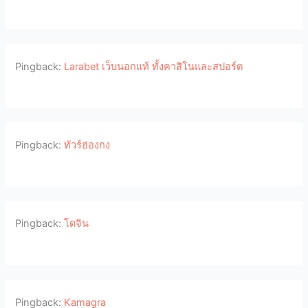
Pingback:
Larabet เว็บนอกแท้ ทั้งคาสิโนและสปอร์ต
Pingback:
ทัวร์ฮ่องกง
Pingback:
โดจิน
Pingback:
Kamagra