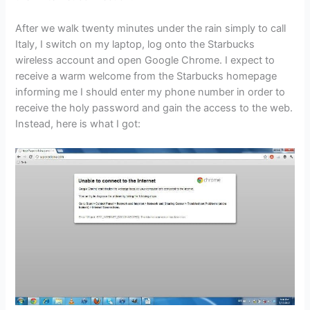
After we walk twenty minutes under the rain simply to call
Italy, I switch on my laptop, log onto the Starbucks
wireless account and open Google Chrome. I expect to
receive a warm welcome from the Starbucks homepage
informing me I should enter my phone number in order to
receive the holy password and gain the access to the web.
Instead, here is what I got: