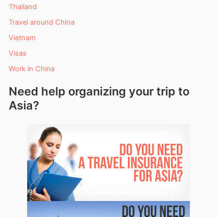
Thailand
Travel around China
Vietnam
Visas
Work in China
Need help organizing your trip to
Asia?