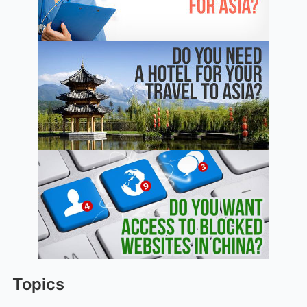
Topics