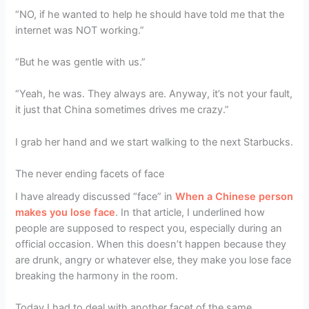
“NO, if he wanted to help he should have told me that the
internet was NOT working.”
“But he was gentle with us.”
“Yeah, he was. They always are. Anyway, it’s not your fault,
it just that China sometimes drives me crazy.”
I grab her hand and we start walking to the next Starbucks.
The never ending facets of face
I have already discussed “face” in
When a Chinese person
makes you lose face
. In that article, I underlined how
people are supposed to respect you, especially during an
official occasion. When this doesn’t happen because they
are drunk, angry or whatever else, they make you lose face
breaking the harmony in the room.
Today I had to deal with another facet of the same