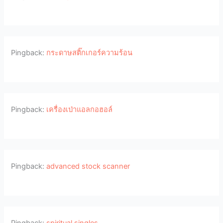
Pingback:
กระดาษสติ๊กเกอร์ความร้อน
Pingback:
เครื่องเป่าแอลกอฮอล์
Pingback:
advanced stock scanner