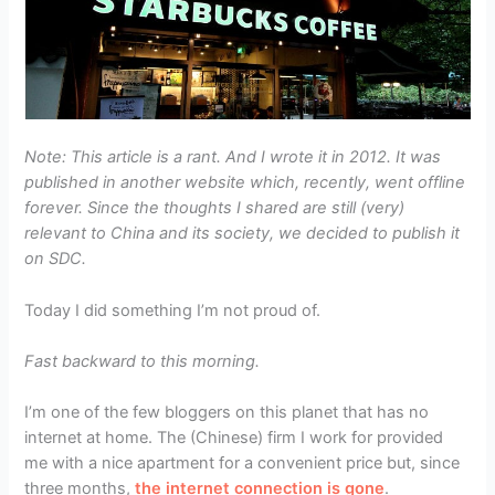
Note: This article is a rant. And I wrote it in 2012. It was
published in another website which, recently, went offline
forever. Since the thoughts I shared are still (very)
relevant to China and its society, we decided to publish it
on SDC.
Today I did something I’m not proud of.
Fast backward to this morning.
I’m one of the few bloggers on this planet that has no
internet at home. The (Chinese) firm I work for provided
me with a nice apartment for a convenient price but, since
three months,
the internet connection is gone
.