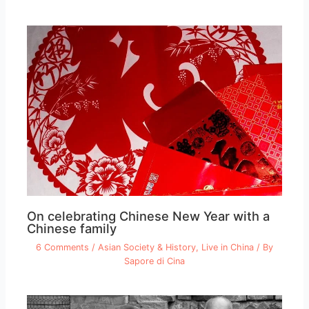
On celebrating Chinese New Year with a
Chinese family
6 Comments
/
Asian Society & History
,
Live in China
/ By
Sapore di Cina