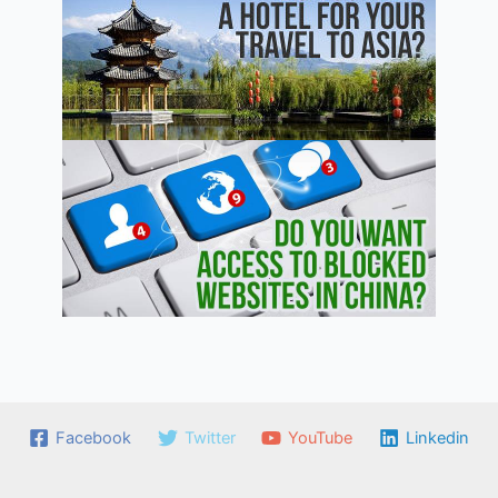
Facebook
Twitter
YouTube
Linkedin