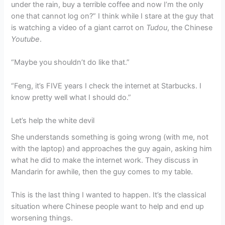
under the rain, buy a terrible coffee and now I’m the only
one that cannot log on?” I think while I stare at the guy that
is watching a video of a giant carrot on
Tudou
, the Chinese
Youtube
.
“Maybe you shouldn’t do like that.”
“Feng, it’s FIVE years I check the internet at Starbucks. I
know pretty well what I should do.”
Let’s help the white devil
She understands something is going wrong (with me, not
with the laptop) and approaches the guy again, asking him
what he did to make the internet work. They discuss in
Mandarin for awhile, then the guy comes to my table.
This is the last thing I wanted to happen. It’s the classical
situation where Chinese people want to help and end up
worsening things.