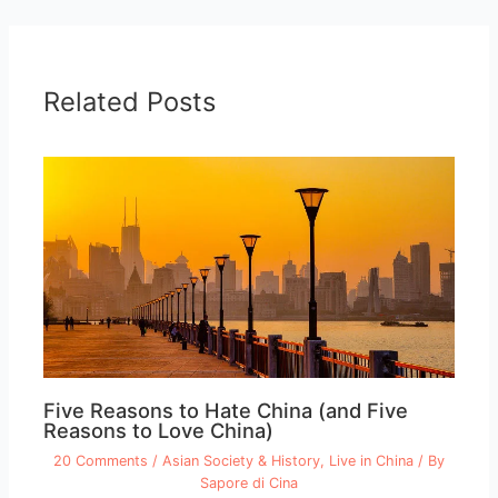
Related Posts
Five Reasons to Hate China (and Five
Reasons to Love China)
20 Comments
/
Asian Society & History
,
Live in China
/ By
Sapore di Cina