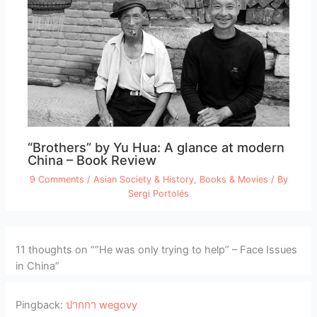
“Brothers” by Yu Hua: A glance at modern
China – Book Review
9 Comments
/
Asian Society & History
,
Books & Movies
/ By
Sergi Portolés
11 thoughts on ““He was only trying to help” – Face Issues
in China”
Pingback:
ปากกา wegovy