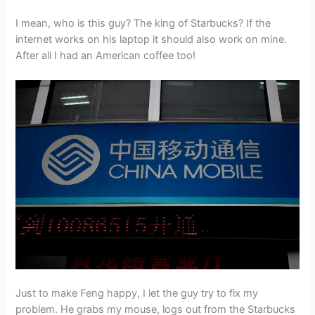
I mean, who is this guy? The king of Starbucks? If the
internet works on his laptop it should also work on mine.
After all I had an American coffee too!
Just to make Feng happy, I let the guy try to fix my
problem. He grabs my mouse, logs out from the Starbucks