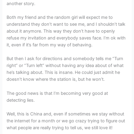
another story.
Both my friend and the random girl will expect me to
understand they don’t want to see me, and I shouldn’t talk
about it anymore. This way they don’t have to openly
refuse my invitation and everybody saves face. I’m ok with
it, even if it’s far from my way of behaving.
But then I ask for directions and somebody tells me “Turn
right” or “Turn left” without having any idea about of what
he’s talking about. This is insane. He could just admit he
doesn’t know where the station is, but he won’t.
The good news is that I’m becoming very good at
detecting lies.
Well, this is China and, even if sometimes we stay without
the internet for a month or we go crazy trying to figure out
what people are really trying to tell us, we still love it!