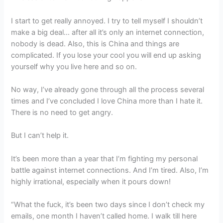
I start to get really annoyed. I try to tell myself I shouldn’t
make a big deal… after all it’s only an internet connection,
nobody is dead. Also, this is China and things are
complicated. If you lose your cool you will end up asking
yourself why you live here and so on.
No way, I’ve already gone through all the process several
times and I’ve concluded I love China more than I hate it.
There is no need to get angry.
But I can’t help it.
It’s been more than a year that I’m fighting my personal
battle against internet connections. And I’m tired. Also, I’m
highly irrational, especially when it pours down!
“What the fuck, it’s been two days since I don’t check my
emails, one month I haven’t called home. I walk till here