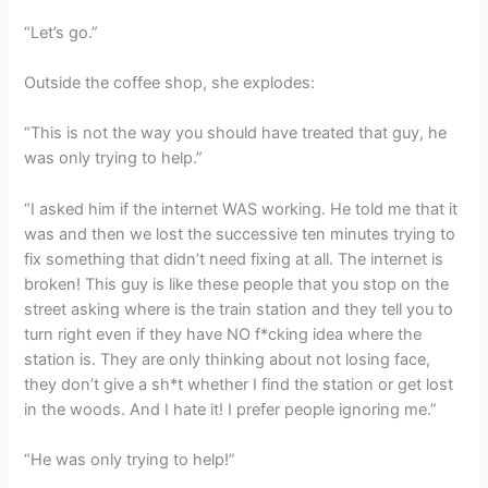
“Let’s go.”
Outside the coffee shop, she explodes:
“This is not the way you should have treated that guy, he
was only trying to help.”
“I asked him if the internet WAS working. He told me that it
was and then we lost the successive ten minutes trying to
fix something that didn’t need fixing at all. The internet is
broken! This guy is like these people that you stop on the
street asking where is the train station and they tell you to
turn right even if they have NO f*cking idea where the
station is. They are only thinking about not losing face,
they don’t give a sh*t whether I find the station or get lost
in the woods. And I hate it! I prefer people ignoring me.”
“He was only trying to help!”