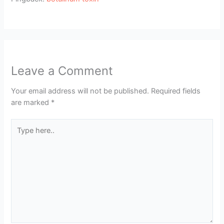
Leave a Comment
Your email address will not be published.
Required fields
are marked
*
Type
here..