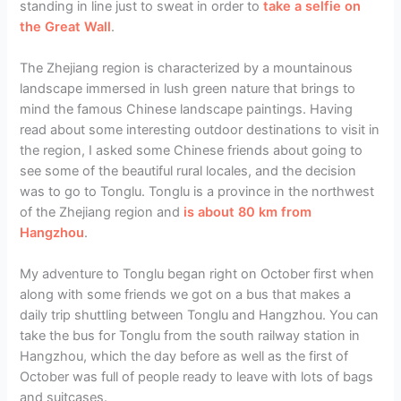
standing in line just to sweat in order to
take a selfie on
the Great Wall
.
The Zhejiang region is characterized by a mountainous
landscape immersed in lush green nature that brings to
mind the famous Chinese landscape paintings. Having
read about some interesting outdoor destinations to visit in
the region, I asked some Chinese friends about going to
see some of the beautiful rural locales, and the decision
was to go to Tonglu. Tonglu is a province in the northwest
of the Zhejiang region and
is about 80 km from
Hangzhou
.
My adventure to Tonglu began right on October first when
along with some friends we got on a bus that makes a
daily trip shuttling between Tonglu and Hangzhou. You can
take the bus for Tonglu from the south railway station in
Hangzhou, which the day before as well as the first of
October was full of people ready to leave with lots of bags
and suitcases.