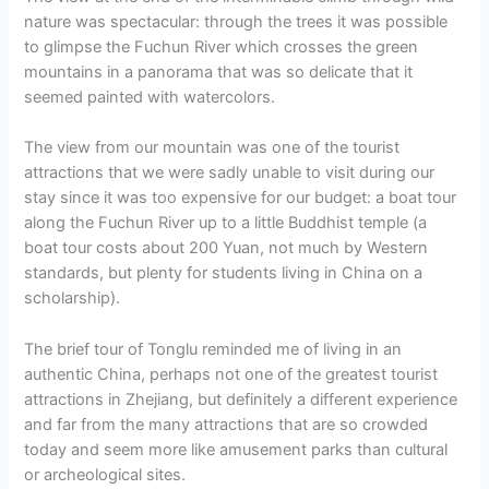
nature was spectacular: through the trees it was possible
to glimpse the Fuchun River which crosses the green
mountains in a panorama that was so delicate that it
seemed painted with watercolors.
The view from our mountain was one of the tourist
attractions that we were sadly unable to visit during our
stay since it was too expensive for our budget: a boat tour
along the Fuchun River up to a little Buddhist temple (a
boat tour costs about 200 Yuan, not much by Western
standards, but plenty for students living in China on a
scholarship).
The brief tour of Tonglu reminded me of living in an
authentic China, perhaps not one of the greatest tourist
attractions in Zhejiang, but definitely a different experience
and far from the many attractions that are so crowded
today and seem more like amusement parks than cultural
or archeological sites.