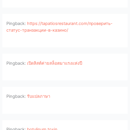
Pingback:
https://tapatiosrestaurant.com/проверить-
статус-транзакции-в-казино/
Pingback:
เปิดลิสต์ค่ายสล็อตมาแรงแห่งปี
Pingback:
รับแปลภาษา
Pingback:
botulinum toxin