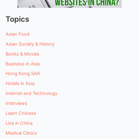
Topics
Asian Food
Asian Society & History
Books & Movies
Business in Asia
Hong Kong SAR
Hotels in Asia
Internet and Technology
Interviews
Learn Chinese
Live in China
Medical Clinics