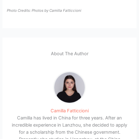
Photo Credits: Photos by Camilla Fatticcioni
About The Author
Camilla Fatticcioni
Camilla has lived in China for three years. After an
incredible experience in Lanzhou, she decided to apply
for a scholarship from the Chinese government.