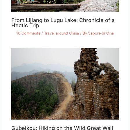
From Lijiang to Lugu Lake: Chronicle of a
Hectic Trip
16 Comments
/
Travel around China
/ By
Sapore di Cina
Gubeikou: Hiking on the Wild Great Wall