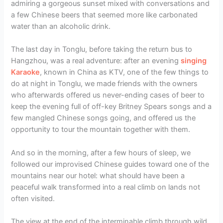
admiring a gorgeous sunset mixed with conversations and
a few Chinese beers that seemed more like carbonated
water than an alcoholic drink.
The last day in Tonglu, before taking the return bus to
Hangzhou, was a real adventure: after an evening
singing
Karaoke
, known in China as KTV, one of the few things to
do at night in Tonglu, we made friends with the owners
who afterwards offered us never-ending cases of beer to
keep the evening full of off-key Britney Spears songs and a
few mangled Chinese songs going, and offered us the
opportunity to tour the mountain together with them.
And so in the morning, after a few hours of sleep, we
followed our improvised Chinese guides toward one of the
mountains near our hotel: what should have been a
peaceful walk transformed into a real climb on lands not
often visited.
The view at the end of the interminable climb through wild