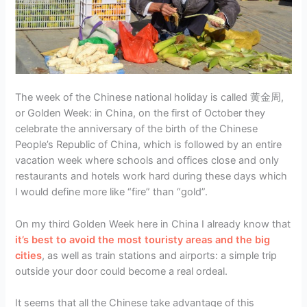
The week of the Chinese national holiday is called 黄金周,
or Golden Week: in China, on the first of October they
celebrate the anniversary of the birth of the Chinese
People’s Republic of China, which is followed by an entire
vacation week where schools and offices close and only
restaurants and hotels work hard during these days which
I would define more like “fire” than “gold”.
On my third Golden Week here in China I already know that
it’s best to avoid the most touristy areas and the big
cities
, as well as train stations and airports: a simple trip
outside your door could become a real ordeal.
It seems that all the Chinese take advantage of this