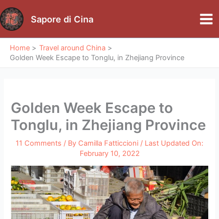
Skip
to
Sapore di Cina
Mai
content
Me
Home
Travel around China
Golden Week Escape to Tonglu, in Zhejiang Province
Golden Week Escape to
Tonglu, in Zhejiang Province
11 Comments
/ By
Camilla Fatticcioni
/ Last Updated On:
February 10, 2022