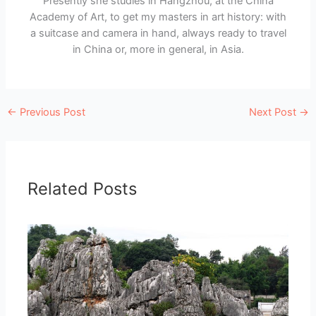
Presently she studies in Hangzhou, at the China
Academy of Art, to get my masters in art history: with
a suitcase and camera in hand, always ready to travel
in China or, more in general, in Asia.
←
Previous Post
Next Post
→
Related Posts