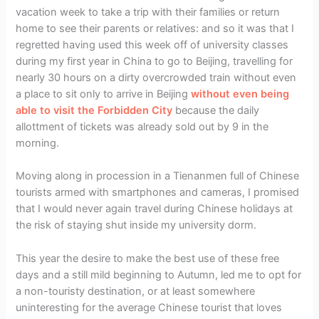
vacation week to take a trip with their families or return
home to see their parents or relatives: and so it was that I
regretted having used this week off of university classes
during my first year in China to go to Beijing, travelling for
nearly 30 hours on a dirty overcrowded train without even
a place to sit only to arrive in Beijing
without even being
able to visit the Forbidden City
because the daily
allottment of tickets was already sold out by 9 in the
morning.
Moving along in procession in a Tienanmen full of Chinese
tourists armed with smartphones and cameras, I promised
that I would never again travel during Chinese holidays at
the risk of staying shut inside my university dorm.
This year the desire to make the best use of these free
days and a still mild beginning to Autumn, led me to opt for
a non-touristy destination, or at least somewhere
uninteresting for the average Chinese tourist that loves