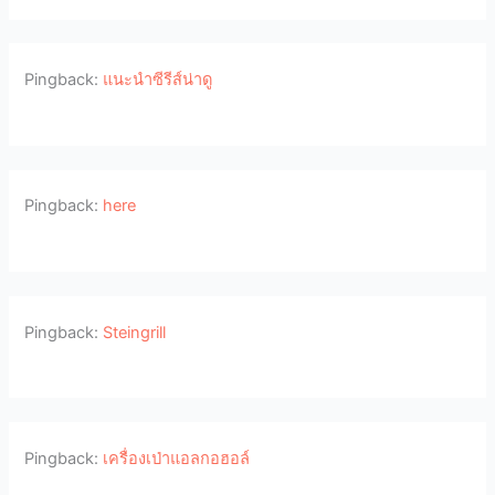
Pingback:
แนะนำซีรีส์น่าดู
Pingback:
here
Pingback:
Steingrill
Pingback:
เครื่องเป่าแอลกอฮอล์