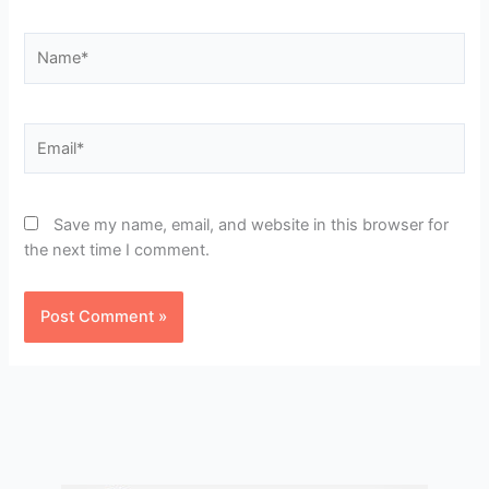
Name*
Email*
Save my name, email, and website in this browser for
the next time I comment.