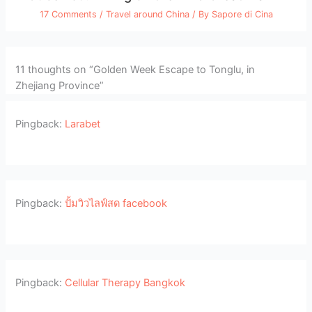
17 Comments
/
Travel around China
/ By
Sapore di Cina
11 thoughts on “Golden Week Escape to Tonglu, in
Zhejiang Province”
Pingback:
Larabet
Pingback:
ปั้มวิวไลฟ์สด facebook
Pingback:
Cellular Therapy Bangkok