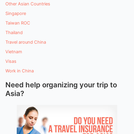
Other Asian Countries
Singapore
Taiwan ROC
Thailand
Travel around China
Vietnam
Visas
Work in China
Need help organizing your trip to
Asia?