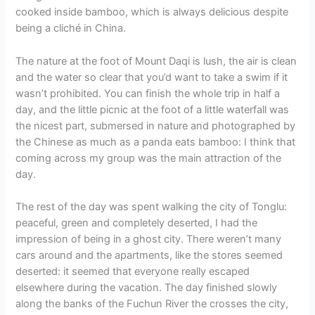
cooked inside bamboo, which is always delicious despite
being a cliché in China.
The nature at the foot of Mount Daqi is lush, the air is clean
and the water so clear that you’d want to take a swim if it
wasn’t prohibited. You can finish the whole trip in half a
day, and the little picnic at the foot of a little waterfall was
the nicest part, submersed in nature and photographed by
the Chinese as much as a panda eats bamboo: I think that
coming across my group was the main attraction of the
day.
The rest of the day was spent walking the city of Tonglu:
peaceful, green and completely deserted, I had the
impression of being in a ghost city. There weren’t many
cars around and the apartments, like the stores seemed
deserted: it seemed that everyone really escaped
elsewhere during the vacation. The day finished slowly
along the banks of the Fuchun River the crosses the city,