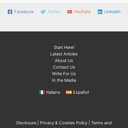
Facebook
Twitter
YouTube
Linkedin
Start Here!
Latest Articles
About Us
Contact Us
Write For Us
In the Media
Italiano
Español
Disclosure
|
Privacy & Cookies Policy
|
Terms and