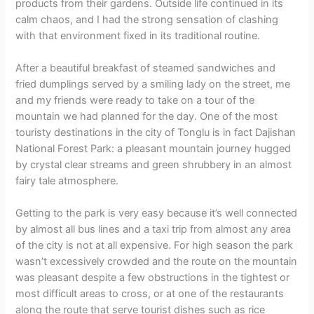
products from their gardens. Outside life continued in its
calm chaos, and I had the strong sensation of clashing
with that environment fixed in its traditional routine.
After a beautiful breakfast of steamed sandwiches and
fried dumplings served by a smiling lady on the street, me
and my friends were ready to take on a tour of the
mountain we had planned for the day. One of the most
touristy destinations in the city of Tonglu is in fact Dajishan
National Forest Park: a pleasant mountain journey hugged
by crystal clear streams and green shrubbery in an almost
fairy tale atmosphere.
Getting to the park is very easy because it’s well connected
by almost all bus lines and a taxi trip from almost any area
of the city is not at all expensive. For high season the park
wasn’t excessively crowded and the route on the mountain
was pleasant despite a few obstructions in the tightest or
most difficult areas to cross, or at one of the restaurants
along the route that serve tourist dishes such as rice