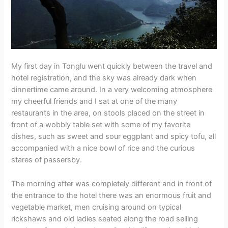
My first day in Tonglu went quickly between the travel and
hotel registration, and the sky was already dark when
dinnertime came around. In a very welcoming atmosphere
my cheerful friends and I sat at one of the many
restaurants in the area, on stools placed on the street in
front of a wobbly table set with some of my favorite
dishes, such as sweet and sour eggplant and spicy tofu, all
accompanied with a nice bowl of rice and the curious
stares of passersby.
The morning after was completely different and in front of
the entrance to the hotel there was an enormous fruit and
vegetable market, men cruising around on typical
rickshaws and old ladies seated along the road selling