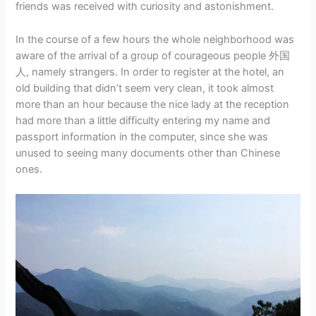
friends was received with curiosity and astonishment.
In the course of a few hours the whole neighborhood was
aware of the arrival of a group of courageous people 外国
人, namely strangers. In order to register at the hotel, an
old building that didn’t seem very clean, it took almost
more than an hour because the nice lady at the reception
had more than a little difficulty entering my name and
passport information in the computer, since she was
unused to seeing many documents other than Chinese
ones.