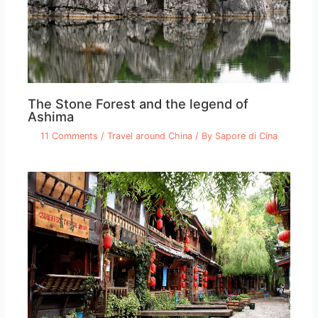
The Stone Forest and the legend of
Ashima
11 Comments
/
Travel around China
/ By
Sapore di Cina