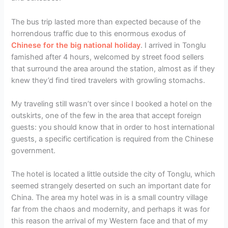
The bus trip lasted more than expected because of the
horrendous traffic due to this enormous exodus of
Chinese for the big national holiday
. I arrived in Tonglu
famished after 4 hours, welcomed by street food sellers
that surround the area around the station, almost as if they
knew they’d find tired travelers with growling stomachs.
My traveling still wasn’t over since I booked a hotel on the
outskirts, one of the few in the area that accept foreign
guests: you should know that in order to host international
guests, a specific certification is required from the Chinese
government.
The hotel is located a little outside the city of Tonglu, which
seemed strangely deserted on such an important date for
China. The area my hotel was in is a small country village
far from the chaos and modernity, and perhaps it was for
this reason the arrival of my Western face and that of my