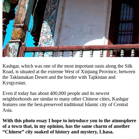
Kashgar, which was one of the most important oasis along the Silk
Road, is situated at the extreme West of Xinjiang Province, between
the Taklamakan Desert and the border with Tajikistan and
Kyrgyzstan.
Even if today has about 400,000 people and its newest
neighborhoods are similar to many other Chinese cities, Kashgar
features one the best-preserved traditional Islamic city of Central
Asia.
With this photo essay I hope to introduce you to the atmosphere
of a town that, in my opinion, has the same charm of another
“Chinese” city soaked of history and mystery, Lhasa.