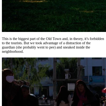
This is the biggest part of the Old Town and, in theory, it’s forbidden
to the tourists. But we took advantage of a distraction of the
guardian (she probably went to pee) and sneaked inside the
neighborhood.