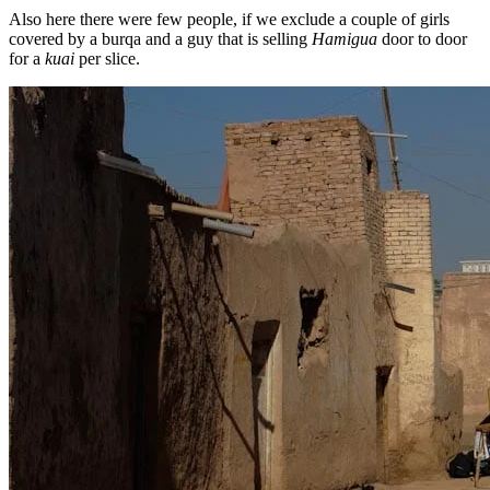
Also here there were few people, if we exclude a couple of girls
covered by a burqa and a guy that is selling
Hamigua
door to door
for a
kuai
per slice.