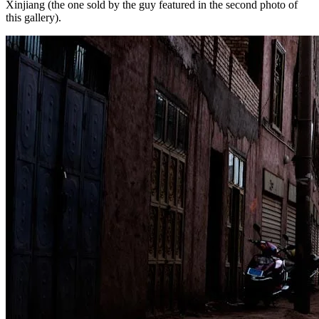
Xinjiang (the one sold by the guy featured in the second photo of
this gallery).