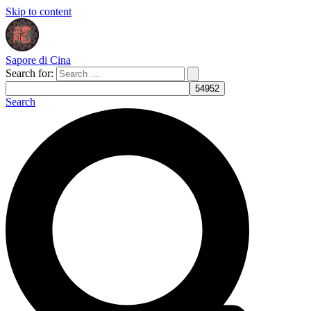
Skip to content
Sapore di Cina
Search for:
Search