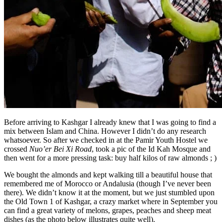
Before arriving to Kashgar I already knew that I was going to find a
mix between Islam and China. However I didn’t do any research
whatsoever. So after we checked in at the Pamir Youth Hostel we
crossed
Nuo’er Bei Xi Road
, took a pic of the Id Kah Mosque and
then went for a more pressing task: buy half kilos of raw almonds ; )
We bought the almonds and kept walking till a beautiful house that
remembered me of Morocco or Andalusia (though I’ve never been
there). We didn’t know it at the moment, but we just stumbled upon
the Old Town 1 of Kashgar, a crazy market where in September you
can find a great variety of melons, grapes, peaches and sheep meat
dishes (as the photo below illustrates quite well).