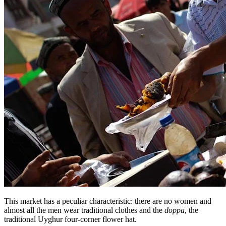
This market has a peculiar characteristic: there are no women and
almost all the men wear traditional clothes and the
doppa
, the
traditional Uyghur four-corner flower hat.