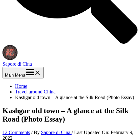
Sapore di Cina
Main Menu
Home
Travel around China
Kashgar old town – A glance at the Silk Road (Photo Essay)
Kashgar old town – A glance at the Silk
Road (Photo Essay)
12 Comments
/ By
Sapore di Cina
/ Last Updated On:
February 9,
2022