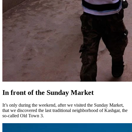
In front of the Sunday Market
It’s only during the weekend, after we visited the Sunday Market,
that we discovered the last traditional neighborhood of Kashgar, the
so-called Old Town 3.