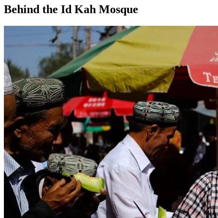
Behind the Id Kah Mosque