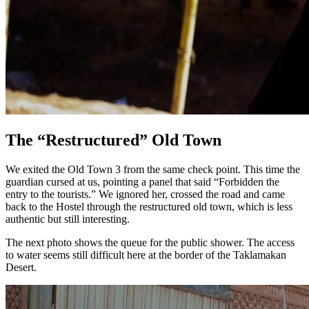
The “Restructured” Old Town
We exited the Old Town 3 from the same check point. This time the
guardian cursed at us, pointing a panel that said “Forbidden the
entry to the tourists.” We ignored her, crossed the road and came
back to the Hostel through the restructured old town, which is less
authentic but still interesting.
The next photo shows the queue for the public shower. The access
to water seems still difficult here at the border of the Taklamakan
Desert.