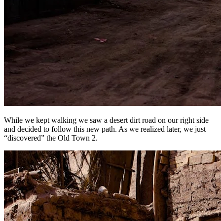
While we kept walking we saw a desert dirt road on our right side
and decided to follow this new path. As we realized later, we just
“discovered” the Old Town 2.