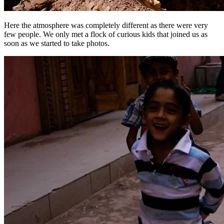
Here the atmosphere was completely different as there were very
few people. We only met a flock of curious kids that joined us as
soon as we started to take photos.