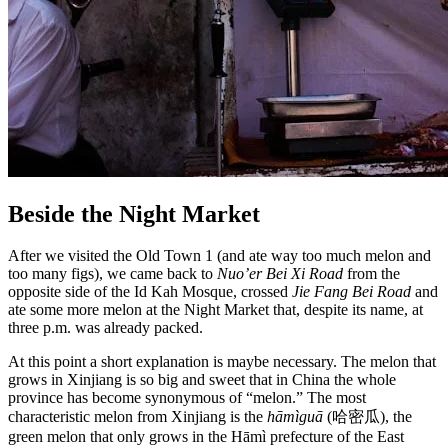
Beside the Night Market
After we visited the Old Town 1 (and ate way too much melon and
too many figs), we came back to
Nuo’er Bei Xi Road
from the
opposite side of the Id Kah Mosque, crossed
Jie Fang Bei Road
and
ate some more melon at the Night Market that, despite its name, at
three p.m. was already packed.
At this point a short explanation is maybe necessary. The melon that
grows in Xinjiang is so big and sweet that in China the whole
province has become synonymous of “melon.” The most
characteristic melon from Xinjiang is the
hāmìguā
(哈密瓜), the
green melon that only grows in the Hāmì prefecture of the East