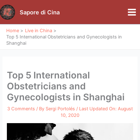
Skip
to
Sapore di Cina
Mai
content
Me
Home
Live in China
Top 5 International Obstetricians and Gynecologists in
Shanghai
Top 5 International
Obstetricians and
Gynecologists in Shanghai
3 Comments
/ By
Sergi Portolés
/ Last Updated On:
August
10, 2020