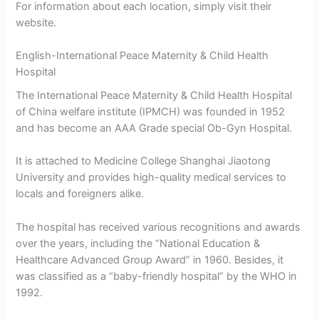
For information about each location, simply visit their
website.
English-International Peace Maternity & Child Health
Hospital
The International Peace Maternity & Child Health Hospital
of China welfare institute (IPMCH) was founded in 1952
and has become an AAA Grade special Ob-Gyn Hospital.
It is attached to Medicine College Shanghai Jiaotong
University and provides high-quality medical services to
locals and foreigners alike.
The hospital has received various recognitions and awards
over the years, including the “National Education &
Healthcare Advanced Group Award” in 1960. Besides, it
was classified as a “baby-friendly hospital” by the WHO in
1992.