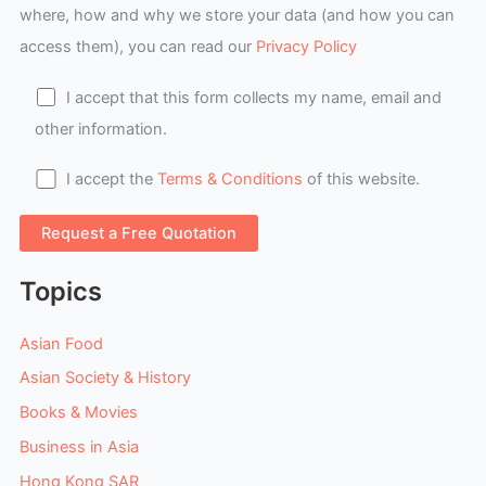
where, how and why we store your data (and how you can
access them), you can read our
Privacy Policy
I accept that this form collects my name, email and
other information.
I accept the
Terms & Conditions
of this website.
Topics
Asian Food
Asian Society & History
Books & Movies
Business in Asia
Hong Kong SAR