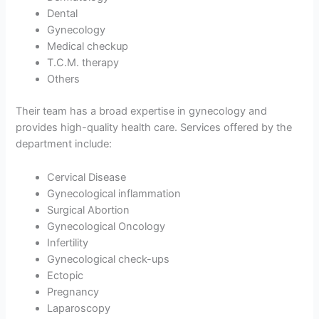
Dental
Gynecology
Medical checkup
T.C.M. therapy
Others
Their team has a broad expertise in gynecology and
provides high-quality health care. Services offered by the
department include:
Cervical Disease
Gynecological inflammation
Surgical Abortion
Gynecological Oncology
Infertility
Gynecological check-ups
Ectopic
Pregnancy
Laparoscopy