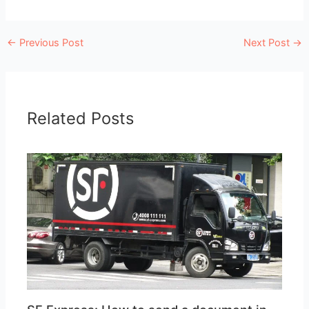
←
Previous Post
Next Post
→
Related Posts