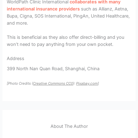
WorldPath Clinic International
collaborates with many
international insurance providers
such as Allianz, Aetna,
Bupa, Cigna, SOS International, PingAn, United Healthcare,
and more.
This is beneficial as they also offer direct-billing and you
won’t need to pay anything from your own pocket.
Address
399 North Nan Quan Road, Shanghai, China
[Photo Credits (
Creative Commons CC0
):
Pixabay.com
]
About The Author