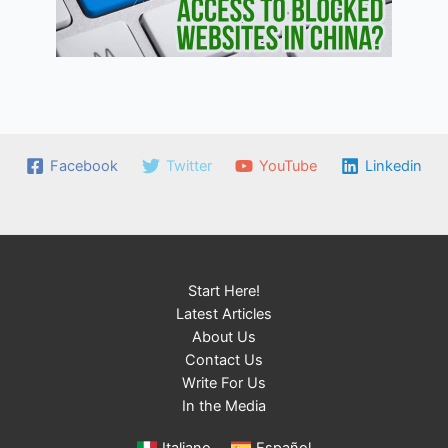
Facebook
Twitter
YouTube
Linkedin
Start Here!
Latest Articles
About Us
Contact Us
Write For Us
In the Media
Italiano
Español