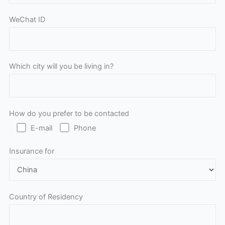
WeChat ID
Which city will you be living in?
How do you prefer to be contacted
E-mail
Phone
Insurance for
Country of Residency