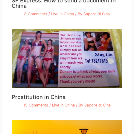
SF Express: How to send a document in
China
8 Comments
/
Live in China
/ By
Sapore di Cina
Prostitution in China
15 Comments
/
Live in China
/ By
Sapore di Cina