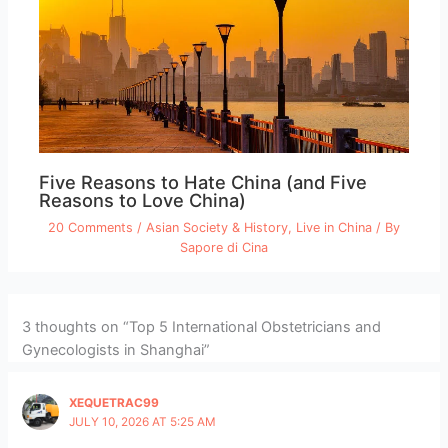
Five Reasons to Hate China (and Five
Reasons to Love China)
20 Comments
/
Asian Society & History
,
Live in China
/ By
Sapore di Cina
3 thoughts on “Top 5 International Obstetricians and
Gynecologists in Shanghai”
XEQUETRAC99
JULY 10, 2026 AT 5:25 AM