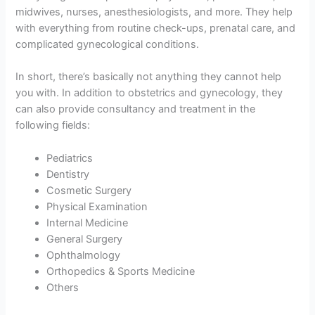
midwives, nurses, anesthesiologists, and more. They help
with everything from routine check-ups, prenatal care, and
complicated gynecological conditions.
In short, there’s basically not anything they cannot help
you with. In addition to obstetrics and gynecology, they
can also provide consultancy and treatment in the
following fields:
Pediatrics
Dentistry
Cosmetic Surgery
Physical Examination
Internal Medicine
General Surgery
Ophthalmology
Orthopedics & Sports Medicine
Others