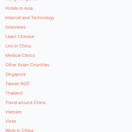
Hotels in Asia
Internet and Technology
Interviews
Learn Chinese
Live in China
Medical Clinics
Other Asian Countries
Singapore
Taiwan ROC
Thailand
Travel around China
Vietnam
Visas
Work in China