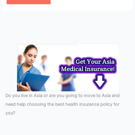
Do you live in Asia or are you going to move to Asia and
need help choosing the best health insurance policy for
you?