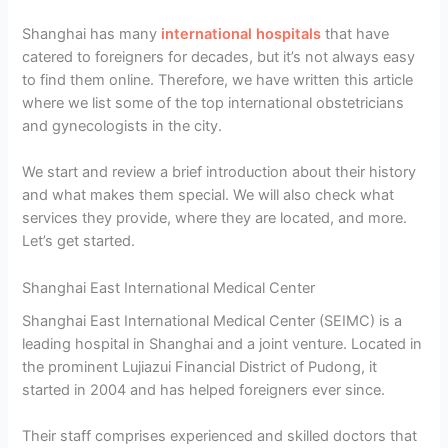
Shanghai has many
international hospitals
that have
catered to foreigners for decades, but it’s not always easy
to find them online. Therefore, we have written this article
where we list some of the top international obstetricians
and gynecologists in the city.
We start and review a brief introduction about their history
and what makes them special. We will also check what
services they provide, where they are located, and more.
Let’s get started.
Shanghai East International Medical Center
Shanghai East International Medical Center (SEIMC) is a
leading hospital in Shanghai and a joint venture. Located in
the prominent Lujiazui Financial District of Pudong, it
started in 2004 and has helped foreigners ever since.
Their staff comprises experienced and skilled doctors that