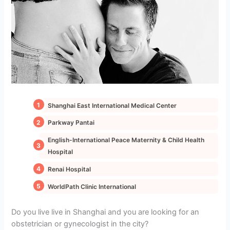
Shanghai East International Medical Center
Parkway Pantai
English-International Peace Maternity & Child Health
Hospital
Renai Hospital
WorldPath Clinic International
Do you live live in Shanghai and you are looking for an
obstetrician or gynecologist in the city?