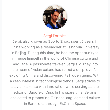
Sergi Portolés
Sergi, also known as Sborto Zhou, spent 5 years in
China working as a researcher at Tsinghua University
in Beijing. During this time, he had the opportunity to
immerse himself in the world of Chinese culture and
language. A passionate traveler, Sergi's journey into
the heart of Asian culture has fueled a deep love for
exploring China and discovering its hidden gems. With
a keen interest in technological trends, Sergi strives to
stay up-to-date with innovation while serving as the
editor of Sapore di Cina. In his spare time, Sergi is
dedicated to promoting Chinese language and culture
in Barcelona through EsChina Space.