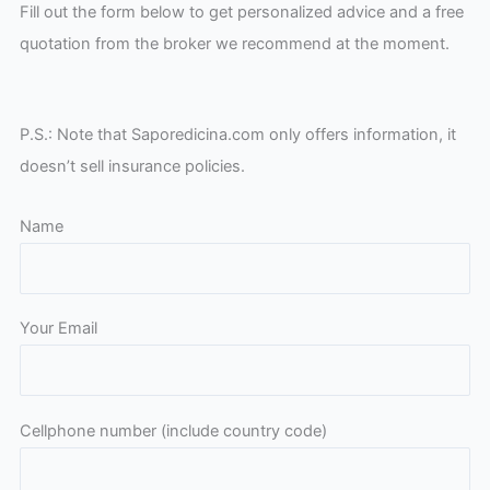
Fill out the form below to get personalized advice and a free
quotation from the broker we recommend at the moment.
P.S.: Note that Saporedicina.com only offers information, it
doesn’t sell insurance policies.
Name
Your Email
Please leave this field empty.
Cellphone number (include country code)