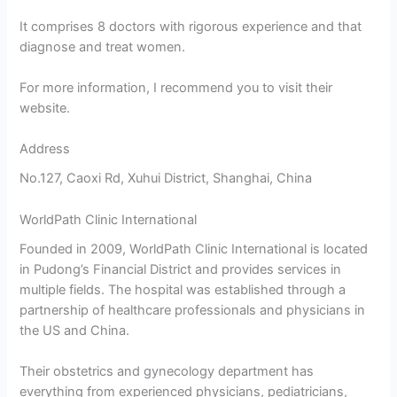
It comprises 8 doctors with rigorous experience and that
diagnose and treat women.
For more information, I recommend you to visit their
website.
Address
No.127, Caoxi Rd, Xuhui District, Shanghai, China
WorldPath Clinic International
Founded in 2009, WorldPath Clinic International is located
in Pudong’s Financial District and provides services in
multiple fields. The hospital was established through a
partnership of healthcare professionals and physicians in
the US and China.
Their obstetrics and gynecology department has
everything from experienced physicians, pediatricians,