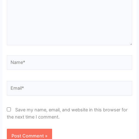
Name*
Email*
Save my name, email, and website in this browser for
the next time I comment.