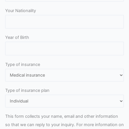
Your Nationality
Year of Birth
Type of insurance
Type of insurance plan
This form collects your name, email and other information
so that we can reply to your inquiry. For more information on