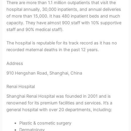
There are more than 1.1 million outpatients that visit the
hospital annually, 30,000 inpatients, and annual deliveries
of more than 15,000. It has 480 inpatient beds and much
capacity. They have almost 900 staff with 10% supportive
staff and 90% medical staff).
The hospital is reputable for its track record as it has no
recorded maternal deaths in the past 12 years.
Address
910 Hengshan Road, Shanghai, China
Renai Hospital
Shanghai Renai Hospital was founded in 2001 and is
renowned for its premium facilities and services. It’s a
general hospital with over 20 departments, including:
Plastic & cosmetic surgery
Dermatology