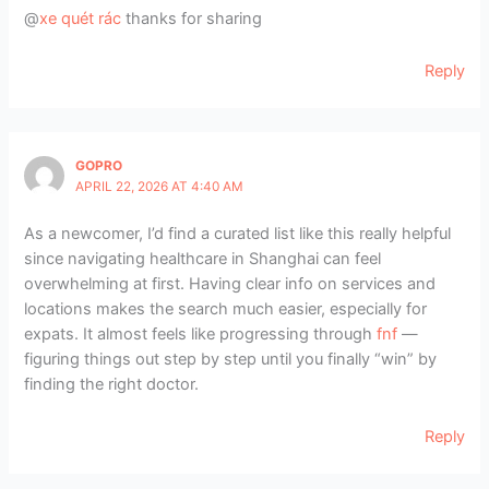
@
xe quét rác
thanks for sharing
Reply
GOPRO
APRIL 22, 2026 AT 4:40 AM
As a newcomer, I’d find a curated list like this really helpful
since navigating healthcare in Shanghai can feel
overwhelming at first. Having clear info on services and
locations makes the search much easier, especially for
expats. It almost feels like progressing through
fnf
—
figuring things out step by step until you finally “win” by
finding the right doctor.
Reply