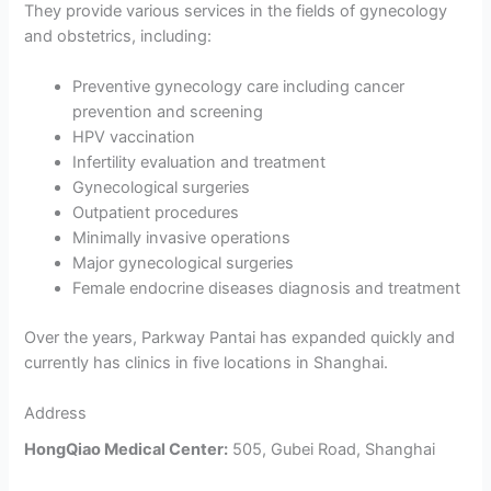
They provide various services in the fields of gynecology
and obstetrics, including:
Preventive gynecology care including cancer
prevention and screening
HPV vaccination
Infertility evaluation and treatment
Gynecological surgeries
Outpatient procedures
Minimally invasive operations
Major gynecological surgeries
Female endocrine diseases diagnosis and treatment
Over the years, Parkway Pantai has expanded quickly and
currently has clinics in five locations in Shanghai.
Address
HongQiao Medical Center:
505, Gubei Road, Shanghai