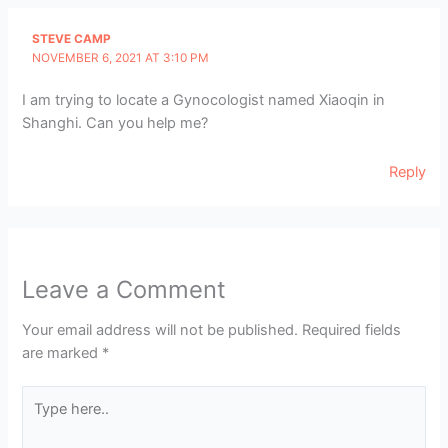
STEVE CAMP
NOVEMBER 6, 2021 AT 3:10 PM
I am trying to locate a Gynocologist named Xiaoqin in
Shanghi. Can you help me?
Reply
Leave a Comment
Your email address will not be published.
Required fields
are marked
*
Type
here..