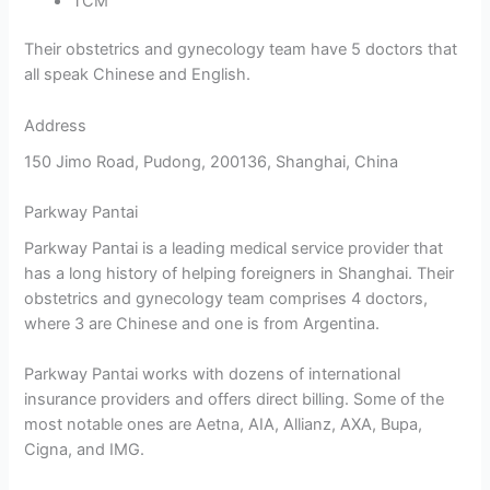
TCM
Their obstetrics and gynecology team have 5 doctors that
all speak Chinese and English.
Address
150 Jimo Road, Pudong, 200136, Shanghai, China
Parkway Pantai
Parkway Pantai is a leading medical service provider that
has a long history of helping foreigners in Shanghai. Their
obstetrics and gynecology team comprises 4 doctors,
where 3 are Chinese and one is from Argentina.
Parkway Pantai works with dozens of international
insurance providers and offers direct billing. Some of the
most notable ones are Aetna, AIA, Allianz, AXA, Bupa,
Cigna, and IMG.