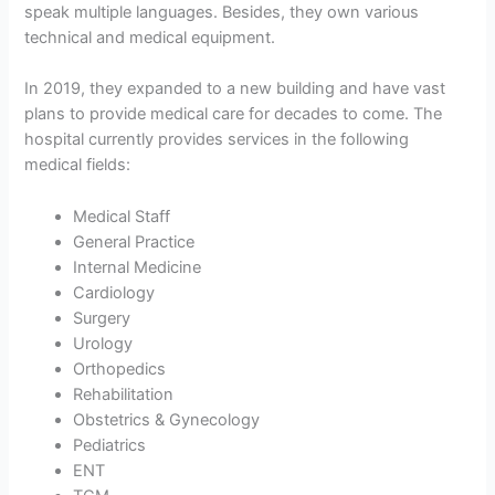
speak multiple languages. Besides, they own various
technical and medical equipment.
In 2019, they expanded to a new building and have vast
plans to provide medical care for decades to come. The
hospital currently provides services in the following
medical fields:
Medical Staff
General Practice
Internal Medicine
Cardiology
Surgery
Urology
Orthopedics
Rehabilitation
Obstetrics & Gynecology
Pediatrics
ENT