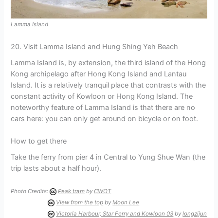
Lamma Island
20. Visit Lamma Island and Hung Shing Yeh Beach
Lamma Island is, by extension, the third island of the Hong
Kong archipelago after Hong Kong Island and Lantau
Island. It is a relatively tranquil place that contrasts with the
constant activity of Kowloon or Hong Kong Island. The
noteworthy feature of Lamma Island is that there are no
cars here: you can only get around on bicycle or on foot.
How to get there
Take the ferry from pier 4 in Central to Yung Shue Wan (the
trip lasts about a half hour).
Photo Credits:
Peak tram
by
CWOT
View from the top
by
Moon Lee
Victoria Harbour, Star Ferry and Kowloon 03
by
longzijun