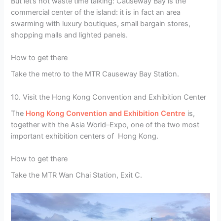
But let’s not waste time talking: Causeway Bay is the
commercial center of the island: it is in fact an area
swarming with luxury boutiques, small bargain stores,
shopping malls and lighted panels.
How to get there
Take the metro to the MTR Causeway Bay Station.
10. Visit the Hong Kong Convention and Exhibition Center
The
Hong Kong Convention and Exhibition Centre
is,
together with the Asia World–Expo, one of the two most
important exhibition centers of Hong Kong.
How to get there
Take the MTR Wan Chai Station, Exit C.