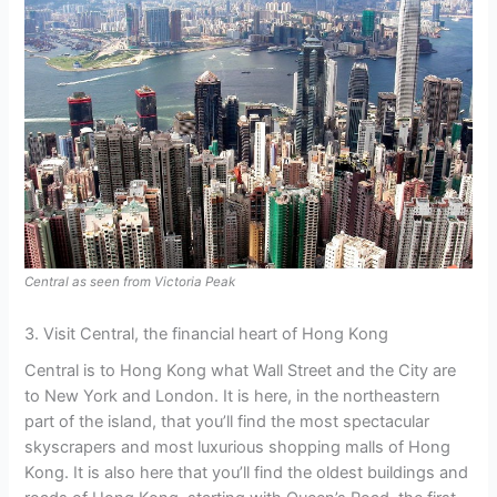
Central as seen from Victoria Peak
3. Visit Central, the financial heart of Hong Kong
Central is to Hong Kong what Wall Street and the City are
to New York and London. It is here, in the northeastern
part of the island, that you’ll find the most spectacular
skyscrapers and most luxurious shopping malls of Hong
Kong. It is also here that you’ll find the oldest buildings and