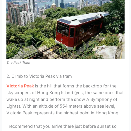
The Peak Tram
2. Climb to Victoria Peak via tram
Victoria Peak
is the hill that forms the backdrop for the
skyscrapers of Hong Kong Island (yes, the same ones that
wake up at night and perform the show A Symphony of
Lights). With an altitude of 554 meters above sea level,
Victoria Peak represents the highest point in Hong Kong.
I recommend that you arrive there just before sunset so