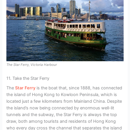
The Star Ferry, Victoria Harbour
11. Take the Star Ferry
The
Star Ferry
is the boat that, since 1888, has connected
the island of Hong Kong to Kowloon Peninsula, which is
located just a few kilometers from Mainland China. Despite
the island’s now being connected by enormous well-lit
tunnels and the subway, the Star Ferry is always the top
draw, both among tourists and residents of Hong Kong
who every day cross the channel that separates the island