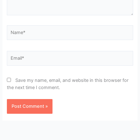
Name*
Email*
Save my name, email, and website in this browser for
the next time I comment.