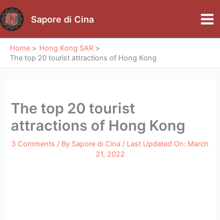
Skip
to
Sapore di Cina
Mai
content
Me
Home
Hong Kong SAR
The top 20 tourist attractions of Hong Kong
The top 20 tourist
attractions of Hong Kong
3 Comments
/ By
Sapore di Cina
/ Last Updated On:
March
21, 2022