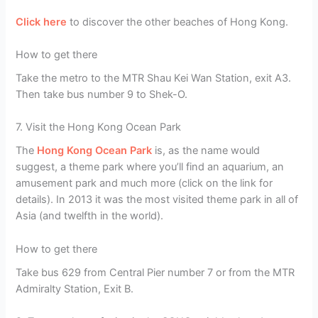
Click here
to discover the other beaches of Hong Kong.
How to get there
Take the metro to the MTR Shau Kei Wan Station, exit A3.
Then take bus number 9 to Shek-O.
7. Visit the Hong Kong Ocean Park
The
Hong Kong Ocean Park
is, as the name would
suggest, a theme park where you’ll find an aquarium, an
amusement park and much more (click on the link for
details). In 2013 it was the most visited theme park in all of
Asia (and twelfth in the world).
How to get there
Take bus 629 from Central Pier number 7 or from the MTR
Admiralty Station, Exit B.