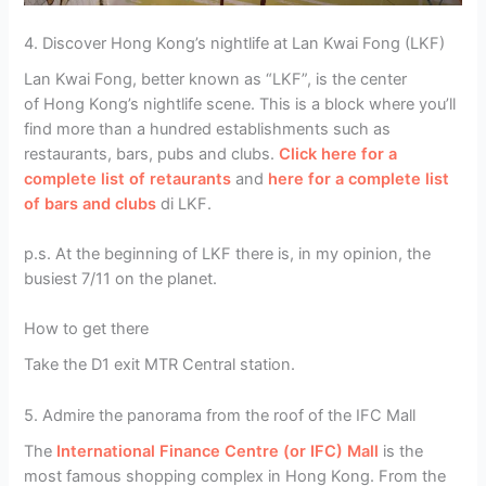
4. Discover Hong Kong’s nightlife at Lan Kwai Fong (LKF)
Lan Kwai Fong, better known as “LKF”, is the center
of Hong Kong’s nightlife scene. This is a block where you’ll
find more than a hundred establishments such as
restaurants, bars, pubs and clubs.
Click here for a
complete list of retaurants
and
here for a complete list
of bars and clubs
di LKF.
p.s. At the beginning of LKF there is, in my opinion, the
busiest 7/11 on the planet.
How to get there
Take the D1 exit MTR Central station.
5. Admire the panorama from the roof of the IFC Mall
The
International Finance Centre (or IFC) Mall
is the
most famous shopping complex in Hong Kong. From the