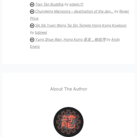
Tian Tan Buddha
by
edwin.11
Chungking Mansions – destination of the day…
by
Roger
Price
Sik Sik Yuen Wong Tai Sin Temple Hong Kong Kowloon
by
tobiwei
Yung Shue Wan, Hong Kong 香港，榕樹灣
by
Andy
Enero
About The Author