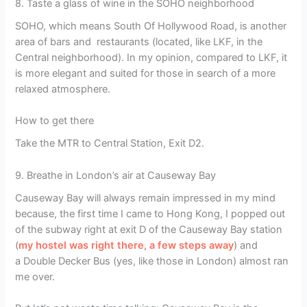
8. Taste a glass of wine in the SOHO neighborhood
SOHO, which means South Of Hollywood Road, is another
area of bars and restaurants (located, like LKF, in the
Central neighborhood). In my opinion, compared to LKF, it
is more elegant and suited for those in search of a more
relaxed atmosphere.
How to get there
Take the MTR to Central Station, Exit D2.
9. Breathe in London’s air at Causeway Bay
Causeway Bay will always remain impressed in my mind
because, the first time I came to Hong Kong, I popped out
of the subway right at exit D of the Causeway Bay station
(
my hostel was right there, a few steps away
) and
a Double Decker Bus (yes, like those in London) almost ran
me over.