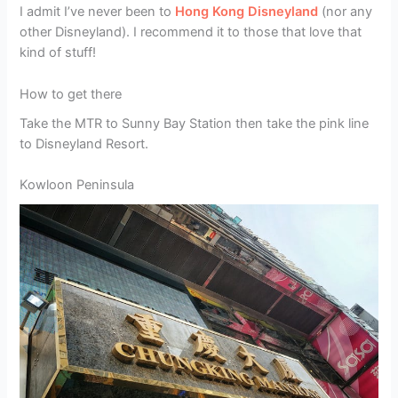
I admit I’ve never been to
Hong Kong Disneyland
(nor any
other Disneyland). I recommend it to those that love that
kind of stuff!
How to get there
Take the MTR to Sunny Bay Station then take the pink line
to Disneyland Resort.
Kowloon Peninsula