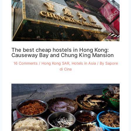
The best cheap hostels in Hong Kong:
Causeway Bay and Chung King Mansion
16 Comments
/
Hong Kong SAR
,
Hotels in Asia
/ By
Sapore
di Cina