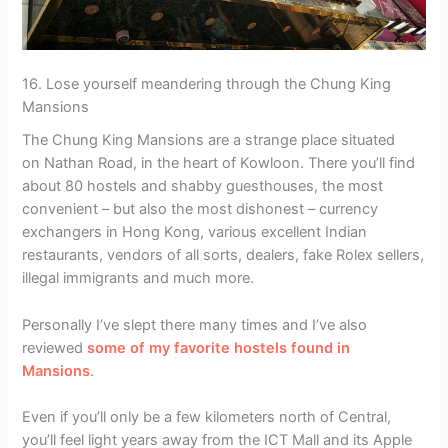
16. Lose yourself meandering through the Chung King
Mansions
The Chung King Mansions are a strange place situated
on Nathan Road, in the heart of Kowloon. There you’ll find
about 80 hostels and shabby guesthouses, the most
convenient – but also the most dishonest – currency
exchangers in Hong Kong, various excellent Indian
restaurants, vendors of all sorts, dealers, fake Rolex sellers,
illegal immigrants and much more.
Personally I’ve slept there many times and I’ve also
reviewed
some of my favorite hostels found in
Mansions
.
Even if you’ll only be a few kilometers north of Central,
you’ll feel light years away from the ICT Mall and its Apple