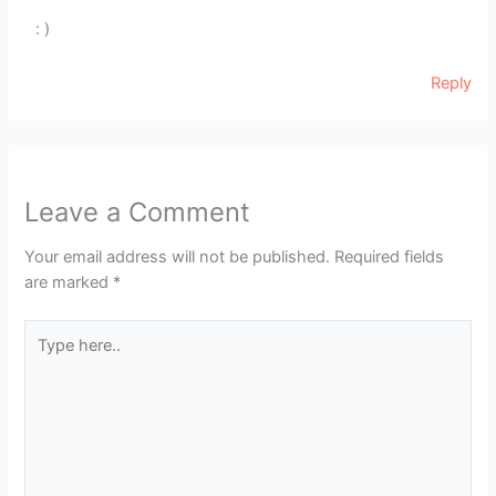
: )
Reply
Leave a Comment
Your email address will not be published.
Required fields
are marked
*
Type
here..