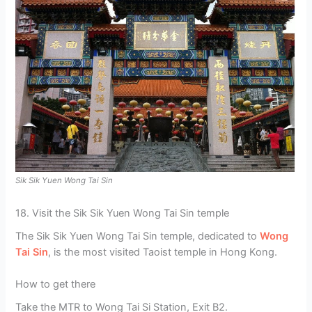
Sik Sik Yuen Wong Tai Sin
18. Visit the Sik Sik Yuen Wong Tai Sin temple
The Sik Sik Yuen Wong Tai Sin temple, dedicated to
Wong
Tai Sin
, is the most visited Taoist temple in Hong Kong.
How to get there
Take the MTR to Wong Tai Si Station, Exit B2.