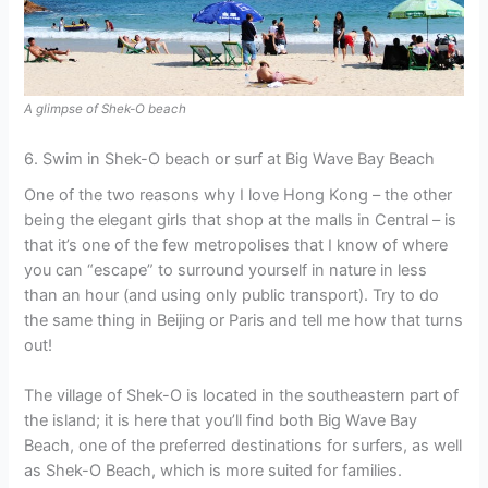
A glimpse of Shek-O beach
6. Swim in Shek-O beach or surf at Big Wave Bay Beach
One of the two reasons why I love Hong Kong – the other
being the elegant girls that shop at the malls in Central – is
that it’s one of the few metropolises that I know of where
you can “escape” to surround yourself in nature in less
than an hour (and using only public transport). Try to do
the same thing in Beijing or Paris and tell me how that turns
out!
The village of Shek-O is located in the southeastern part of
the island; it is here that you’ll find both Big Wave Bay
Beach, one of the preferred destinations for surfers, as well
as Shek-O Beach, which is more suited for families.