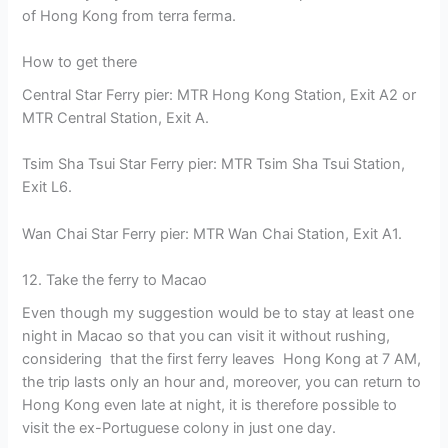
of Hong Kong from terra ferma.
How to get there
Central Star Ferry pier: MTR Hong Kong Station, Exit A2 or
MTR Central Station, Exit A.
Tsim Sha Tsui Star Ferry pier: MTR Tsim Sha Tsui Station,
Exit L6.
Wan Chai Star Ferry pier: MTR Wan Chai Station, Exit A1.
12. Take the ferry to Macao
Even though my suggestion would be to stay at least one
night in Macao so that you can visit it without rushing,
considering that the first ferry leaves Hong Kong at 7 AM,
the trip lasts only an hour and, moreover, you can return to
Hong Kong even late at night, it is therefore possible to
visit the ex-Portuguese colony in just one day.