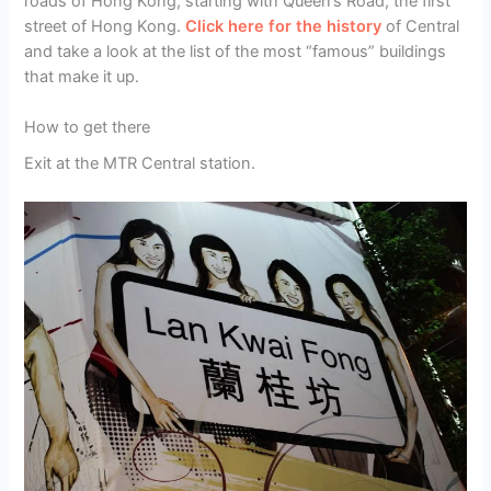
roads of Hong Kong, starting with Queen’s Road, the first
street of Hong Kong.
Click here for the history
of Central
and take a look at the list of the most “famous” buildings
that make it up.
How to get there
Exit at the MTR Central station.