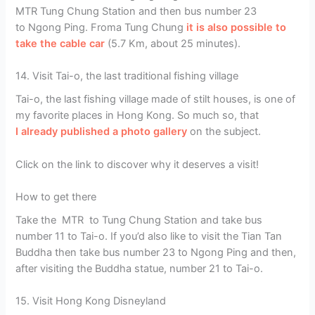
MTR Tung Chung Station and then bus number 23
to Ngong Ping. Froma Tung Chung
it is also possible to
take the cable car
(5.7 Km, about 25 minutes).
14. Visit Tai-o, the last traditional fishing village
Tai-o, the last fishing village made of stilt houses, is one of
my favorite places in Hong Kong. So much so, that
I already published a photo gallery
on the subject.
Click on the link to discover why it deserves a visit!
How to get there
Take the MTR to Tung Chung Station and take bus
number 11 to Tai-o. If you’d also like to visit the Tian Tan
Buddha then take bus number 23 to Ngong Ping and then,
after visiting the Buddha statue, number 21 to Tai-o.
15. Visit Hong Kong Disneyland