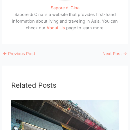
Sapore di Cina
Sapore di Cina is a website that provides first-hand
information about living and traveling in Asia. You can
check our
About Us
page to learn more.
←
Previous Post
Next Post
→
Related Posts