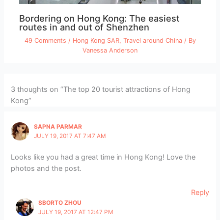
Bordering on Hong Kong: The easiest
routes in and out of Shenzhen
49 Comments
/
Hong Kong SAR
,
Travel around China
/ By
Vanessa Anderson
3 thoughts on “The top 20 tourist attractions of Hong
Kong”
SAPNA PARMAR
JULY 19, 2017 AT 7:47 AM
Looks like you had a great time in Hong Kong! Love the
photos and the post.
Reply
SBORTO ZHOU
JULY 19, 2017 AT 12:47 PM