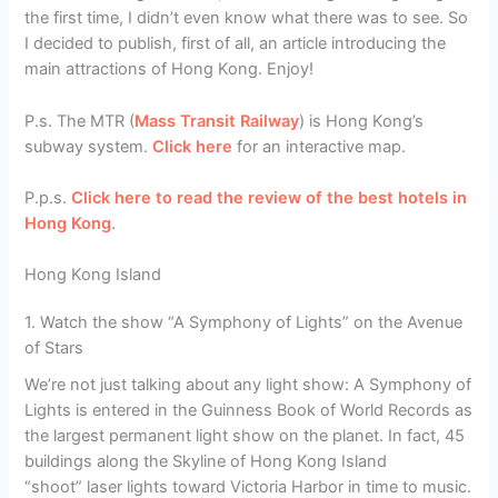
the first time, I didn’t even know what there was to see. So
I decided to publish, first of all, an article introducing the
main attractions of Hong Kong. Enjoy!
P.s. The MTR (
Mass Transit Railway
) is Hong Kong’s
subway system.
Click here
for an interactive map.
P.p.s.
Click here to read the review of the best hotels in
Hong Kong
.
Hong Kong Island
1. Watch the show “A Symphony of Lights” on the Avenue
of Stars
We’re not just talking about any light show: A Symphony of
Lights is entered in the Guinness Book of World Records as
the largest permanent light show on the planet. In fact, 45
buildings along the Skyline of Hong Kong Island
“shoot” laser lights toward Victoria Harbor in time to music.