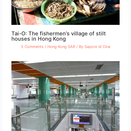
Tai-O: The fishermen’s village of stilt
houses in Hong Kong
5 Comments
/
Hong Kong SAR
/ By
Sapore di Cina