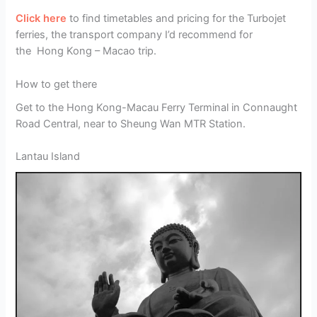
Click here
to find timetables and pricing for the Turbojet
ferries, the transport company I’d recommend for
the Hong Kong – Macao trip.
How to get there
Get to the Hong Kong-Macau Ferry Terminal in Connaught
Road Central, near to Sheung Wan MTR Station.
Lantau Island