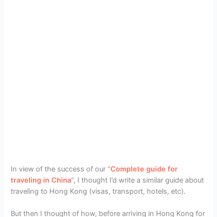
In view of the success of our “
Complete guide for
traveling in China
“, I thought I’d write a similar guide about
traveling to Hong Kong (visas, transport, hotels, etc).
But then I thought of how, before arriving in Hong Kong for