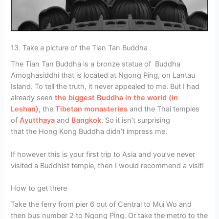
13. Take a picture of the Tian Tan Buddha
The Tian Tan Buddha is a bronze statue of Buddha
Amoghasiddhi that is located at Ngong Ping, on Lantau
Island. To tell the truth, it never appealed to me. But I had
already seen
the biggest Buddha in the world (in
Leshan)
, the
Tibetan monasteries
and the Thai temples
of
Ayutthaya
and
Bangkok
. So it isn’t surprising
that the Hong Kong Buddha didn’t impress me.
If however this is your first trip to Asia and you’ve never
visited a Buddhist temple, then I would recommend a visit!
How to get there
Take the ferry from pier 6 out of Central to Mui Wo and
then bus number 2 to Ngong Ping. Or take the metro to the