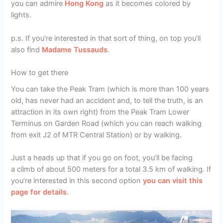
you can admire
Hong Kong
as it becomes colored by
lights.
p.s. If you’re interested in that sort of thing, on top you’ll
also find
Madame Tussauds
.
How to get there
You can take the Peak Tram (which is more than 100 years
old, has never had an accident and, to tell the truth, is an
attraction in its own right) from the Peak Tram Lower
Terminus on Garden Road (which you can reach walking
from exit J2 of MTR Central Station) or by walking.
Just a heads up that if you go on foot, you’ll be facing
a climb of about 500 meters for a total 3.5 km of walking. If
you’re interested in this second option
you can visit this
page for details
.