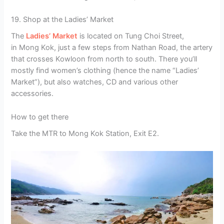
19. Shop at the Ladies’ Market
The
Ladies’ Market
is located on Tung Choi Street,
in Mong Kok, just a few steps from Nathan Road, the artery
that crosses Kowloon from north to south. There you’ll
mostly find women’s clothing (hence the name “Ladies’
Market”), but also watches, CD and various other
accessories.
How to get there
Take the MTR to Mong Kok Station, Exit E2.