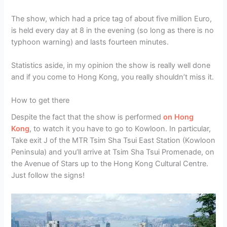
The show, which had a price tag of about five million Euro,
is held every day at 8 in the evening (so long as there is no
typhoon warning) and lasts fourteen minutes.
Statistics aside, in my opinion the show is really well done
and if you come to Hong Kong, you really shouldn’t miss it.
How to get there
Despite the fact that the show is performed
on Hong
Kong
, to watch it you have to go to Kowloon. In particular,
Take exit J of the MTR Tsim Sha Tsui East Station (Kowloon
Peninsula) and you’ll arrive at Tsim Sha Tsui Promenade, on
the Avenue of Stars up to the Hong Kong Cultural Centre.
Just follow the signs!