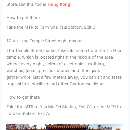
Store. But this too
is Hong Kong
!
How to get there
Take the MTR to Tsim Sha Tsui Station, Exit C1.
17. Visit the Temple Street night market
The Temple Street market takes its name from the Tin Hau
temple, which is located right in the middle of the area
where, every night, sellers of electronics, clothing,
watches, (semi) precious stones and other junk
gather while, just a few meters away, you can sit and taste
tropical fruit, shellfish and other Cantonese dishes.
How to get there
Take the MTR to Yau Ma Tei Station, Exit C1, or the MTR to
Jordan Station, Exit A.