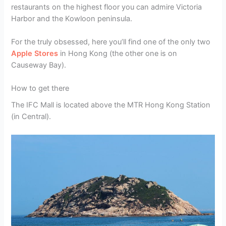
restaurants on the highest floor you can admire Victoria
Harbor and the Kowloon peninsula.
For the truly obsessed, here you’ll find one of the only two
Apple Stores
in Hong Kong (the other one is on
Causeway Bay).
How to get there
The IFC Mall is located above the MTR Hong Kong Station
(in Central).