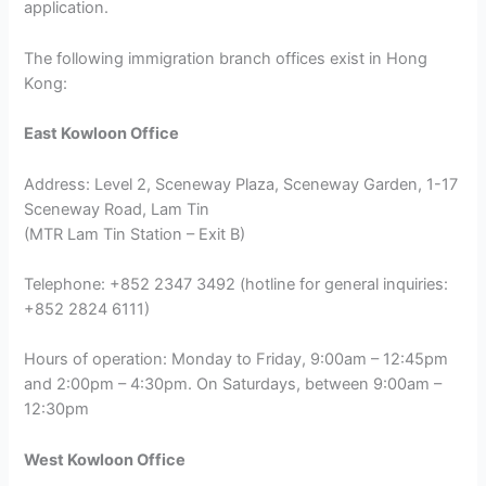
application.
The following immigration branch offices exist in Hong
Kong:
East Kowloon Office
Address: Level 2, Sceneway Plaza, Sceneway Garden, 1-17
Sceneway Road, Lam Tin
(MTR Lam Tin Station – Exit B)
Telephone: +852 2347 3492 (hotline for general inquiries:
+852 2824 6111)
Hours of operation: Monday to Friday, 9:00am – 12:45pm
and 2:00pm – 4:30pm. On Saturdays, between 9:00am –
12:30pm
West Kowloon Office