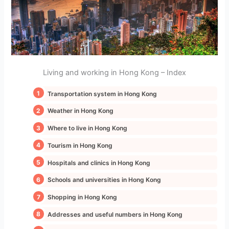
Living and working in Hong Kong – Index
Transportation system in Hong Kong
Weather in Hong Kong
Where to live in Hong Kong
Tourism in Hong Kong
Hospitals and clinics in Hong Kong
Schools and universities in Hong Kong
Shopping in Hong Kong
Addresses and useful numbers in Hong Kong