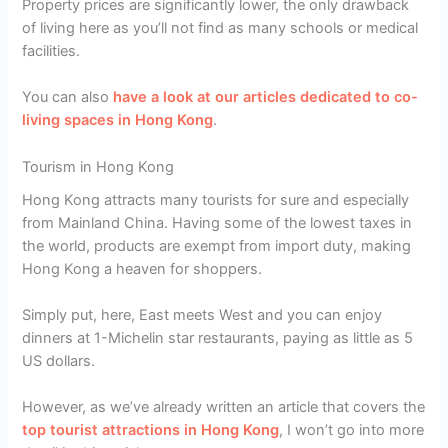
Property prices are significantly lower, the only drawback
of living here as you’ll not find as many schools or medical
facilities.
You can also
have a look at our articles dedicated to co-
living spaces in Hong Kong
.
Tourism in Hong Kong
Hong Kong attracts many tourists for sure and especially
from Mainland China. Having some of the lowest taxes in
the world, products are exempt from import duty, making
Hong Kong a heaven for shoppers.
Simply put, here, East meets West and you can enjoy
dinners at 1-Michelin star restaurants, paying as little as 5
US dollars.
However, as we’ve already written an article that covers the
top tourist attractions in Hong Kong
, I won’t go into more