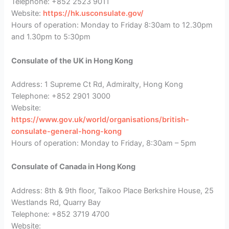
Telephone: +852 2523 9011
Website:
https://hk.usconsulate.gov/
Hours of operation: Monday to Friday 8:30am to 12.30pm
and 1.30pm to 5:30pm
Consulate of the UK in Hong Kong
Address: 1 Supreme Ct Rd, Admiralty, Hong Kong
Telephone: +852 2901 3000
Website:
https://www.gov.uk/world/organisations/british-
consulate-general-hong-kong
Hours of operation: Monday to Friday, 8:30am – 5pm
Consulate of Canada in Hong Kong
Address: 8th & 9th floor, Taikoo Place Berkshire House, 25
Westlands Rd, Quarry Bay
Telephone: +852 3719 4700
Website: