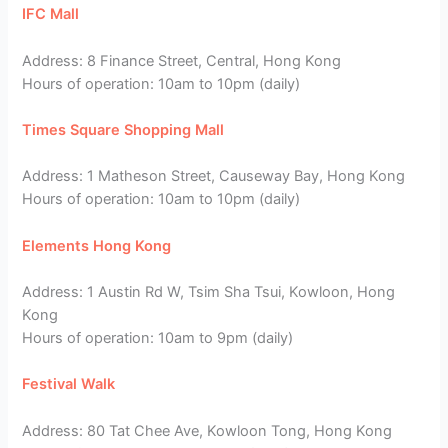
IFC Mall
Address: 8 Finance Street, Central, Hong Kong
Hours of operation: 10am to 10pm (daily)
Times Square Shopping Mall
Address: 1 Matheson Street, Causeway Bay, Hong Kong
Hours of operation: 10am to 10pm (daily)
Elements Hong Kong
Address: 1 Austin Rd W, Tsim Sha Tsui, Kowloon, Hong
Kong
Hours of operation: 10am to 9pm (daily)
Festival Walk
Address: 80 Tat Chee Ave, Kowloon Tong, Hong Kong