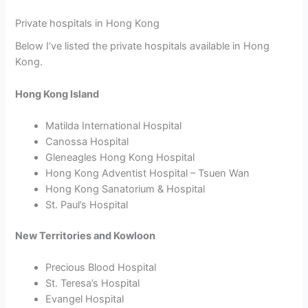
Private hospitals in Hong Kong
Below I’ve listed the private hospitals available in Hong
Kong.
Hong Kong Island
Matilda International Hospital
Canossa Hospital
Gleneagles Hong Kong Hospital
Hong Kong Adventist Hospital – Tsuen Wan
Hong Kong Sanatorium & Hospital
St. Paul’s Hospital
New Territories and Kowloon
Precious Blood Hospital
St. Teresa’s Hospital
Evangel Hospital