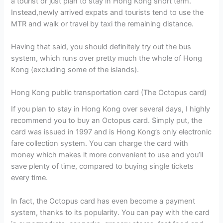
a tourist or just plan to stay in Hong Kong short term.
Instead,newly arrived expats and tourists tend to use the
MTR and walk or travel by taxi the remaining distance.
Having that said, you should definitely try out the bus
system, which runs over pretty much the whole of Hong
Kong (excluding some of the islands).
Hong Kong public transportation card (The Octopus card)
If you plan to stay in Hong Kong over several days, I highly
recommend you to buy an Octopus card. Simply put, the
card was issued in 1997 and is Hong Kong’s only electronic
fare collection system. You can charge the card with
money which makes it more convenient to use and you’ll
save plenty of time, compared to buying single tickets
every time.
In fact, the Octopus card has even become a payment
system, thanks to its popularity. You can pay with the card