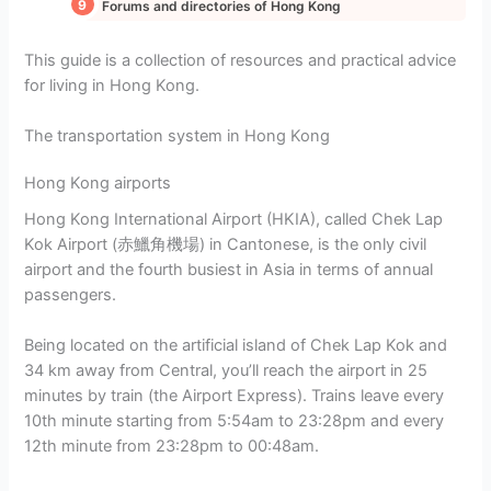
Forums and directories of Hong Kong
This guide is a collection of resources and practical advice
for living in Hong Kong.
The transportation system in Hong Kong
Hong Kong airports
Hong Kong International Airport (HKIA), called Chek Lap
Kok Airport (赤鱲角機場) in Cantonese, is the only civil
airport and the fourth busiest in Asia in terms of annual
passengers.
Being located on the artificial island of Chek Lap Kok and
34 km away from Central, you’ll reach the airport in 25
minutes by train (the Airport Express). Trains leave every
10th minute starting from 5:54am to 23:28pm and every
12th minute from 23:28pm to 00:48am.