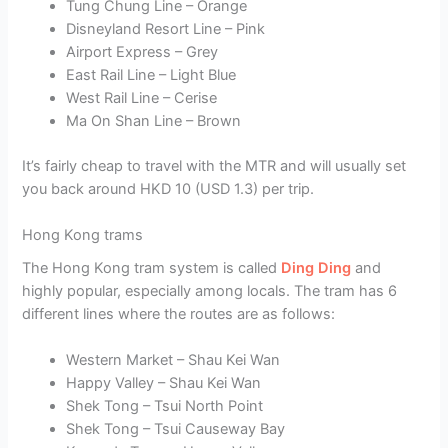
Tung Chung Line – Orange
Disneyland Resort Line – Pink
Airport Express – Grey
East Rail Line – Light Blue
West Rail Line – Cerise
Ma On Shan Line – Brown
It’s fairly cheap to travel with the MTR and will usually set
you back around HKD 10 (USD 1.3) per trip.
Hong Kong trams
The Hong Kong tram system is called
Ding Ding
and
highly popular, especially among locals. The tram has 6
different lines where the routes are as follows:
Western Market – Shau Kei Wan
Happy Valley – Shau Kei Wan
Shek Tong – Tsui North Point
Shek Tong – Tsui Causeway Bay