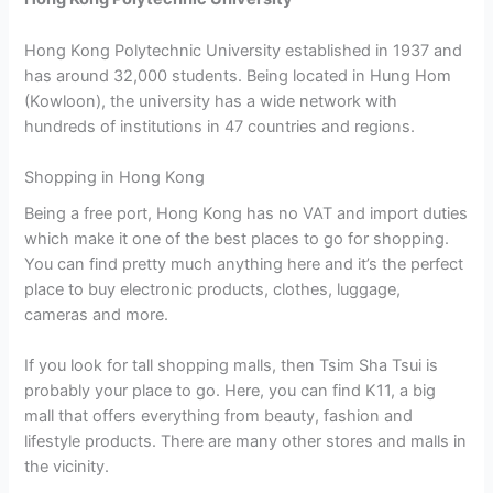
Hong Kong Polytechnic University established in 1937 and
has around 32,000 students. Being located in Hung Hom
(Kowloon), the university has a wide network with
hundreds of institutions in 47 countries and regions.
Shopping in Hong Kong
Being a free port, Hong Kong has no VAT and import duties
which make it one of the best places to go for shopping.
You can find pretty much anything here and it’s the perfect
place to buy electronic products, clothes, luggage,
cameras and more.
If you look for tall shopping malls, then Tsim Sha Tsui is
probably your place to go. Here, you can find K11, a big
mall that offers everything from beauty, fashion and
lifestyle products. There are many other stores and malls in
the vicinity.