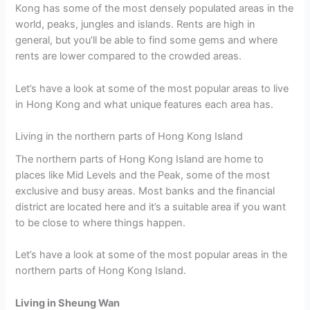
Kong has some of the most densely populated areas in the
world, peaks, jungles and islands. Rents are high in
general, but you’ll be able to find some gems and where
rents are lower compared to the crowded areas.
Let’s have a look at some of the most popular areas to live
in Hong Kong and what unique features each area has.
Living in the northern parts of Hong Kong Island
The northern parts of Hong Kong Island are home to
places like Mid Levels and the Peak, some of the most
exclusive and busy areas. Most banks and the financial
district are located here and it’s a suitable area if you want
to be close to where things happen.
Let’s have a look at some of the most popular areas in the
northern parts of Hong Kong Island.
Living in Sheung Wan