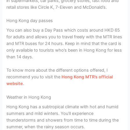
in supermarkets, car parks, grocery stores, fast food and
retail stores like Circle K, 7-Eleven and McDonald’s.
Hong Kong day passes
You can also buy a Day Pass which costs around HKD 65
for adults and allows you to travel freely with the MTR lines
and MTR buses for 24 hours. Keep in mind that the card is
only available to tourists who’s been in Hong Kong for less
than 14 days.
To know more about the different options offered, I
recommend you to visit the
Hong Kong MTR’s official
website
.
Weather in Hong Kong
Hong Kong has a subtropical climate with hot and humid
summers and mild winters. You’ll experience
thunderstorms and showers from time to time during the
summer, when the rainy season occurs.