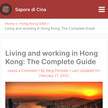
Skip
to
Sapore di Cina
Mai
content
Me
Home
Hong Kong SAR
Living and working in Hong Kong: The Complete Guide
Living and working in Hong
Kong: The Complete Guide
Leave a Comment
/ By
Sergi Portolés
/ Last Updated On:
February 21, 2022