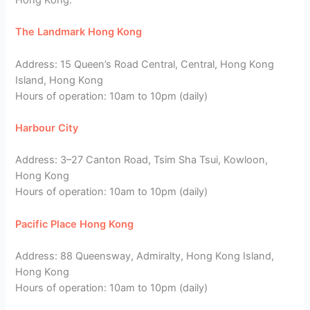
The Landmark Hong Kong
Address: 15 Queen’s Road Central, Central, Hong Kong
Island, Hong Kong
Hours of operation: 10am to 10pm (daily)
Harbour City
Address: 3–27 Canton Road, Tsim Sha Tsui, Kowloon,
Hong Kong
Hours of operation: 10am to 10pm (daily)
Pacific Place Hong Kong
Address: 88 Queensway, Admiralty, Hong Kong Island,
Hong Kong
Hours of operation: 10am to 10pm (daily)