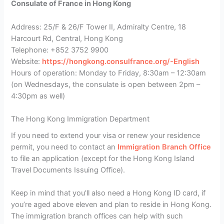
Consulate of France in Hong Kong
Address: 25/F & 26/F Tower II, Admiralty Centre, 18
Harcourt Rd, Central, Hong Kong
Telephone: +852 3752 9900
Website:
https://hongkong.consulfrance.org/-English
Hours of operation: Monday to Friday, 8:30am – 12:30am
(on Wednesdays, the consulate is open between 2pm –
4:30pm as well)
The Hong Kong Immigration Department
If you need to extend your visa or renew your residence
permit, you need to contact an
Immigration Branch Office
to file an application (except for the Hong Kong Island
Travel Documents Issuing Office).
Keep in mind that you’ll also need a Hong Kong ID card, if
you’re aged above eleven and plan to reside in Hong Kong.
The immigration branch offices can help with such