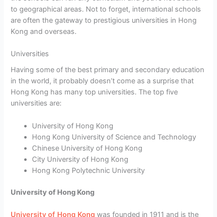
to geographical areas. Not to forget, international schools
are often the gateway to prestigious universities in Hong
Kong and overseas.
Universities
Having some of the best primary and secondary education
in the world, it probably doesn’t come as a surprise that
Hong Kong has many top universities. The top five
universities are:
University of Hong Kong
Hong Kong University of Science and Technology
Chinese University of Hong Kong
City University of Hong Kong
Hong Kong Polytechnic University
University of Hong Kong
University of Hong Kong
was founded in 1911 and is the