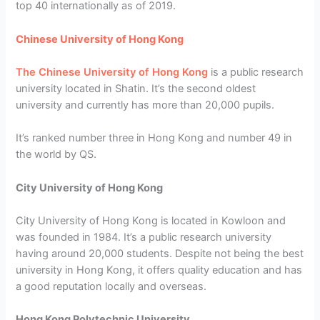
top 40 internationally as of 2019.
Chinese University of Hong Kong
The Chinese University of Hong Kong
is a public research
university located in Shatin. It’s the second oldest
university and currently has more than 20,000 pupils.
It’s ranked number three in Hong Kong and number 49 in
the world by QS.
City University of Hong Kong
City University of Hong Kong is located in Kowloon and
was founded in 1984. It’s a public research university
having around 20,000 students. Despite not being the best
university in Hong Kong, it offers quality education and has
a good reputation locally and overseas.
Hong Kong Polytechnic University