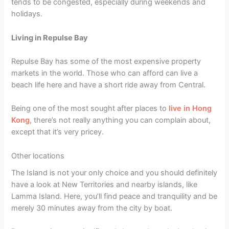
tends to be congested, especially during weekends and
holidays.
Living in Repulse Bay
Repulse Bay has some of the most expensive property
markets in the world. Those who can afford can live a
beach life here and have a short ride away from Central.
Being one of the most sought after places to
live in Hong
Kong
, there’s not really anything you can complain about,
except that it’s very pricey.
Other locations
The Island is not your only choice and you should definitely
have a look at New Territories and nearby islands, like
Lamma Island. Here, you’ll find peace and tranquility and be
merely 30 minutes away from the city by boat.