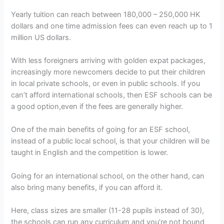
Yearly tuition can reach between 180,000 – 250,000 HK
dollars and one time admission fees can even reach up to 1
million US dollars.
With less foreigners arriving with golden expat packages,
increasingly more newcomers decide to put their children
in local private schools, or even in public schools. If you
can’t afford international schools, then ESF schools can be
a good option,even if the fees are generally higher.
One of the main benefits of going for an ESF school,
instead of a public local school, is that your children will be
taught in English and the competition is lower.
Going for an international school, on the other hand, can
also bring many benefits, if you can afford it.
Here, class sizes are smaller (11-28 pupils instead of 30),
the schools can run any curriculum and you’re not bound