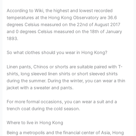
According to Wiki, the highest and lowest recorded
temperatures at the Hong Kong Observatory are 36.6
degrees Celsius measured on the 22nd of August 2017
and 0 degrees Celsius measured on the 18th of January
1893.
So what clothes should you wear in Hong Kong?
Linen pants, Chinos or shorts are suitable paired with T-
shirts, long sleeved linen shirts or short sleeved shirts
during the summer. During the winter, you can wear a thin
jacket with a sweater and pants.
For more formal occasions, you can wear a suit and a
trench coat during the cold season.
Where to live in Hong Kong
Being a metropolis and the financial center of Asia, Hong