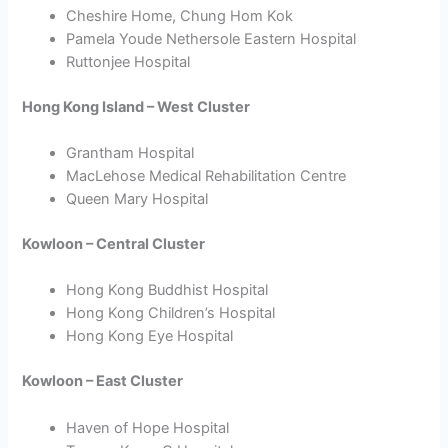
Cheshire Home, Chung Hom Kok
Pamela Youde Nethersole Eastern Hospital
Ruttonjee Hospital
Hong Kong Island – West Cluster
Grantham Hospital
MacLehose Medical Rehabilitation Centre
Queen Mary Hospital
Kowloon – Central Cluster
Hong Kong Buddhist Hospital
Hong Kong Children’s Hospital
Hong Kong Eye Hospital
Kowloon – East Cluster
Haven of Hope Hospital