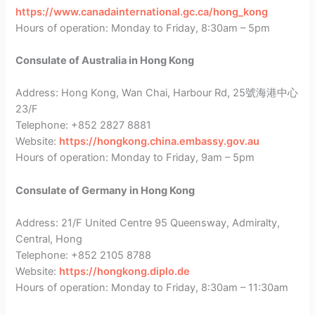
https://www.canadainternational.gc.ca/hong_kong
Hours of operation: Monday to Friday, 8:30am – 5pm
Consulate of Australia in Hong Kong
Address: Hong Kong, Wan Chai, Harbour Rd, 25號海港中心
23/F
Telephone: +852 2827 8881
Website:
https://hongkong.china.embassy.gov.au
Hours of operation: Monday to Friday, 9am – 5pm
Consulate of Germany in Hong Kong
Address: 21/F United Centre 95 Queensway, Admiralty,
Central, Hong
Telephone: +852 2105 8788
Website:
https://hongkong.diplo.de
Hours of operation: Monday to Friday, 8:30am – 11:30am