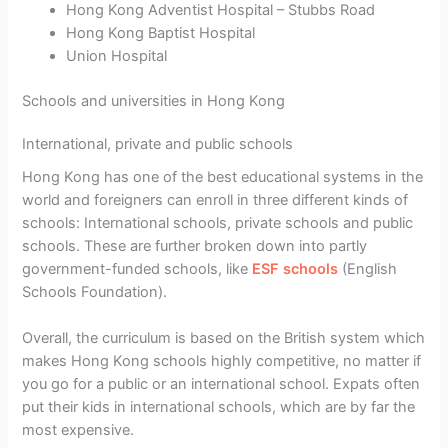
Hong Kong Adventist Hospital – Stubbs Road
Hong Kong Baptist Hospital
Union Hospital
Schools and universities in Hong Kong
International, private and public schools
Hong Kong has one of the best educational systems in the
world and foreigners can enroll in three different kinds of
schools: International schools, private schools and public
schools. These are further broken down into partly
government-funded schools, like
ESF schools
(English
Schools Foundation).
Overall, the curriculum is based on the British system which
makes Hong Kong schools highly competitive, no matter if
you go for a public or an international school. Expats often
put their kids in international schools, which are by far the
most expensive.