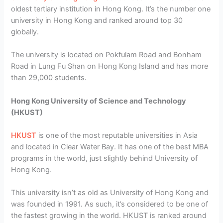
oldest tertiary institution in Hong Kong. It’s the number one
university in Hong Kong and ranked around top 30
globally.
The university is located on Pokfulam Road and Bonham
Road in Lung Fu Shan on Hong Kong Island and has more
than 29,000 students.
Hong Kong University of Science and Technology
(HKUST)
HKUST
is one of the most reputable universities in Asia
and located in Clear Water Bay. It has one of the best MBA
programs in the world, just slightly behind University of
Hong Kong.
This university isn’t as old as University of Hong Kong and
was founded in 1991. As such, it’s considered to be one of
the fastest growing in the world. HKUST is ranked around