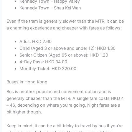
Kennedy Town – Happy Valley
Kennedy Town – Shau Kei Wan
Even if the tram is generally slower than the MTR, it can be
a charming experience and cheaper with fares as follows:
Adult: HKD 2.60
Child (Aged 3 or above and under 12): HKD 1.30
Senior Citizen (Aged 65 or above): HKD 1.20
4-Day Pass: HKD 34.00
Monthly Ticket: HKD 220.00
Buses in Hong Kong
Bus is another popular and convenient option and is
generally cheaper than the MTR. A single fare costs HKD 4
– 46, depending on where you’re going. Night fares are a
bit higher though.
Keep in mind, it can be a bit tricky to travel by bus if you’re