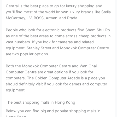
Central is the best place to go for luxury shopping and
you’ll find most of the world known luxury brands like Stella
McCartney, LV, BOSS, Armani and Prada.
People who look for electronic products find Sham Shui Po
as one of the best areas to come across cheap products in
vast numbers. If you look for cameras and related
equipment, Stanley Street and Mongkok Computer Centre
are two popular options.
Both the Mongkok Computer Centre and Wan Chai
Computer Centre are great options if you look for
computers. The Golden Computer Arcade is a place you
should definitely visit if you look for games and computer
equipment.
The best shopping malls in Hong Kong
Below you can find big and popular shopping malls in
Hong Kong.