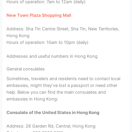
Hours of operation: 7am to 12am (daily)
New Town Plaza Shopping Mall
Address: Sha Tin Centre Street, Sha Tin, New Territories,
Hong Kong
Hours of operation: 10am to 10pm (daily)
Addresses and useful numbers in Hong Kong
General consulates
Sometimes, travelers and residents need to contact local
embassies, might they’ve lost a passport or need other
help. Below you can find the main consulates and
embassies in Hong Kong:
Consulate of the United States in Hong Kong
Address: 26 Garden Rd, Central, Hong Kong