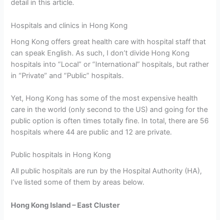
detail in this article.
Hospitals and clinics in Hong Kong
Hong Kong offers great health care with hospital staff that
can speak English. As such, I don’t divide Hong Kong
hospitals into “Local” or “International” hospitals, but rather
in “Private” and “Public” hospitals.
Yet, Hong Kong has some of the most expensive health
care in the world (only second to the US) and going for the
public option is often times totally fine. In total, there are 56
hospitals where 44 are public and 12 are private.
Public hospitals in Hong Kong
All public hospitals are run by the Hospital Authority (HA),
I’ve listed some of them by areas below.
Hong Kong Island – East Cluster