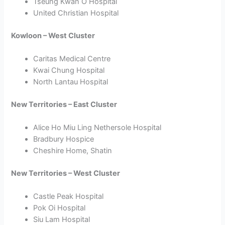
Tseung Kwan O Hospital
United Christian Hospital
Kowloon – West Cluster
Caritas Medical Centre
Kwai Chung Hospital
North Lantau Hospital
New Territories – East Cluster
Alice Ho Miu Ling Nethersole Hospital
Bradbury Hospice
Cheshire Home, Shatin
New Territories – West Cluster
Castle Peak Hospital
Pok Oi Hospital
Siu Lam Hospital