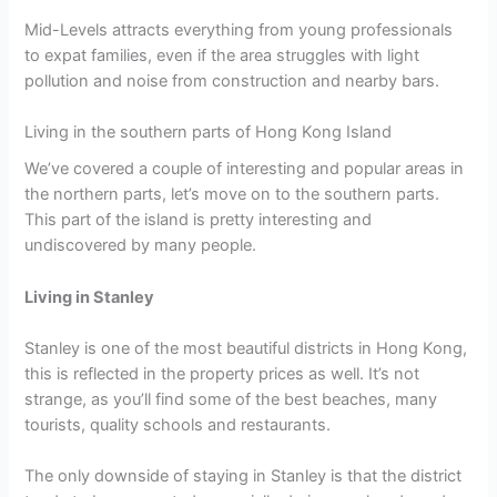
Mid-Levels attracts everything from young professionals
to expat families, even if the area struggles with light
pollution and noise from construction and nearby bars.
Living in the southern parts of Hong Kong Island
We’ve covered a couple of interesting and popular areas in
the northern parts, let’s move on to the southern parts.
This part of the island is pretty interesting and
undiscovered by many people.
Living in Stanley
Stanley is one of the most beautiful districts in Hong Kong,
this is reflected in the property prices as well. It’s not
strange, as you’ll find some of the best beaches, many
tourists, quality schools and restaurants.
The only downside of staying in Stanley is that the district