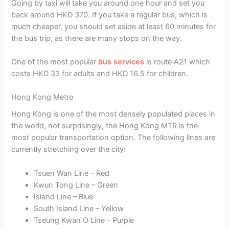
Going by taxi will take you around one hour and set you
back around HKD 370. If you take a regular bus, which is
much cheaper, you should set aside at least 60 minutes for
the bus trip, as there are many stops on the way.
One of the most popular
bus services
is route A21 which
costs HKD 33 for adults and HKD 16.5 for children.
Hong Kong Metro
Hong Kong is one of the most densely populated places in
the world, not surprisingly, the Hong Kong MTR is the
most popular transportation option. The following lines are
currently stretching over the city:
Tsuen Wan Line – Red
Kwun Tong Line – Green
Island Line – Blue
South Island Line – Yellow
Tseung Kwan O Line – Purple