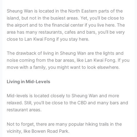
Sheung Wan is located in the North Eastern parts of the
island, but not in the busiest areas. Yet, you’ll be close to
the airport and to the financial center if you live here. The
area has many restaurants, cafes and bars, you’ll be very
close to Lan Kwai Fong if you stay here.
The drawback of living in Sheung Wan are the lights and
noise coming from the bar areas, like Lan Kwai Fong. If you
move with a family, you might want to look elsewhere.
Living in Mid-Levels
Mid-levels is located closely to Sheung Wan and more
relaxed. Still, you’ll be close to the CBD and many bars and
restaurant areas.
Not to forget, there are many popular hiking trails in the
vicinity, like Bowen Road Park.