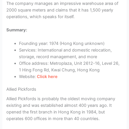
The company manages an impressive warehouse area of
2000 square meters and claims that it has 1,500 yearly
operations, which speaks for itself.
Summary:
Founding year: 1974 (Hong Kong unknown)
Services: International and domestic relocation,
storage, record management, and more
Office address: Metroplaza, Unit 2612-16, Level 26,
1 Hing Fong Rd, Kwai Chung, Hong Kong
Website:
Click here
Allied Pickfords
Allied Pickfords is probably the oldest moving company
existing and was established almost 400 years ago. It
opened the first branch in Hong Kong in 1984, but
operates 600 offices in more than 40 countries.