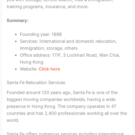
training programs, insurance, and more.
Summary:
Founding year: 1998
Services: International and domestic relocation,
immigration, storage, others
Office address: 17/F, 3 Lockhart Road, Wan Chai,
Hong Kong
Website:
Click here
Santa Fe Relocation Services
Founded around 120 years ago, Santa Fe is one of the
biggest moving companies worldwide, having a wide
presence in Hong Kong. The company operates in 47
countries and has 2,400 professionals working all over the
world.
Santa Fe offers numerous services including international