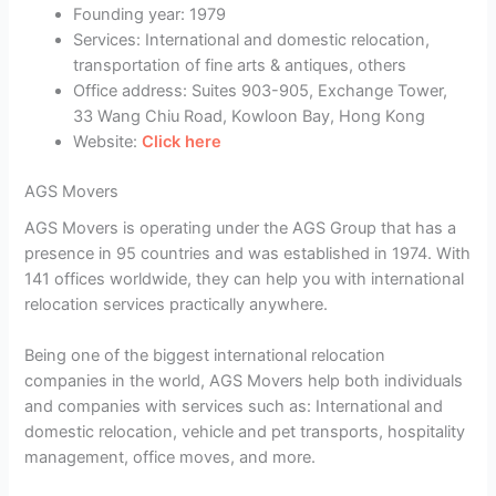
Founding year: 1979
Services: International and domestic relocation,
transportation of fine arts & antiques, others
Office address: Suites 903-905, Exchange Tower,
33 Wang Chiu Road, Kowloon Bay, Hong Kong
Website:
Click here
AGS Movers
AGS Movers is operating under the AGS Group that has a
presence in 95 countries and was established in 1974. With
141 offices worldwide, they can help you with international
relocation services practically anywhere.
Being one of the biggest international relocation
companies in the world, AGS Movers help both individuals
and companies with services such as: International and
domestic relocation, vehicle and pet transports, hospitality
management, office moves, and more.