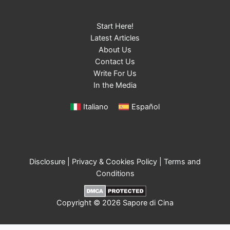
Start Here!
Latest Articles
About Us
Contact Us
Write For Us
In the Media
Italiano
Español
Disclosure
|
Privacy & Cookies Policy
|
Terms and
Conditions
Copyright © 2026 Sapore di Cina