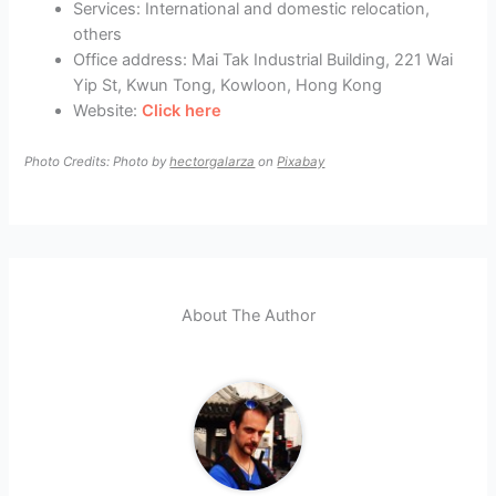
Services: International and domestic relocation,
others
Office address: Mai Tak Industrial Building, 221 Wai
Yip St, Kwun Tong, Kowloon, Hong Kong
Website:
Click here
Photo Credits: Photo by
hectorgalarza
on
Pixabay
About The Author