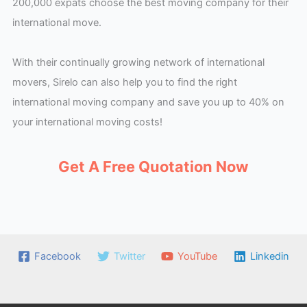
200,000 expats choose the best moving company for their
international move.
With their continually growing network of international
movers, Sirelo can also help you to find the right
international moving company and save you up to 40% on
your international moving costs!
Get A Free Quotation Now
Facebook
Twitter
YouTube
Linkedin