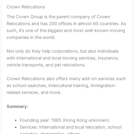
Crown Relocations
The Crown Group is the parent company of Crown
Relocations and has 200 offices in almost 60 countries. As
such, it’s one of the biggest and most well-known moving
companies in the world.
Not only do they help corporations, but also individuals
with international and local moving services, insurance,
vehicle transports, and pet relocations.
Crown Relocations also offers many add-on services such
as school searches, intercultural training, immigration-
related services, and more.
Summary:
Founding year: 1965 (Hong Kong unknown)
Services: International and local relocation, school