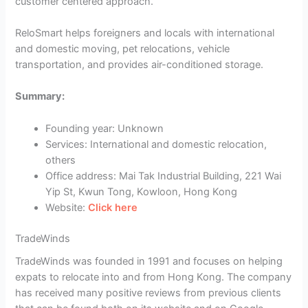
customer centered approach.
ReloSmart helps foreigners and locals with international
and domestic moving, pet relocations, vehicle
transportation, and provides air-conditioned storage.
Summary:
Founding year: Unknown
Services: International and domestic relocation,
others
Office address: Mai Tak Industrial Building, 221 Wai
Yip St, Kwun Tong, Kowloon, Hong Kong
Website:
Click here
TradeWinds
TradeWinds was founded in 1991 and focuses on helping
expats to relocate into and from Hong Kong. The company
has received many positive reviews from previous clients