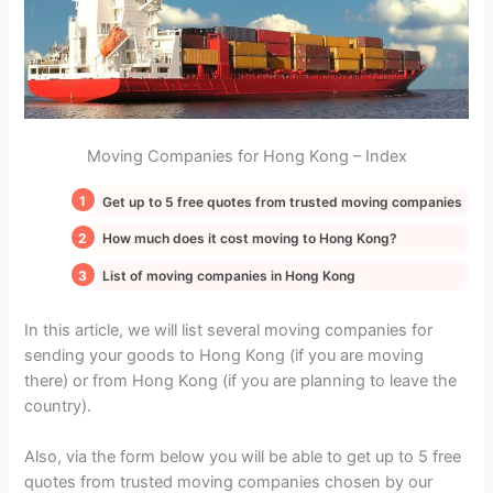
Moving Companies for Hong Kong – Index
Get up to 5 free quotes from trusted moving companies
How much does it cost moving to Hong Kong?
List of moving companies in Hong Kong
In this article, we will list several moving companies for
sending your goods to Hong Kong (if you are moving
there) or from Hong Kong (if you are planning to leave the
country).
Also, via the form below you will be able to get up to 5 free
quotes from trusted moving companies chosen by our