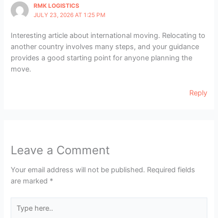
RMK LOGISTICS
JULY 23, 2026 AT 1:25 PM
Interesting article about international moving. Relocating to
another country involves many steps, and your guidance
provides a good starting point for anyone planning the
move.
Reply
Leave a Comment
Your email address will not be published.
Required fields
are marked
*
Type
here..