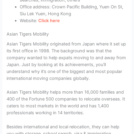
searches, immigration, others
Office address: Crown Pacific Building, Yuen On St,
Siu Lek Yuen, Hong Kong
Website:
Click here
Asian Tigers Mobility
Asian Tigers Mobility originated from Japan where it set up
its first office in 1998. The background was that the
company wanted to help expats moving to and away from
Japan. Just by looking at its achievements, you’ll
understand why it’s one of the biggest and most popular
international moving companies globally.
Asian Tigers Mobility helps more than 16,000 families and
400 of the Fortune 500 companies to relocate overseas. It
caters to most markets in the world and has 1,400
professionals working in 14 territories.
Besides international and local relocation, they can help
you with storage, school search, visa & immigration,