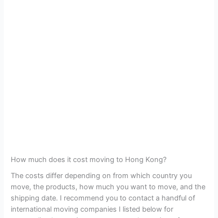
How much does it cost moving to Hong Kong?
The costs differ depending on from which country you
move, the products, how much you want to move, and the
shipping date. I recommend you to contact a handful of
international moving companies I listed below for