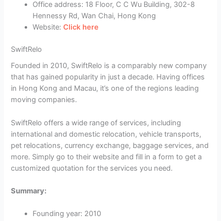
Office address: 18 Floor, C C Wu Building, 302-8
Hennessy Rd, Wan Chai, Hong Kong
Website:
Click here
SwiftRelo
Founded in 2010, SwiftRelo is a comparably new company
that has gained popularity in just a decade. Having offices
in Hong Kong and Macau, it’s one of the regions leading
moving companies.
SwiftRelo offers a wide range of services, including
international and domestic relocation, vehicle transports,
pet relocations, currency exchange, baggage services, and
more. Simply go to their website and fill in a form to get a
customized quotation for the services you need.
Summary:
Founding year: 2010