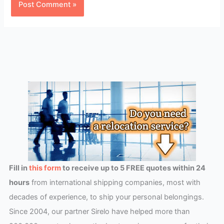
Fill in
this form
to receive up to 5 FREE quotes within 24
hours
from international shipping companies, most with
decades of experience, to ship your personal belongings.
Since 2004, our partner Sirelo have helped more than