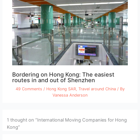
Bordering on Hong Kong: The easiest
routes in and out of Shenzhen
49 Comments
/
Hong Kong SAR
,
Travel around China
/ By
Vanessa Anderson
1 thought on “International Moving Companies for Hong
Kong”