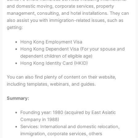
and domestic moving, corporate services, property
management, consulting, and hotel installations. They can
also assist you with immigration-related issues, such as
getting:
Hong Kong Employment Visa
Hong Kong Dependent Visa (For your spouse and
dependent children of eligible age)
Hong Kong Identity Card (HKID)
You can also find plenty of content on their website,
including templates, webinars, and guides.
Summary:
Founding year: 1980 (acquired by East Asiatic
Company in 1988)
Services: International and domestic relocation,
immigration, corporate services, others