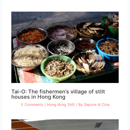
Tai-O: The fishermen’s village of stilt
houses in Hong Kong
5 Comments
/
Hong Kong SAR
/ By
Sapore di Cina