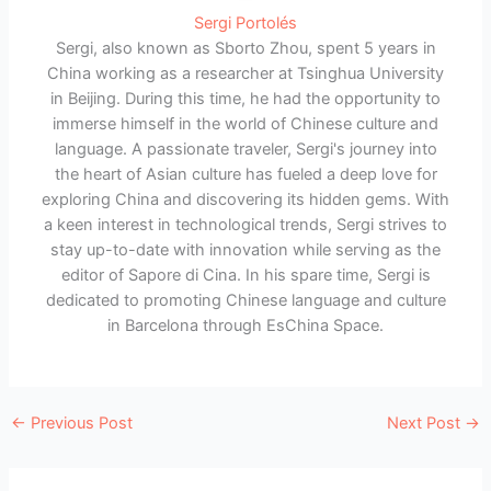
Sergi Portolés
Sergi, also known as Sborto Zhou, spent 5 years in
China working as a researcher at Tsinghua University
in Beijing. During this time, he had the opportunity to
immerse himself in the world of Chinese culture and
language. A passionate traveler, Sergi's journey into
the heart of Asian culture has fueled a deep love for
exploring China and discovering its hidden gems. With
a keen interest in technological trends, Sergi strives to
stay up-to-date with innovation while serving as the
editor of Sapore di Cina. In his spare time, Sergi is
dedicated to promoting Chinese language and culture
in Barcelona through EsChina Space.
←
Previous Post
Next Post
→