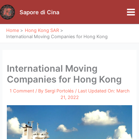
Skip
to
Sapore di Cina
Mai
content
Me
Home
Hong Kong SAR
International Moving Companies for Hong Kong
International Moving
Companies for Hong Kong
1 Comment
/ By
Sergi Portolés
/ Last Updated On:
March
21, 2022