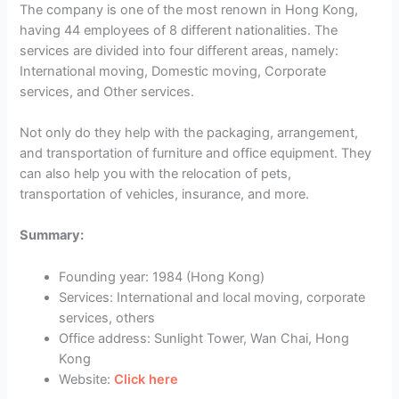
The company is one of the most renown in Hong Kong,
having 44 employees of 8 different nationalities. The
services are divided into four different areas, namely:
International moving, Domestic moving, Corporate
services, and Other services.
Not only do they help with the packaging, arrangement,
and transportation of furniture and office equipment. They
can also help you with the relocation of pets,
transportation of vehicles, insurance, and more.
Summary:
Founding year: 1984 (Hong Kong)
Services: International and local moving, corporate
services, others
Office address: Sunlight Tower, Wan Chai, Hong
Kong
Website:
Click here