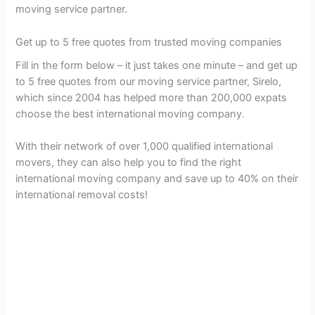
moving service partner.
Get up to 5 free quotes from trusted moving companies
Fill in the form below – it just takes one minute – and get up
to 5 free quotes from our moving service partner, Sirelo,
which since 2004 has helped more than 200,000 expats
choose the best international moving company.
With their network of over 1,000 qualified international
movers, they can also help you to find the right
international moving company and save up to 40% on their
international removal costs!