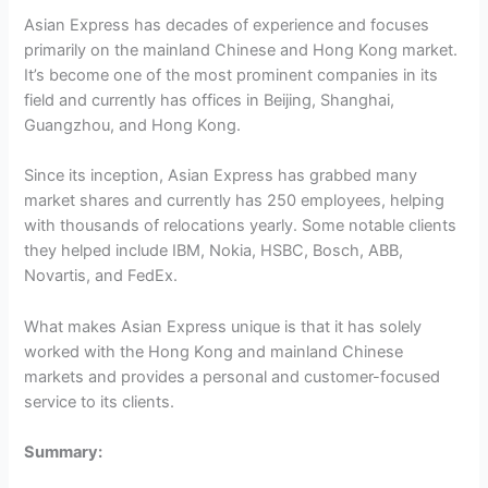
Asian Express has decades of experience and focuses
primarily on the mainland Chinese and Hong Kong market.
It’s become one of the most prominent companies in its
field and currently has offices in Beijing, Shanghai,
Guangzhou, and Hong Kong.
Since its inception, Asian Express has grabbed many
market shares and currently has 250 employees, helping
with thousands of relocations yearly. Some notable clients
they helped include IBM, Nokia, HSBC, Bosch, ABB,
Novartis, and FedEx.
What makes Asian Express unique is that it has solely
worked with the Hong Kong and mainland Chinese
markets and provides a personal and customer-focused
service to its clients.
Summary: