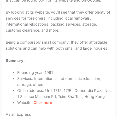
that can be found both on its website and on Google.
By looking at its website, you’ll see that they offer plenty of
services for foreigners, including local removals,
international relocations, packing services, storage,
customs clearance, and more.
Being a comparably small company, they offer affordable
solutions and can help with both small and large inquiries.
Summary:
Founding year: 1991
Services: International and domestic relocation,
storage, others
Office address: Unit 1715, 17/F , Concordia Plaza No,
1 Science Museum Rd, Tsim Sha Tsui, Hong Kong
Website:
Click here
Asian Express