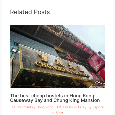
Related Posts
The best cheap hostels in Hong Kong:
Causeway Bay and Chung King Mansion
14 Comments
/
Hong Kong SAR
,
Hotels in Asia
/ By
Sapore
di Cina