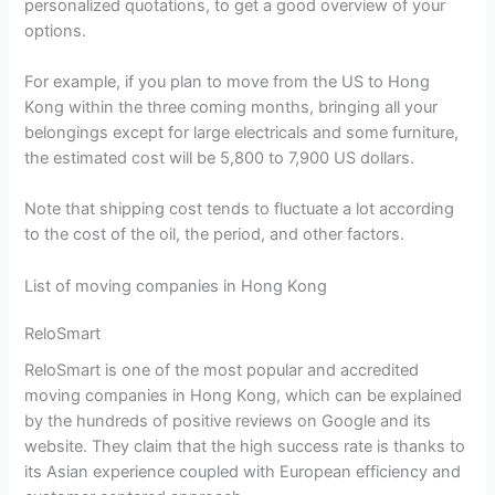
personalized quotations, to get a good overview of your
options.
For example, if you plan to move from the US to Hong
Kong within the three coming months, bringing all your
belongings except for large electricals and some furniture,
the estimated cost will be 5,800 to 7,900 US dollars.
Note that shipping cost tends to fluctuate a lot according
to the cost of the oil, the period, and other factors.
List of moving companies in Hong Kong
ReloSmart
ReloSmart is one of the most popular and accredited
moving companies in Hong Kong, which can be explained
by the hundreds of positive reviews on Google and its
website. They claim that the high success rate is thanks to
its Asian experience coupled with European efficiency and