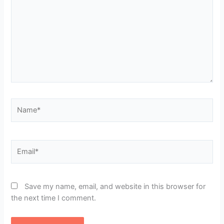
Name*
Email*
Save my name, email, and website in this browser for
the next time I comment.