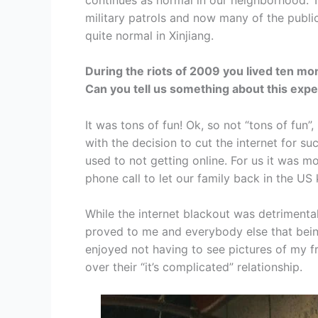
military patrols and now many of the public 
quite normal in Xinjiang.
During the riots of 2009 you lived ten mont
Can you tell us something about this exp
It was tons of fun! Ok, so not “tons of fun”,
with the decision to cut the internet for s
used to not getting online. For us it was m
phone call to let our family back in the U
While the internet blackout was detrimental
proved to me and everybody else that being “
enjoyed not having to see pictures of my f
over their “it’s complicated” relationship.