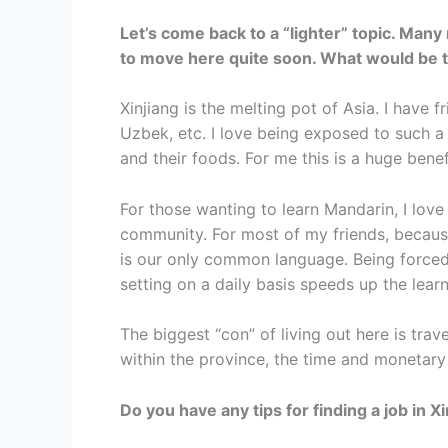
Let’s come back to a “lighter” topic. Many
to move here quite soon. What would be t
Xinjiang is the melting pot of Asia. I have 
Uzbek, etc. I love being exposed to such a 
and their foods. For me this is a huge benefi
For those wanting to learn Mandarin, I love
community. For most of my friends, becaus
is our only common language. Being forced 
setting on a daily basis speeds up the lea
The biggest “con” of living out here is tra
within the province, the time and monetary 
Do you have any tips for finding a job in X