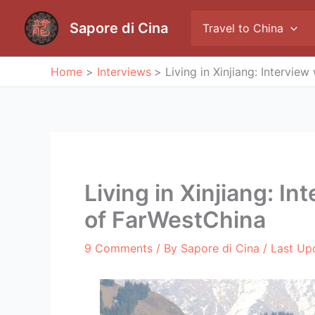
Skip
to
Sapore di Cina
Travel to China
content
Home
Interviews
Living in Xinjiang: Intervie
Living in Xinjiang: I
of FarWestChina
9 Comments
/ By
Sapore di Cina
/ Last Up