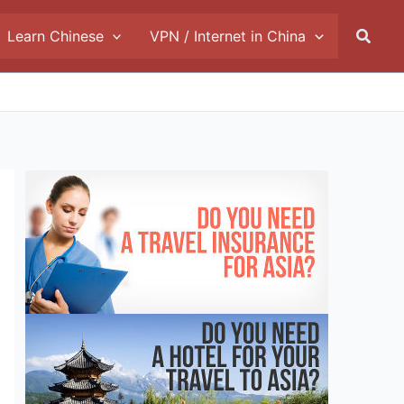
Searc
Learn Chinese
VPN / Internet in China