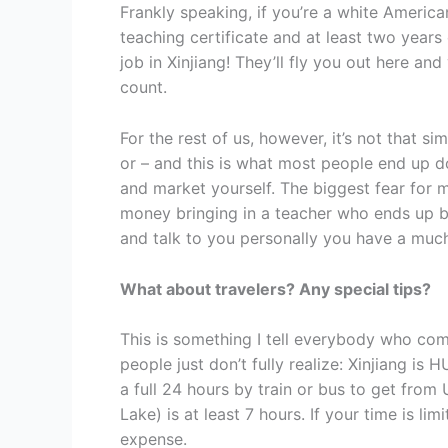
Frankly speaking, if you’re a white American
teaching certificate and at least two years 
job in Xinjiang! They’ll fly you out here a
count.
For the rest of us, however, it’s not that s
or – and this is what most people end up d
and market yourself. The biggest fear for mo
money bringing in a teacher who ends up b
and talk to you personally you have a much
What about travelers? Any special tips?
This is something I tell everybody who come
people just don’t fully realize: Xinjiang is 
a full 24 hours by train or bus to get fro
Lake) is at least 7 hours. If your time is l
expense.