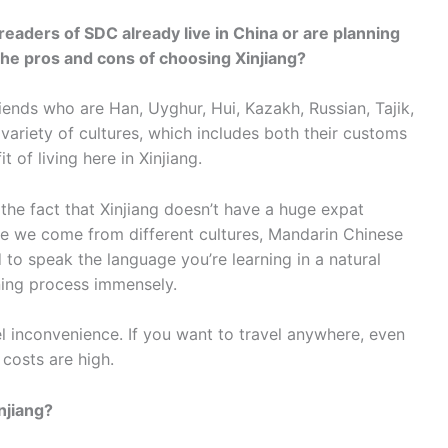
 readers of SDC already live in China or are planning
he pros and cons of choosing Xinjiang?
friends who are Han, Uyghur, Hui, Kazakh, Russian, Tajik,
variety of cultures, which includes both their customs
t of living here in Xinjiang.
 the fact that Xinjiang doesn’t have a huge expat
e we come from different cultures, Mandarin Chinese
to speak the language you’re learning in a natural
rning process immensely.
vel inconvenience. If you want to travel anywhere, even
costs are high.
injiang?