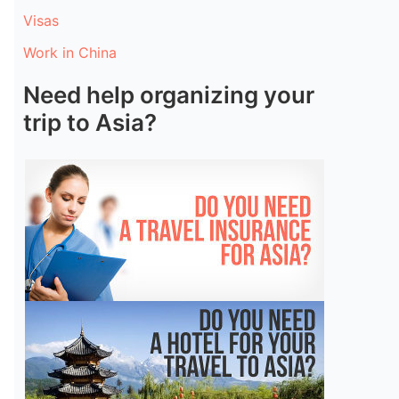
Visas
Work in China
Need help organizing your
trip to Asia?