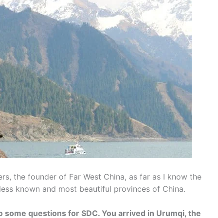
s, the founder of Far West China, as far as I know the
 less known and most beautiful provinces of China.
o some questions for SDC. You arrived in Urumqi, the