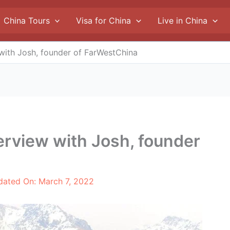
China Tours
Visa for China
Live in China
w with Josh, founder of FarWestChina
nterview with Josh, founder
dated On:
March 7, 2022