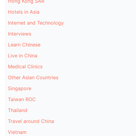
Hong Kong SAR
Hotels in Asia
Internet and Technology
Interviews
Learn Chinese
Live in China
Medical Clinics
Other Asian Countries
Singapore
Taiwan ROC
Thailand
Travel around China
Vietnam