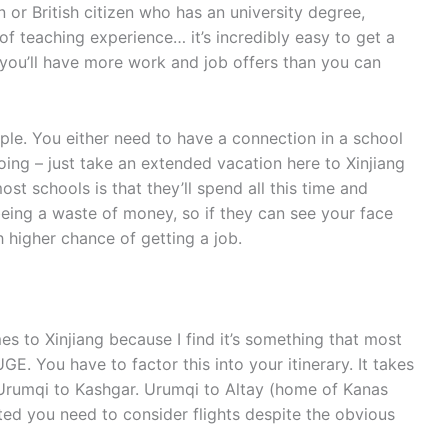
 or British citizen who has an university degree,
of teaching experience… it’s incredibly easy to get a
nd you’ll have more work and job offers than you can
imple. You either need to have a connection in a school
oing – just take an extended vacation here to Xinjiang
st schools is that they’ll spend all this time and
eing a waste of money, so if they can see your face
 higher chance of getting a job.
s to Xinjiang because I find it’s something that most
HUGE. You have to factor this into your itinerary. It takes
m Urumqi to Kashgar. Urumqi to Altay (home of Kanas
imited you need to consider flights despite the obvious