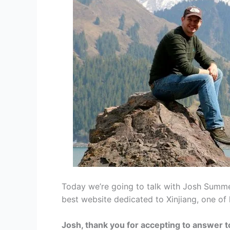
Today we’re going to talk with Josh Summer
best website dedicated to Xinjiang, one of
Josh, thank you for accepting to answer t