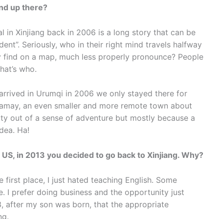
end up there?
l in Xinjiang back in 2006 is a long story that can be
nt”. Seriously, who in their right mind travels halfway
ly find on a map, much less properly pronounce? People
hat’s who.
 arrived in Urumqi in 2006 we only stayed there for
aramay, an even smaller and more remote town about
arty out of a sense of adventure but mostly because a
dea. Ha!
n US, in 2013 you decided to go back to Xinjiang. Why?
e first place, I just hated teaching English. Some
e. I prefer doing business and the opportunity just
13, after my son was born, that the appropriate
ng.