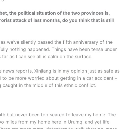
et, the political situation of the two provinces is,
rist attack of last months, do you think that is still
as we’ve silently passed the fifth anniversary of the
kfully nothing happened. Things have been tense under
 far as I can see all is calm on the surface.
e news reports, Xinjiang is in my opinion just as safe as
 to be more worried about getting in a car accident –
caught in the middle of this ethnic conflict.
onth but never been too scared to leave my home. The
o miles from my home here in Urumqi and yet life
There are more metal detectors to walk through, more