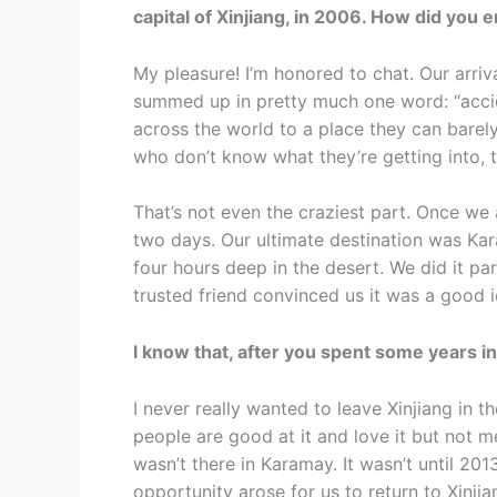
capital of Xinjiang, in 2006. How did you 
My pleasure! I’m honored to chat. Our arriva
summed up in pretty much one word: “accide
across the world to a place they can bare
who don’t know what they’re getting into, t
That’s not even the craziest part. Once we
two days. Our ultimate destination was K
four hours deep in the desert. We did it p
trusted friend convinced us it was a good i
I know that, after you spent some years i
I never really wanted to leave Xinjiang in th
people are good at it and love it but not m
wasn’t there in Karamay. It wasn’t until 20
opportunity arose for us to return to Xinjia