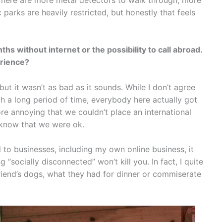
parks are heavily restricted, but honestly that feels
hs without internet or the possibility to call abroad.
erience?
 but it wasn’t as bad as it sounds. While I don’t agree
uch a long period of time, everybody here actually got
ore annoying that we couldn’t place an international
S know that we were ok.
 to businesses, including my own online business, it
socially disconnected” won’t kill you. In fact, I quite
riend’s dogs, what they had for dinner or commiserate