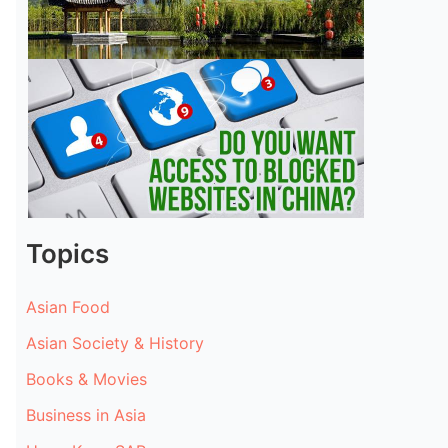
Topics
Asian Food
Asian Society & History
Books & Movies
Business in Asia