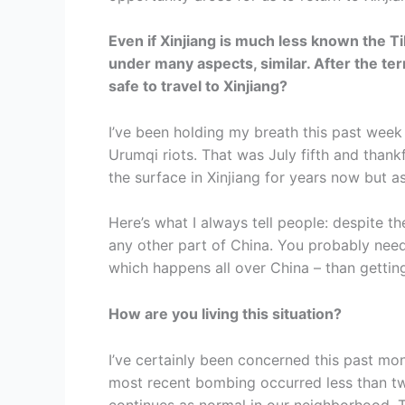
Even if Xinjiang is much less known the Tib
under many aspects, similar. After the terro
safe to travel to Xinjiang?
I’ve been holding my breath this past week 
Urumqi riots. That was July fifth and than
the surface in Xinjiang for years now but as
Here’s what I always tell people: despite th
any other part of China. You probably need
which happens all over China – than getting 
How are you living this situation?
I’ve certainly been concerned this past m
most recent bombing occurred less than tw
continues as normal in our neighborhood. 