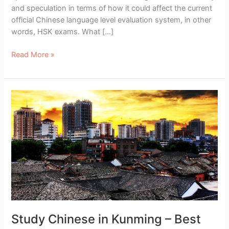
and speculation in terms of how it could affect the current
official Chinese language level evaluation system, in other
words, HSK exams. What […]
The
Read More »
New
HSK:
What
Are
the
New
HSK
Levels
Like?
Study Chinese in Kunming – Best