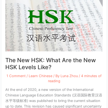
The New HSK: What Are the New
HSK Levels Like?
1 Comment
/
Learn Chinese
/ By
Luna Zhou
/
4 minutes of
reading
At the end of 2020, a new version of the International
Chinese Language Education Standards (汉语国际教育汉语
水平等级标准) was published to bring the current situation
up to date. This revision has caused significant uncertainty