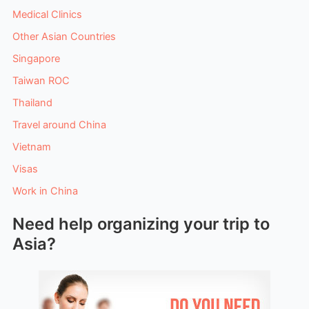
Medical Clinics
Other Asian Countries
Singapore
Taiwan ROC
Thailand
Travel around China
Vietnam
Visas
Work in China
Need help organizing your trip to
Asia?