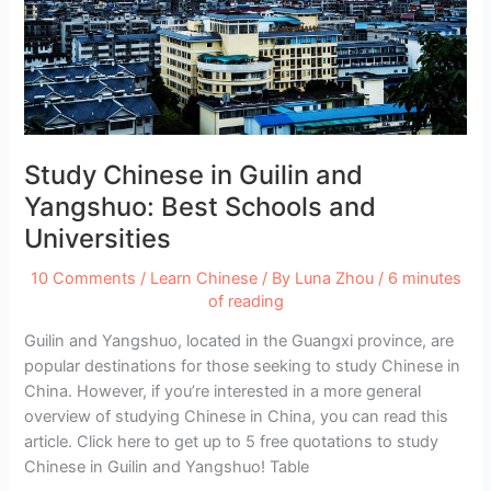
and
Universities
Study Chinese in Guilin and
Yangshuo: Best Schools and
Universities
10 Comments
/
Learn Chinese
/ By
Luna Zhou
/
6 minutes
of reading
Guilin and Yangshuo, located in the Guangxi province, are
popular destinations for those seeking to study Chinese in
China. However, if you’re interested in a more general
overview of studying Chinese in China, you can read this
article. Click here to get up to 5 free quotations to study
Chinese in Guilin and Yangshuo! Table