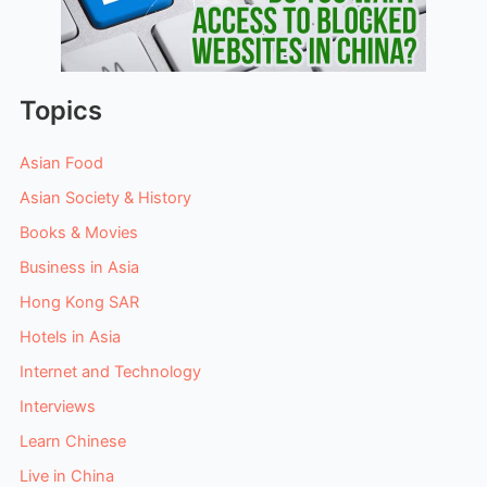
Topics
Asian Food
Asian Society & History
Books & Movies
Business in Asia
Hong Kong SAR
Hotels in Asia
Internet and Technology
Interviews
Learn Chinese
Live in China