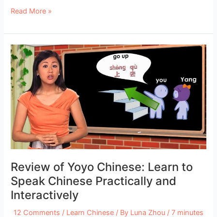
Study
Read More »
Chinese
in
Guilin
and
Yangshuo:
Best
Schools
and
Universities
Review of Yoyo Chinese: Learn to
Speak Chinese Practically and
Interactively
12 Comments
/
Learn Chinese
/ By
Luna Zhou
/
7 minutes