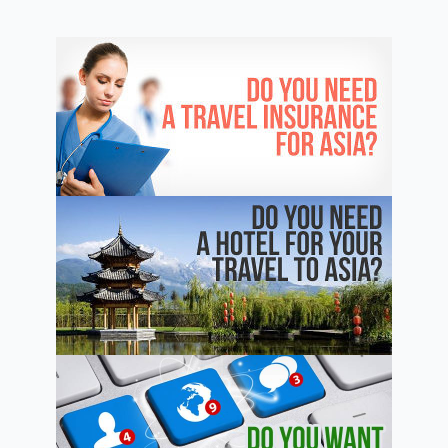
–
Best
Private
Schools
and
Universities