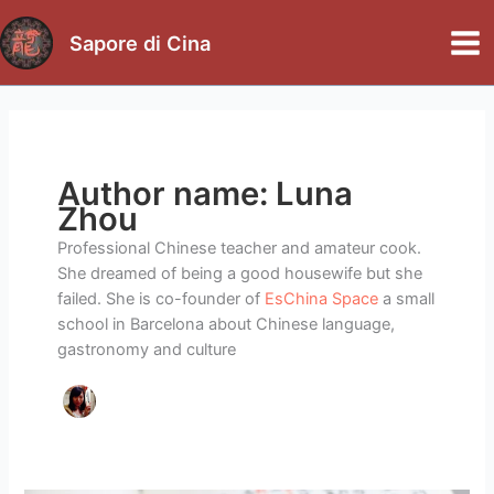
Skip
to
Sapore di Cina
Mai
content
Me
Author name: Luna
Zhou
Professional Chinese teacher and amateur cook.
She dreamed of being a good housewife but she
failed. She is co-founder of
EsChina Space
a small
school in Barcelona about Chinese language,
gastronomy and culture