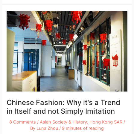
in
New
York
City
–
Best
Private
Schools
and
Universities
Chinese Fashion: Why it’s a Trend
in Itself and not Simply Imitation
8 Comments
/
Asian Society & History
,
Hong Kong SAR
/
By
Luna Zhou
/
9 minutes of reading