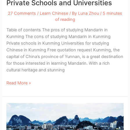
Private Schools and Universities
27 Comments
/
Learn Chinese
/ By
Luna Zhou
/
5 minutes
of reading
Table of contents The pros of studying Mandarin in
Kunming The cons of studying Mandarin in Kunming
Private schools in Kunming Universities for studying
Chinese in Kunming Free quotation request Kunming, the
capital of China’s province of Yunnan, is a great destination
for those interested in learning Mandarin. With a rich
cultural heritage and stunning
Study
Read More »
Chinese
in
Kunming
–
Best
Private
Schools