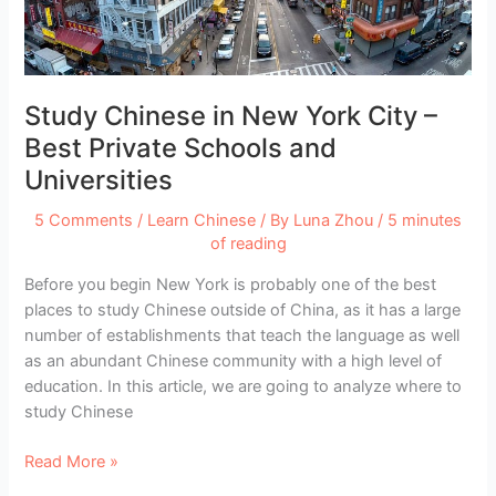
Interactively
Study Chinese in New York City –
Best Private Schools and
Universities
5 Comments
/
Learn Chinese
/ By
Luna Zhou
/
5 minutes
of reading
Before you begin New York is probably one of the best
places to study Chinese outside of China, as it has a large
number of establishments that teach the language as well
as an abundant Chinese community with a high level of
education. In this article, we are going to analyze where to
study Chinese
Study
Read More »
Chinese