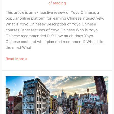
of reading
This article is an exhaustive review of Yoyo Chinese, a
popular online platform for learning Chinese interactively.
What is Yoyo Chinese? Description of Yoyo Chinese
courses Other features of Yoyo Chinese Who is Yoyo
Chinese recommended for? How much does Yoyo
Chinese cost and what plan do I recommend? What I like
the most What
Review
Read More »
of
Yoyo
Chinese:
Learn
to
Speak
Chinese
Practically
and