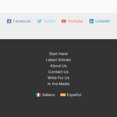
Facebook
Twitter
YouTube
Linkedin
Start Here!
Latest Articles
About Us
Contact Us
Write For Us
In the Media
Italiano
Español