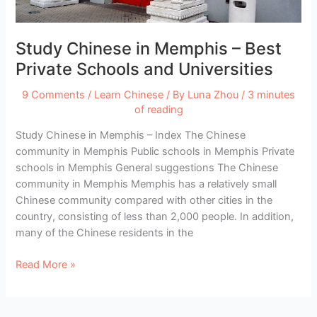
Imitation
Study Chinese in Memphis – Best
Private Schools and Universities
9 Comments
/
Learn Chinese
/ By
Luna Zhou
/
3 minutes
of reading
Study Chinese in Memphis – Index The Chinese
community in Memphis Public schools in Memphis Private
schools in Memphis General suggestions The Chinese
community in Memphis Memphis has a relatively small
Chinese community compared with other cities in the
country, consisting of less than 2,000 people. In addition,
many of the Chinese residents in the
Study
Read More »
Chinese
in
Memphis