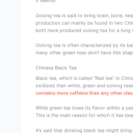
it seems!
Oolong tea is said to bring brain, bone, he
production can mainly be found in two Chi
both have produced oolong tea for a long 
Oolong tea is often characterized by its b
many other green teas don’t have this shap
Chinese Black Tea
Black tea, which is called “Red tea” in China
oxidized than white, green and oolong teas.
contains more caffeine than any other clas
While green tea loses its flavor within a yea
This is the main reason for which it has be
It’s said that drinking black tea might brin