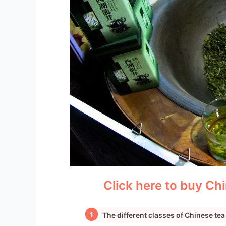
Click here to buy Chi
The different classes of Chinese tea