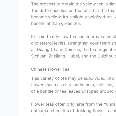
The process to obtain the yellow tea is sim
The difference lies on the fact that the tea
become yellow. It’s a slightly oxidized te
beneficial than green tea.
It’s said that yellow tea can improve mental
cholesterol levels, strengthen your teeth a
as Huang Cha in Chinese, the tea originates
Sichuan, Zhejiang, Hubei, and the Guizhou 
Chinese Flower Tea
This variety of tea may be subdivided into 
flowers such as chrysanthemum, hibiscus, j
of a bundle of tea leaves wrapped around 
Flower teas often originate from the Yunna
outspoken benefits of drinking flower tea i