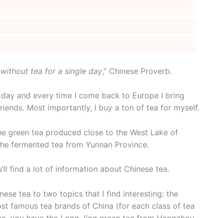
 without tea for a single day
,” Chinese Proverb.
ry day and every time I come back to Europe I bring
ends. Most importantly, I buy a ton of tea for myself.
the green tea produced close to the West Lake of
 the fermented tea from Yunnan Province.
’ll find a lot of information about Chinese tea.
inese tea to two topics that I find interesting: the
ost famous tea brands of China (for each class of tea
nce, you have the
Long Jing
green tea from Hangzhou,