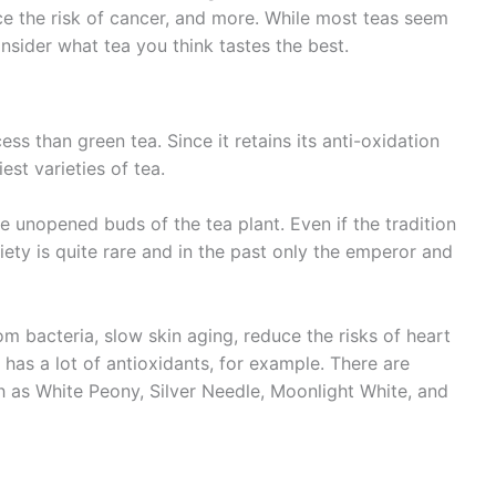
uce the risk of cancer, and more. While most teas seem
onsider what tea you think tastes the best.
ss than green tea. Since it retains its anti-oxidation
est varieties of tea.
e unopened buds of the tea plant. Even if the tradition
riety is quite rare and in the past only the emperor and
om bacteria, slow skin aging, reduce the risks of heart
 has a lot of antioxidants, for example. There are
ch as White Peony, Silver Needle, Moonlight White, and