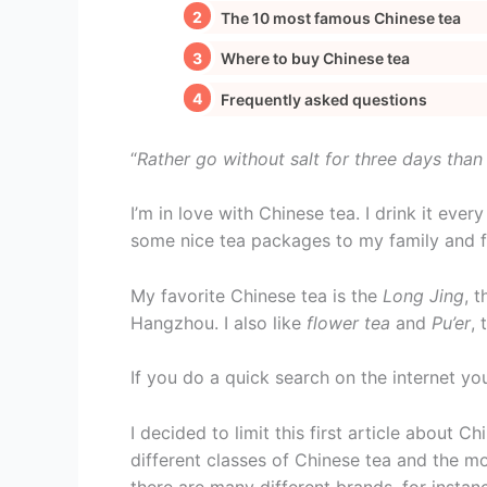
The 10 most famous Chinese tea
Where to buy Chinese tea
Frequently asked questions
“
Rather go without salt for three days than
I’m in love with Chinese tea. I drink it eve
some nice tea packages to my family and fri
My favorite Chinese tea is the
Long Jing
, 
Hangzhou. I also like
flower tea
and
Pu’er
,
If you do a quick search on the internet you
I decided to limit this first article about Ch
different classes of Chinese tea and the m
there are many different brands, for insta