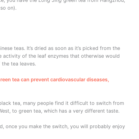
so on).
inese teas. It’s dried as soon as it’s picked from the
he activity of the leaf enzymes that otherwise would
 the tea leaves.
 green tea can prevent cardiovascular diseases,
black tea, many people find it difficult to switch from
t, to green tea, which has a very different taste.
 and, once you make the switch, you will probably enjoy