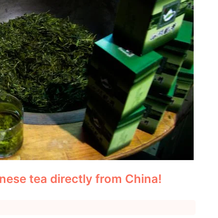
nese tea directly from China!