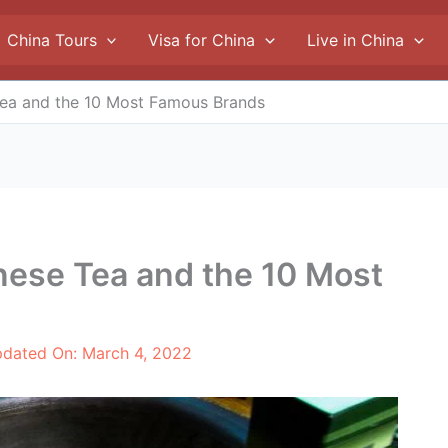
China Tours
Visa for China
Live in China
Tea and the 10 Most Famous Brands
nese Tea and the 10 Most
pdated On:
March 4, 2022