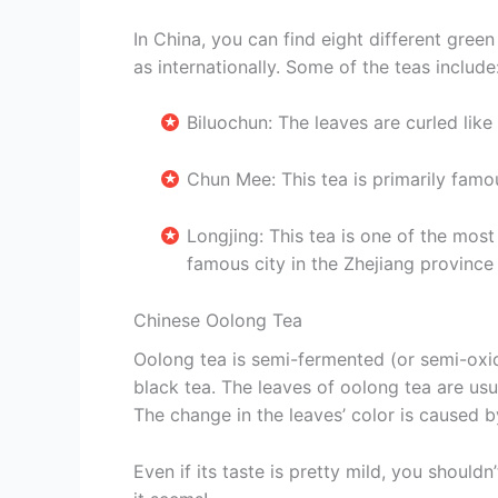
In China, you can find eight different green
as internationally. Some of the teas include
Biluochun: The leaves are curled like
Chun Mee: This tea is primarily famo
Longjing: This tea is one of the mos
famous city in the Zhejiang province
Chinese Oolong Tea
Oolong tea is semi-fermented (or semi-oxid
black tea. The leaves of oolong tea are us
The change in the leaves’ color is caused by 
Even if its taste is pretty mild, you should