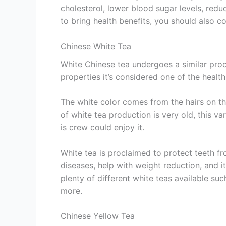
cholesterol, lower blood sugar levels, red
to bring health benefits, you should also c
Chinese White Tea
White Chinese tea undergoes a similar proce
properties it’s considered one of the healthi
The white color comes from the hairs on th
of white tea production is very old, this va
is crew could enjoy it.
White tea is proclaimed to protect teeth fr
diseases, help with weight reduction, and it
plenty of different white teas available su
more.
Chinese Yellow Tea