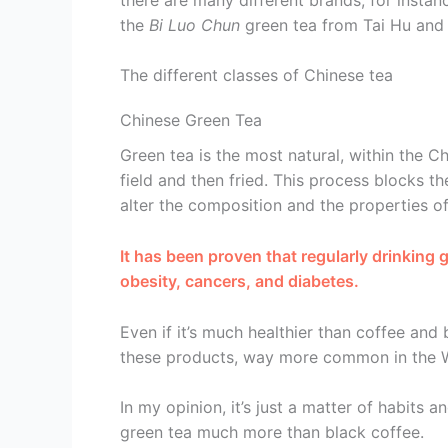
the
Bi Luo Chun
green tea from Tai Hu and 
The different classes of Chinese tea
Chinese Green Tea
Green tea is the most natural, within the Ch
field and then fried. This process blocks t
alter the composition and the properties of
It has been proven that regularly drinking
obesity, cancers, and diabetes.
Even if it’s much healthier than coffee and 
these products, way more common in the Wes
In my opinion, it’s just a matter of habits
green tea much more than black coffee.