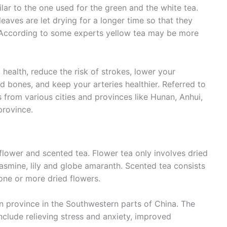
ilar to the one used for the green and the white tea.
 leaves are let drying for a longer time so that they
a. According to some experts yellow tea may be more
 health, reduce the risk of strokes, lower your
nd bones, and keep your arteries healthier. Referred to
 from various cities and provinces like Hunan, Anhui,
province.
flower and scented tea. Flower tea only involves dried
asmine, lily and globe amaranth. Scented tea consists
one or more dried flowers.
n province in the Southwestern parts of China. The
nclude relieving stress and anxiety, improved