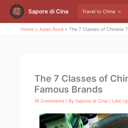
Skip
to
Sapore di Cina
Travel to China
content
Home
Asian Food
The 7 Classes of Chinese 
The 7 Classes of Chi
Famous Brands
16 Comments
/ By
Sapore di Cina
/ Last U