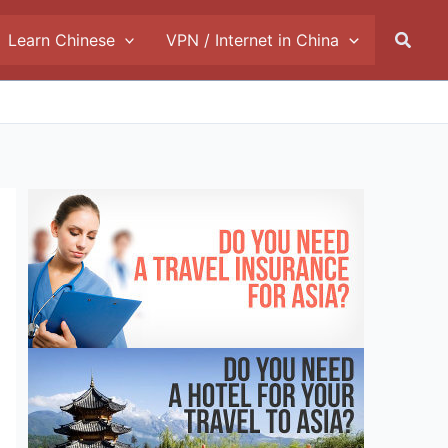
Searc
Learn Chinese
VPN / Internet in China