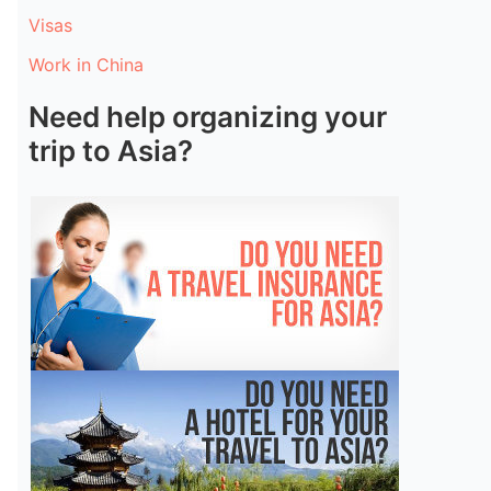
Visas
Work in China
Need help organizing your
trip to Asia?