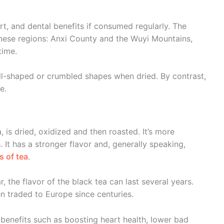
art, and dental benefits if consumed regularly. The
nese regions: Anxi County and the Wuyi Mountains,
time.
all-shaped or crumbled shapes when dried. By contrast,
e.
, is dried, oxidized and then roasted. It’s more
 It has a stronger flavor and, generally speaking,
s of tea
.
r, the flavor of the black tea can last several years.
en traded to Europe since centuries.
g benefits such as boosting heart health, lower bad