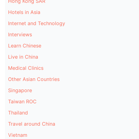
Hong Kong SAR
Hotels in Asia
Internet and Technology
Interviews
Learn Chinese
Live in China
Medical Clinics
Other Asian Countries
Singapore
Taiwan ROC
Thailand
Travel around China
Vietnam