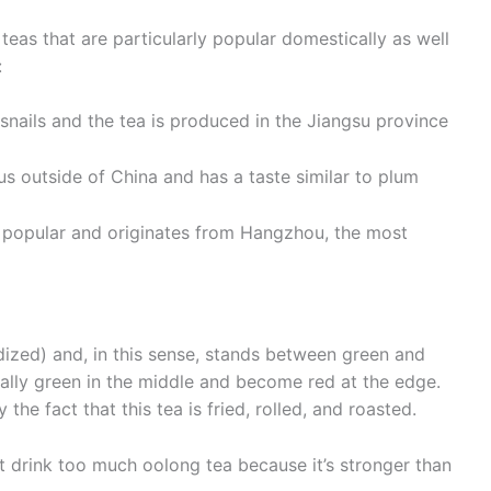
 teas that are particularly popular domestically as well
:
 snails and the tea is produced in the Jiangsu province
us outside of China and has a taste similar to plum
t popular and originates from Hangzhou, the most
ized) and, in this sense, stands between green and
ually green in the middle and become red at the edge.
the fact that this tea is fried, rolled, and roasted.
n’t drink too much oolong tea because it’s stronger than