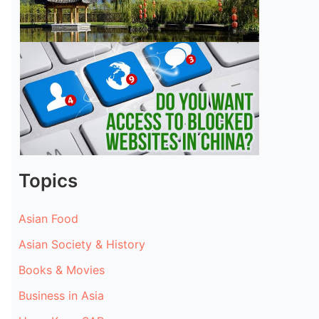
Topics
Asian Food
Asian Society & History
Books & Movies
Business in Asia