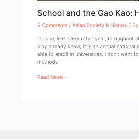
School and the Gao Kao: H
6 Comments
/
Asian Society & History
/ B
In June, like every other year, throughout
may already know, it is an annual national
able to enroll in universities. I don’t want
methods
School
Read More »
and
the
Gao
Kao:
How
to
stress
a