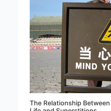
The Relationship Between
Life and Superstitions