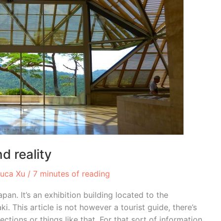
d reality
Luca Xu
/
7 minutes of reading
an. It’s an exhibition building located to the
i. This article is not however a tourist guide, there’s
ections or things like that. For that sort of information