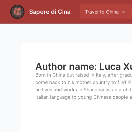
Skip
to
Sapore di Cina
Travel to China
content
Author name: Luca X
Born in China but raised in Italy, after gra
come back to his mother country to find h
he lives and works in Shanghai as an archit
Italian language to young Chinese people a