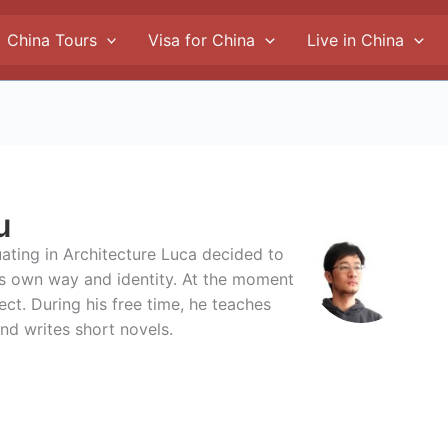
China Tours
Visa for China
Live in China
u
duating in Architecture Luca decided to
is own way and identity. At the moment
ect. During his free time, he teaches
nd writes short novels.