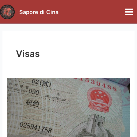
Skip
to
Sapore di Cina
Mai
content
Me
Visas