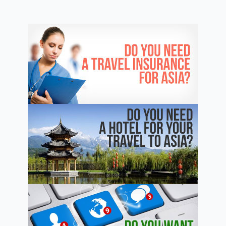
China
–
The
Complete
Guide