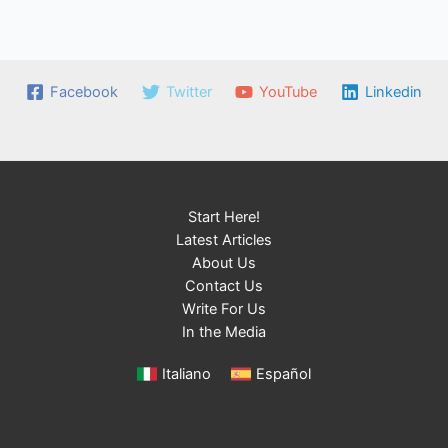
Facebook
Twitter
YouTube
Linkedin
Start Here!
Latest Articles
About Us
Contact Us
Write For Us
In the Media
Italiano
Español