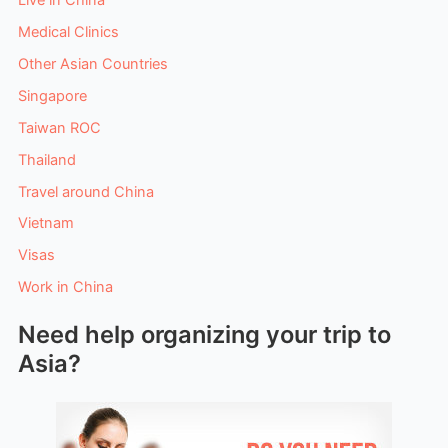
Medical Clinics
Other Asian Countries
Singapore
Taiwan ROC
Thailand
Travel around China
Vietnam
Visas
Work in China
Need help organizing your trip to
Asia?