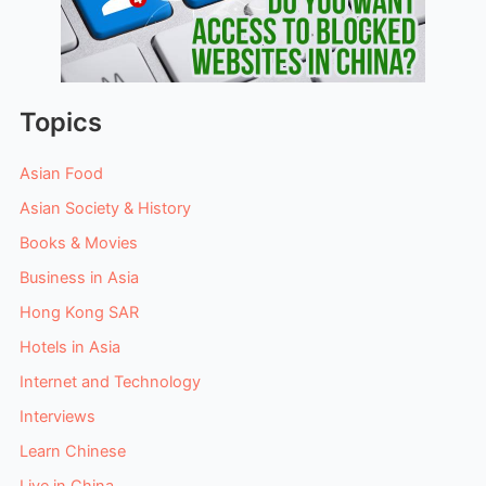
Topics
Asian Food
Asian Society & History
Books & Movies
Business in Asia
Hong Kong SAR
Hotels in Asia
Internet and Technology
Interviews
Learn Chinese
Live in China