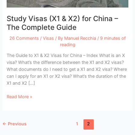
Study Visas (X1 & X2) for China –
The Complete Guide
26 Comments
/
Visas
/ By
Manuel Recchia
/
9 minutes of
reading
The Guide to X1 & X2 Visas for China – Index What is an X
visa? What’s the difference between the X1 and X2 visas?
What documents do I need to get a X1 and X2 visa? Where
can I apply for an X1 or X2 visa? What’s the duration of the
X1 and X2 […]
Study
Read More »
Visas
(X1
&
←
Previous
1
2
X2)
for