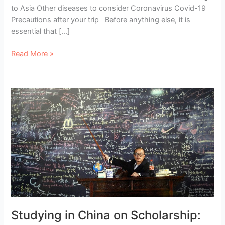
to Asia Other diseases to consider Coronavirus Covid-19
Precautions after your trip Before anything else, it is
essential that […]
Vaccines
Read More »
for
Traveling
to
Asia:
The
Complete
Guide
Studying in China on Scholarship: