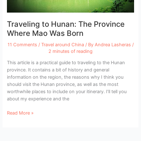
Traveling to Hunan: The Province
Where Mao Was Born
11 Comments
/
Travel around China
/ By
Andrea Lasheras
/
2 minutes of reading
This article is a practical guide to traveling to the Hunan
province. It contains a bit of history and general
information on the region, the reasons why I think you
should visit the Hunan province, as well as the most
worthwhile places to include on your itinerary. I’ll tell you
about my experience and the
Traveling
Read More »
to
Hunan:
The