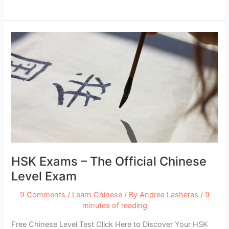
11
Best
Apps
for
Traveling
in
China
HSK Exams – The Official Chinese
Level Exam
9 Comments
/
Learn Chinese
/ By
Andrea Lasheras
/
9
minutes of reading
Free Chinese Level Test Click Here to Discover Your HSK