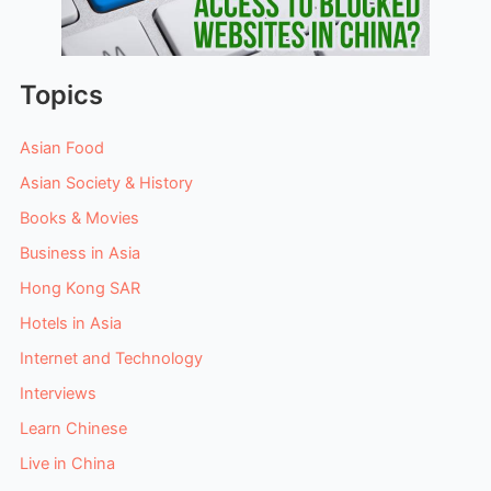
Topics
Asian Food
Asian Society & History
Books & Movies
Business in Asia
Hong Kong SAR
Hotels in Asia
Internet and Technology
Interviews
Learn Chinese
Live in China