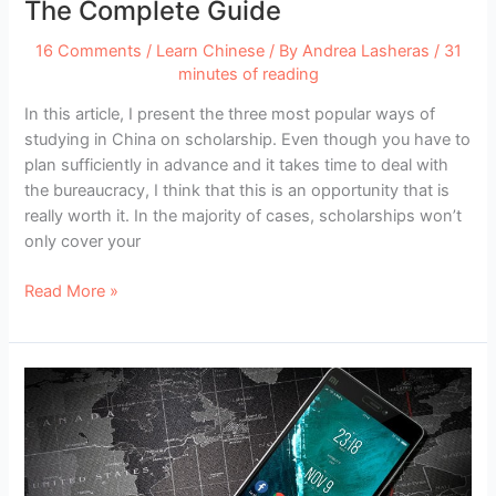
The Complete Guide
16 Comments
/
Learn Chinese
/ By
Andrea Lasheras
/
31
minutes of reading
In this article, I present the three most popular ways of
studying in China on scholarship. Even though you have to
plan sufficiently in advance and it takes time to deal with
the bureaucracy, I think that this is an opportunity that is
really worth it. In the majority of cases, scholarships won’t
only cover your
Studying
Read More »
in
China
on
Scholarship:
The
Complete
Guide