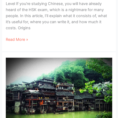
Level If you’re studying Chinese, you will have already
heard of the HSK exam, which is a nightmare for many
people. In this article, I’ll explain what it consists of, what
it’s useful for, where you can write it, and how much it
costs. Origins
HSK
Read More »
Exams
–
The
Official
Chinese
Level
Exam