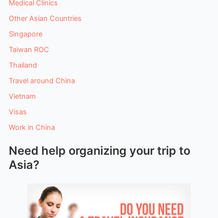
Medical Clinics
Other Asian Countries
Singapore
Taiwan ROC
Thailand
Travel around China
Vietnam
Visas
Work in China
Need help organizing your trip to
Asia?