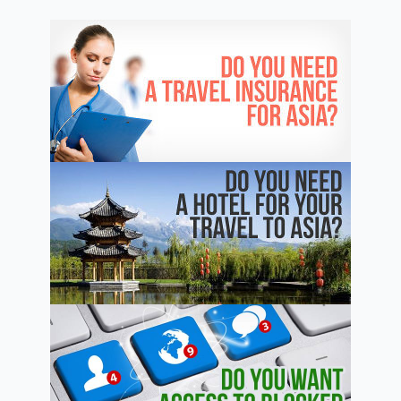
Province
Where
Mao
Was
Born