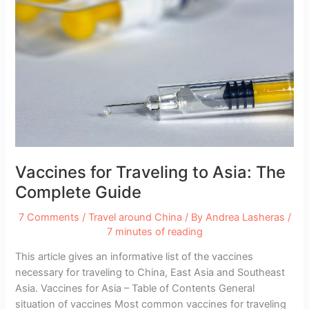
Vaccines for Traveling to Asia: The
Complete Guide
7 Comments
/
Travel around China
/ By
Andrea Lasheras
/
7 minutes of reading
This article gives an informative list of the vaccines
necessary for traveling to China, East Asia and Southeast
Asia. Vaccines for Asia – Table of Contents General
situation of vaccines Most common vaccines for traveling