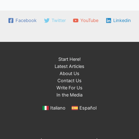
Facebook
Twitter
YouTube
Linkedin
Start Here!
Latest Articles
About Us
Contact Us
Write For Us
In the Media
Italiano
Español