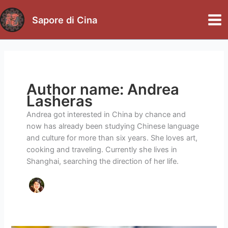
Skip
to
Sapore di Cina
Mai
content
Me
Author name: Andrea
Lasheras
Andrea got interested in China by chance and
now has already been studying Chinese language
and culture for more than six years. She loves art,
cooking and traveling. Currently she lives in
Shanghai, searching the direction of her life.