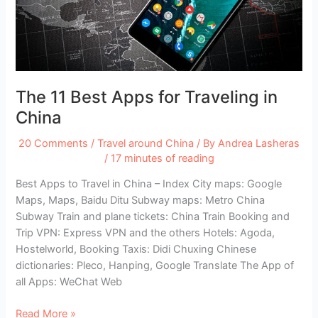
The 11 Best Apps for Traveling in
China
20 Comments
/
Travel around China
/ By
Andrea Lasheras
/
17 minutes of reading
Best Apps to Travel in China – Index City maps: Google
Maps, Maps, Baidu Ditu Subway maps: Metro China
Subway Train and plane tickets: China Train Booking and
Trip VPN: Express VPN and the others Hotels: Agoda,
Hostelworld, Booking Taxis: Didi Chuxing Chinese
dictionaries: Pleco, Hanping, Google Translate The App of
all Apps: WeChat Web
The
Read More »