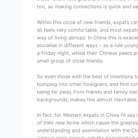
too, so making connections is quick and ea
Within this circle of new friends, expats c
all feels very comfortable, and most expat
way of living abroad. In China this is exac
socialise in different ways – as a rule you
a Friday night, whilst their Chinese peers a
small group of close friends.
So even those with the best of intentions t
bumping into other foreigners, and find c
being far away from friends and family bac
backgrounds, makes this almost inevitable.
In fact, for Western expats in China I’d say 
of their new home which cause the greatest 
understanding and assimilation with the Ch