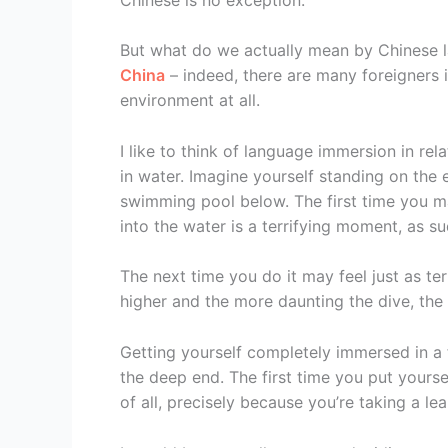
But what do we actually mean by Chinese 
China
– indeed, there are many foreigners
environment at all.
I like to think of language immersion in re
in water. Imagine yourself standing on the 
swimming pool below. The first time you 
into the water is a terrifying moment, as su
The next time you do it may feel just as ter
higher and the more daunting the dive, the f
Getting yourself completely immersed in a f
the deep end. The first time you put yours
of all, precisely because you’re taking a lea