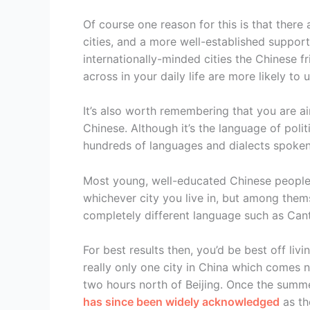
Of course one reason for this is that there 
cities, and a more well-established suppor
internationally-minded cities the Chinese f
across in your daily life are more likely t
It’s also worth remembering that you are ai
Chinese. Although it’s the language of politi
hundreds of languages and dialects spoken
Most young, well-educated Chinese people
whichever city you live in, but among thems
completely different language such as Can
For best results then, you’d be best off livi
really only one city in China which comes n
two hours north of Beijing. Once the sum
has since been widely acknowledged
as th