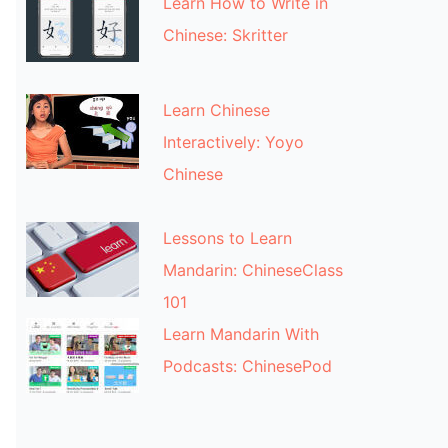
Learn How to Write in
Chinese: Skritter
Learn Chinese
Interactively: Yoyo
Chinese
Lessons to Learn
Mandarin: ChineseClass
101
Learn Mandarin With
Podcasts: ChinesePod