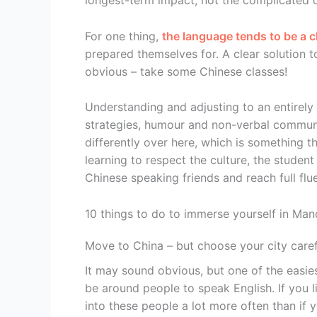
longest-term impact, not the complicated c
For one thing,
the language tends to be a 
prepared themselves for. A clear solution to
obvious – take some Chinese classes!
Understanding and adjusting to an entirely 
strategies, humour and non-verbal communic
differently over here, which is something t
learning to respect the culture, the studen
Chinese speaking friends and reach full flu
10 things to do to immerse yourself in Man
Move to China – but choose your city caref
It may sound obvious, but one of the easiest
be around people to speak English. If you l
into these people a lot more often than if y