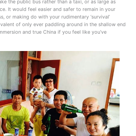
ake the public bus rather than a taxi, or as large as
e. It would feel easier and safer to remain in your
s, or making do with your rudimentary ‘survival’
ivalent of only ever paddling around in the shallow end
immersion and true China if you feel like you’ve