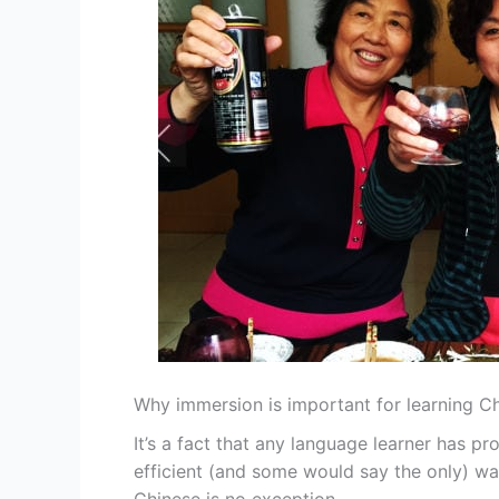
Why immersion is important for learning C
It’s a fact that any language learner has p
efficient (and some would say the only) wa
Chinese is no exception.