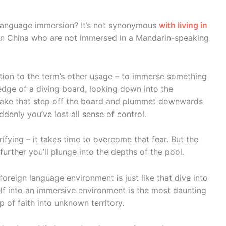
language immersion? It’s not synonymous
with living in
 in China who are not immersed in a Mandarin-speaking
lation to the term’s other usage – to immerse something
edge of a diving board, looking down into the
make that step off the board and plummet downwards
ddenly you’ve lost all sense of control.
rifying – it takes time to overcome that fear. But the
urther you’ll plunge into the depths of the pool.
oreign language environment is just like that dive into
elf into an immersive environment is the most daunting
p of faith into unknown territory.