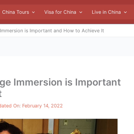
China Tours
Visa for China
Live in China
mmersion is Important and How to Achieve It
e Immersion is Important
t
dated On:
February 14, 2022