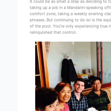
It could be as small a step as deciding to t
taking up a job in a Mandarin-speaking offic
comfort zone, taking a weekly evening clas
phrases. But continuing to do so is the equ
of the pool. You’re only experiencing true 
relinquished that control.