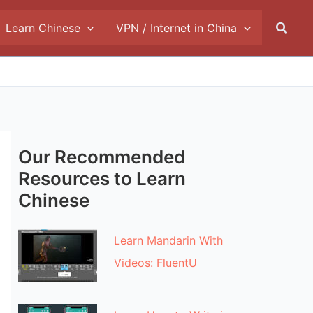
Searc
Learn Chinese
VPN / Internet in China
Our Recommended
Resources to Learn
Chinese
Learn Mandarin With
Videos: FluentU