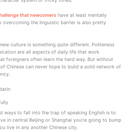
haracter system or tricky tones.
challenge that newcomers
have at least mentally
 overcoming the linguistic barrier is also pretty
new culture is something quite different. Politeness
ation are all aspects of daily life that work
hat foreigners often learn the hard way. But without
t of Chinese can never hope to build a solid network of
ency.
darin
ully
 ways to fall into the trap of speaking English is to
ive in central Beijing or Shanghai you’re going to bump
ou live in any another Chinese city.