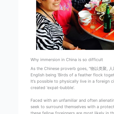
Why immersion in China is so difficult
As the Chinese proverb goes, “物以类聚, 人以
English being ’Birds of a feather flock toget
It’s possible to physically live in a foreign
created ‘expat-bubble’.
Faced with an unfamiliar and often alienat
seek to surround themselves with a protecti
these fellow foreigners are most likely in t