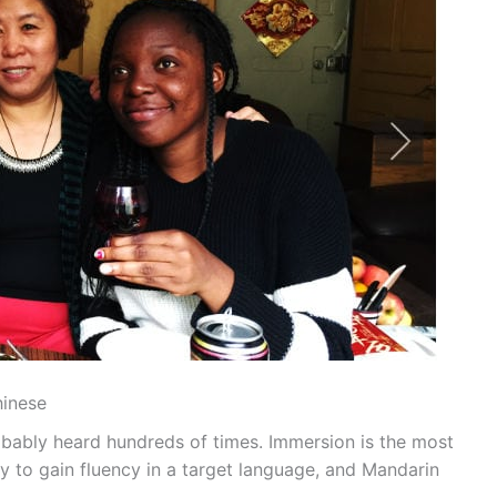
hinese
robably heard hundreds of times. Immersion is the most
y to gain fluency in a target language, and Mandarin