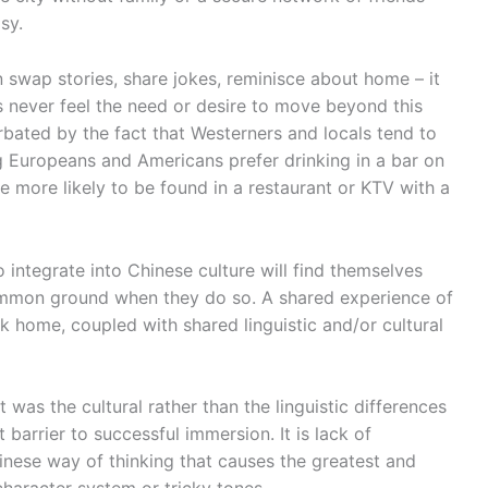
sy.
an swap stories, share jokes, reminisce about home – it
s never feel the need or desire to move beyond this
erbated by the fact that Westerners and locals tend to
ng Europeans and Americans prefer drinking in a bar on
re more likely to be found in a restaurant or KTV with a
o integrate into Chinese culture will find themselves
ommon ground when they do so. A shared experience of
k home, coupled with shared linguistic and/or cultural
it was the cultural rather than the linguistic differences
barrier to successful immersion. It is lack of
inese way of thinking that causes the greatest and