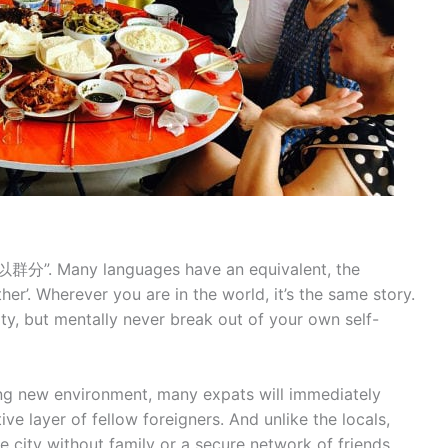
群分”. Many languages have an equivalent, the
her’. Wherever you are in the world, it’s the same story.
 city, but mentally never break out of your own self-
ing new environment, many expats will immediately
ve layer of fellow foreigners. And unlike the locals,
he city without family or a secure network of friends