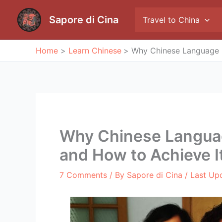
Skip
to
Sapore di Cina
Travel to China
content
Home
Learn Chinese
Why Chinese Language I
Why Chinese Languag
and How to Achieve I
7 Comments
/ By
Sapore di Cina
/ Last Up