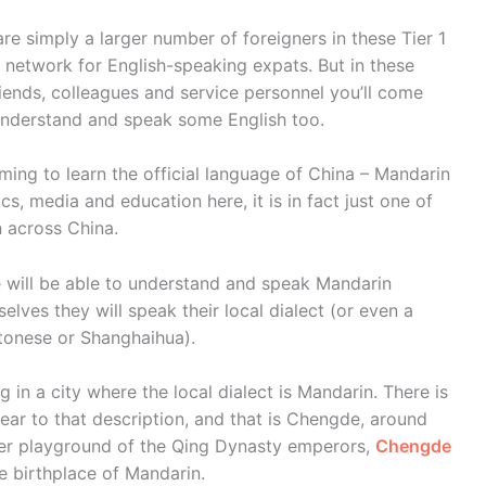
are simply a larger number of foreigners in these Tier 1
t network for English-speaking expats. But in these
riends, colleagues and service personnel you’ll come
o understand and speak some English too.
ming to learn the official language of China – Mandarin
cs, media and education here, it is in fact just one of
 across China.
 will be able to understand and speak Mandarin
elves they will speak their local dialect (or even a
tonese or Shanghaihua).
ng in a city where the local dialect is Mandarin. There is
ear to that description, and that is Chengde, around
mer playground of the Qing Dynasty emperors,
Chengde
e birthplace of Mandarin.