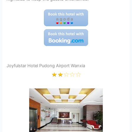
Joyfulstar Hotel Pudong Airport Wanxia