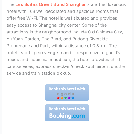
The
Les Suites Orient Bund Shanghai
is another luxurious
hotel with 168 well decorated and spacious rooms that
offer free Wi-Fi. The hotel is well situated and provides
easy access to Shanghai city center. Some of the
attractions in the neighborhood include Old Chinese City,
Yu Yuan Garden, The Bund, and Pudong Riverside
Promenade and Park, within a distance of 0.8 km. The
hotel’s staff speaks English and is responsive to guest’s
needs and inquiries. In addition, the hotel provides child
care services, express check-in/check -out, airport shuttle
service and train station pickup.