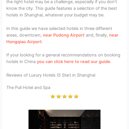
the right hotel may be a challenge, especially if you don’t
know the city. This guide features a selection of the best
hotels in Shanghai, whatever your budget may be.
In this guide we have selected hotels in three different
areas, downtown,
near Pudong Airport
and, finally,
near
Hongqiao Airport
.
If your looking for a general recommendations on booking
hotels in China
you can click here to read our guide
.
Reviews of Luxury Hotels (5 Star) in Shanghai
The Puli Hotel and Spa