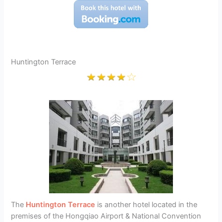
Huntington Terrace
The
Huntington Terrace
is another hotel located in the
premises of the Hongqiao Airport & National Convention