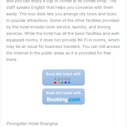
and you can enjoy a cup of coffee at its coffee shop. The
staff speaks English that helps you converse with them
easily. The tour desk lets you arrange city tours and tours
to popular attractions. Some of the other facilities provided
by the hotel include room service, laundry, and ironing
services. While the hotel has all the basic facilities and well-
equipped rooms, it does not provide Wi-Fi in rooms, which
may be an issue for business travelers. You can still access
the internet in the public areas as it is provided for free
there.
Zhongdian Hotel Shanghai