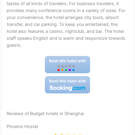
tastes of all kinds of travelers. For business travelers, it
provides many conference rooms in a variety of sizes. For
your convenience, the hotel arranges city tours, airport
transfer, and car parking. To keep you entertained, the
hotel also features a casino, nightclub, and bar. The hotel
staff speaks English and is warm and responsive towards
guests.
Reviews of Budget hotels in Shanghai
Phoenix Hostel