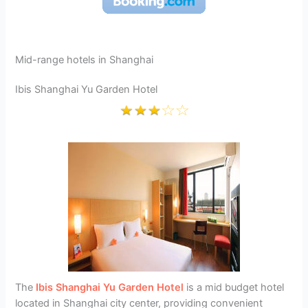
Mid-range hotels in Shanghai
Ibis Shanghai Yu Garden Hotel
The
Ibis Shanghai Yu Garden Hotel
is a mid budget hotel
located in Shanghai city center, providing convenient