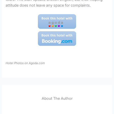
attitude does not leave any space for complaints.
Hotel Photos on Agoda.com
About The Author