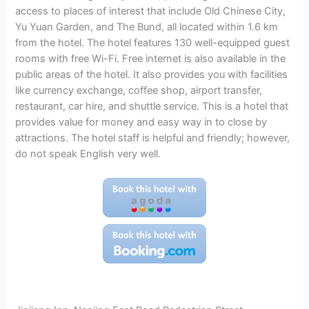
access to places of interest that include Old Chinese City,
Yu Yuan Garden, and The Bund, all located within 1.6 km
from the hotel. The hotel features 130 well-equipped guest
rooms with free Wi-Fi. Free internet is also available in the
public areas of the hotel. It also provides you with facilities
like currency exchange, coffee shop, airport transfer,
restaurant, car hire, and shuttle service. This is a hotel that
provides value for money and easy way in to close by
attractions. The hotel staff is helpful and friendly; however,
do not speak English very well.