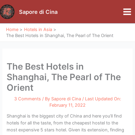
Skip
to
Sapore di Cina
Mai
content
Me
Home
Hotels in Asia
The Best Hotels in Shanghai, The Pearl of The Orient
The Best Hotels in
Shanghai, The Pearl of The
Orient
3 Comments
/ By
Sapore di Cina
/ Last Updated On:
February 11, 2022
Shanghai is the biggest city of China and here you’ll find
hotels for all the taste, from the cheapest hostel to the
most expensive 5 stars hotel. Given its extension, finding