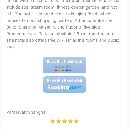
needs will be taken care of. The hotel’s recreation facilities
include spa, steam room, fitness center, garden, and hot
tub. The hotel is located close to Nanjing Road, which
houses famous shopping centers. Attractions like The
Bund, Shanghai Museum, and Pudong Riverside
Promenade and Park are all within 1.6 km from the hotel.
The hotel also offers free Wi-Fi in all the rooms and public
area.
Park Hyatt Shanghai