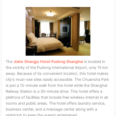
The
Jiahe Shangju Hotel Pudong Shanghai
is located in
the vicinity of the Pudong International Airport, only 15 km
away. Because of its convenient location, this hotel makes
city’s must-see sites easily accessible. The Chuansha Park
is just a 15-minute walk from the hotel while the Shanghai
Railway Station is a 30-minute drive. This hotel offers a
plethora of facilities that include free wireless internet in all
rooms and public areas. The hotel offers laundry service,
business center, and a massage center along with a
nightclub to keep the guests entertained.