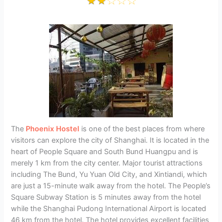
The
Phoenix Hostel
is one of the best places from where
visitors can explore the city of Shanghai. It is located in the
heart of People Square and South Bund Huangpu and is
merely 1 km from the city center. Major tourist attractions
including The Bund, Yu Yuan Old City, and Xintiandi, which
are just a 15-minute walk away from the hotel. The People’s
Square Subway Station is 5 minutes away from the hotel
while the Shanghai Pudong International Airport is located
46 km from the hotel. The hotel provides excellent facilities