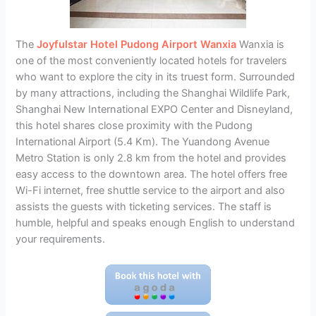
The
Joyfulstar Hotel Pudong Airport Wanxia
Wanxia is
one of the most conveniently located hotels for travelers
who want to explore the city in its truest form. Surrounded
by many attractions, including the Shanghai Wildlife Park,
Shanghai New International EXPO Center and Disneyland,
this hotel shares close proximity with the Pudong
International Airport (5.4 Km). The Yuandong Avenue
Metro Station is only 2.8 km from the hotel and provides
easy access to the downtown area. The hotel offers free
Wi-Fi internet, free shuttle service to the airport and also
assists the guests with ticketing services. The staff is
humble, helpful and speaks enough English to understand
your requirements.