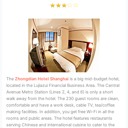
The
Zhongdian Hotel Shanghai
is a big mid-budget hotel,
located in the Lujiazui Financial Business Area. The Central
Avenue Metro Station (Lines 2, 4, and 6) is only a short
walk away from the hotel. The 230 guest rooms are clean,
comfortable and have a work desk, cable TV, tea/coffee
making facilities. In addition, you get free Wi-Fi in all the
rooms and public areas. The hotel features restaurants
serving Chinese and international cuisine to cater to the