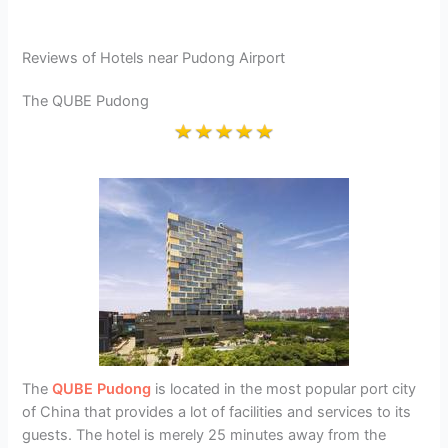
Reviews of Hotels near Pudong Airport
The QUBE Pudong
The
QUBE Pudong
is located in the most popular port city
of China that provides a lot of facilities and services to its
guests. The hotel is merely 25 minutes away from the