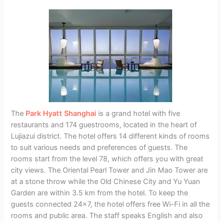
The
Park Hyatt Shanghai
is a grand hotel with five
restaurants and 174 guestrooms, located in the heart of
Lujiazui district. The hotel offers 14 different kinds of rooms
to suit various needs and preferences of guests. The
rooms start from the level 78, which offers you with great
city views. The Oriental Pearl Tower and Jin Mao Tower are
at a stone throw while the Old Chinese City and Yu Yuan
Garden are within 3.5 km from the hotel. To keep the
guests connected 24×7, the hotel offers free Wi-Fi in all the
rooms and public area. The staff speaks English and also