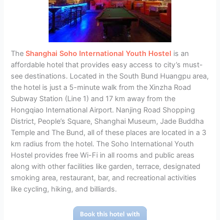
The
Shanghai Soho International Youth Hostel
is an
affordable hotel that provides easy access to city’s must-
see destinations. Located in the South Bund Huangpu area,
the hotel is just a 5-minute walk from the Xinzha Road
Subway Station (Line 1) and 17 km away from the
Hongqiao International Airport. Nanjing Road Shopping
District, People’s Square, Shanghai Museum, Jade Buddha
Temple and The Bund, all of these places are located in a 3
km radius from the hotel. The Soho International Youth
Hostel provides free Wi-Fi in all rooms and public areas
along with other facilities like garden, terrace, designated
smoking area, restaurant, bar, and recreational activities
like cycling, hiking, and billiards.