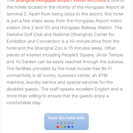
The
Shanghai Hongqiao Airport Hotel-AirChina
is one of
the hotels located in the vicinity of the Hongqiao Airport at
terminal 2. Apart from being close to the airport, this hotel
is just a few steps away from the Hongqiao Airport metro
station (line 2 and 10) and Hongqiao Railway Station. The
Daduhui Golf Club and National (Shanghai) Center for
Exhibition and Convention is a 10-minute drive from the
hotel and the Shanghai Zoo is 15 minutes away. Other
places of interest including People’s Square, Jin’an Temple
and Yu Garden can be easily reached through the subway.
The facilities provided by the hotel include free Wi-Fi
connectivity in all rooms, business center, an ATM
machine, laundry service and special services for the
disabled guests. The staff speaks excellent English and is
more than willing to ensure that the guests enjoy a
comfortable stay.