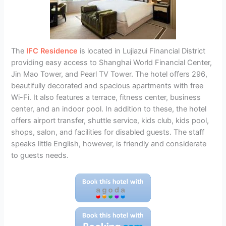
The
IFC Residence
is located in Lujiazui Financial District
providing easy access to Shanghai World Financial Center,
Jin Mao Tower, and Pearl TV Tower. The hotel offers 296,
beautifully decorated and spacious apartments with free
Wi-Fi. It also features a terrace, fitness center, business
center, and an indoor pool. In addition to these, the hotel
offers airport transfer, shuttle service, kids club, kids pool,
shops, salon, and facilities for disabled guests. The staff
speaks little English, however, is friendly and considerate
to guests needs.