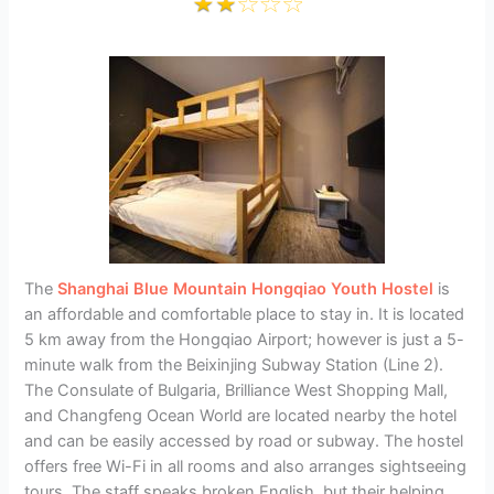
The
Shanghai Blue Mountain Hongqiao Youth Hostel
is
an affordable and comfortable place to stay in. It is located
5 km away from the Hongqiao Airport; however is just a 5-
minute walk from the Beixinjing Subway Station (Line 2).
The Consulate of Bulgaria, Brilliance West Shopping Mall,
and Changfeng Ocean World are located nearby the hotel
and can be easily accessed by road or subway. The hostel
offers free Wi-Fi in all rooms and also arranges sightseeing
tours. The staff speaks broken English, but their helping