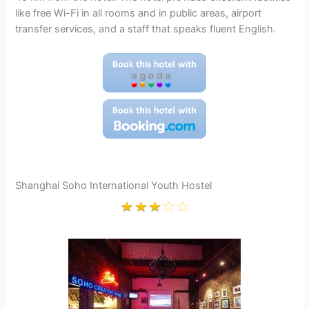
like free Wi-Fi in all rooms and in public areas, airport
transfer services, and a staff that speaks fluent English.
Shanghai Soho International Youth Hostel