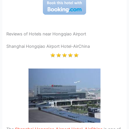
Reviews of Hotels near Hongqiao Airport
Shanghai Hongqiao Airport Hotel-AirChina