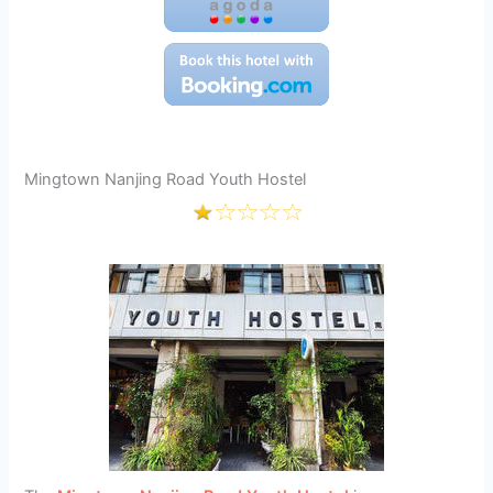
Mingtown Nanjing Road Youth Hostel