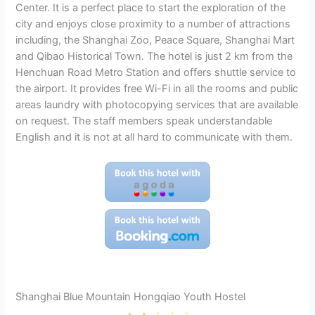
Center. It is a perfect place to start the exploration of the
city and enjoys close proximity to a number of attractions
including, the Shanghai Zoo, Peace Square, Shanghai Mart
and Qibao Historical Town. The hotel is just 2 km from the
Henchuan Road Metro Station and offers shuttle service to
the airport. It provides free Wi-Fi in all the rooms and public
areas laundry with photocopying services that are available
on request. The staff members speak understandable
English and it is not at all hard to communicate with them.
Shanghai Blue Mountain Hongqiao Youth Hostel