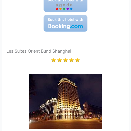
Les Suites Orient Bund Shanghai