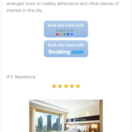
arranges tours to nearby attractions and other places of
interest in the city.
IFC Residence