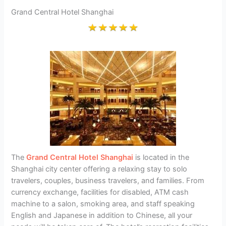
Grand Central Hotel Shanghai
The
Grand Central Hotel Shanghai
is located in the
Shanghai city center offering a relaxing stay to solo
travelers, couples, business travelers, and families. From
currency exchange, facilities for disabled, ATM cash
machine to a salon, smoking area, and staff speaking
English and Japanese in addition to Chinese, all your