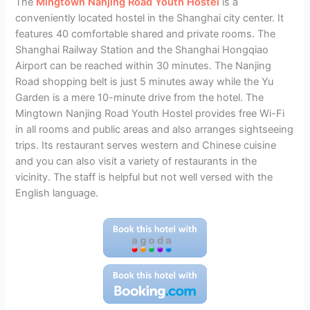
The
Mingtown Nanjing Road Youth Hostel
is a
conveniently located hostel in the Shanghai city center. It
features 40 comfortable shared and private rooms. The
Shanghai Railway Station and the Shanghai Hongqiao
Airport can be reached within 30 minutes. The Nanjing
Road shopping belt is just 5 minutes away while the Yu
Garden is a mere 10-minute drive from the hotel. The
Mingtown Nanjing Road Youth Hostel provides free Wi-Fi
in all rooms and public areas and also arranges sightseeing
trips. Its restaurant serves western and Chinese cuisine
and you can also visit a variety of restaurants in the
vicinity. The staff is helpful but not well versed with the
English language.