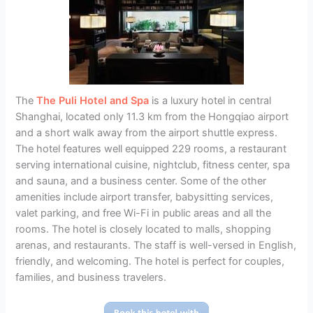
The
The Puli Hotel and Spa
is a luxury hotel in central
Shanghai, located only 11.3 km from the Hongqiao airport
and a short walk away from the airport shuttle express.
The hotel features well equipped 229 rooms, a restaurant
serving international cuisine, nightclub, fitness center, spa
and sauna, and a business center. Some of the other
amenities include airport transfer, babysitting services,
valet parking, and free Wi-Fi in public areas and all the
rooms. The hotel is closely located to malls, shopping
arenas, and restaurants. The staff is well-versed in English,
friendly, and welcoming. The hotel is perfect for couples,
families, and business travelers.