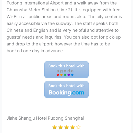
Pudong International Airport and a walk away from the
Chuansha Metro Station (Line 2). It is equipped with free
Wi-Fi in all public areas and rooms also. The city center is
easily accessible via the subway. The staff speaks both
Chinese and English and is very helpful and attentive to
guests’ needs and inquiries. You can also opt for pick-up
and drop to the airport; however the time has to be
booked one day in advance.
Jiahe Shangju Hotel Pudong Shanghai