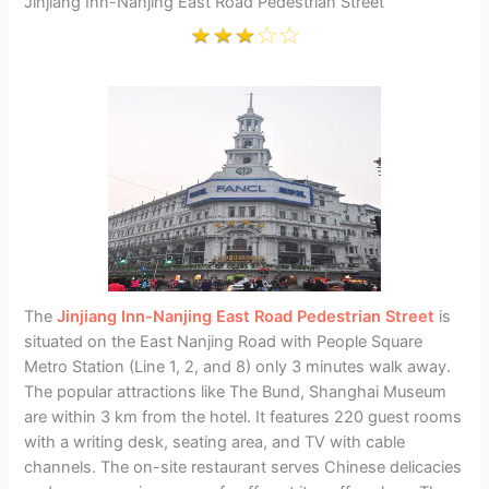
Jinjiang Inn-Nanjing East Road Pedestrian Street
The
Jinjiang Inn-Nanjing East Road Pedestrian Street
is
situated on the East Nanjing Road with People Square
Metro Station (Line 1, 2, and 8) only 3 minutes walk away.
The popular attractions like The Bund, Shanghai Museum
are within 3 km from the hotel. It features 220 guest rooms
with a writing desk, seating area, and TV with cable
channels. The on-site restaurant serves Chinese delicacies