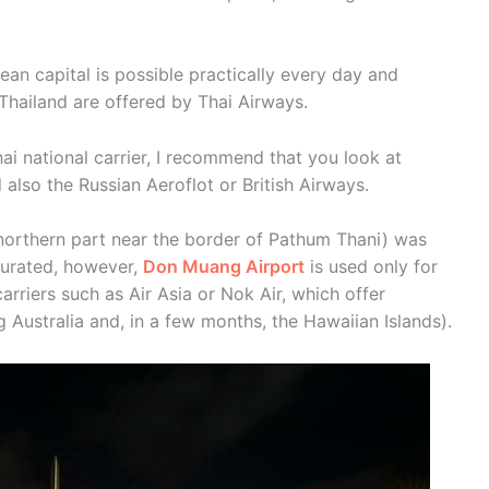
n capital is possible practically every day and
 Thailand are offered by Thai Airways.
Thai national carrier, I recommend that you look at
d also the Russian Aeroflot or British Airways.
e northern part near the border of Pathum Thani) was
urated, however,
Don Muang Airport
is used only for
arriers such as Air Asia or Nok Air, which offer
ng Australia and, in a few months, the Hawaiian Islands).