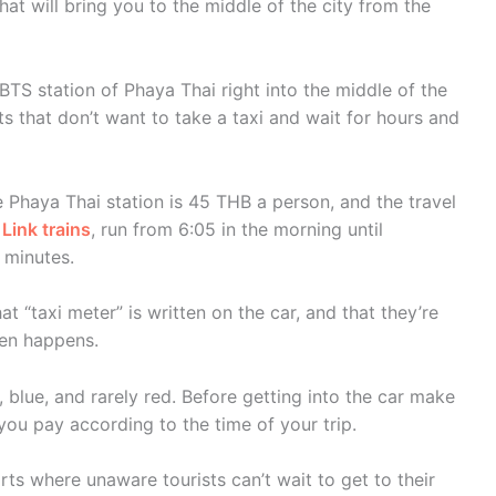
hat will bring you to the middle of the city from the
 BTS station of Phaya Thai right into the middle of the
sts that don’t want to take a taxi and wait for hours and
he Phaya Thai station is 45 THB a person, and the travel
 Link trains
, run from 6:05 in the morning until
 minutes.
at “taxi meter” is written on the car, and that they’re
ften happens.
w, blue, and rarely red. Before getting into the car make
 you pay according to the time of your trip.
orts where unaware tourists can’t wait to get to their