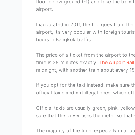
floor below ground (-1) and take the train t
airport.
Inaugurated in 2011, the trip goes from the
airport, it’s very popular with foreign touri
hours in Bangkok traffic.
The price of a ticket from the airport to t
time is 28 minutes exactly.
The Airport Rail
midnight, with another train about every 15
If you opt for the taxi instead, make sure th
official taxis and not illegal ones, which o
Official taxis are usually green, pink, yello
sure that the driver uses the meter so that
The majority of the time, especially in airp