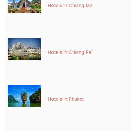
Hotels in Chiang Mai
Hotels in Chiang Rai
Hotels in Phuket