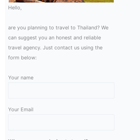
Hello,
are you planning to travel to Thailand? We
can suggest you an honest and reliable
travel agency. Just contact us using the
form below:
Your name
Your Email
Please leave this field empty.