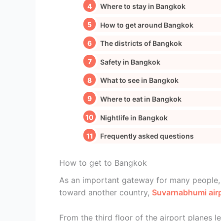
Where to stay in Bangkok
How to get around Bangkok
The districts of Bangkok
Safety in Bangkok
What to see in Bangkok
Where to eat in Bangkok
Nightlife in Bangkok
Frequently asked questions
How to get to Bangkok
As an important gateway for many people, b
toward another country,
Suvarnabhumi air
From the third floor of the airport planes l