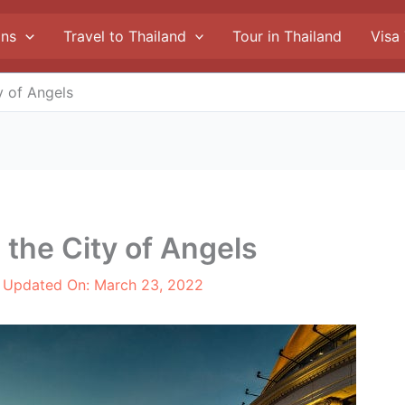
ons
Travel to Thailand
Tour in Thailand
Visa
y of Angels
 the City of Angels
t Updated On:
March 23, 2022