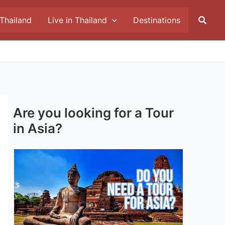
Searc
 Thailand
Live in Thailand
Destinations
Are you looking for a Tour
in Asia?