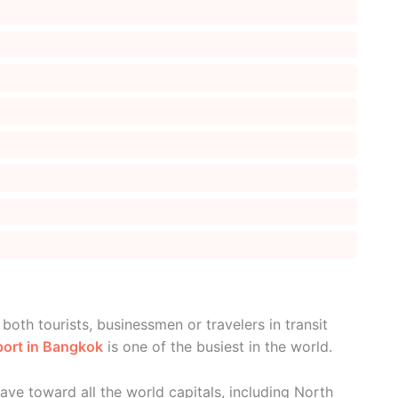
oth tourists, businessmen or travelers in transit
port in Bangkok
is one of the busiest in the world.
eave toward all the world capitals, including North