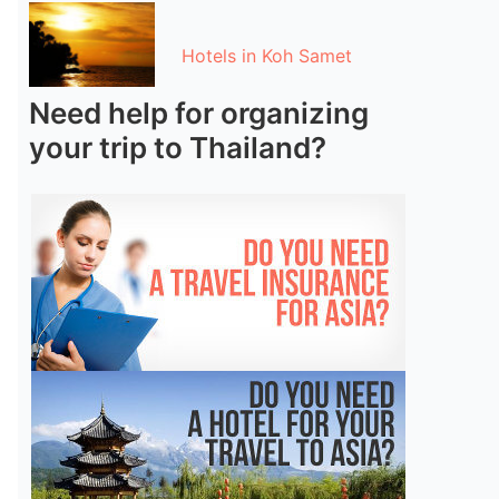
Hotels in Koh Samet
Need help for organizing
your trip to Thailand?