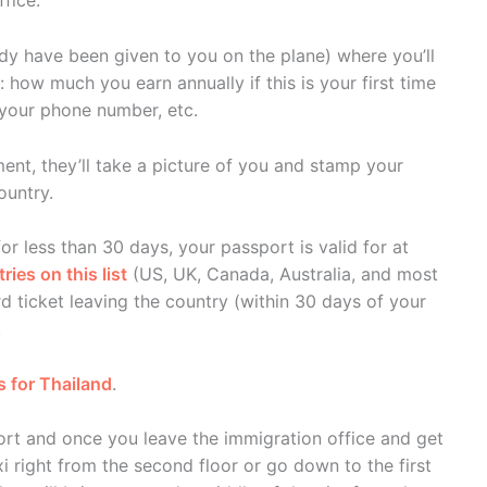
fice.
eady have been given to you on the plane) where you’ll
how much you earn annually if this is your first time
, your phone number, etc.
nt, they’ll take a picture of you and stamp your
ountry.
for less than 30 days, your passport is valid for at
ies on this list
(US, UK, Canada, Australia, and most
d ticket leaving the country (within 30 days of your
.
s for Thailand
.
port and once you leave the immigration office and get
i right from the second floor or go down to the first