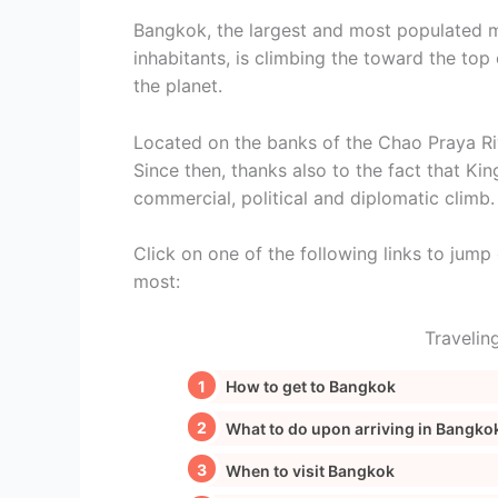
Bangkok, the largest and most populated me
inhabitants, is climbing the toward the top 
the planet.
Located on the banks of the Chao Praya Riv
Since then, thanks also to the fact that Kin
commercial, political and diplomatic climb.
Click on one of the following links to jump d
most:
Travelin
How to get to Bangkok
What to do upon arriving in Bangko
When to visit Bangkok