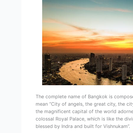
The complete name of Bangkok is compose
mean “City of angels, the great city, the cit
the magnificent capital of the world adorn
colossal Royal Palace, which is like the di
blessed by Indra and built for Vishnukam”.