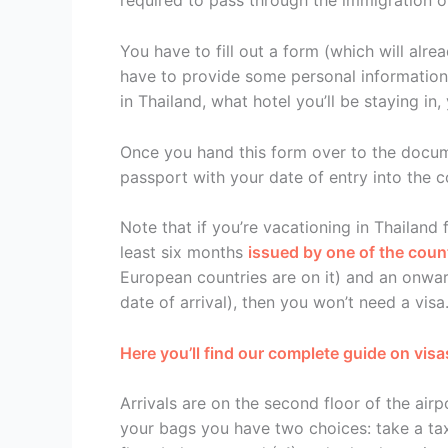
required to pass through the immigration of
You have to fill out a form (which will alr
have to provide some personal information: 
in Thailand, what hotel you’ll be staying in
Once you hand this form over to the docume
passport with your date of entry into the c
Note that if you’re vacationing in Thailand 
least six months
issued by one of the countr
European countries are on it) and an onwar
date of arrival), then you won’t need a visa
Here you’ll find our complete guide on visa
Arrivals are on the second floor of the air
your bags you have two choices: take a tax