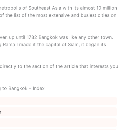
tropolis of Southeast Asia with its almost 10 million
of the list of the most extensive and busiest cities on
er, up until 1782 Bangkok was like any other town.
g Rama I made it the capital of Siam, it began its
irectly to the section of the article that interests you
g to Bangkok – Index
k