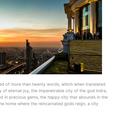
d of more than twenty words, which when translated
y of eternal joy, the impenetrable city of the god Indra,
ed in precious gems, the happy city that abounds in the
vine home where the reincarnated gods reign, a city