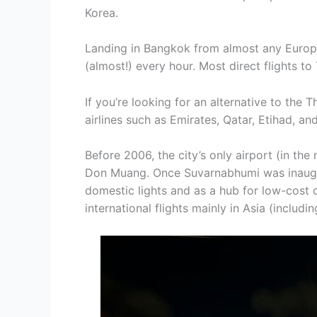
Korea.
Landing in Bangkok from almost any Europea
(almost!) every hour. Most direct flights to
If you’re looking for an alternative to the 
airlines such as Emirates, Qatar, Etihad, an
Before 2006, the city’s only airport (in th
Don Muang. Once Suvarnabhumi was inaug
domestic lights and as a hub for low-cost c
international flights mainly in Asia (includi