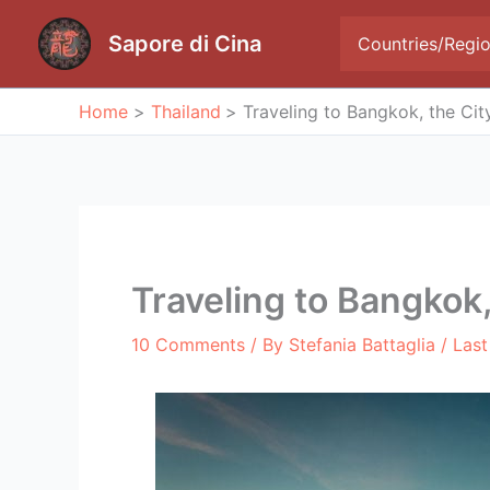
Skip
to
Sapore di Cina
Countries/Regi
content
Home
Thailand
Traveling to Bangkok, the Cit
Traveling to Bangkok,
10 Comments
/ By
Stefania Battaglia
/ Las