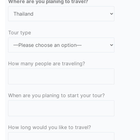
Where are you planing to travel?
Tour type
How many people are traveling?
When are you planing to start your tour?
How long would you like to travel?