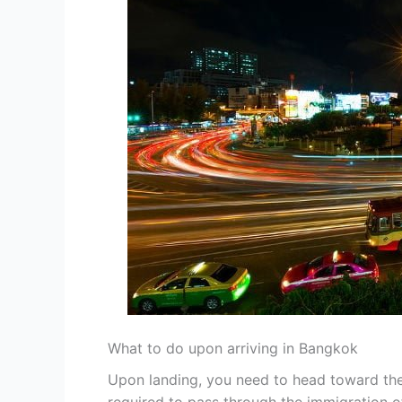
What to do upon arriving in Bangkok
Upon landing, you need to head toward the 