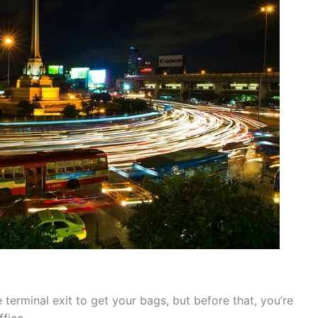
terminal exit to get your bags, but before that, you’re