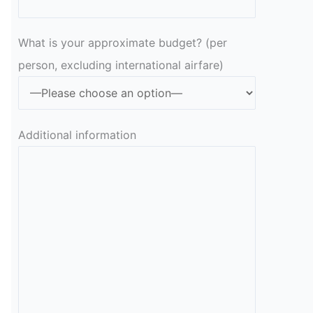
What is your approximate budget? (per
person, excluding international airfare)
Additional information