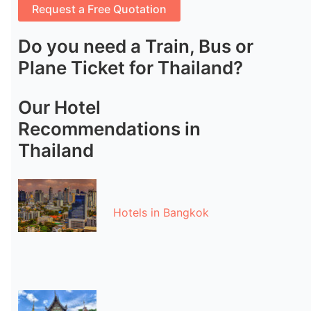
Do you need a Train, Bus or
Plane Ticket for Thailand?
Our Hotel
Recommendations in
Thailand
Hotels in Bangkok