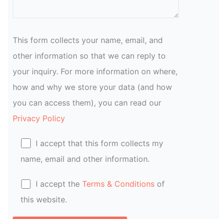
This form collects your name, email, and
other information so that we can reply to
your inquiry. For more information on where,
how and why we store your data (and how
you can access them), you can read our
Privacy Policy
I accept that this form collects my
name, email and other information.
I accept the
Terms & Conditions
of
this website.