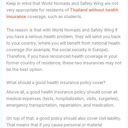
Keep in mind that World Nomads and Safety Wing are not
very appropriate for residents of
Thailand without health
insurance
coverage, such as students.
The reason is that with World Nomads and Safety Wing if
you have a serious health problem, they will send you back
to your country, where you will benefit from national health
coverage (for example, the social security in Europe).
Therefore, if you have renounced health coverage in your
former country of residence, these two insurances may not
be the best option.
What should a good health insurance policy cover?
Above all, a good health insurance policy should cover all
medical expenses (tests, hospitalization, visits, surgeries),
emergency transportation, repatriation, and medication.
On top of that, a good policy should also cover civil liability.
That means that if you cause personal or material