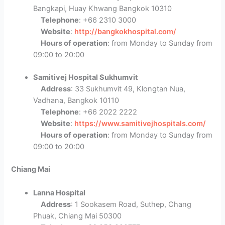
Bangkapi, Huay Khwang Bangkok 10310
Telephone
: +66 2310 3000
Website
:
http://bangkokhospital.com/
Hours of operation
: from Monday to Sunday from
09:00 to 20:00
Samitivej Hospital Sukhumvit
Address
: 33 Sukhumvit 49, Klongtan Nua,
Vadhana, Bangkok 10110
Telephone
: +66 2022 2222
Website
:
https://www.samitivejhospitals.com/
Hours of operation
: from Monday to Sunday from
09:00 to 20:00
Chiang Mai
Lanna Hospital
Address
: 1 Sookasem Road, Suthep, Chang
Phuak, Chiang Mai 50300