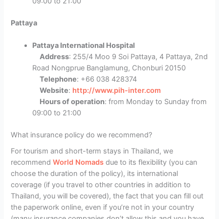
09:00 to 21:00
Pattaya
Pattaya International Hospital
Address
: 255/4 Moo 9 Soi Pattaya, 4 Pattaya, 2nd
Road Nongprue Banglamung, Chonburi 20150
Telephone
: +66 038 428374
Website
:
http://www.pih-inter.com
Hours of operation
: from Monday to Sunday from
09:00 to 21:00
What insurance policy do we recommend?
For tourism and short-term stays in Thailand, we
recommend
World Nomads
due to its flexibility (you can
choose the duration of the policy), its international
coverage (if you travel to other countries in addition to
Thailand, you will be covered), the fact that you can fill out
the paperwork online, even if you’re not in your country
(many insurance companies don’t allow this and you have