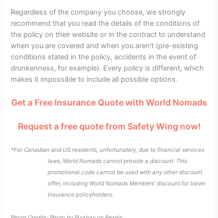
Regardless of the company you choose, we strongly
recommend that you read the details of the conditions of
the policy on their website or in the contract to understand
when you are covered and when you aren’t (pre-existing
conditions stated in the policy, accidents in the event of
drunkenness, for example). Every policy is different, which
makes it impossible to include all possible options.
Get a Free Insurance Quote with World Nomads
Request a free quote from Safety Wing now!
*For Canadian and US residents, unfortunately, due to financial services
laws, World Nomads cannot provide a discount. This
promotional code cannot be used with any other discount
offer, including World Nomads Members’ discount for travel
insurance policyholders.
Photo Credits: Photo by
Pixabay
on
Pexels