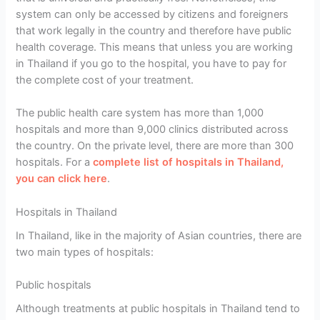
system can only be accessed by citizens and foreigners
that work legally in the country and therefore have public
health coverage. This means that unless you are working
in Thailand if you go to the hospital, you have to pay for
the complete cost of your treatment.
The public health care system has more than 1,000
hospitals and more than 9,000 clinics distributed across
the country. On the private level, there are more than 300
hospitals. For a
complete list of hospitals in Thailand,
you can click here
.
Hospitals in Thailand
In Thailand, like in the majority of Asian countries, there are
two main types of hospitals:
Public hospitals
Although treatments at public hospitals in Thailand tend to