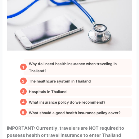
Why do I need health insurance when traveling in
Thailand?
The healthcare system in Thailand
Hospitals in Thailand
What insurance policy do we recommend?
What should a good health insurance policy cover?
IMPORTANT: Currently, travelers are NOT required to
possess health or travel insurance to enter Thailand