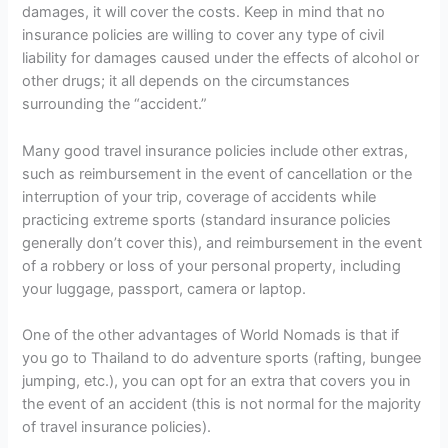
damages, it will cover the costs. Keep in mind that no
insurance policies are willing to cover any type of civil
liability for damages caused under the effects of alcohol or
other drugs; it all depends on the circumstances
surrounding the “accident.”
Many good travel insurance policies include other extras,
such as reimbursement in the event of cancellation or the
interruption of your trip, coverage of accidents while
practicing extreme sports (standard insurance policies
generally don’t cover this), and reimbursement in the event
of a robbery or loss of your personal property, including
your luggage, passport, camera or laptop.
One of the other advantages of World Nomads is that if
you go to Thailand to do adventure sports (rafting, bungee
jumping, etc.), you can opt for an extra that covers you in
the event of an accident (this is not normal for the majority
of travel insurance policies).