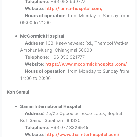
Telephone
: +66 053 999777
Website
:
http://lanna-hospital.com/
Hours of operation
: from Monday to Sunday from
09:00 to 21:00
McCormick Hospital
Address
: 133, Kaewnawarat Rd., Thambol Watket,
Amphur Muang, Chiangmai 50000
Telephone
: +66 053 921777
Website
:
https://www.mccormickhospital.com/
Hours of operation
: from Monday to Sunday from
14:00 to 20:00
Koh Samui
Samui International Hospital
Address
: 25/25 Opposite Tesco Lotus, Bophut,
Koh Samui, Surathani, 84320
Telephone
: +66 077 3326545
Website
:
http://www.thaiinterhospital.com/