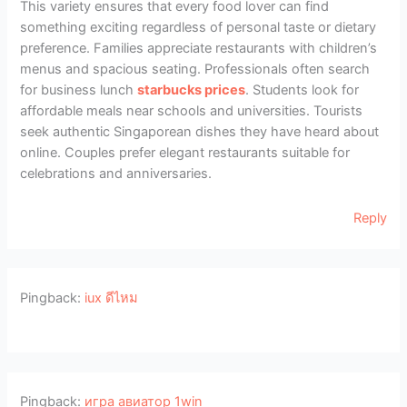
This variety ensures that every food lover can find
something exciting regardless of personal taste or dietary
preference. Families appreciate restaurants with children’s
menus and spacious seating. Professionals often search
for business lunch
starbucks prices
. Students look for
affordable meals near schools and universities. Tourists
seek authentic Singaporean dishes they have heard about
online. Couples prefer elegant restaurants suitable for
celebrations and anniversaries.
Reply
Pingback:
iux ดีไหม
Pingback:
игра авиатор 1win