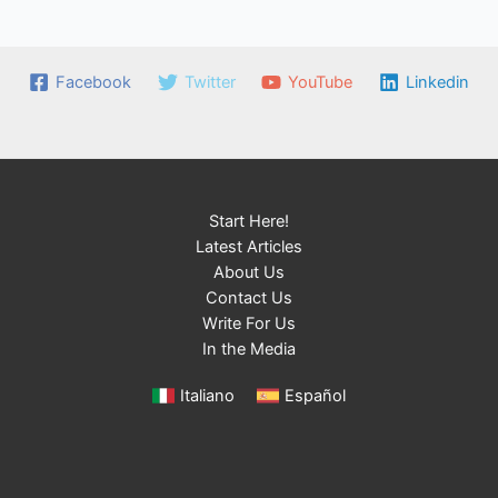
Facebook
Twitter
YouTube
Linkedin
Start Here!
Latest Articles
About Us
Contact Us
Write For Us
In the Media
Italiano
Español