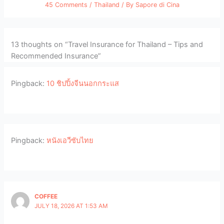
45 Comments
/
Thailand
/ By
Sapore di Cina
13 thoughts on “Travel Insurance for Thailand – Tips and
Recommended Insurance”
Pingback:
10 ชิปปิ้งจีนนอกกระแส
Pingback:
หนังเอวีซับไทย
COFFEE
JULY 18, 2026 AT 1:53 AM