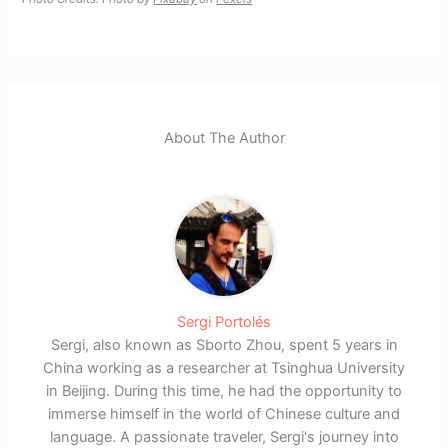
About The Author
Sergi Portolés
Sergi, also known as Sborto Zhou, spent 5 years in
China working as a researcher at Tsinghua University
in Beijing. During this time, he had the opportunity to
immerse himself in the world of Chinese culture and
language. A passionate traveler, Sergi's journey into