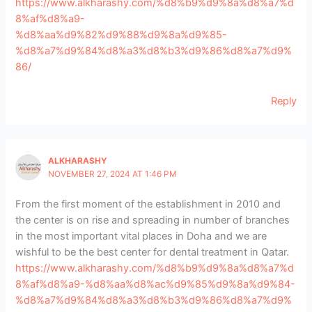
https://www.alkharashy.com/%d8%b9%d9%8a%d8%a7%d
8%af%d8%a9-
%d8%aa%d9%82%d9%88%d9%8a%d9%85-
%d8%a7%d9%84%d8%a3%d8%b3%d9%86%d8%a7%d9%
86/
Reply
ALKHARASHY
NOVEMBER 27, 2024 AT 1:46 PM
From the first moment of the establishment in 2010 and
the center is on rise and spreading in number of branches
in the most important vital places in Doha and we are
wishful to be the best center for dental treatment in Qatar.
https://www.alkharashy.com/%d8%b9%d9%8a%d8%a7%d
8%af%d8%a9-%d8%aa%d8%ac%d9%85%d9%8a%d9%84-
%d8%a7%d9%84%d8%a3%d8%b3%d9%86%d8%a7%d9%