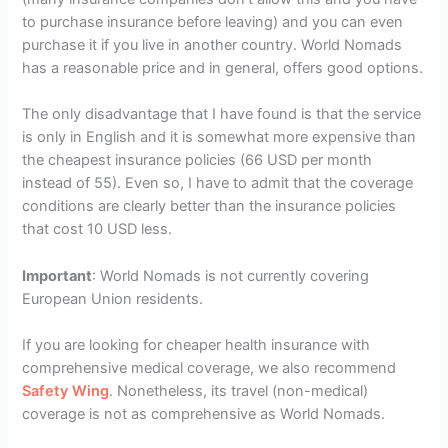
to purchase insurance before leaving) and you can even
purchase it if you live in another country. World Nomads
has a reasonable price and in general, offers good options.
The only disadvantage that I have found is that the service
is only in English and it is somewhat more expensive than
the cheapest insurance policies (66 USD per month
instead of 55). Even so, I have to admit that the coverage
conditions are clearly better than the insurance policies
that cost 10 USD less.
Important
: World Nomads is not currently covering
European Union residents.
If you are looking for cheaper health insurance with
comprehensive medical coverage, we also recommend
Safety Wing
. Nonetheless, its travel (non-medical)
coverage is not as comprehensive as World Nomads.