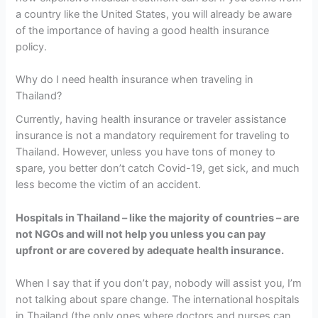
a country like the United States, you will already be aware
of the importance of having a good health insurance
policy.
Why do I need health insurance when traveling in
Thailand?
Currently, having health insurance or traveler assistance
insurance is not a mandatory requirement for traveling to
Thailand. However, unless you have tons of money to
spare, you better don’t catch Covid-19, get sick, and much
less become the victim of an accident.
Hospitals in Thailand – like the majority of countries – are
not NGOs and will not help you unless you can pay
upfront or are covered by adequate health insurance.
When I say that if you don’t pay, nobody will assist you, I’m
not talking about spare change. The international hospitals
in Thailand (the only ones where doctors and nurses can