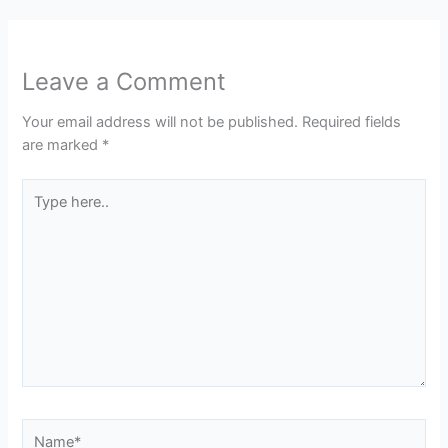
Leave a Comment
Your email address will not be published.
Required fields
are marked
*
Type
here..
Name*