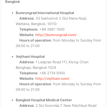
Bangkok
Bumrungrad International Hospital
Address
: 33 Sukhumvit 3 (Soi Nana Nua),
Wattana, Bangkok, 10110
Telephone
: +66 2667 1000
Website
:
http://bumrungrad.com/
Hours of operation
: from Monday to Sunday from
09:00 to 21:00
Vejthani Hospital
Address
: 1 Ladprao Road 111, Klong-Chan
Bangkapi, Bangkok 1024
Telephone
: +66 2734 0000
Website
:
http://vejthani.com/
Hours of operation
: from Monday to Sunday from
09:00 to 21:00
Bangkok Hospital Medical Center
Address
: 2 Soi Soonvijai 7, New Petchburi Road