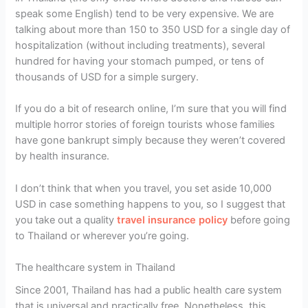
speak some English) tend to be very expensive. We are
talking about more than 150 to 350 USD for a single day of
hospitalization (without including treatments), several
hundred for having your stomach pumped, or tens of
thousands of USD for a simple surgery.
If you do a bit of research online, I’m sure that you will find
multiple horror stories of foreign tourists whose families
have gone bankrupt simply because they weren’t covered
by health insurance.
I don’t think that when you travel, you set aside 10,000
USD in case something happens to you, so I suggest that
you take out a quality
travel insurance policy
before going
to Thailand or wherever you’re going.
The healthcare system in Thailand
Since 2001, Thailand has had a public health care system
that is universal and practically free. Nonetheless, this