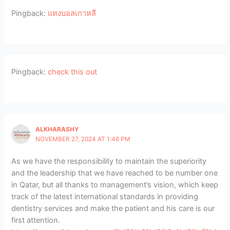
Pingback:
แทงบอลเกาหลี
Pingback:
check this out
ALKHARASHY
NOVEMBER 27, 2024 AT 1:46 PM
As we have the responsibility to maintain the superiority
and the leadership that we have reached to be number one
in Qatar, but all thanks to management’s vision, which keep
track of the latest international standards in providing
dentistry services and make the patient and his care is our
first attention.