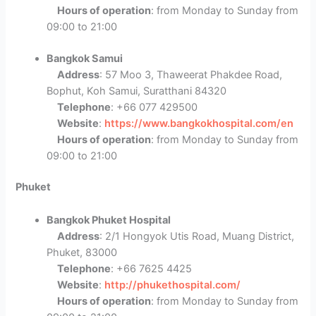
Hours of operation
: from Monday to Sunday from
09:00 to 21:00
Bangkok Samui
Address
: 57 Moo 3, Thaweerat Phakdee Road,
Bophut, Koh Samui, Suratthani 84320
Telephone
: +66 077 429500
Website
:
https://www.bangkokhospital.com/en
Hours of operation
: from Monday to Sunday from
09:00 to 21:00
Phuket
Bangkok Phuket Hospital
Address
: 2/1 Hongyok Utis Road, Muang District,
Phuket, 83000
Telephone
: +66 7625 4425
Website
:
http://phukethospital.com/
Hours of operation
: from Monday to Sunday from