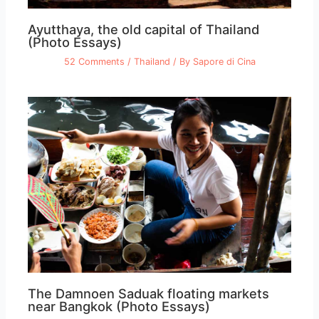
Ayutthaya, the old capital of Thailand
(Photo Essays)
52 Comments
/
Thailand
/ By
Sapore di Cina
The Damnoen Saduak floating markets
near Bangkok (Photo Essays)