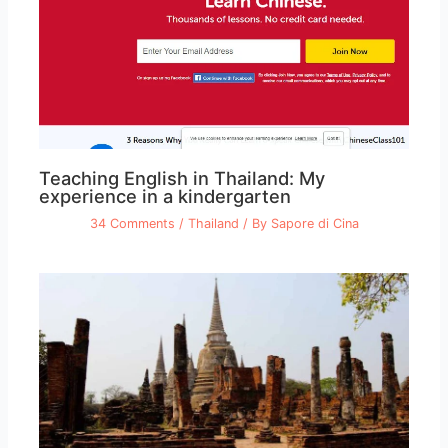
Teaching English in Thailand: My
experience in a kindergarten
34 Comments
/
Thailand
/ By
Sapore di Cina