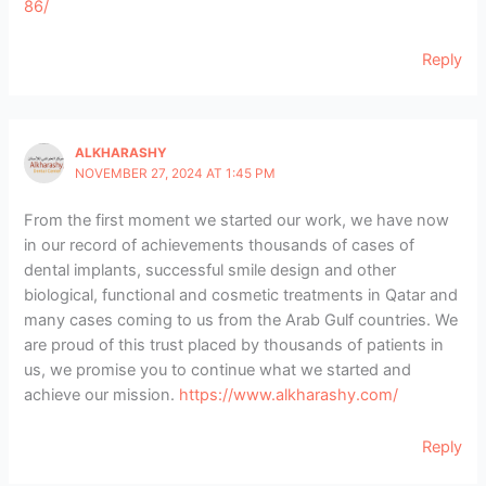
86/
Reply
ALKHARASHY
NOVEMBER 27, 2024 AT 1:45 PM
From the first moment we started our work, we have now
in our record of achievements thousands of cases of
dental implants, successful smile design and other
biological, functional and cosmetic treatments in Qatar and
many cases coming to us from the Arab Gulf countries. We
are proud of this trust placed by thousands of patients in
us, we promise you to continue what we started and
achieve our mission.
https://www.alkharashy.com/
Reply