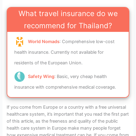
What travel insurance do we
recommend for Thailand?
World Nomads
: Comprehensive low-cost
health insurance. Currently not available for
residents of the European Union.
Safety Wing
: Basic, very cheap health
insurance with comprehensive medical coverage.
If you come from Europe or a country with a free universal
healthcare system, it’s important that you read the first part
of this article, as the freeness and quality of the public
health care system in Europe make many people forget
how expensive medical treatment can be. If you come from