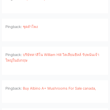
Pingback:
ชุดลำโพง
Pingback:
บริษัทคาสิโน William Hill วิลเลียมฮิลล์ รับพนันเจ้า
ใหญ่ในอังกฤษ
Pingback:
Buy Albino A+ Mushrooms For Sale canada,