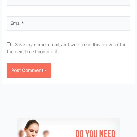
Email*
Save my name, email, and website in this browser for
the next time I comment.