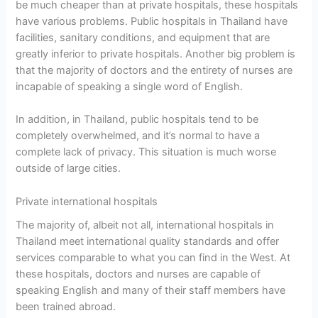
be much cheaper than at private hospitals, these hospitals
have various problems. Public hospitals in Thailand have
facilities, sanitary conditions, and equipment that are
greatly inferior to private hospitals. Another big problem is
that the majority of doctors and the entirety of nurses are
incapable of speaking a single word of English.
In addition, in Thailand, public hospitals tend to be
completely overwhelmed, and it’s normal to have a
complete lack of privacy. This situation is much worse
outside of large cities.
Private international hospitals
The majority of, albeit not all, international hospitals in
Thailand meet international quality standards and offer
services comparable to what you can find in the West. At
these hospitals, doctors and nurses are capable of
speaking English and many of their staff members have
been trained abroad.