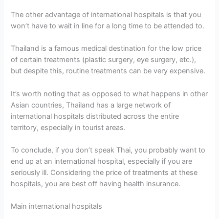
The other advantage of international hospitals is that you
won’t have to wait in line for a long time to be attended to.
Thailand is a famous medical destination for the low price
of certain treatments (plastic surgery, eye surgery, etc.),
but despite this, routine treatments can be very expensive.
It’s worth noting that as opposed to what happens in other
Asian countries, Thailand has a large network of
international hospitals distributed across the entire
territory, especially in tourist areas.
To conclude, if you don’t speak Thai, you probably want to
end up at an international hospital, especially if you are
seriously ill. Considering the price of treatments at these
hospitals, you are best off having health insurance.
Main international hospitals