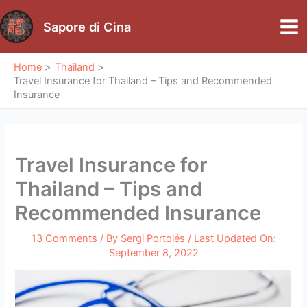
Skip
to
Sapore di Cina
Mai
content
Me
Home
Thailand
Travel Insurance for Thailand – Tips and Recommended
Insurance
Travel Insurance for
Thailand – Tips and
Recommended Insurance
13 Comments
/ By
Sergi Portolés
/ Last Updated On:
September 8, 2022