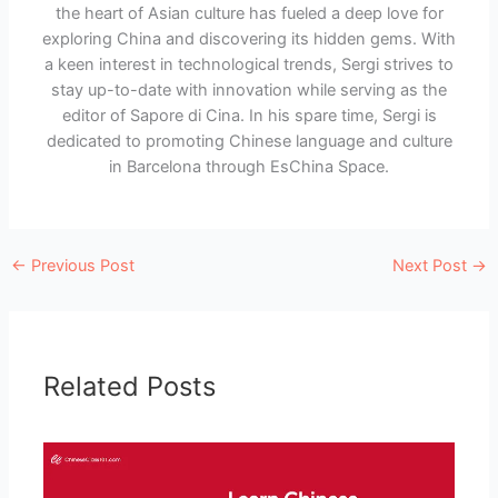
the heart of Asian culture has fueled a deep love for
exploring China and discovering its hidden gems. With
a keen interest in technological trends, Sergi strives to
stay up-to-date with innovation while serving as the
editor of Sapore di Cina. In his spare time, Sergi is
dedicated to promoting Chinese language and culture
in Barcelona through EsChina Space.
←
Previous Post
Next Post
→
Related Posts