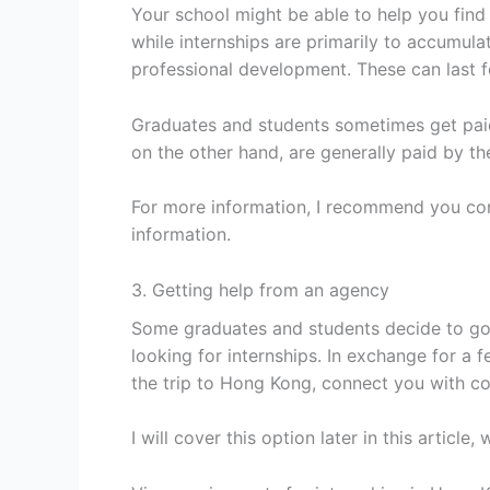
Your school might be able to help you find 
while internships are primarily to accumula
professional development. These can last f
Graduates and students sometimes get paid 
on the other hand, are generally paid by t
For more information, I recommend you cont
information.
3. Getting help from an agency
Some graduates and students decide to go
looking for internships. In exchange for a 
the trip to Hong Kong, connect you with c
I will cover this option later in this articl