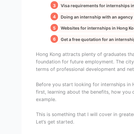
Visa requirements for internships 
Doing an internship with an agency
Websites for internships in Hong K
Get a free quotation for an internsh
Hong Kong attracts plenty of graduates th
foundation for future employment. The city
terms of professional development and ne
Before you start looking for internships i
first, learning about the benefits, how you 
example.
This is something that I will cover in greate
Let’s get started.