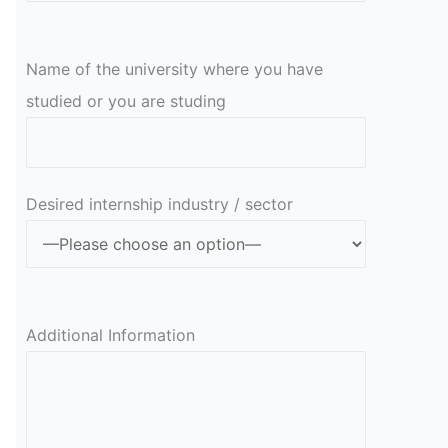
Name of the university where you have
studied or you are studing
Desired internship industry / sector
Additional Information