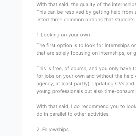
With that said, the quality of the internshi
This can be resolved by getting help from a
listed three common options that students 
1. Looking on your own
The first option is to look for internships 
that are solely focusing on internships, or 
This is free, of course, and you only have 
for jobs on your own and without the help
agency, at least partly). Updating CVs and 
young professionals but also time-consumi
With that said, I do recommend you to look
do in parallel to other activities.
2. Fellowships