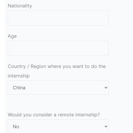
Nationality
Age
Country / Region where you want to do the
internship
Would you consider a remote internship?