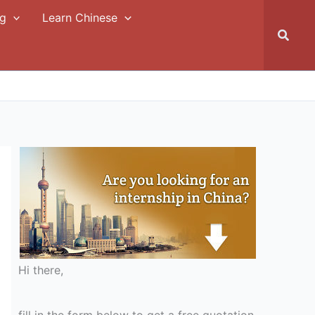
ng
Learn Chinese
Searc
Hi there,