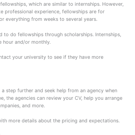
fellowships, which are similar to internships. However,
te professional experience, fellowships are for
or everything from weeks to several years.
to do fellowships through scholarships. Internships,
he hour and/or monthly.
act your university to see if they have more
 a step further and seek help from an agency when
fee, the agencies can review your CV, help you arrange
ompanies, and more.
e, with more details about the pricing and expectations.