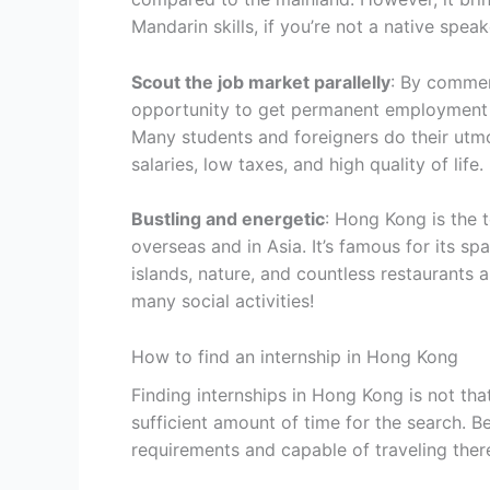
Mandarin skills, if you’re not a native speak
Scout the job market parallelly
: By commen
opportunity to get permanent employment 
Many students and foreigners do their utmo
salaries, low taxes, and high quality of life.
Bustling and energetic
: Hong Kong is the
overseas and in Asia. It’s famous for its sp
islands, nature, and countless restaurants a
many social activities!
How to find an internship in Hong Kong
Finding internships in Hong Kong is not tha
sufficient amount of time for the search. B
requirements and capable of traveling ther