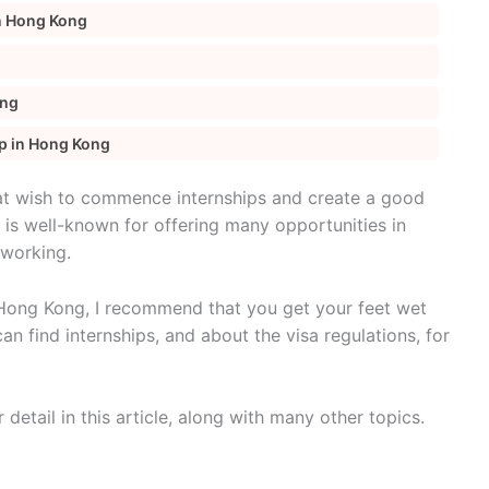
in Hong Kong
ong
ip in Hong Kong
at wish to commence internships and create a good
 is well-known for offering many opportunities in
tworking.
n Hong Kong, I recommend that you get your feet wet
can find internships, and about the visa regulations, for
r detail in this article, along with many other topics.