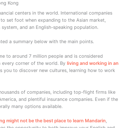
Hong Kong
ancial centers in the world. International companies
 to set foot when expanding to the Asian market,
s system, and an English-speaking population.
reated a summary below with the main points.
me to around 7 million people and is considered
m every corner of the world. By
living and working in an
s you to discover new cultures, learning how to work
ousands of companies, including top-flight firms like
America, and plentiful insurance companies. Even if the
rally many options available.
g might not be the best place to learn Mandarin
,
ngs the opportunity to both improve your English and