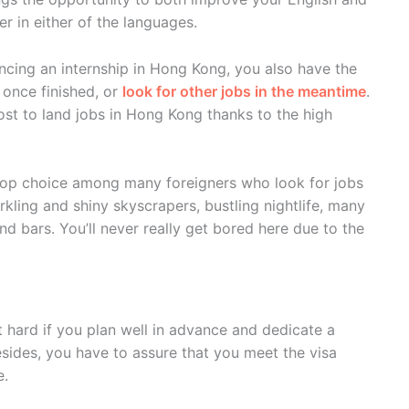
er in either of the languages.
cing an internship in Hong Kong, you also have the
once finished, or
look for other jobs in the meantime
.
st to land jobs in Hong Kong thanks to the high
 top choice among many foreigners who look for jobs
arkling and shiny skyscrapers, bustling nightlife, many
nd bars. You’ll never really get bored here due to the
t hard if you plan well in advance and dedicate a
esides, you have to assure that you meet the visa
e.