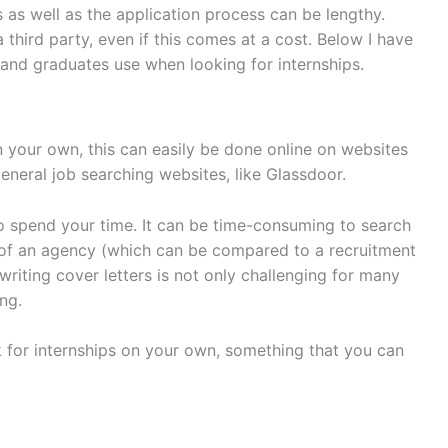
ps as well as the application process can be lengthy.
 third party, even if this comes at a cost. Below I have
and graduates use when looking for internships.
on your own, this can easily be done online on websites
general job searching websites, like Glassdoor.
to spend your time. It can be time-consuming to search
 of an agency (which can be compared to a recruitment
writing cover letters is not only challenging for many
ng.
 for internships on your own, something that you can