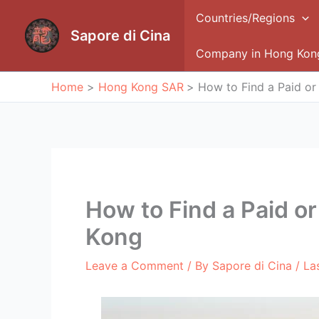
Skip
Countries/Regions
to
Sapore di Cina
content
Company in Hong Kon
Home
Hong Kong SAR
How to Find a Paid or
How to Find a Paid or
Kong
Leave a Comment
/ By
Sapore di Cina
/ La