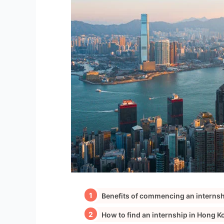
Benefits of commencing an interns
How to find an internship in Hong K