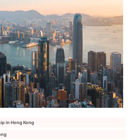
hip in Hong Kong
ong