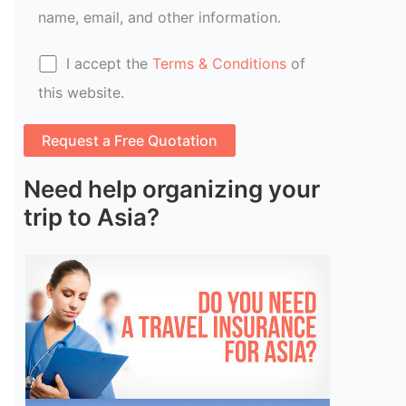
name, email, and other information.
I accept the
Terms & Conditions
of
this website.
Need help organizing your
trip to Asia?