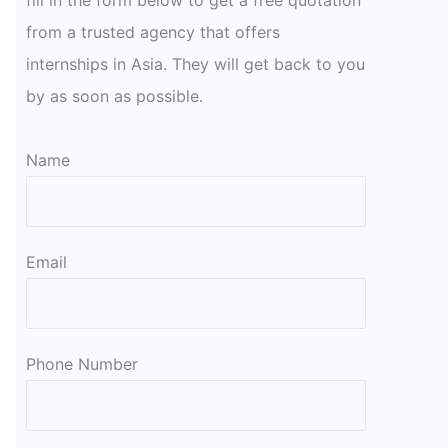
fill in the form below to get a free quotation
from a trusted agency that offers
internships in Asia. They will get back to you
by as soon as possible.
Name
Email
Please leave this field empty.
Phone Number