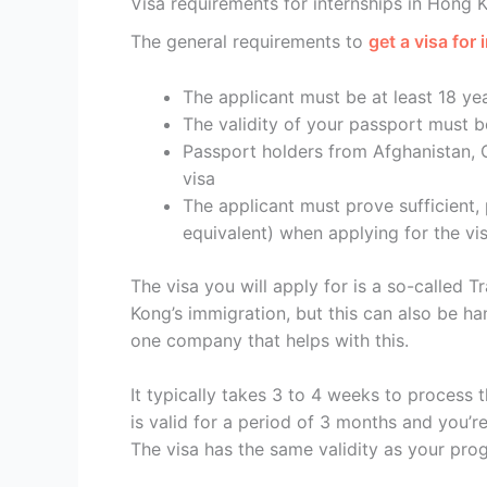
Visa requirements for internships in Hong 
The general requirements to
get a visa for
The applicant must be at least 18 ye
The validity of your passport must b
Passport holders from Afghanistan, 
visa
The applicant must prove sufficient,
equivalent) when applying for the vi
The visa you will apply for is a so-called 
Kong’s immigration, but this can also be ha
one company that helps with this.
It typically takes 3 to 4 weeks to process 
is valid for a period of 3 months and you’r
The visa has the same validity as your pro