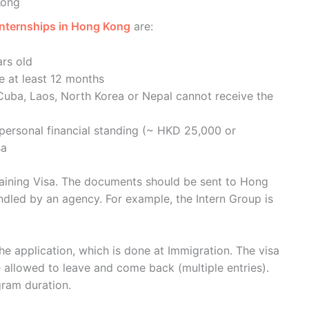
Kong
 internships in Hong Kong
are:
ars old
e at least 12 months
Cuba, Laos, North Korea or Nepal cannot receive the
 personal financial standing (~ HKD 25,000 or
sa
Training Visa. The documents should be sent to Hong
ndled by an agency. For example, the Intern Group is
the application, which is done at Immigration. The visa
e allowed to leave and come back (multiple entries).
gram duration.