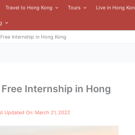
Travel to Hong Kong
Tours
Live in Hong Ko
g
 Free Internship in Hong Kong
 Free Internship in Hong
st Updated On:
March 21, 2022