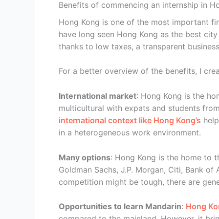
Benefits of commencing an internship in 
Hong Kong is one of the most important fin
have long seen Hong Kong as the best city
thanks to low taxes, a transparent busines
For a better overview of the benefits, I c
International market
: Hong Kong is the ho
multicultural with expats and students fro
international context like Hong Kong’s
help
in a heterogeneous work environment.
Many options
: Hong Kong is the home to th
Goldman Sachs, J.P. Morgan, Citi, Bank of 
competition might be tough, there are gene
Opportunities to learn Mandarin
:
Hong Kon
compared to the mainland. However, it bri