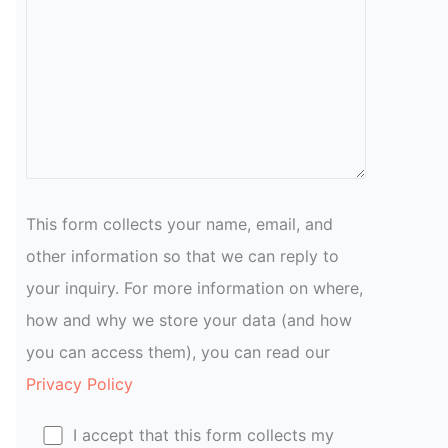
This form collects your name, email, and
other information so that we can reply to
your inquiry. For more information on where,
how and why we store your data (and how
you can access them), you can read our
Privacy Policy
I accept that this form collects my