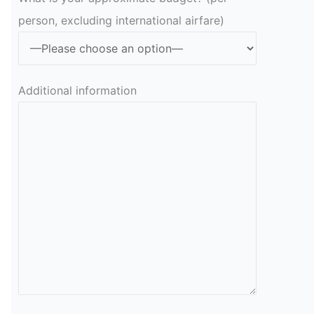
person, excluding international airfare)
Additional information