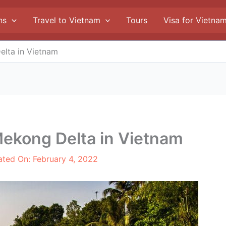
ns
Travel to Vietnam
Tours
Visa for Vietna
elta in Vietnam
Mekong Delta in Vietnam
ated On:
February 4, 2022