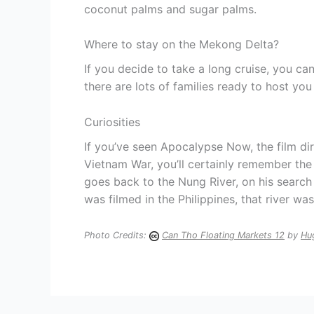
coconut palms and sugar palms.
Where to stay on the Mekong Delta?
If you decide to take a long cruise, you ca
there are lots of families ready to host you
Curiosities
If you’ve seen Apocalypse Now, the film di
Vietnam War, you’ll certainly remember th
goes back to the Nung River, on his search
was filmed in the Philippines, that river wa
Photo Credits:
Can Tho Floating Markets 12
by
Hu