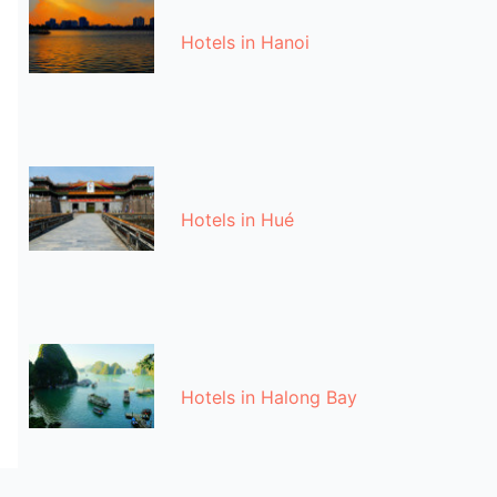
Hotels in Hanoi
Hotels in Hué
Hotels in Halong Bay