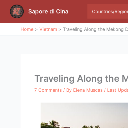
Skip
to
Sapore di Cina
Countries/Regio
content
Home
Vietnam
Traveling Along the Mekong D
Traveling Along the 
7 Comments
/ By
Elena Muscas
/ Last Upd