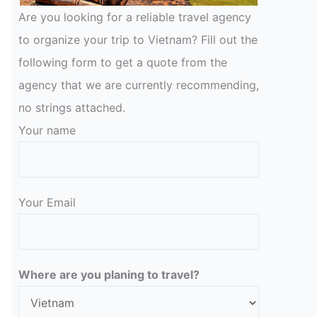
Are you looking for a reliable travel agency
to organize your trip to Vietnam? Fill out the
following form to get a quote from the
agency that we are currently recommending,
no strings attached.
Your name
Your Email
Please leave this field empty.
Where are you planing to travel?