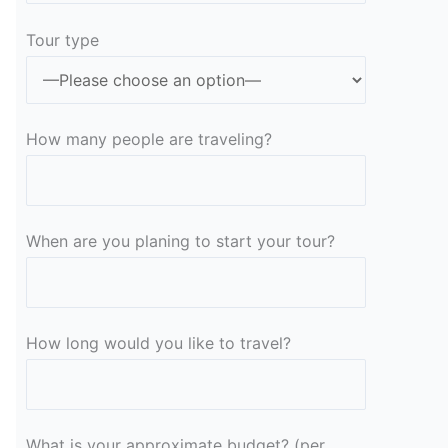
Tour type
How many people are traveling?
When are you planing to start your tour?
How long would you like to travel?
What is your approximate budget? (per