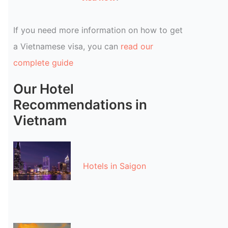
If you need more information on how to get
a Vietnamese visa, you can
read our
complete guide
Our Hotel
Recommendations in
Vietnam
Hotels in Saigon