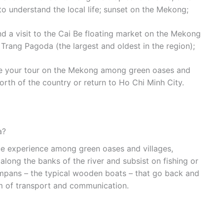
to understand the local life; sunset on the Mekong;
d a visit to the Cai Be floating market on the Mekong
h Trang Pagoda (the largest and oldest in the region);
nue your tour on the Mekong among green oases and
orth of the country or return to Ho Chi Minh City.
a?
ue experience among green oases and villages,
along the banks of the river and subsist on fishing or
ampans – the typical wooden boats – that go back and
rm of transport and communication.