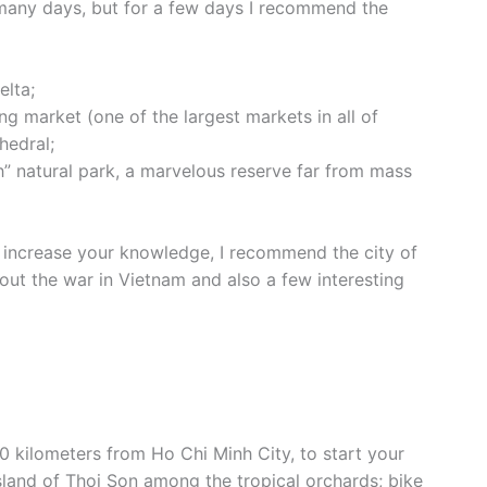
d many days, but for a few days I recommend the
elta;
ing market (one of the largest markets in all of
hedral;
h” natural park, a marvelous reserve far from mass
to increase your knowledge, I recommend the city of
ut the war in Vietnam and also a few interesting
0 kilometers from Ho Chi Minh City, to start your
island of Thoi Son among the tropical orchards; bike