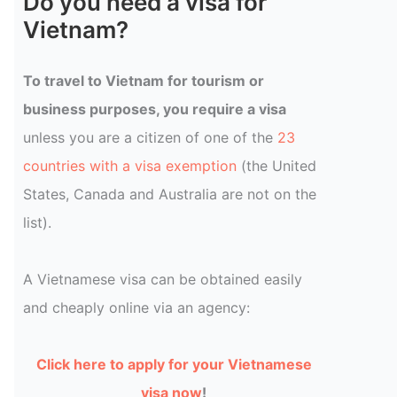
Do you need a visa for
Vietnam?
To travel to Vietnam for tourism or
business purposes, you require a visa
unless you are a citizen of one of the
23
countries with a visa exemption
(the United
States, Canada and Australia are not on the
list).
A Vietnamese visa can be obtained easily
and cheaply online via an agency:
Click here to apply for your Vietnamese
visa now
!