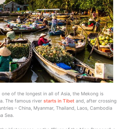
 one of the longest in all of Asia, the Mekong is
na. The famous river
starts in Tibet
and, after crossing
untries – China, Myanmar, Thailand, Laos, Cambodia
na Sea.