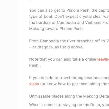
You can also get to Phnom Penh, the capita
type of boat. Don’t expect crystal clear w
the borders of Cambodia and Vietnam. Fro
Mekong toward Phnom Penh.
From Cambodia the river branches off to Vi
– or dragons, as I said above.
Note that you can also take a cruise
leavin
Penh).
If you decide to travel through various coun
visas
(or know how to get them along the 
Unmissable places along the Mekong Delta
When it comes to staying on the Delta, you 