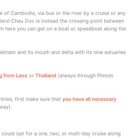
l of Cambodia, via bus or the river by a cruise or any
aters! Chau Doc is instead the crossing point between
m here you can get on a boat or speedboat along the
etnam and its mouth and delta with its nine estuaries
g from Laos
or
Thailand
(always through Phnom
tries, first make sure that
you have all necessary
way).
could opt for a one, two, or multi-day cruise along