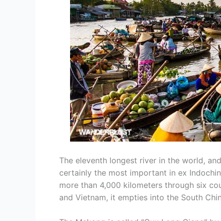
The eleventh longest river in the world, and
certainly the most important in ex Indochi
more than 4,000 kilometers through six co
and Vietnam, it empties into the South Chi