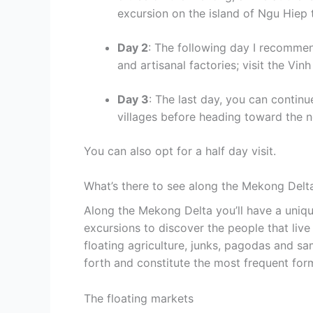
excursion on the island of Ngu Hiep 
Day 2
: The following day I recommen
and artisanal factories; visit the Vin
Day 3
: The last day, you can conti
villages before heading toward the n
You can also opt for a half day visit.
What’s there to see along the Mekong Delt
Along the Mekong Delta you’ll have a uniq
excursions to discover the people that live 
floating agriculture, junks, pagodas and s
forth and constitute the most frequent fo
The floating markets