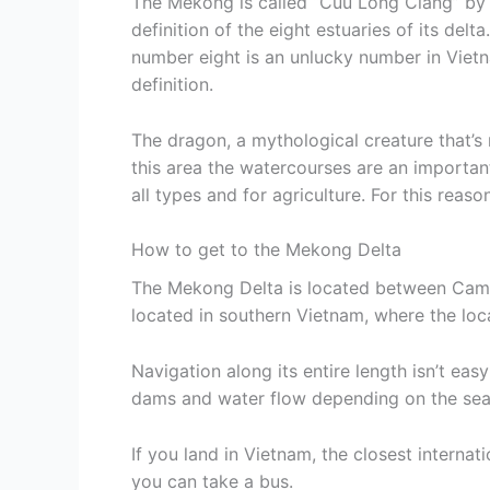
The Mekong is called “Cuu Long Ciang” by t
definition of the eight estuaries of its del
number eight is an unlucky number in Vietn
definition.
The dragon, a mythological creature that’s 
this area the watercourses are an important
all types and for agriculture. For this reaso
How to get to the Mekong Delta
The Mekong Delta is located between Camb
located in southern Vietnam, where the local
Navigation along its entire length isn’t easy
dams and water flow depending on the sea
If you land in Vietnam, the closest internati
you can take a bus.