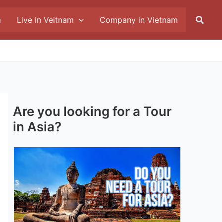
Searc
m
Live in Veitnam
Company in Vietnam
Are you looking for a Tour
in Asia?