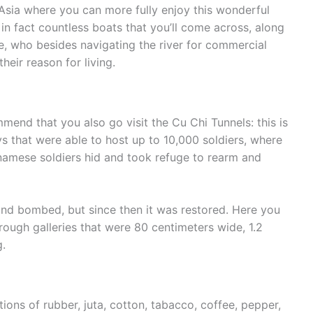
Asia where you can more fully enjoy this wonderful
 in fact countless boats that you’ll come across, along
re, who besides navigating the river for commercial
heir reason for living.
mmend that you also go visit the Cu Chi Tunnels: this is
s that were able to host up to 10,000 soldiers, where
namese soldiers hid and took refuge to rearm and
and bombed, but since then it was restored. Here you
hrough galleries that were 80 centimeters wide, 1.2
g.
tions of rubber, juta, cotton, tabacco, coffee, pepper,