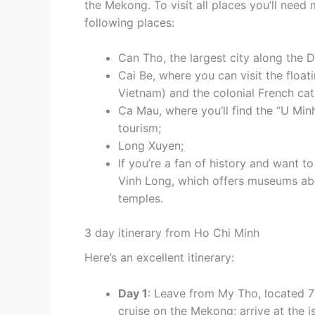
the Mekong. To visit all places you’ll nee
following places:
Can Tho, the largest city along the D
Cai Be, where you can visit the float
Vietnam) and the colonial French cat
Ca Mau, where you’ll find the “U Min
tourism;
Long Xuyen;
If you’re a fan of history and want 
Vinh Long, which offers museums abo
temples.
3 day itinerary from Ho Chi Minh
Here’s an excellent itinerary:
Day 1
: Leave from My Tho, located 7
cruise on the Mekong; arrive at the 