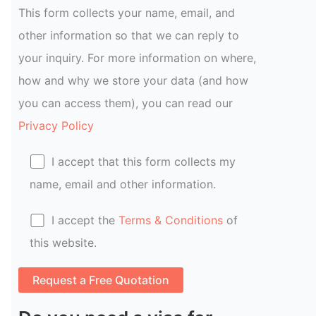
This form collects your name, email, and
other information so that we can reply to
your inquiry. For more information on where,
how and why we store your data (and how
you can access them), you can read our
Privacy Policy
I accept that this form collects my
name, email and other information.
I accept the
Terms & Conditions
of
this website.