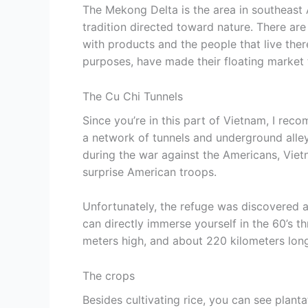
The Mekong Delta is the area in southeast 
tradition directed toward nature. There are
with products and the people that live the
purposes, have made their floating market t
The Cu Chi Tunnels
Since you’re in this part of Vietnam, I reco
a network of tunnels and underground alley
during the war against the Americans, Viet
surprise American troops.
Unfortunately, the refuge was discovered 
can directly immerse yourself in the 60’s t
meters high, and about 220 kilometers lon
The crops
Besides cultivating rice, you can see planta