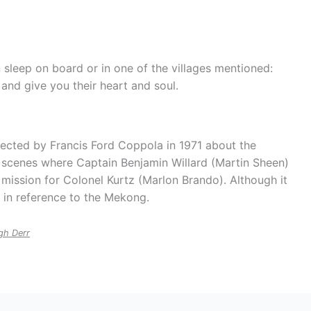
n sleep on board or in one of the villages mentioned:
 and give you their heart and soul.
rected by Francis Ford Coppola in 1971 about the
e scenes where Captain Benjamin Willard (Martin Sheen)
 mission for Colonel Kurtz (Marlon Brando). Although it
s in reference to the Mekong.
gh Derr