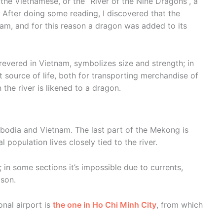
he Vietnamese, or the “River of the Nine Dragons”, a
ta. After doing some reading, I discovered that the
am, and for this reason a dragon was added to its
revered in Vietnam, symbolizes size and strength; in
 source of life, both for transporting merchandise of
n the river is likened to a dragon.
odia and Vietnam. The last part of the Mekong is
 population lives closely tied to the river.
; in some sections it’s impossible due to currents,
son.
onal airport is
the one in Ho Chi Minh City
, from which