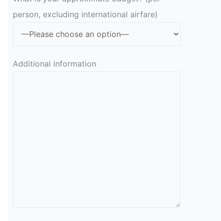
person, excluding international airfare)
Additional information