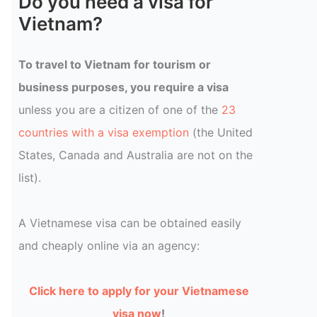
Do you need a visa for
Vietnam?
To travel to Vietnam for tourism or
business purposes, you require a visa
unless you are a citizen of one of the
23
countries with a visa exemption
(the United
States, Canada and Australia are not on the
list).
A Vietnamese visa can be obtained easily
and cheaply online via an agency:
Click here to apply for your Vietnamese
visa now
!