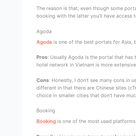
The reason is that, even though some porta
booking with the latter you’ll have access t
Agoda
Agoda
is one of the best portals for Asia, 
Pros
: Usually Agoda is the portal that has 
hotel network in Vietnam is more extensive
Cons
: Honestly, I don’t see many cons in u
different in that there are Chinese sites (cT
choice in smaller cities that don’t have much
Booking
Booking
is one of the most used platforms 