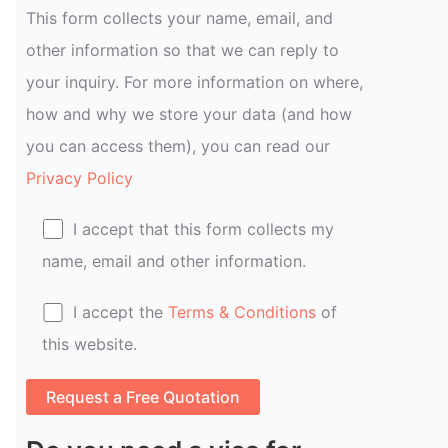
This form collects your name, email, and
other information so that we can reply to
your inquiry. For more information on where,
how and why we store your data (and how
you can access them), you can read our
Privacy Policy
I accept that this form collects my
name, email and other information.
I accept the
Terms & Conditions
of
this website.