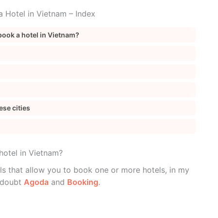
 Hotel in Vietnam – Index
book a hotel in Vietnam?
ese cities
hotel in Vietnam?
ls that allow you to book one or more hotels, in my
a doubt
Agoda
and
Booking
.