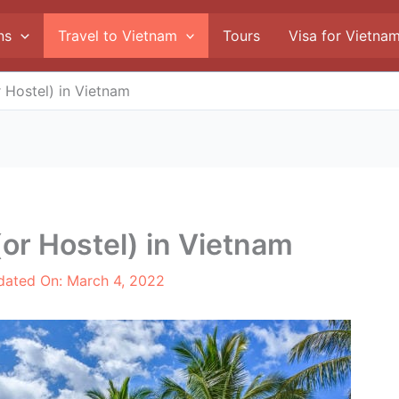
ns
Travel to Vietnam
Tours
Visa for Vietna
 Hostel) in Vietnam
(or Hostel) in Vietnam
dated On:
March 4, 2022