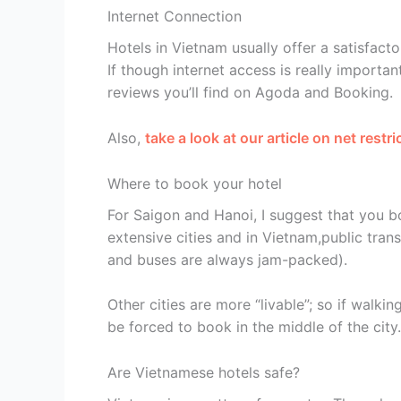
Internet Connection
Hotels in Vietnam usually offer a satisfacto
If though internet access is really importa
reviews you’ll find on Agoda and Booking.
Also,
take a look at our article on net restr
Where to book your hotel
For Saigon and Hanoi, I suggest that you b
extensive cities and in Vietnam,public tran
and buses are always jam-packed).
Other cities are more “livable”; so if walki
be forced to book in the middle of the city.
Are Vietnamese hotels safe?