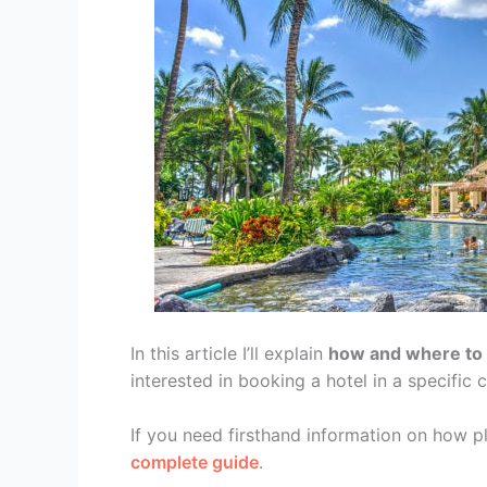
In this article I’ll explain
how and where to b
interested in booking a hotel in a specific c
If you need firsthand information on how p
complete guide
.