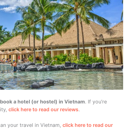
ook a hotel (or hostel) in Vietnam
. If you’re
ity,
click here to read our reviews
.
lan your travel in Vietnam,
click here to read our