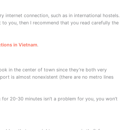
ry internet connection, such as in international hostels.
nt to you, then I recommend that you read carefully the
ictions in Vietnam
.
ook in the center of town since they’re both very
sport is almost nonexistent (there are no metro lines
ng for 20-30 minutes isn’t a problem for you, you won’t