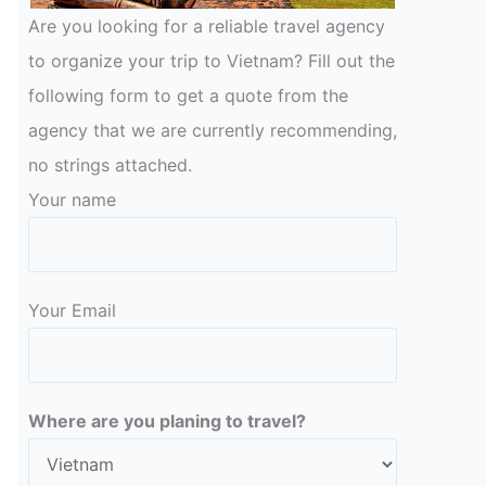
Are you looking for a reliable travel agency
to organize your trip to Vietnam? Fill out the
following form to get a quote from the
agency that we are currently recommending,
no strings attached.
Your name
Your Email
Please leave this field empty.
Where are you planing to travel?