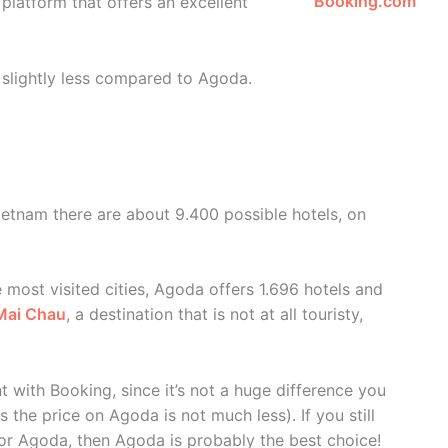
Booking.com
 platform that offers an excellent
s slightly less compared to Agoda.
Vietnam there are about 9.400 possible hotels, on
e most visited cities, Agoda offers 1.696 hotels and
Mai Chau
, a destination that is not at all touristy,
 with Booking, since it’s not a huge difference you
the price on Agoda is not much less). If you still
or Agoda, then Agoda is probably the best choice!