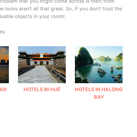
 problem that you might come across is theft from
locks aren’t all that great. So, if you don’t trust the
luable objects in your room!
es
NOI
HOTELS IN HUÉ
HOTELS IN HALONG
BAY