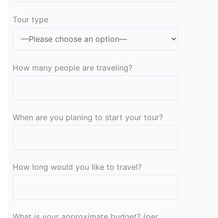
Tour type
How many people are traveling?
When are you planing to start your tour?
How long would you like to travel?
What is your approximate budget? (per