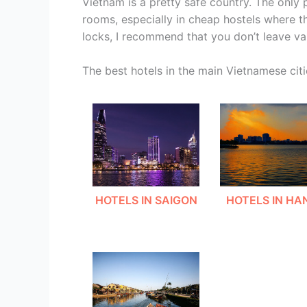
Vietnam is a pretty safe country. The only
rooms, especially in cheap hostels where the 
locks, I recommend that you don’t leave va
The best hotels in the main Vietnamese citi
HOTELS IN SAIGON
HOTELS IN HA