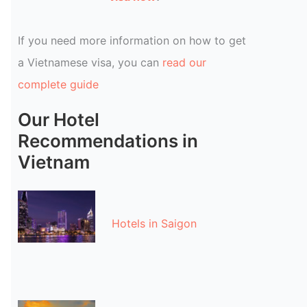
If you need more information on how to get
a Vietnamese visa, you can
read our
complete guide
Our Hotel
Recommendations in
Vietnam
Hotels in Saigon