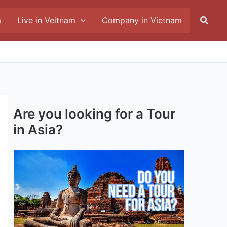
Searc
m
Live in Veitnam
Company in Vietnam
Are you looking for a Tour
in Asia?