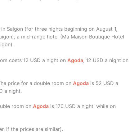
in Saigon (for three nights beginning on August 1,
 Saigon), a mid-range hotel (Ma Maison Boutique Hotel
igon).
room costs 12 USD a night on
Agoda
, 12 USD a night on
The price for a double room on
Agoda
is 52 USD a
D a night.
double room on
Agoda
is 170 USD a night, while on
if the prices are similar).