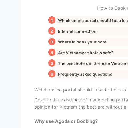
How to Book a
Which online portal should I use to 
Internet connection
Where to book your hotel
Are Vietnamese hotels safe?
The best hotels in the main Vietnam
Frequently asked questions
Which online portal should I use to book a 
Despite the existence of many online porta
opinion for Vietnam the best are without 
Why use Agoda or Booking?