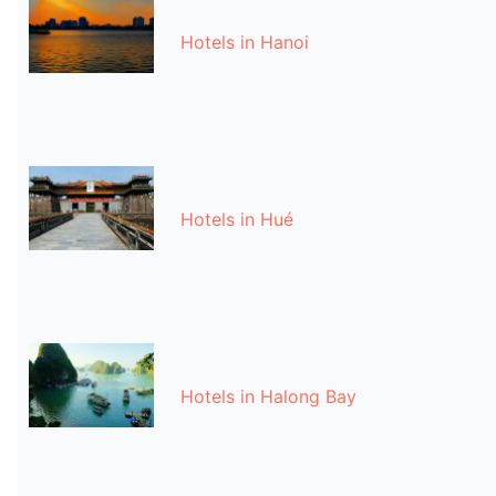
Hotels in Hanoi
Hotels in Hué
Hotels in Halong Bay