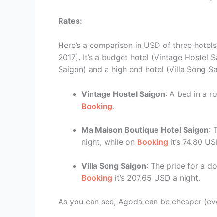
Rates:
Here’s a comparison in USD of three hotels 
2017). It’s a budget hotel (Vintage Hostel
Saigon) and a high end hotel (Villa Song Sa
Vintage Hostel Saigon
: A bed in a 
Booking
.
Ma Maison Boutique Hotel Saigon
: 
night, while on
Booking
it’s 74.80 US
Villa Song Saigon
: The price for a 
Booking
it’s 207.65 USD a night.
As you can see, Agoda can be cheaper (even 