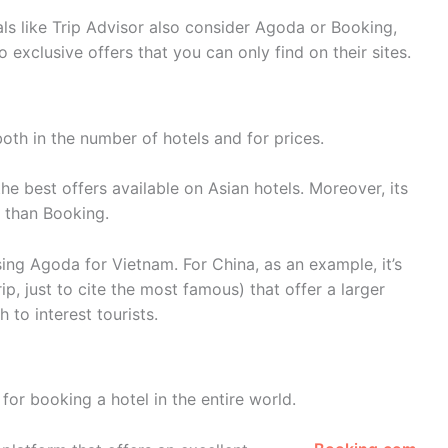
ls like Trip Advisor also consider Agoda or Booking,
o exclusive offers that you can only find on their sites.
both in the number of hotels and for prices.
the best offers available on Asian hotels. Moreover, its
 than Booking.
sing Agoda for Vietnam. For China, as an example, it’s
rip, just to cite the most famous) that offer a larger
 to interest tourists.
for booking a hotel in the entire world.