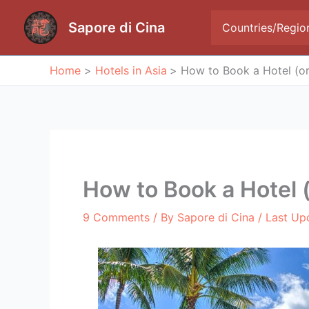
Skip
to
Sapore di Cina
Countries/Regio
content
Home
Hotels in Asia
How to Book a Hotel (or
How to Book a Hotel 
9 Comments
/ By
Sapore di Cina
/ Last Up