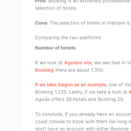
Pros
: Booking is an extremely professional
selection of hotels.
Cons
: The selection of hotels in Vietnam i
Comparing the two platforms
Number of hotels:
If we look at
Agoda’s site
, we see that in 
Booking
there are about 7.300.
If we take Saigon as an example
, one of th
Booking 1.235. Lastly, if we take a look at
Agoda offers 38 hotels and Booking 29.
To conclude, if you already have an account
could choose to book with them (so long as 
don’t have an account with either Booking 