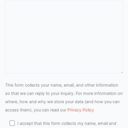
This form collects your name, email, and other information
so that we can reply to your inquiry. For more information on
where, how and why we store your data (and how you can
access them), you can read our
Privacy Policy
I accept that this form collects my name, email and