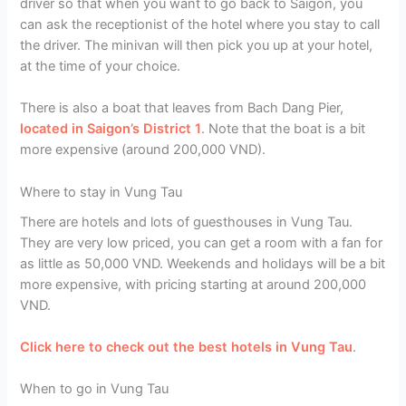
driver so that when you want to go back to Saigon, you
can ask the receptionist of the hotel where you stay to call
the driver. The minivan will then pick you up at your hotel,
at the time of your choice.
There is also a boat that leaves from Bach Dang Pier,
located in Saigon’s District 1
. Note that the boat is a bit
more expensive (around 200,000 VND).
Where to stay in Vung Tau
There are hotels and lots of guesthouses in Vung Tau.
They are very low priced, you can get a room with a fan for
as little as 50,000 VND. Weekends and holidays will be a bit
more expensive, with pricing starting at around 200,000
VND.
Click here to check out the best hotels in Vung Tau
.
When to go in Vung Tau