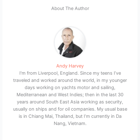
About The Author
Andy Harvey
I'm from Liverpool, England. Since my teens I’ve
traveled and worked around the world, in my younger
days working on yachts motor and sailing,
Mediterranean and West Indies; then in the last 30
years around South East Asia working as security,
usually on ships and for oil companies. My usual base
is in Chiang Mai, Thailand, but I’m currently in Da
Nang, Vietnam.