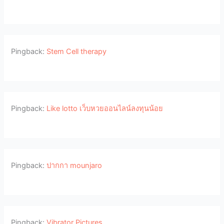
Pingback:
Stem Cell therapy
Pingback:
Like lotto เว็บหวยออนไลน์ลงทุนน้อย
Pingback:
ปากกา mounjaro
Pingback:
Vibrator Pictures