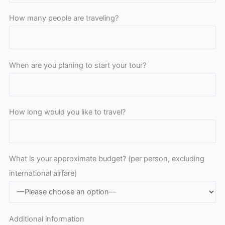
How many people are traveling?
When are you planing to start your tour?
How long would you like to travel?
What is your approximate budget? (per person, excluding
international airfare)
Additional information