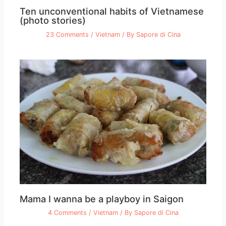
Ten unconventional habits of Vietnamese
(photo stories)
23 Comments
/
Vietnam
/ By
Sapore di Cina
Mama I wanna be a playboy in Saigon
4 Comments
/
Vietnam
/ By
Sapore di Cina