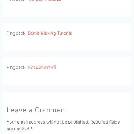
Pingback:
Bomb Making Tutorial
Pingback:
แทงบอลเกาหลี
Leave a Comment
Your email address will not be published.
Required fields
are marked
*