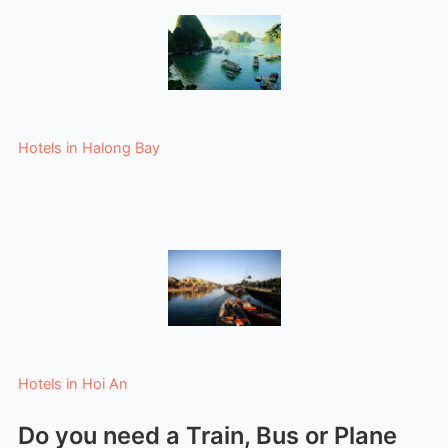
Hotels in Halong Bay
Hotels in Hoi An
Do you need a Train, Bus or Plane