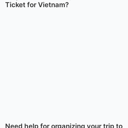
Ticket for Vietnam?
Need help for organizing your trip to