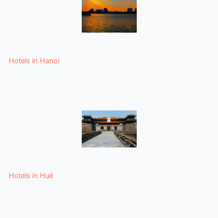
Hotels in Hanoi
Hotels in Hué