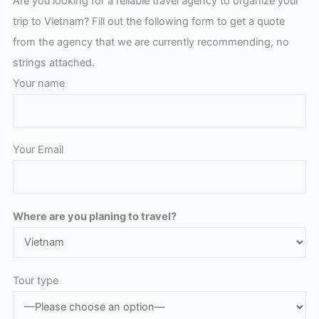
Are you looking for a reliable travel agency to organize your
trip to Vietnam? Fill out the following form to get a quote
from the agency that we are currently recommending, no
strings attached.
Your name
Your Email
Please leave this field empty.
Where are you planing to travel?
Tour type