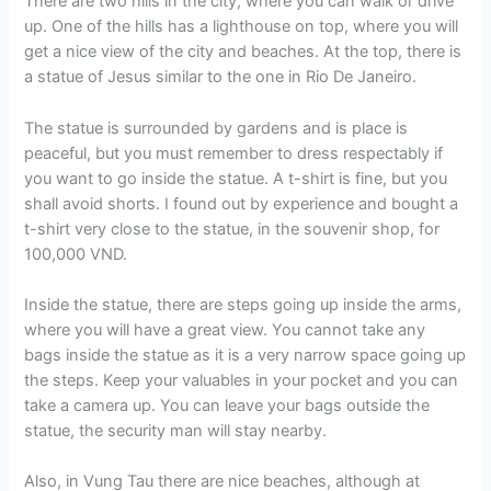
There are two hills in the city, where you can walk or drive
up. One of the hills has a lighthouse on top, where you will
get a nice view of the city and beaches. At the top, there is
a statue of Jesus similar to the one in Rio De Janeiro.
The statue is surrounded by gardens and is place is
peaceful, but you must remember to dress respectably if
you want to go inside the statue. A t-shirt is fine, but you
shall avoid shorts. I found out by experience and bought a
t-shirt very close to the statue, in the souvenir shop, for
100,000 VND.
Inside the statue, there are steps going up inside the arms,
where you will have a great view. You cannot take any
bags inside the statue as it is a very narrow space going up
the steps. Keep your valuables in your pocket and you can
take a camera up. You can leave your bags outside the
statue, the security man will stay nearby.
Also, in Vung Tau there are nice beaches, although at