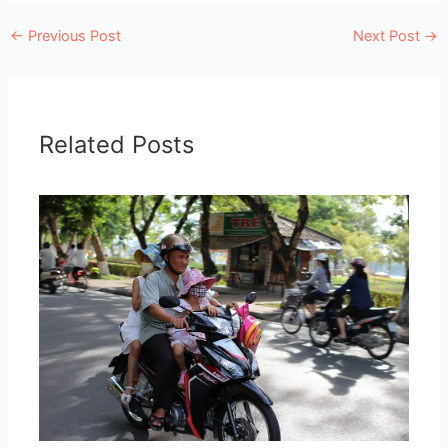
←
Previous Post
Next Post
→
Related Posts