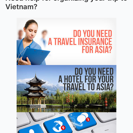
Vietnam?