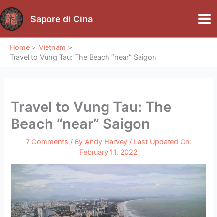
Skip
to
Sapore di Cina
Mai
content
Me
Home
Vietnam
Travel to Vung Tau: The Beach “near” Saigon
Travel to Vung Tau: The
Beach “near” Saigon
7 Comments
/ By
Andy Harvey
/ Last Updated On:
February 11, 2022