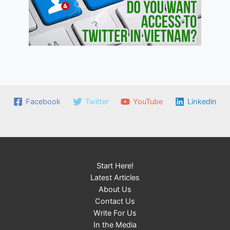
Facebook
Twitter
YouTube
Linkedin
Start Here!
Latest Articles
About Us
Contact Us
Write For Us
In the Media