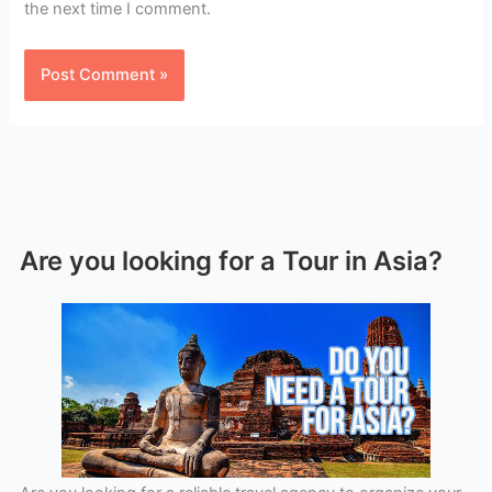
the next time I comment.
Are you looking for a Tour in Asia?