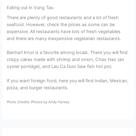
Eating out in Vung Tau
There are plenty of good restaurants and a lot of fresh
seafood. However, check the prices as some can be
expensive. All restaurants have lots of fresh vegetables
and there are many inexpensive vegetarian restaurants.
Banhart Knot is a favorite among locals. There you will find
crispy cakes made with shrimp and onion, Chao Hao (an
oyster porridge), and Lau Ca Duoi Saw fish hot pot.
If you want foreign food, here you will find Indian, Mexican,
pizza, and burger restaurants.
Photo Credits: Photos by Andy Harvey