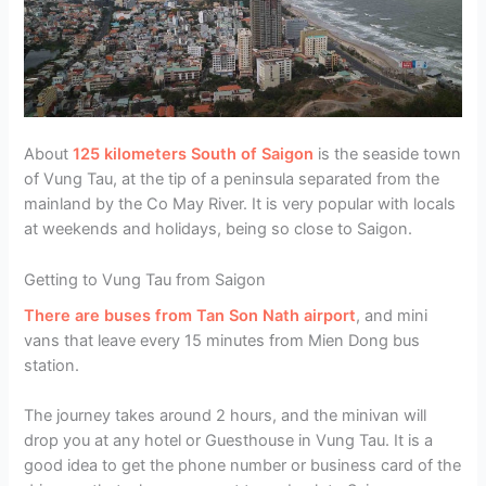
About
125 kilometers South of Saigon
is the seaside town
of Vung Tau, at the tip of a peninsula separated from the
mainland by the Co May River. It is very popular with locals
at weekends and holidays, being so close to Saigon.
Getting to Vung Tau from Saigon
There are buses from Tan Son Nath airport
, and mini
vans that leave every 15 minutes from Mien Dong bus
station.
The journey takes around 2 hours, and the minivan will
drop you at any hotel or Guesthouse in Vung Tau. It is a
good idea to get the phone number or business card of the