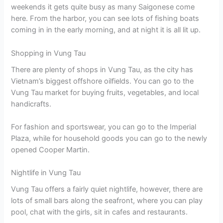
weekends it gets quite busy as many Saigonese come
here. From the harbor, you can see lots of fishing boats
coming in in the early morning, and at night it is all lit up.
Shopping in Vung Tau
There are plenty of shops in Vung Tau, as the city has
Vietnam’s biggest offshore oilfields. You can go to the
Vung Tau market for buying fruits, vegetables, and local
handicrafts.
For fashion and sportswear, you can go to the Imperial
Plaza, while for household goods you can go to the newly
opened Cooper Martin.
Nightlife in Vung Tau
Vung Tau offers a fairly quiet nightlife, however, there are
lots of small bars along the seafront, where you can play
pool, chat with the girls, sit in cafes and restaurants.