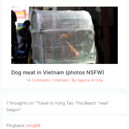
Dog meat in Vietnam (photos NSFW)
14 Comments
/
Vietnam
/ By
Sapore di Cina
7 thoughts on “Travel to Vung Tau: The Beach “near”
Saigon”
Pingback:
king99