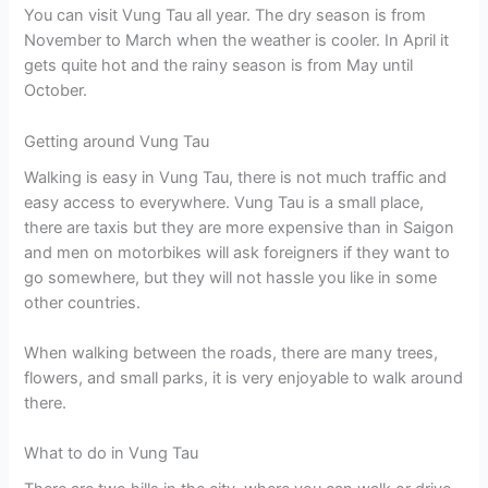
You can visit Vung Tau all year. The dry season is from
November to March when the weather is cooler. In April it
gets quite hot and the rainy season is from May until
October.
Getting around Vung Tau
Walking is easy in Vung Tau, there is not much traffic and
easy access to everywhere. Vung Tau is a small place,
there are taxis but they are more expensive than in Saigon
and men on motorbikes will ask foreigners if they want to
go somewhere, but they will not hassle you like in some
other countries.
When walking between the roads, there are many trees,
flowers, and small parks, it is very enjoyable to walk around
there.
What to do in Vung Tau