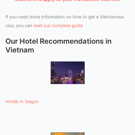
If you need more information on how to get a Vietnamese
visa, you can
read our complete guide
Our Hotel Recommendations in
Vietnam
Hotels in Saigon