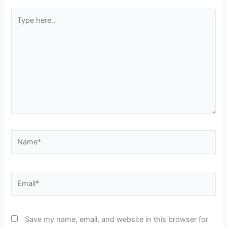
Type
here..
Name*
Email*
Save my name, email, and website in this browser for