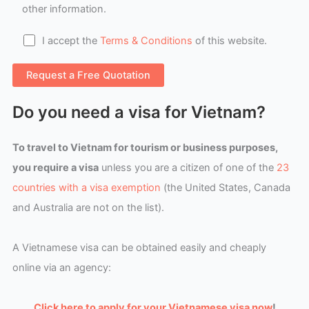
other information.
I accept the
Terms & Conditions
of this website.
Do you need a visa for Vietnam?
To travel to Vietnam for tourism or business purposes,
you require a visa
unless you are a citizen of one of the
23
countries with a visa exemption
(the United States, Canada
and Australia are not on the list).
A Vietnamese visa can be obtained easily and cheaply
online via an agency:
Click here to apply for your Vietnamese visa now
!